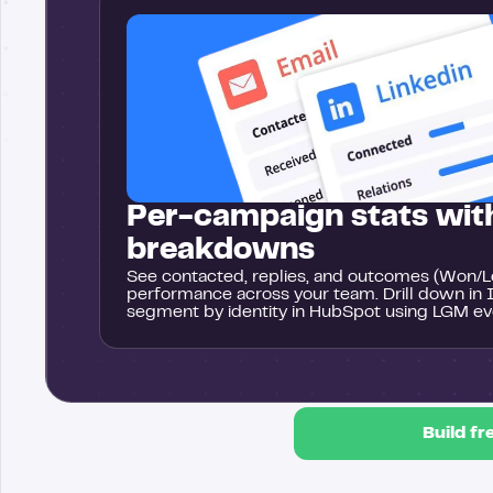
Per-campaign stats with
breakdowns
See contacted, replies, and outcomes (Won/Lo
performance across your team. Drill down in 
segment by identity in HubSpot using LGM ev
Build fr