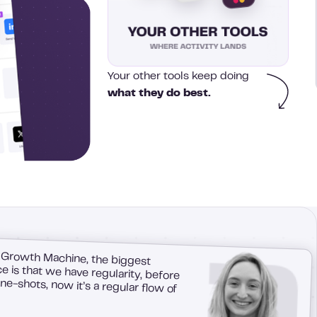
Your other tools keep doing
what they do best.
 Growth Machine, the biggest
 is that we have regularity, before
e-shots, now it’s a regular flow of