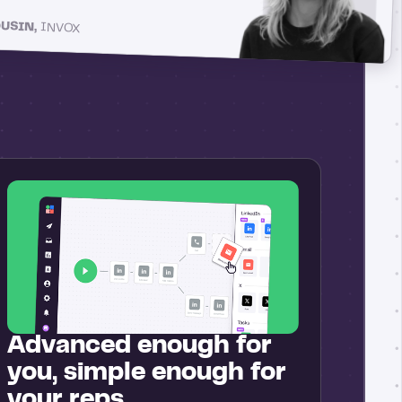
OUSIN,
INVOX
Advanced enough for
you, simple enough for
your reps