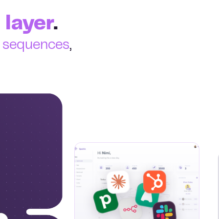
 layer
.
e sequences
,