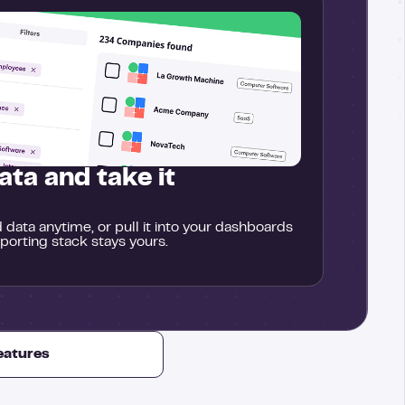
ata and take it
data anytime, or pull it into your dashboards
eporting stack stays yours.
features