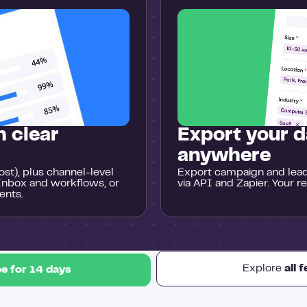
 clear
Export your d
anywhere
st), plus channel-level
Export campaign and lead 
Inbox and workflows, or
via API and Zapier. Your r
ents.
Explore
all 
ee for 14 days