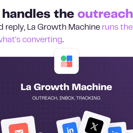
 handles the
outreach
ied reply, La Growth Machine
runs th
what's converting
.