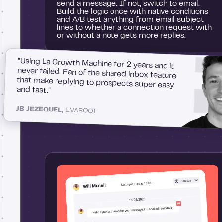
send a message. If not, switch to email.
Build the logic once with native conditions
and A/B test anything from email subject
lines to whether a connection request with
or without a note gets more replies.
"Using La Growth Machine for 2 years and it
never failed. Fan of the shared inbox feature
that make replying to prospects super easy
and fast."
JB JEZEQUEL,
EVABOOT