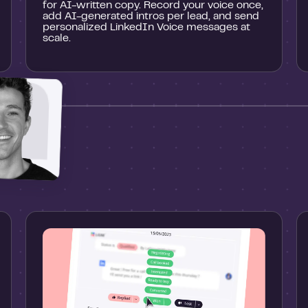
for AI-written copy. Record your voice once,
add AI-generated intros per lead, and send
personalized LinkedIn Voice messages at
scale.