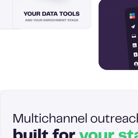
Multichannel outreac
built for
your st