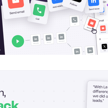
“With La
difference
we did on
h,
leads."
ack