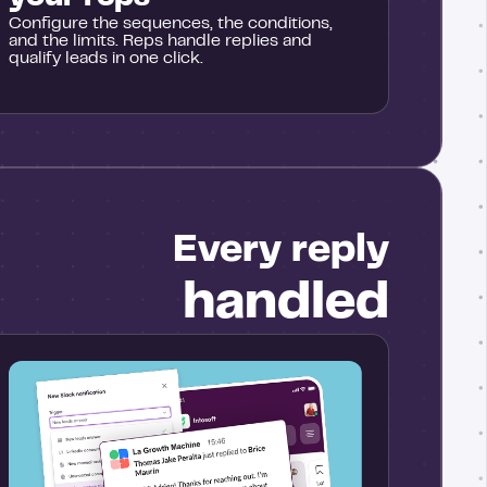
Configure the sequences, the conditions,
and the limits. Reps handle replies and
qualify leads in one click.
Every reply
handled