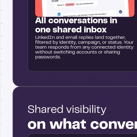
All conversations in
one shared inbox
LinkedIn and email replies land together,
filtered by identity, campaign, or status. Your
team responds from any connected identity
without switching accounts or sharing
passwords.
Shared visibility
on what conve