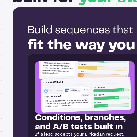
Build sequences that
fit the way yo
Conditions, branches,
and A/B tests built in
If a lead accepts your LinkedIn request,