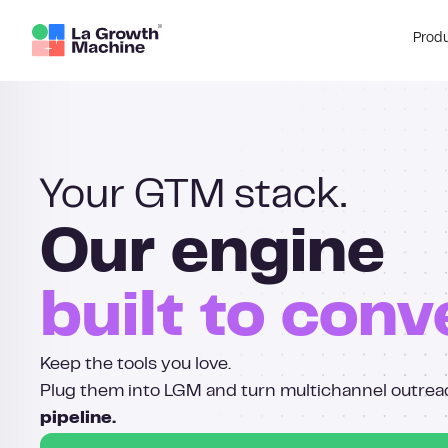
Prod
Your GTM stack.
Our engine
built to conv
Keep the tools you love.
Plug them into LGM and turn multichannel outrea
pipeline.