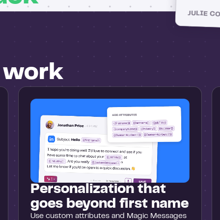
JULIE C
u work
Personalization that
goes beyond first name
Use custom attributes and Magic Messages