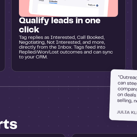
Qualify leads in one
click
Tag replies as Interested, Call Booked,
Negotiating, Not Interested, and more,
directly from the Inbox. Tags feed into
Replied/Won/Lost outcomes and can sync
to your CRM.
"Outreac
can stee
compare 
on deal
selling, 
JULIA K
rts