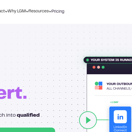
uct
Why LGM
Resources
Pricing
ert.
ch into
qualified