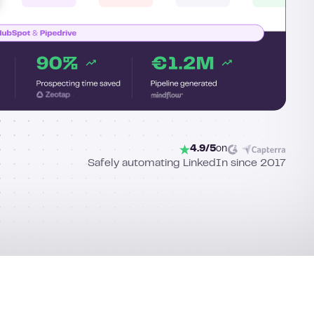
4.9/5
on
Safely automating LinkedIn since 2017