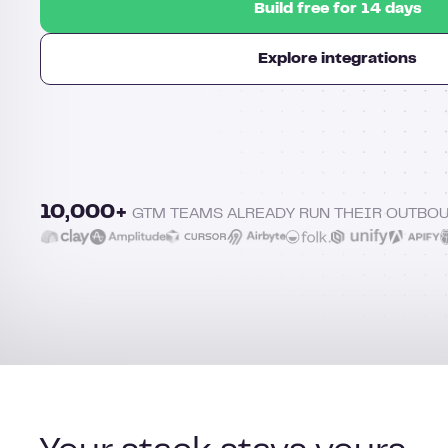
Build free for 14 days
Explore integrations
10,000+
GTM TEAMS ALREADY RUN THEIR OUTBO