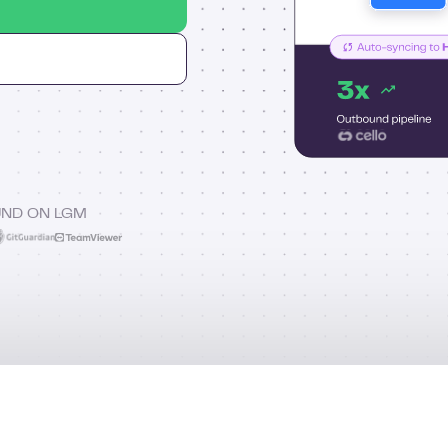
UND ON LGM