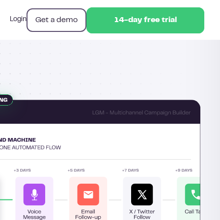
Get a demo
Login
14-day free trial
14-day free trial