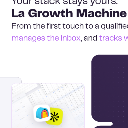
Your stack stays yours.
La Growth Machine
From the first touch to a qualif
manages the inbox
, and
tracks 