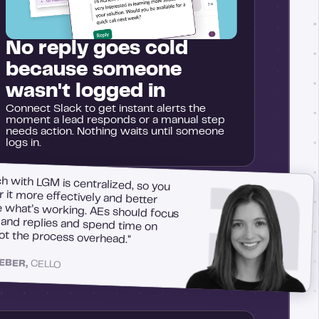
No reply goes cold
because someone
wasn't logged in
Connect Slack to get instant alerts the
moment a lead responds or a manual step
needs action. Nothing waits until someone
logs in.
h with LGM is centralized, so you
r it more effectively and better
what’s working. AEs should focus
s and replies and spend time on
not the process overhead."
LEBER,
CELLO