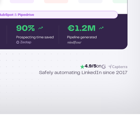
4.9/5
on
Safely automating LinkedIn since 2017