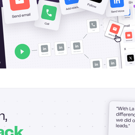
“With La
difference
we did on
h,
leads."
ack