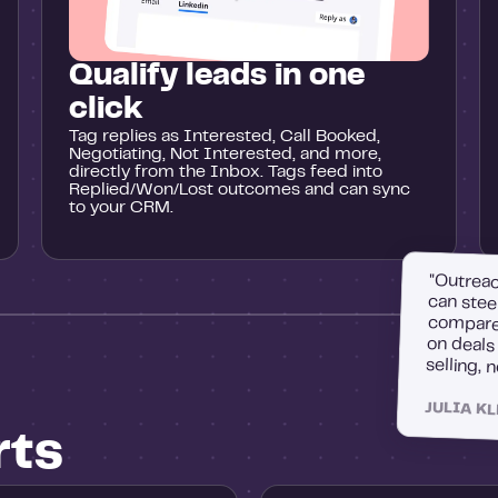
Qualify leads in one
click
Tag replies as Interested, Call Booked,
Negotiating, Not Interested, and more,
directly from the Inbox. Tags feed into
Replied/Won/Lost outcomes and can sync
to your CRM.
"Outreac
can stee
compare 
on deal
selling, 
JULIA K
rts