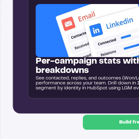
Per-campaign stats with
breakdowns
See contacted, replies, and outcomes (Won/Lo
performance across your team. Drill down in 
segment by identity in HubSpot using LGM ev
Build fr