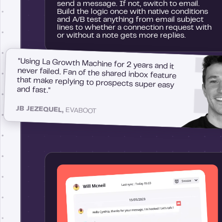
send a message. If not, switch to email.
Build the logic once with native conditions
and A/B test anything from email subject
lines to whether a connection request with
or without a note gets more replies.
"Using La Growth Machine for 2 years and it
never failed. Fan of the shared inbox feature
that make replying to prospects super easy
and fast."
JB JEZEQUEL,
EVABOOT