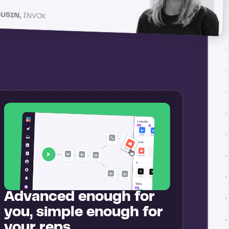
OUSIN,
INVOX
Advanced enough for
you, simple enough for
your reps