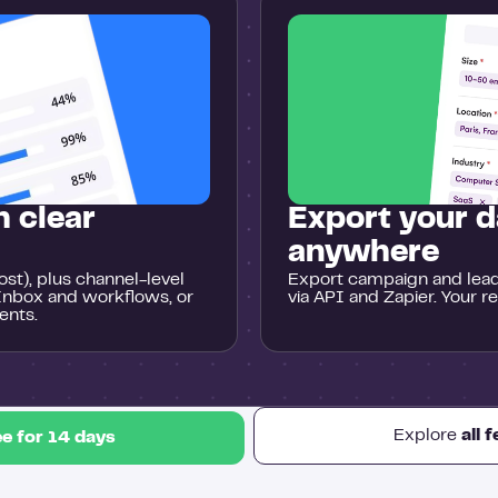
 clear
Export your d
anywhere
st), plus channel-level
Export campaign and lead 
Inbox and workflows, or
via API and Zapier. Your r
ents.
Explore
all 
ee for 14 days