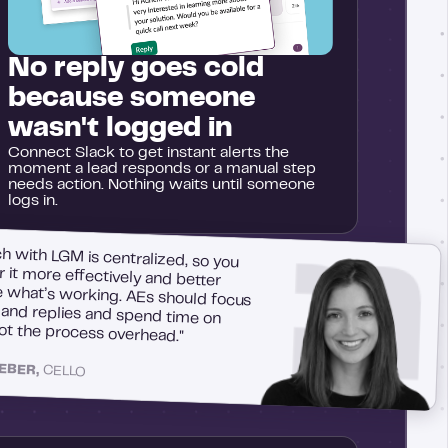
No reply goes cold
because someone
wasn't logged in
Connect Slack to get instant alerts the
moment a lead responds or a manual step
needs action. Nothing waits until someone
logs in.
h with LGM is centralized, so you
r it more effectively and better
what’s working. AEs should focus
s and replies and spend time on
not the process overhead."
LEBER,
CELLO