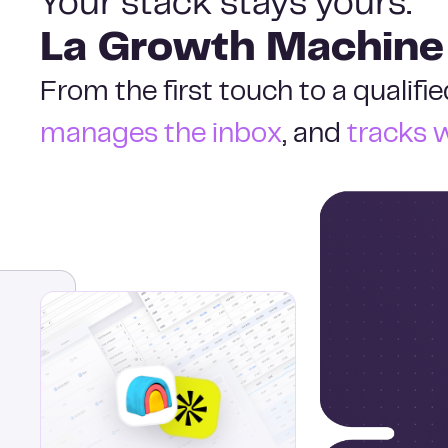
Your stack stays yours.
La Growth Machine
From the first touch to a qualif
manages the inbox
, and
tracks 