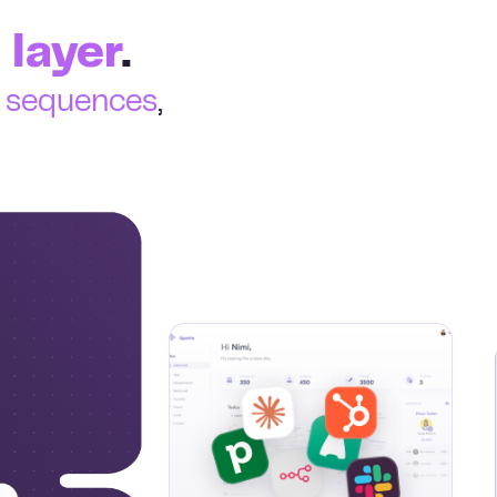
 layer
.
e sequences
,