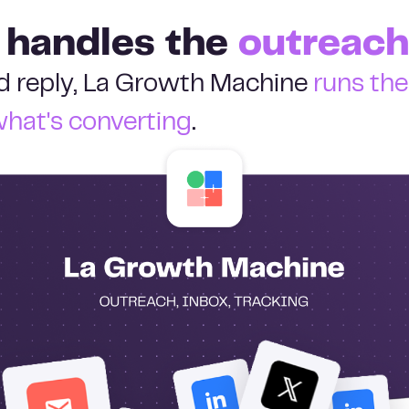
 handles the
outreach
ied reply, La Growth Machine
runs th
what's converting
.