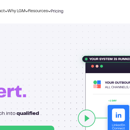
uct
Why LGM
Resources
Pricing
ert.
ch into
qualified