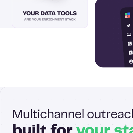
Multichannel outreac
built for
your st