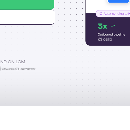
UND ON LGM