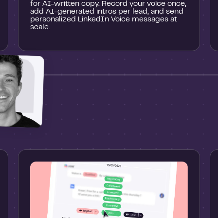
for AI-written copy. Record your voice once,
add AI-generated intros per lead, and send
personalized LinkedIn Voice messages at
scale.