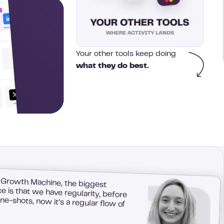
Your other tools keep doing
what they do best.
 Growth Machine, the biggest
 is that we have regularity, before
e-shots, now it’s a regular flow of