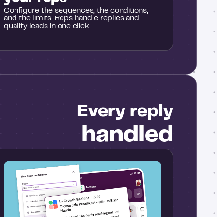
Configure the sequences, the conditions,
and the limits. Reps handle replies and
qualify leads in one click.
Every reply
handled