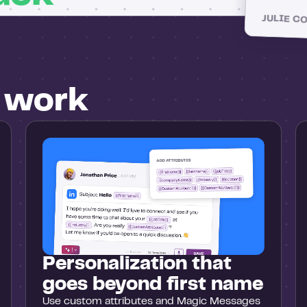
JULIE C
u work
Personalization that
goes beyond first name
Use custom attributes and Magic Messages