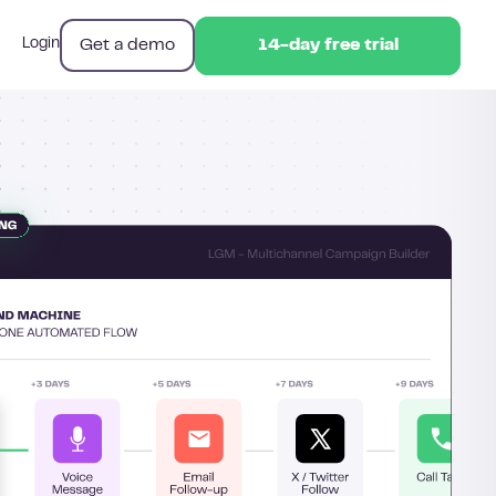
Get a demo
Login
14-day free trial
14-day free trial