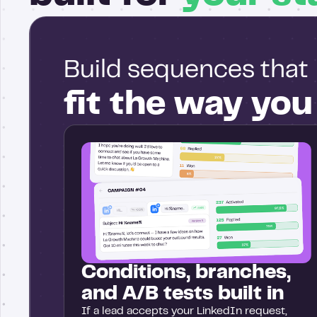
Build sequences that
fit the way yo
Conditions, branches,
and A/B tests built in
If a lead accepts your LinkedIn request,