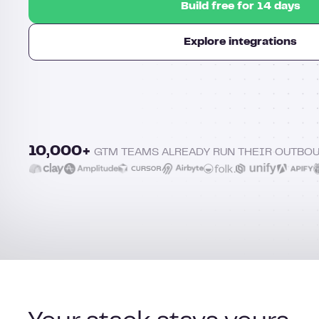
Build free for 14 days
Explore integrations
10,000+
GTM TEAMS ALREADY RUN THEIR OUTBO