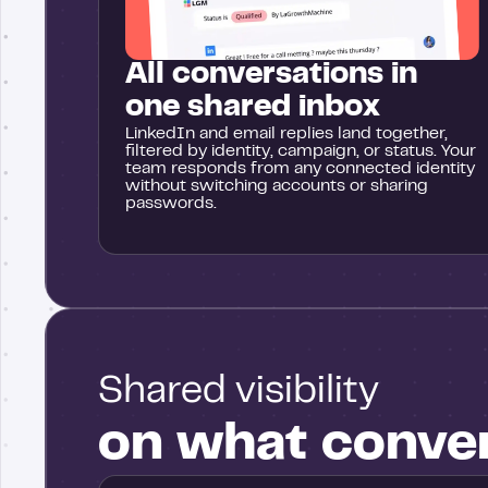
All conversations in
one shared inbox
LinkedIn and email replies land together,
filtered by identity, campaign, or status. Your
team responds from any connected identity
without switching accounts or sharing
passwords.
Shared visibility
on what conve