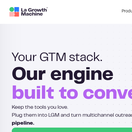
Prod
Your GTM stack.
Our engine
built to conv
Keep the tools you love.
Plug them into LGM and turn multichannel outrea
pipeline.