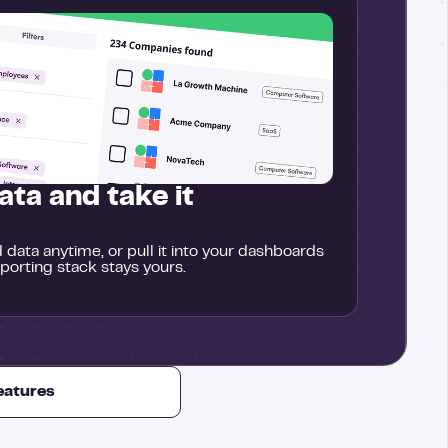
ata and take it
data anytime, or pull it into your dashboards
eporting stack stays yours.
features