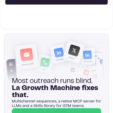
Most outreach runs blind.
La Growth Machine fixes
that.
Multichannel sequences, a native MCP server for
LLMs and a Skills library for GTM teams.