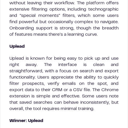
without leaving their workflow. The platform offers
extensive filtering options, including technographic
and “special moments” filters, which some users
find powerful but occasionally complex to navigate.
Onboarding support is strong, though the breadth
of features means there’s a learning curve.
Uplead
Uplead is known for being easy to pick up and use
right away. The interface is clean and
straightforward, with a focus on search and export
functionality. Users appreciate the ability to quickly
filter prospects, verify emails on the spot, and
export data to their CRM or a CSV file. The Chrome
extension is simple and effective. Some users note
that saved searches can behave inconsistently, but
overall, the tool requires minimal training.
Winner: Uplead