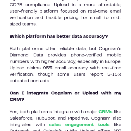
GDPR compliance. Uplead is a more affordable,
user-friendly platform focused on real-time email
verification and flexible pricing for small to mid-
sized teams.
Which platform has better data accuracy?
Both platforms offer reliable data, but Cognism’s
Diamond Data provides phone-verified mobile
numbers with higher accuracy, especially in Europe.
Uplead claims 95% email accuracy with real-time
verification, though some users report 5-15%
outdated contacts.
Can I integrate Cognism or Uplead with my
CRM?
Yes, both platforms integrate with major
CRMs
like
Salesforce, HubSpot, and Pipedrive. Cognism also
integrates with
sales engagement tools
like