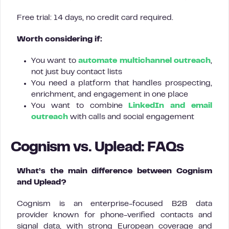
Free trial: 14 days, no credit card required.
Worth considering if:
You want to
automate multichannel outreach
,
not just buy contact lists
You need a platform that handles prospecting,
enrichment, and engagement in one place
You want to combine
LinkedIn and email
outreach
with calls and social engagement
Cognism vs. Uplead: FAQs
What’s the main difference between Cognism
and Uplead?
Cognism is an enterprise-focused B2B data
provider known for phone-verified contacts and
signal data, with strong European coverage and