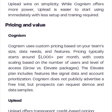
Uplead wins on simplicity. While Cognism offers
more power, Uplead is easier to start using
immediately with less setup and training required.
Pricing and value
Cognism
Cognism uses custom pricing based on your team’s
size, data needs, and features. Pricing typically
starts around $1,000+ per month, with costs
scaling based on the number of users and level of
access (Grow vs. Elevate packages). The Elevate
plan includes features like signal data and account
prioritization. Cognism does not publicly advertise a
free trial, but prospects can request demos and
data samples.
Uplead
Uplead offers transparent, credit-based pricing: