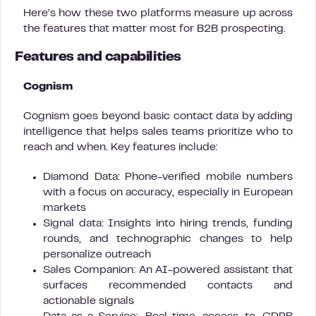
Here’s how these two platforms measure up across
the features that matter most for B2B prospecting.
Features and capabilities
Cognism
Cognism goes beyond basic contact data by adding
intelligence that helps sales teams prioritize who to
reach and when. Key features include:
Diamond Data: Phone-verified mobile numbers
with a focus on accuracy, especially in European
markets
Signal data: Insights into hiring trends, funding
rounds, and technographic changes to help
personalize outreach
Sales Companion: An AI-powered assistant that
surfaces recommended contacts and
actionable signals