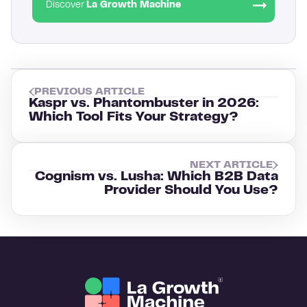
Discover
La Growth Machine
PREVIOUS ARTICLE
Kaspr vs. Phantombuster in 2026:
Which Tool Fits Your Strategy?
NEXT ARTICLE
Cognism vs. Lusha: Which B2B Data
Provider Should You Use?