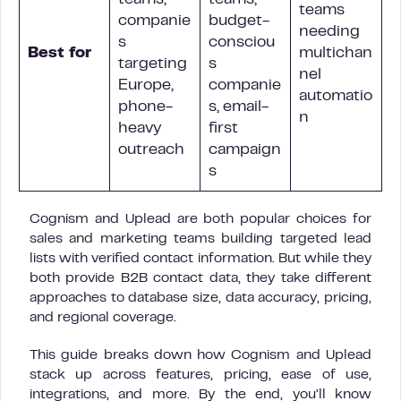
teams,
teams,
teams
companie
budget-
needing
s
consciou
Best for
multichan
targeting
s
nel
Europe,
companie
automatio
phone-
s, email-
n
heavy
first
outreach
campaign
s
Cognism and Uplead are both popular choices for
sales and marketing teams building targeted lead
lists with verified contact information. But while they
both provide B2B contact data, they take different
approaches to database size, data accuracy, pricing,
and regional coverage.
This guide breaks down how Cognism and Uplead
stack up across features, pricing, ease of use,
integrations, and more. By the end, you’ll know