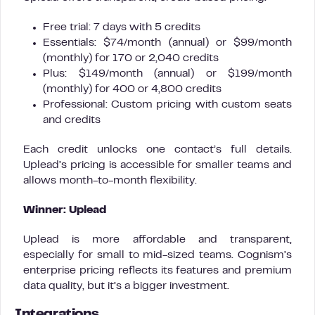
Free trial: 7 days with 5 credits
Essentials: $74/month (annual) or $99/month
(monthly) for 170 or 2,040 credits
Plus: $149/month (annual) or $199/month
(monthly) for 400 or 4,800 credits
Professional: Custom pricing with custom seats
and credits
Each credit unlocks one contact’s full details.
Uplead’s pricing is accessible for smaller teams and
allows month-to-month flexibility.
Winner: Uplead
Uplead is more affordable and transparent,
especially for small to mid-sized teams. Cognism’s
enterprise pricing reflects its features and premium
data quality, but it’s a bigger investment.
Integrations