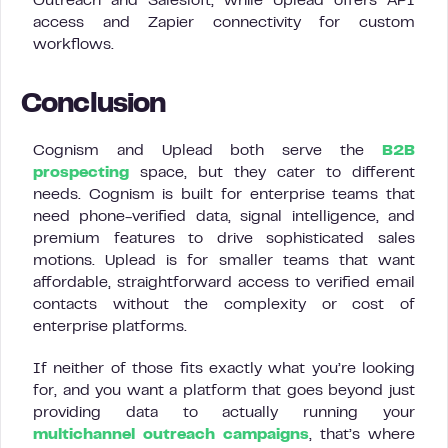
Outreach and Salesloft, while Uplead offers API
access and Zapier connectivity for custom
workflows.
Conclusion
Cognism and Uplead both serve the
B2B
prospecting
space, but they cater to different
needs. Cognism is built for enterprise teams that
need phone-verified data, signal intelligence, and
premium features to drive sophisticated sales
motions. Uplead is for smaller teams that want
affordable, straightforward access to verified email
contacts without the complexity or cost of
enterprise platforms.
If neither of those fits exactly what you’re looking
for, and you want a platform that goes beyond just
providing data to actually running your
multichannel outreach campaigns
, that’s where