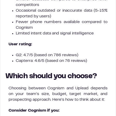
competitors
Occasional outdated or inaccurate data (5-15%
reported by users)
Fewer phone numbers available compared to
Cognism
Limited intent data and signal intelligence
User rating:
G2: 4.7/5 (based on 786 reviews)
Capterra: 4.6/5 (based on 76 reviews)
Which should you choose?
Choosing between Cognism and Uplead depends
on your team’s size, budget, target market, and
prospecting approach. Here’s how to think about it:
Consider Cognism if you: