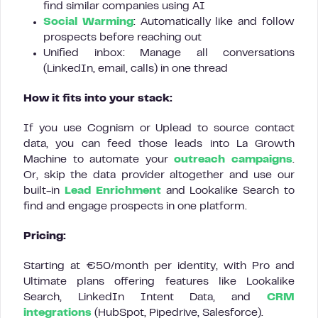
find similar companies using AI
Social Warming
: Automatically like and follow
prospects before reaching out
Unified inbox: Manage all conversations
(LinkedIn, email, calls) in one thread
How it fits into your stack:
If you use Cognism or Uplead to source contact
data, you can feed those leads into La Growth
Machine to automate your
outreach campaigns
.
Or, skip the data provider altogether and use our
built-in
Lead Enrichment
and Lookalike Search to
find and engage prospects in one platform.
Pricing:
Starting at €50/month per identity, with Pro and
Ultimate plans offering features like Lookalike
Search, LinkedIn Intent Data, and
CRM
integrations
(HubSpot, Pipedrive, Salesforce).