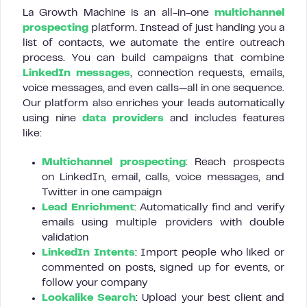
La Growth Machine is an all-in-one
multichannel
prospecting
platform. Instead of just handing you a
list of contacts, we automate the entire outreach
process. You can build campaigns that combine
LinkedIn messages
, connection requests, emails,
voice messages, and even calls—all in one sequence.
Our platform also enriches your leads automatically
using nine
data providers
and includes features
like:
Multichannel prospecting
: Reach prospects
on LinkedIn, email, calls, voice messages, and
Twitter in one campaign
Lead Enrichment
: Automatically find and verify
emails using multiple providers with double
validation
LinkedIn Intents
: Import people who liked or
commented on posts, signed up for events, or
follow your company
Lookalike Search
: Upload your best client and