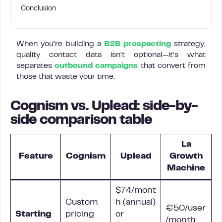
Conclusion
When you’re building a
B2B prospecting
strategy,
quality contact data isn’t optional—it’s what
separates
outbound campaigns
that convert from
those that waste your time.
Cognism vs. Uplead: side-by-
side comparison table
La
Feature
Cognism
Uplead
Growth
Machine
$74/mont
Custom
h (annual)
€50/user
Starting
pricing
or
/month