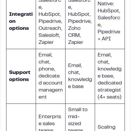
Salesforc
Salesforc
Native:
e,
e,
HubSpot,
Integrati
HubSpot,
HubSpot,
Salesforc
on
Pipedrive,
Pipedrive,
e,
options
Outreach,
Zoho
Pipedrive
Salesloft,
CRM,
+ API
Zapier
Zapier
Email,
Email,
chat,
chat,
Email,
phone,
knowledg
Support
chat,
dedicate
e base,
options
knowledg
d account
dedicated
e base
managem
strategist
ent
(4+ seats)
Small to
Enterpris
mid-
e sales
sized
Scaling