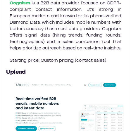
Cognism
is a B2B data provider focused on GDPR-
compliant contact information. It’s strong in
European markets and known for its phone-verified
Diamond Data, which includes mobile numbers with
better accuracy than most data providers. Cognism
offers signal data (hiring trends, funding rounds,
technographics) and a sales companion tool that
helps prioritize outreach based on real-time insights.
Starting price: Custom pricing (contact sales)
Uplead