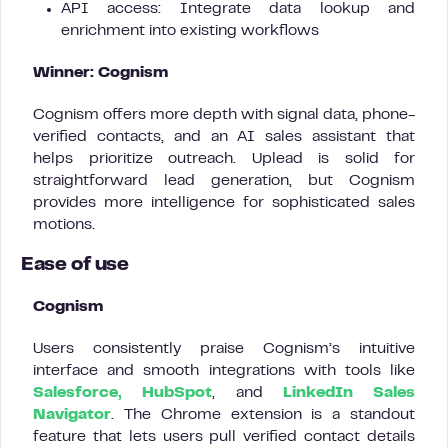
API access: Integrate data lookup and
enrichment into existing workflows
Winner: Cognism
Cognism offers more depth with signal data, phone-
verified contacts, and an AI sales assistant that
helps prioritize outreach. Uplead is solid for
straightforward lead generation, but Cognism
provides more intelligence for sophisticated sales
motions.
Ease of use
Cognism
Users consistently praise Cognism’s intuitive
interface and smooth integrations with tools like
Salesforce, HubSpot
, and
LinkedIn Sales
Navigator
. The Chrome extension is a standout
feature that lets users pull verified contact details