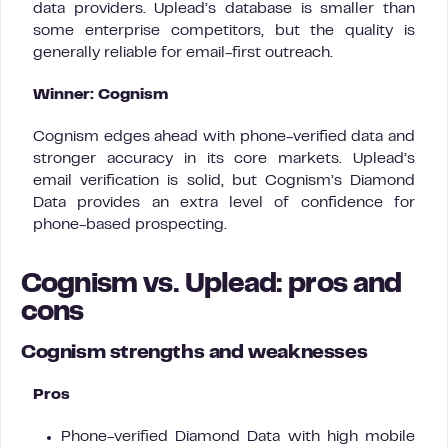
data providers. Uplead’s database is smaller than
some enterprise competitors, but the quality is
generally reliable for email-first outreach.
Winner: Cognism
Cognism edges ahead with phone-verified data and
stronger accuracy in its core markets. Uplead’s
email verification is solid, but Cognism’s Diamond
Data provides an extra level of confidence for
phone-based prospecting.
Cognism vs. Uplead: pros and
cons
Cognism strengths and weaknesses
Pros
Phone-verified Diamond Data with high mobile