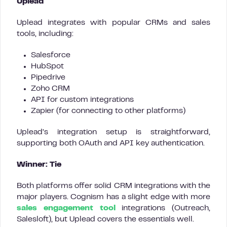
Uplead
Uplead integrates with popular CRMs and sales
tools, including:
Salesforce
HubSpot
Pipedrive
Zoho CRM
API for custom integrations
Zapier (for connecting to other platforms)
Uplead’s integration setup is straightforward,
supporting both OAuth and API key authentication.
Winner: Tie
Both platforms offer solid CRM integrations with the
major players. Cognism has a slight edge with more
sales engagement tool
integrations (Outreach,
Salesloft), but Uplead covers the essentials well.