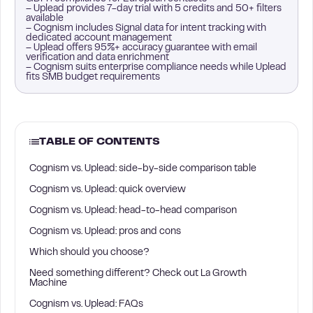
– Uplead provides 7-day trial with 5 credits and 50+ filters
available
– Cognism includes Signal data for intent tracking with
dedicated account management
– Uplead offers 95%+ accuracy guarantee with email
verification and data enrichment
– Cognism suits enterprise compliance needs while Uplead
fits SMB budget requirements
TABLE OF CONTENTS
Cognism vs. Uplead: side-by-side comparison table
Cognism vs. Uplead: quick overview
Cognism vs. Uplead: head-to-head comparison
Cognism vs. Uplead: pros and cons
Which should you choose?
Need something different? Check out La Growth
Machine
Cognism vs. Uplead: FAQs