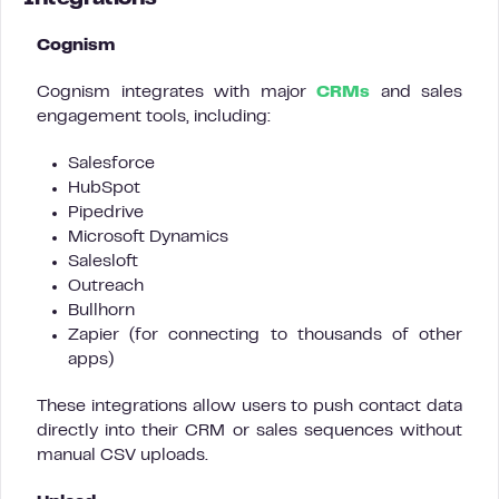
Cognism
Cognism integrates with major
CRMs
and sales
engagement tools, including:
Salesforce
HubSpot
Pipedrive
Microsoft Dynamics
Salesloft
Outreach
Bullhorn
Zapier (for connecting to thousands of other
apps)
These integrations allow users to push contact data
directly into their CRM or sales sequences without
manual CSV uploads.