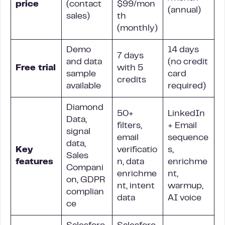
price
(contact
$99/mon
(annual)
sales)
th
(monthly)
Demo
14 days
7 days
and data
(no credit
Free trial
with 5
sample
card
credits
available
required)
Diamond
50+
LinkedIn
Data,
filters,
+ Email
signal
email
sequence
data,
Key
verificatio
s,
Sales
features
n, data
enrichme
Compani
enrichme
nt,
on, GDPR
nt, intent
warmup,
complian
data
AI voice
ce