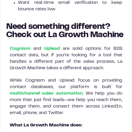
Want real-time email verification to keep
bounce rates low
Need something different?
Check out La Growth Machine
Cognism
and
Uplead
are solid options for B2B
contact data, but if you’re looking for a tool that
handles a different part of the sales process, La
Growth Machine takes a different approach.
While Cognism and Uplead focus on providing
contact databases, our platform is built for
multichannel sales automation
. We help you do
more than just find leads—we help you reach them,
engage them, and convert them across LinkedIn,
email, phone, and Twitter.
What La Growth Machine does: