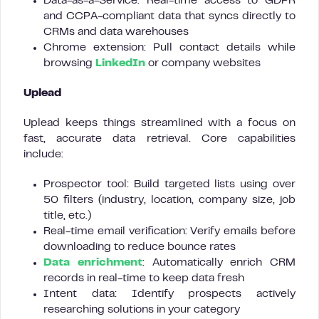
Data-as-a-Service: Real-time access to GDPR
and CCPA-compliant data that syncs directly to
CRMs and data warehouses
Chrome extension: Pull contact details while
browsing
LinkedIn
or company websites
Uplead
Uplead keeps things streamlined with a focus on
fast, accurate data retrieval. Core capabilities
include:
Prospector tool: Build targeted lists using over
50 filters (industry, location, company size, job
title, etc.)
Real-time email verification: Verify emails before
downloading to reduce bounce rates
Data enrichment
: Automatically enrich CRM
records in real-time to keep data fresh
Intent data: Identify prospects actively
researching solutions in your category