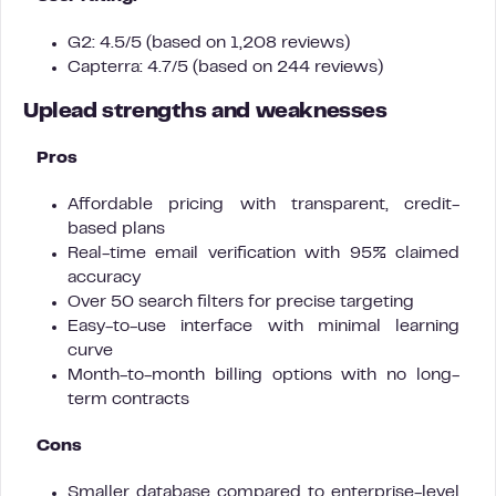
G2: 4.5/5 (based on 1,208 reviews)
Capterra: 4.7/5 (based on 244 reviews)
Uplead strengths and weaknesses
Pros
Affordable pricing with transparent, credit-
based plans
Real-time email verification with 95% claimed
accuracy
Over 50 search filters for precise targeting
Easy-to-use interface with minimal learning
curve
Month-to-month billing options with no long-
term contracts
Cons
Smaller database compared to enterprise-level