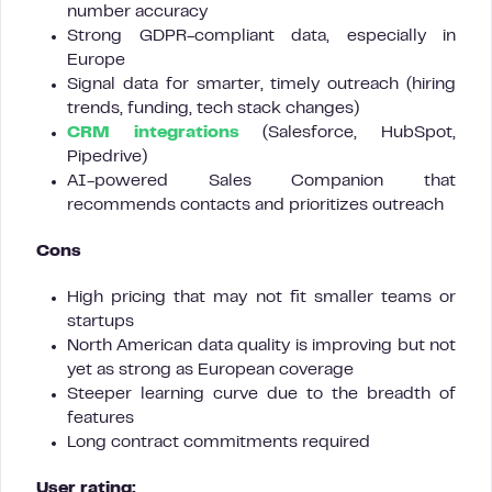
number accuracy
Strong GDPR-compliant data, especially in
Europe
Signal data for smarter, timely outreach (hiring
trends, funding, tech stack changes)
CRM integrations
(Salesforce, HubSpot,
Pipedrive)
AI-powered Sales Companion that
recommends contacts and prioritizes outreach
Cons
High pricing that may not fit smaller teams or
startups
North American data quality is improving but not
yet as strong as European coverage
Steeper learning curve due to the breadth of
features
Long contract commitments required
User rating: