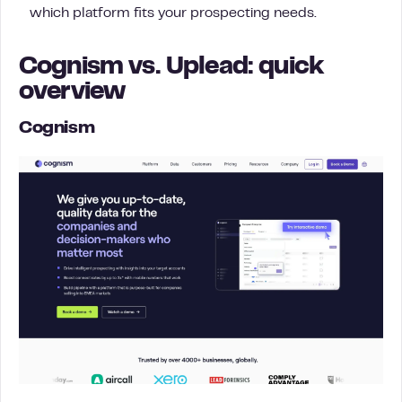
which platform fits your prospecting needs.
Cognism vs. Uplead: quick
overview
Cognism