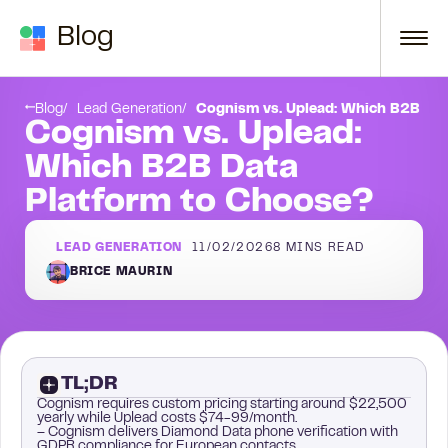
Skip to content
Blog
Conclusion
Blog
Lead Generation
Cognism vs. Uplead: Which B2B Dat
Cognism vs. Uplead:
Which B2B Data
Platform to Choose?
LEAD GENERATION
11/02/2026
8
MINS READ
BRICE MAURIN
TL;DR
Cognism requires custom pricing starting around $22,500
yearly while Uplead costs $74-99/month.
– Cognism delivers Diamond Data phone verification with
GDPR compliance for European contacts