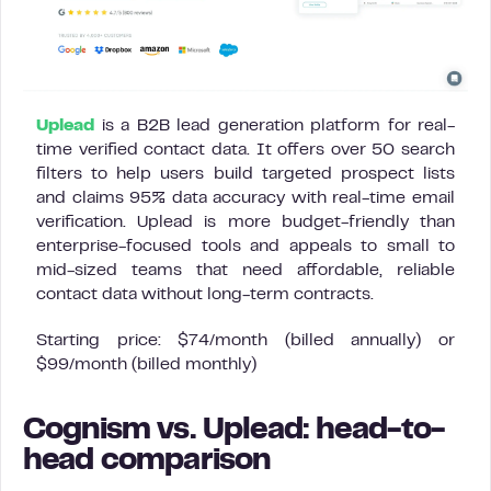
Uplead
is a B2B lead generation platform for real-
time verified contact data. It offers over 50 search
filters to help users build targeted prospect lists
and claims 95% data accuracy with real-time email
verification. Uplead is more budget-friendly than
enterprise-focused tools and appeals to small to
mid-sized teams that need affordable, reliable
contact data without long-term contracts.
Starting price: $74/month (billed annually) or
$99/month (billed monthly)
Cognism vs. Uplead: head-to-
head comparison