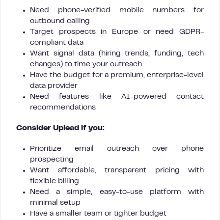
Need phone-verified mobile numbers for
outbound calling
Target prospects in Europe or need GDPR-
compliant data
Want signal data (hiring trends, funding, tech
changes) to time your outreach
Have the budget for a premium, enterprise-level
data provider
Need features like AI-powered contact
recommendations
Consider Uplead if you:
Prioritize email outreach over phone
prospecting
Want affordable, transparent pricing with
flexible billing
Need a simple, easy-to-use platform with
minimal setup
Have a smaller team or tighter budget