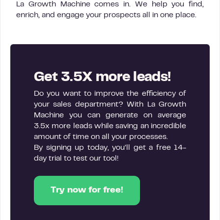
La Growth Machine comes in. We help you find,
enrich, and engage your prospects all in one place.
Get 3.5X more leads!
Do you want to improve the efficiency of
your sales department? With La Growth
Machine you can generate on average
3.5x more leads while saving an incredible
amount of time on all your processes.
By signing up today, you’ll get a free 14-
day trial to test our tool!
Try now for free!