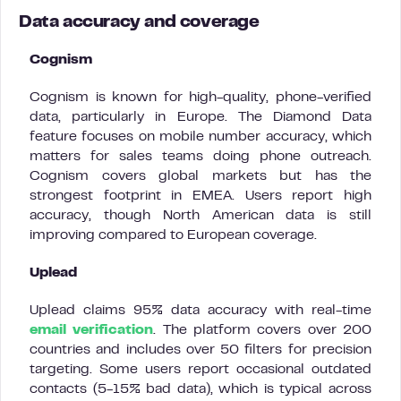
Data accuracy and coverage
Cognism
Cognism is known for high-quality, phone-verified
data, particularly in Europe. The Diamond Data
feature focuses on mobile number accuracy, which
matters for sales teams doing phone outreach.
Cognism covers global markets but has the
strongest footprint in EMEA. Users report high
accuracy, though North American data is still
improving compared to European coverage.
Uplead
Uplead claims 95% data accuracy with real-time
email verification
. The platform covers over 200
countries and includes over 50 filters for precision
targeting. Some users report occasional outdated
contacts (5-15% bad data), which is typical across