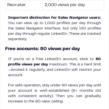
Recruiter
2,000 views per day
Important distinction for Sales Navigator users:
You can view up to 1,000 profiles per day through
the Sales Navigator interface, but only 150 profiles
per day through regular LinkedIn. These are tracked
separately.
Free accounts: 80 views per day
If you’re on a free LinkedIn account, stick to
80
profile views per day
maximum. This is a hard limit
—exceed it regularly, and LinkedIn will restrict your
account.
For safe operation, stay under 60 views per day until
your account is well-established (6+ months old
with consistent activity). Then you can gradually
increase to the 80-view ceiling.