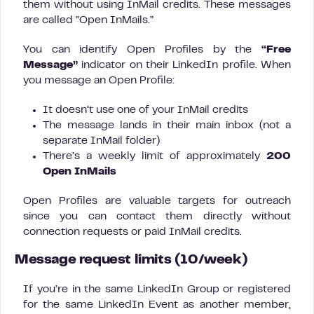
them without using InMail credits. These messages
are called “Open InMails.”
You can identify Open Profiles by the
“Free
Message”
indicator on their LinkedIn profile. When
you message an Open Profile:
It doesn’t use one of your InMail credits
The message lands in their main inbox (not a
separate InMail folder)
There’s a weekly limit of approximately
200
Open InMails
Open Profiles are valuable targets for outreach
since you can contact them directly without
connection requests or paid InMail credits.
Message request limits (10/week)
If you’re in the same LinkedIn Group or registered
for the same LinkedIn Event as another member,