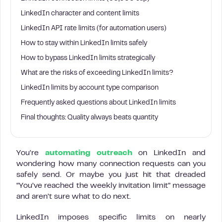
LinkedIn character and content limits
LinkedIn API rate limits (for automation users)
How to stay within LinkedIn limits safely
How to bypass LinkedIn limits strategically
What are the risks of exceeding LinkedIn limits?
LinkedIn limits by account type comparison
Frequently asked questions about LinkedIn limits
Final thoughts: Quality always beats quantity
You’re
automating outreach
on LinkedIn and
wondering how many connection requests can you
safely send. Or maybe you just hit that dreaded
“You’ve reached the weekly invitation limit” message
and aren’t sure what to do next.
LinkedIn imposes specific limits on nearly