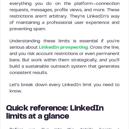
everything you do on the platform—connection
requests, messages, profile views, and more. These
restrictions aren’t arbitrary. They’re LinkedIn’s way
of maintaining a professional user experience and
preventing spam.
Understanding these limits is essential if you’re
serious about
LinkedIn prospecting
. Cross the line,
and you risk account restrictions or even permanent
bans. But work within them strategically, and you’ll
build a sustainable outreach system that generates
consistent results.
Let’s break down every LinkedIn limit you need to
know.
Quick reference: LinkedIn
limits at a glance