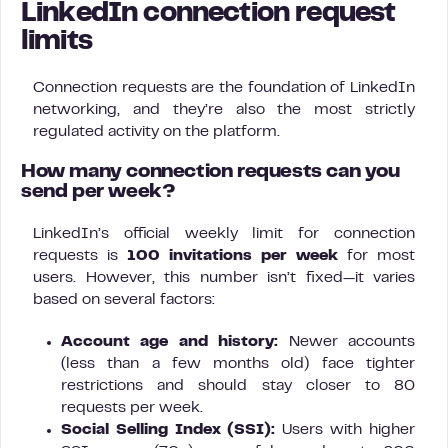
LinkedIn connection request
limits
Connection requests are the foundation of LinkedIn
networking, and they’re also the most strictly
regulated activity on the platform.
How many connection requests can you
send per week?
LinkedIn’s official weekly limit for connection
requests is
100 invitations per week
for most
users. However, this number isn’t fixed—it varies
based on several factors:
Account age and history:
Newer accounts
(less than a few months old) face tighter
restrictions and should stay closer to 80
requests per week.
Social Selling Index (SSI):
Users with higher