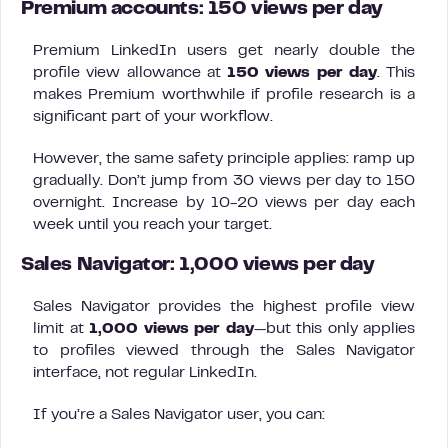
Premium accounts: 150 views per day
Premium LinkedIn users get nearly double the
profile view allowance at
150 views per day
. This
makes Premium worthwhile if profile research is a
significant part of your workflow.
However, the same safety principle applies: ramp up
gradually. Don’t jump from 30 views per day to 150
overnight. Increase by 10-20 views per day each
week until you reach your target.
Sales Navigator: 1,000 views per day
Sales Navigator provides the highest profile view
limit at
1,000 views per day
—but this only applies
to profiles viewed through the Sales Navigator
interface, not regular LinkedIn.
If you’re a Sales Navigator user, you can: