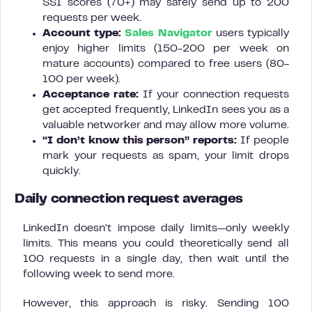
SSI scores (70+) may safely send up to 200
requests per week.
Account type:
Sales Navigator
users typically
enjoy higher limits (150-200 per week on
mature accounts) compared to free users (80-
100 per week).
Acceptance rate:
If your connection requests
get accepted frequently, LinkedIn sees you as a
valuable networker and may allow more volume.
“I don’t know this person” reports:
If people
mark your requests as spam, your limit drops
quickly.
Daily connection request averages
LinkedIn doesn’t impose daily limits—only weekly
limits. This means you could theoretically send all
100 requests in a single day, then wait until the
following week to send more.
However, this approach is risky. Sending 100