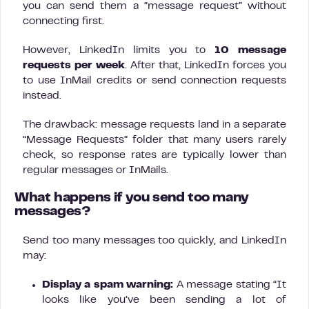
you can send them a “message request” without
connecting first.
However, LinkedIn limits you to
10 message
requests per week
. After that, LinkedIn forces you
to use InMail credits or send connection requests
instead.
The drawback: message requests land in a separate
“Message Requests” folder that many users rarely
check, so response rates are typically lower than
regular messages or InMails.
What happens if you send too many
messages?
Send too many messages too quickly, and LinkedIn
may:
Display a spam warning:
A message stating “It
looks like you’ve been sending a lot of