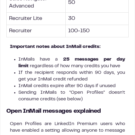
50
Advanced
Recruiter Lite
30
Recruiter
100-150
Important notes about InMail credits:
InMails have a
25 messages per day
limit
regardless of how many credits you have
If the recipient responds within 90 days, you
get your InMail credit refunded
InMail credits expire after 90 days if unused
Sending InMails to “Open Profiles” doesn’t
consume credits (see below)
Open InMail messages explained
Open Profiles are LinkedIn Premium users who
have enabled a setting allowing anyone to message