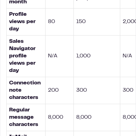
month
Profile
views per
80
150
2,00
day
Sales
Navigator
profile
N/A
1,000
N/A
views per
day
Connection
note
200
300
300
characters
Regular
message
8,000
8,000
8,00
characters