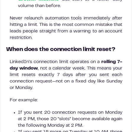
volume than before.
Never relaunch automation tools immediately after
hitting a limit. This is the most common mistake that
leads people straight from a warning to an account
restriction.
When does the connection limit reset?
LinkedIn’s connection limit operates on a
rolling 7-
day window
, not a calendar week. This means your
limit resets exactly 7 days after you sent each
connection request—not on a fixed day like Sunday
or Monday.
For example:
If you sent 20 connection requests on Monday
at 2 PM, those 20 “slots” become available again
the following Monday at 2 PM.