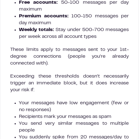
Free accounts:
50-100 messages per day
maximum
Premium accounts:
100-150 messages per
day maximum
Weekly totals:
Stay under 500-700 messages
per week across all account types
These limits apply to messages sent to your 1st-
degree connections (people you’re already
connected with).
Exceeding these thresholds doesn’t necessarily
trigger an immediate block, but it does increase
your risk if:
Your messages have low engagement (few or
no responses)
Recipients mark your messages as spam
You send very similar messages to multiple
people
You suddenly spike from 20 messages/day to