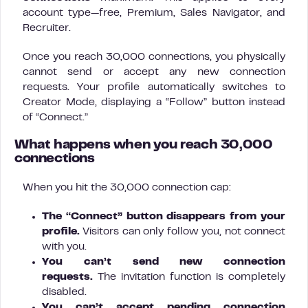
account type—free, Premium, Sales Navigator, and
Recruiter.
Once you reach 30,000 connections, you physically
cannot send or accept any new connection
requests. Your profile automatically switches to
Creator Mode, displaying a “Follow” button instead
of “Connect.”
What happens when you reach 30,000
connections
When you hit the 30,000 connection cap:
The “Connect” button disappears from your
profile.
Visitors can only follow you, not connect
with you.
You can’t send new connection
requests.
The invitation function is completely
disabled.
You can’t accept pending connection