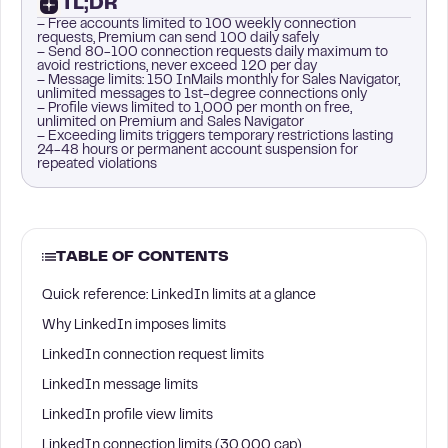
TL;DR
– Free accounts limited to 100 weekly connection
requests, Premium can send 100 daily safely
– Send 80-100 connection requests daily maximum to
avoid restrictions, never exceed 120 per day
– Message limits: 150 InMails monthly for Sales Navigator,
unlimited messages to 1st-degree connections only
– Profile views limited to 1,000 per month on free,
unlimited on Premium and Sales Navigator
– Exceeding limits triggers temporary restrictions lasting
24-48 hours or permanent account suspension for
repeated violations
TABLE OF CONTENTS
Quick reference: LinkedIn limits at a glance
Why LinkedIn imposes limits
LinkedIn connection request limits
LinkedIn message limits
LinkedIn profile view limits
LinkedIn connection limits (30,000 cap)