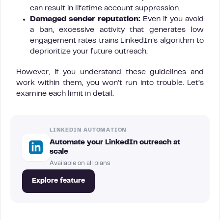
can result in lifetime account suppression.
Damaged sender reputation:
Even if you avoid
a ban, excessive activity that generates low
engagement rates trains LinkedIn’s algorithm to
deprioritize your future outreach.
However, if you understand these guidelines and
work within them, you won’t run into trouble. Let’s
examine each limit in detail.
LINKEDIN AUTOMATION
Automate your LinkedIn outreach at
scale
Available on all plans
Explore feature