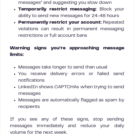
messages” and suggesting you slow down
Temporarily restrict messaging:
Block your
ability to send new messages for 24-48 hours
Permanently restrict your account:
Repeated
violations can result in permanent messaging
restrictions or full account bans
Warning signs you’re approaching message
limits:
Messages take longer to send than usual
You receive delivery errors or failed send
notifications
LinkedIn shows CAPTCHAs when trying to send
messages
Messages are automatically flagged as spam by
recipients
If you see any of these signs, stop sending
messages immediately and reduce your daily
volume for the next week.