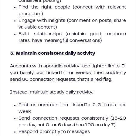
consistent posting)
Find the right people (connect with relevant
prospects)
Engage with insights (comment on posts, share
valuable content)
Build relationships (maintain good response
rates, have meaningful conversations)
3. Maintain consistent daily activity
Accounts with sporadic activity face tighter limits. If
you barely use LinkedIn for weeks, then suddenly
send 80 connection requests, that’s a red flag.
Instead, maintain steady daily activity:
Post or comment on LinkedIn 2-3 times per
week
Send connection requests consistently (15-20
per day, not 0 for 6 days then 100 on day 7)
Respond promptly to messages