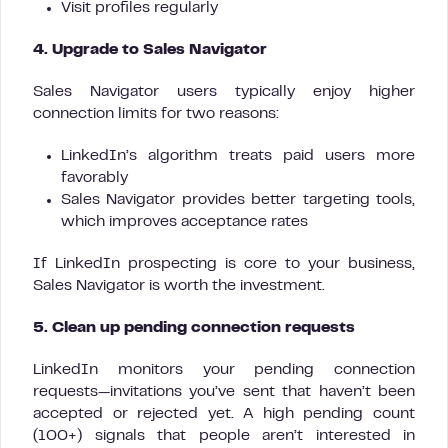
Visit profiles regularly
4. Upgrade to Sales Navigator
Sales Navigator users typically enjoy higher
connection limits for two reasons:
LinkedIn’s algorithm treats paid users more
favorably
Sales Navigator provides better targeting tools,
which improves acceptance rates
If LinkedIn prospecting is core to your business,
Sales Navigator is worth the investment.
5. Clean up pending connection requests
LinkedIn monitors your pending connection
requests—invitations you’ve sent that haven’t been
accepted or rejected yet. A high pending count
(100+) signals that people aren’t interested in