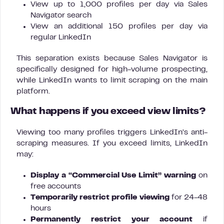
View up to 1,000 profiles per day via Sales
Navigator search
View an additional 150 profiles per day via
regular LinkedIn
This separation exists because Sales Navigator is
specifically designed for high-volume prospecting,
while LinkedIn wants to limit scraping on the main
platform.
What happens if you exceed view limits?
Viewing too many profiles triggers LinkedIn’s anti-
scraping measures. If you exceed limits, LinkedIn
may:
Display a “Commercial Use Limit” warning
on
free accounts
Temporarily restrict profile viewing
for 24-48
hours
Permanently restrict your account
if