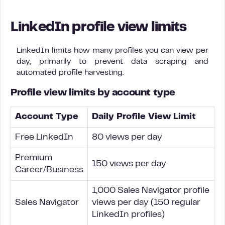
LinkedIn profile view limits
LinkedIn limits how many profiles you can view per
day, primarily to prevent data scraping and
automated profile harvesting.
Profile view limits by account type
Account Type
Daily Profile View Limit
Free LinkedIn
80 views per day
Premium
150 views per day
Career/Business
1,000 Sales Navigator profile
Sales Navigator
views per day (150 regular
LinkedIn profiles)