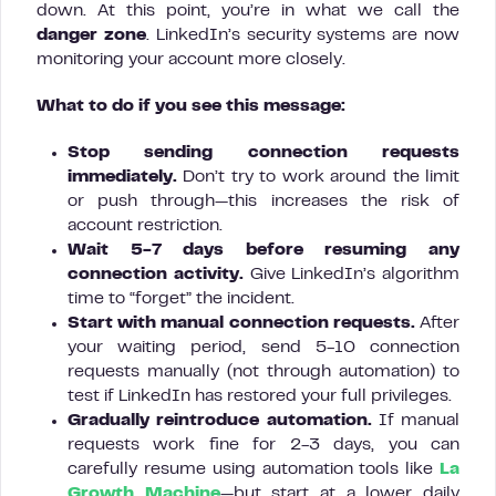
down. At this point, you’re in what we call the
danger zone
. LinkedIn’s security systems are now
monitoring your account more closely.
What to do if you see this message:
Stop sending connection requests
immediately.
Don’t try to work around the limit
or push through—this increases the risk of
account restriction.
Wait 5-7 days before resuming any
connection activity.
Give LinkedIn’s algorithm
time to “forget” the incident.
Start with manual connection requests.
After
your waiting period, send 5-10 connection
requests manually (not through automation) to
test if LinkedIn has restored your full privileges.
Gradually reintroduce automation.
If manual
requests work fine for 2-3 days, you can
carefully resume using automation tools like
La
Growth Machine
—but start at a lower daily