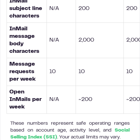
InMail
subject line
N/A
200
200
characters
InMail
message
N/A
2,000
2,00
body
characters
Message
requests
10
10
10
per week
Open
InMails per
N/A
~200
~200
week
These numbers represent safe operating ranges
based on account age, activity level, and
Social
Selling Index (SSI)
. Your actual limits may vary.