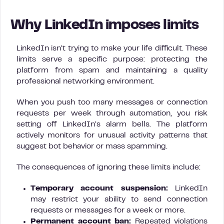
Why LinkedIn imposes limits
LinkedIn isn’t trying to make your life difficult. These
limits serve a specific purpose: protecting the
platform from spam and maintaining a quality
professional networking environment.
When you push too many messages or connection
requests per week through automation, you risk
setting off LinkedIn’s alarm bells. The platform
actively monitors for unusual activity patterns that
suggest bot behavior or mass spamming.
The consequences of ignoring these limits include:
Temporary account suspension:
LinkedIn
may restrict your ability to send connection
requests or messages for a week or more.
Permanent account ban:
Repeated violations