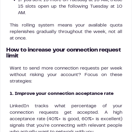
If you sent 15 more on Tuesday at 10 AM, those
15 slots open up the following Tuesday at 10
AM.
This rolling system means your available quota
replenishes gradually throughout the week, not all
at once.
How to increase your connection request
limit
Want to send more connection requests per week
without risking your account? Focus on these
strategies:
1. Improve your connection acceptance rate
LinkedIn tracks what percentage of your
connection requests get accepted. A high
acceptance rate (40%+ is good, 60%+ is excellent)
signals that you’re connecting with relevant people