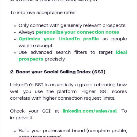
who actually want to network with you.
To improve acceptance rates:
Only connect with genuinely relevant prospects
Always
personalize your connection notes
Optimize your LinkedIn profile
so people
want to accept
Use advanced search filters to target
ideal
prospects
precisely
2. Boost your Social Selling Index (SSI)
LinkedIn’s SSI is essentially a grade reflecting how
well you use the platform. Higher SSI scores
correlate with higher connection request limits.
Check your SSI at
linkedin.com/sales/ssi
. To
improve it:
Build your professional brand (complete profile,