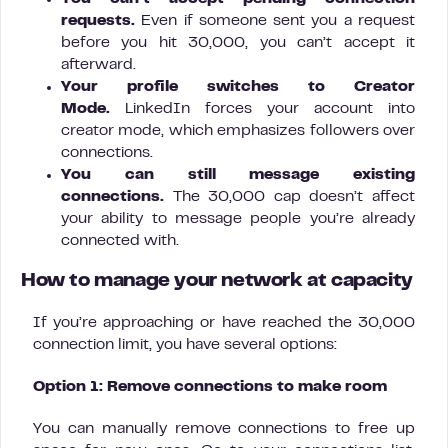
requests.
Even if someone sent you a request
before you hit 30,000, you can’t accept it
afterward.
Your profile switches to Creator
Mode.
LinkedIn forces your account into
creator mode, which emphasizes followers over
connections.
You can still message existing
connections.
The 30,000 cap doesn’t affect
your ability to message people you’re already
connected with.
How to manage your network at capacity
If you’re approaching or have reached the 30,000
connection limit, you have several options:
Option 1: Remove connections to make room
You can manually remove connections to free up