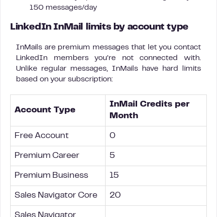
150 messages/day
LinkedIn InMail limits by account type
InMails are premium messages that let you contact
LinkedIn members you’re not connected with.
Unlike regular messages, InMails have hard limits
based on your subscription:
InMail Credits per
Account Type
Month
Free Account
0
Premium Career
5
Premium Business
15
Sales Navigator Core
20
Sales Navigator