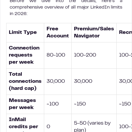
Before we dive into the details, here’s a
comprehensive overview of all major LinkedIn limits
in 2026:
Free
Premium/Sales
Limit Type
Recr
Account
Navigator
Connection
requests
80-100
100-200
100-
per week
Total
connections
30,000
30,000
30,0
(hard cap)
Messages
~100
~150
~150
per week
InMail
5-50 (varies by
credits per
0
100-
plan)