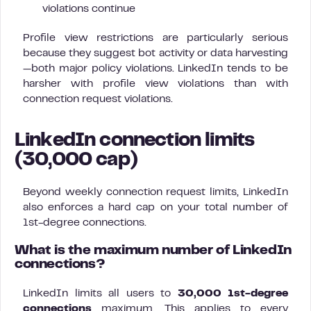
violations continue
Profile view restrictions are particularly serious
because they suggest bot activity or data harvesting
—both major policy violations. LinkedIn tends to be
harsher with profile view violations than with
connection request violations.
LinkedIn connection limits
(30,000 cap)
Beyond weekly connection request limits, LinkedIn
also enforces a hard cap on your total number of
1st-degree connections.
What is the maximum number of LinkedIn
connections?
LinkedIn limits all users to
30,000 1st-degree
connections
maximum. This applies to every