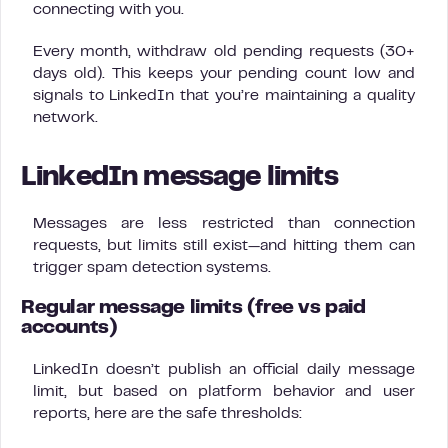
connecting with you.
Every month, withdraw old pending requests (30+
days old). This keeps your pending count low and
signals to LinkedIn that you’re maintaining a quality
network.
LinkedIn message limits
Messages are less restricted than connection
requests, but limits still exist—and hitting them can
trigger spam detection systems.
Regular message limits (free vs paid
accounts)
LinkedIn doesn’t publish an official daily message
limit, but based on platform behavior and user
reports, here are the safe thresholds: