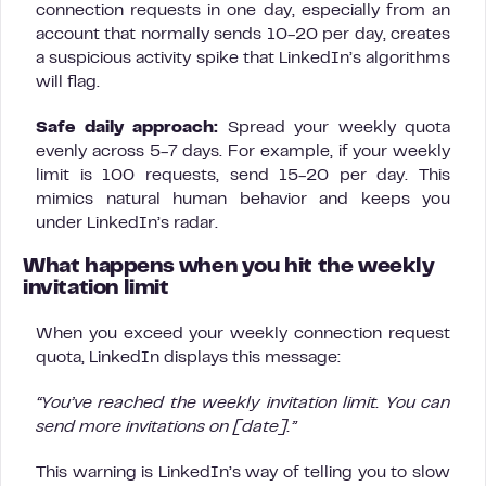
connection requests in one day, especially from an
account that normally sends 10-20 per day, creates
a suspicious activity spike that LinkedIn’s algorithms
will flag.
Safe daily approach:
Spread your weekly quota
evenly across 5-7 days. For example, if your weekly
limit is 100 requests, send 15-20 per day. This
mimics natural human behavior and keeps you
under LinkedIn’s radar.
What happens when you hit the weekly
invitation limit
When you exceed your weekly connection request
quota, LinkedIn displays this message:
“You’ve reached the weekly invitation limit. You can
send more invitations on [date].”
This warning is LinkedIn’s way of telling you to slow