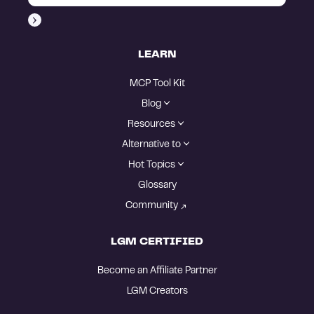
LEARN
MCP Tool Kit
Blog
Resources
Alternative to
Hot Topics
Glossary
Community
LGM CERTIFIED
Become an Affiliate Partner
LGM Creators