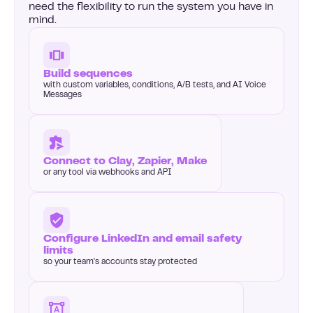
need the flexibility to run the system you have in
mind.
Build sequences
with custom variables, conditions, A/B tests, and AI Voice
Messages
Connect to Clay, Zapier, Make
or any tool via webhooks and API
Configure LinkedIn and email safety
limits
so your team's accounts stay protected