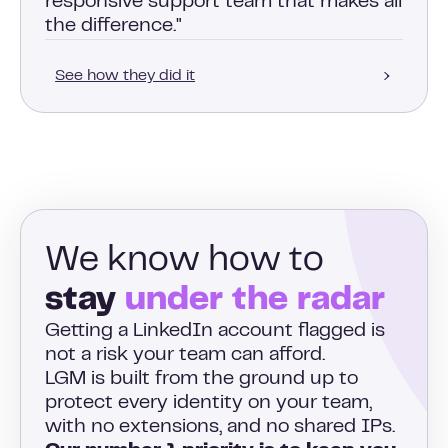
responsive support team that makes all
the difference."
See how they did it
We know how to
stay
under the radar
Getting a LinkedIn account flagged is
not a risk your team can afford.
LGM is built from the ground up to
protect every identity on your team,
with no extensions, and no shared IPs.