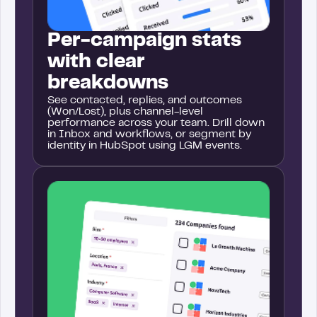
Per-campaign stats
with clear
breakdowns
See contacted, replies, and outcomes
(Won/Lost), plus channel-level
performance across your team. Drill down
in Inbox and workflows, or segment by
identity in HubSpot using LGM events.