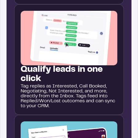
Qualify leads in one
click
Tag replies as Interested, Call Booked,
Negotiating, Not Interested, and more,
directly from the Inbox. Tags feed into
Replied/Won/Lost outcomes and can sync
to your CRM.