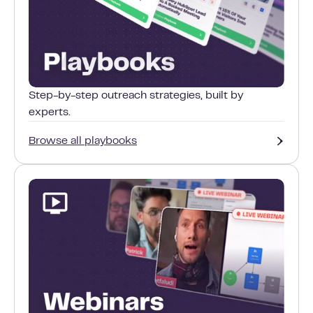
Step-by-step outreach strategies, built by
experts.
Browse all playbooks