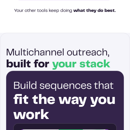
Your other tools keep doing
what they do best.
Multichannel outreach,
built for
your stack
Build sequences that
fit the way you
work