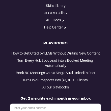
Skills Library
Git GTM Skills
API Docs
Help Center
PLAYBOOKS
How to Get Cited by LLMs Without Writing New Content
Turn Every HubSpot Lead into a Booked Meeting 
Automatically
Book 30 Meetings with a Single Viral LinkedIn Post
Turn Cold Prospects into $3,000+ Clients 
All our playbooks
Get 2 insights each month in your inbox