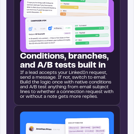
Conditions, branches,
and A/B tests built in
If a lead accepts your LinkedIn request,
send a message. If not, switch to email.
Build the logic once with native conditions
and A/B test anything from email subject
lines to whether a connection request with
or without a note gets more replies.