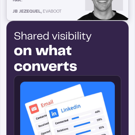
JB JEZEQUEL,
EVABOOT
Shared visibility
on what
converts