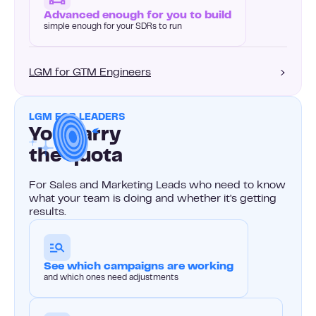
Advanced enough for you to build
simple enough for your SDRs to run
LGM for GTM Engineers
LGM FOR LEADERS
You carry
the quota
For Sales and Marketing Leads who need to know
what your team is doing and whether it's getting
results.
See which campaigns are working
and which ones need adjustments