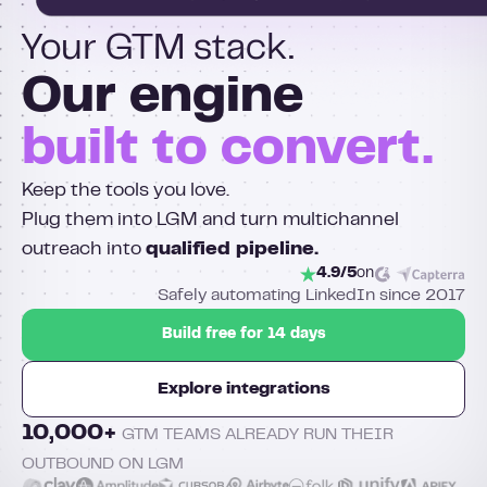
Your GTM stack.
Our engine
built to convert.
Keep the tools you love.
Plug them into LGM and turn multichannel
outreach into
qualified pipeline.
4.9/5
on
Safely automating LinkedIn since 2017
Build free for 14 days
Explore integrations
10,000+
GTM TEAMS ALREADY RUN THEIR
OUTBOUND ON LGM