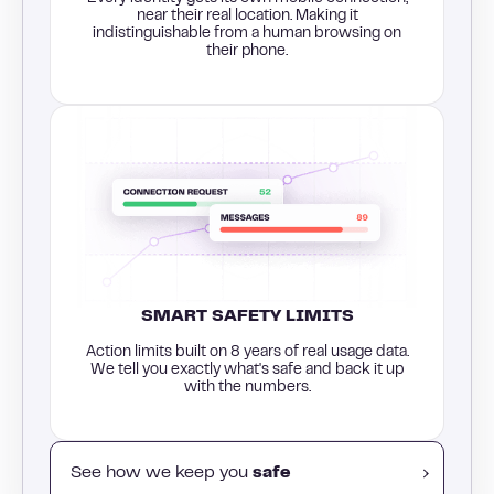
near their real location. Making it
indistinguishable from a human browsing on
their phone.
SMART SAFETY LIMITS
Action limits built on 8 years of real usage data.
We tell you exactly what's safe and back it up
with the numbers.
See how we keep you
safe