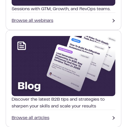
Sessions with GTM, Growth, and RevOps teams.
Browse all webinars
Discover the latest B2B tips and strategies to
sharpen your skills and scale your results
Browse all articles