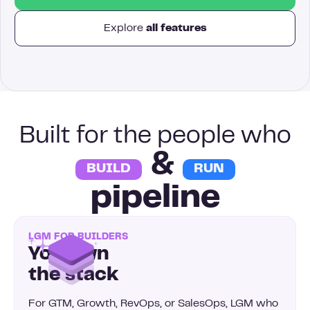
Explore
all features
Built for the people who
&
BUILD
RUN
pipeline
LGM FOR BUILDERS
You own
the stack
For GTM, Growth, RevOps, or SalesOps, LGM who