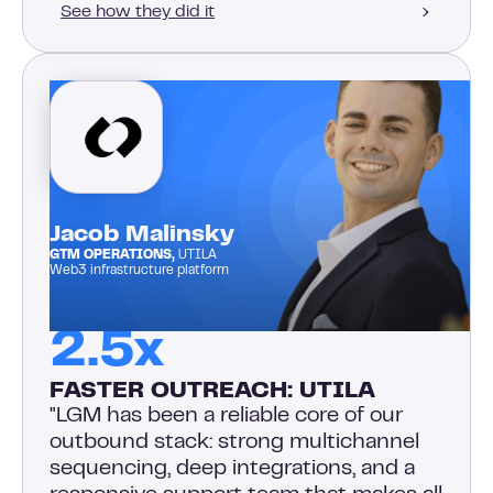
See how they did it
Jacob Malinsky
GTM OPERATIONS,
UTILA
Web3 infrastructure platform
2.5x
FASTER OUTREACH: UTILA
"LGM has been a reliable core of our
outbound stack: strong multichannel
sequencing, deep integrations, and a