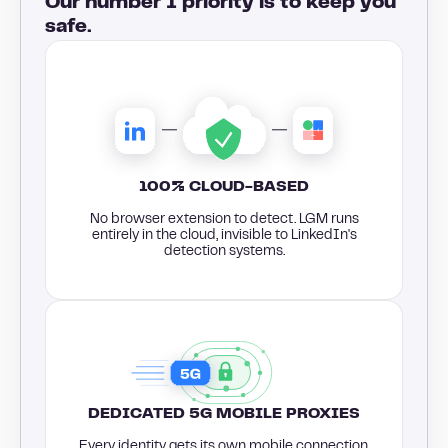
Our number 1 priority is to keep you
safe.
100% CLOUD-BASED
No browser extension to detect. LGM runs
entirely in the cloud, invisible to LinkedIn's
detection systems.
DEDICATED 5G MOBILE PROXIES
Every identity gets its own mobile connection,