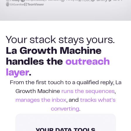
Your stack stays yours.
La Growth Machine
handles the
outreach
layer
.
From the first touch to a qualified reply, La
Growth Machine
runs the sequences
,
manages the inbox
, and
tracks what's
converting
.