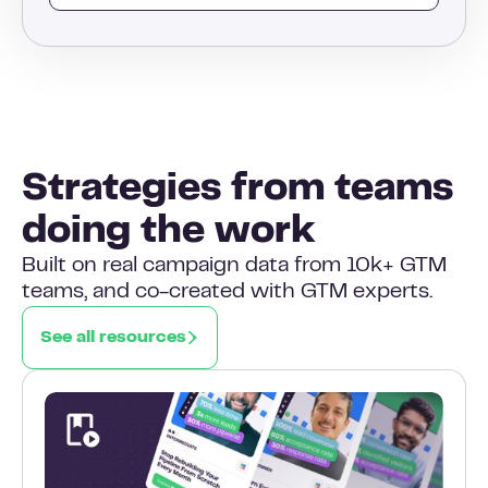
Strategies from teams
doing the work
Built on real campaign data from 10k+ GTM
teams, and co-created with GTM experts.
See all resources