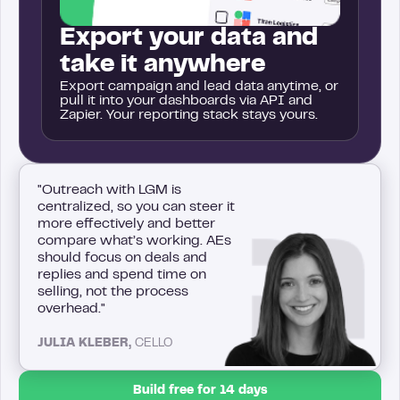
Export your data and
take it anywhere
Export campaign and lead data anytime, or
pull it into your dashboards via API and
Zapier. Your reporting stack stays yours.
"Outreach with LGM is
centralized, so you can steer it
more effectively and better
compare what’s working. AEs
should focus on deals and
replies and spend time on
selling, not the process
overhead."
JULIA KLEBER,
CELLO
Build free for 14 days