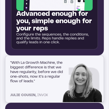
Advanced enough for
you, simple enough for
your reps
Configure the sequences, the conditions,
and the limits. Reps handle replies and
qualify leads in one click.
“With La Growth Machine, the
biggest difference is that we
have regularity, before we did
one-shots, now it’s a regular
flow of leads."
JULIE COUSIN,
INVOX