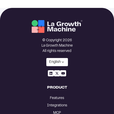
© Copyright 2026
La Growth Machine
All rights reserved
English
PRODUCT
Features
Integrations
MCP