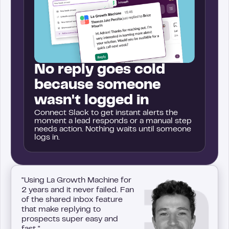
No reply goes cold
because someone
wasn't logged in
Connect Slack to get instant alerts the
moment a lead responds or a manual step
needs action. Nothing waits until someone
logs in.
"Using La Growth Machine for
2 years and it never failed. Fan
of the shared inbox feature
that make replying to
prospects super easy and
fast."