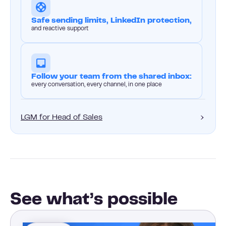
Safe sending limits, LinkedIn protection,
and reactive support
Follow your team from the shared inbox:
every conversation, every channel, in one place
LGM for Head of Sales
See what’s possible