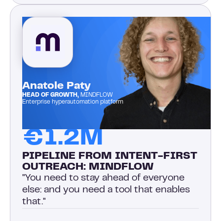
Anatole Paty
HEAD OF GROWTH,
MINDFLOW
Enterprise hyperautomation platform
€1.2M
PIPELINE FROM INTENT-FIRST
OUTREACH: MINDFLOW
"You need to stay ahead of everyone
else: and you need a tool that enables
that."