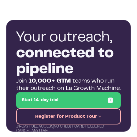
Your outreach,
connected to
pipeline
Join
10,000+ GTM
teams who run
their outreach on La Growth Machine.
Start 14-day trial
Register for Product Tour
14-DAY FULL ACCESS
NO CREDIT CARD REQUIRED
CANCEL ANYTIME