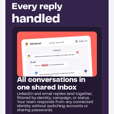
Every reply
handled
All conversations in
one shared inbox
LinkedIn and email replies land together,
filtered by identity, campaign, or status.
Your team responds from any connected
identity without switching accounts or
sharing passwords.