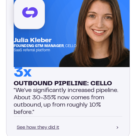
Julia Kleber
FOUNDING GTM MANAGER
, CELLO
SaaS referral platform
3x
OUTBOUND PIPELINE: CELLO
"We've significantly increased pipeline.
About 30-35% now comes from
outbound, up from roughly 10%
before."
See how they did it