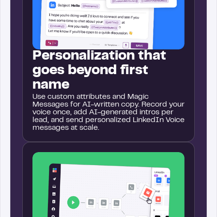
Personalization that
goes beyond first
name
Use custom attributes and Magic
Messages for AI-written copy. Record your
voice once, add AI-generated intros per
lead, and send personalized LinkedIn Voice
messages at scale.