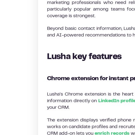
marketing professionals who need relia
particularly popular among teams fo
coverage is strongest.
Beyond basic contact information, Lusha 
and AI-powered recommendations to help
Lusha key features
Chrome extension for instant p
Lusha’s Chrome extension is the heart o
information directly on
LinkedIn profil
your CRM.
The extension displays verified phone n
works on candidate profiles and recruit
CRM add-on lets you
enrich records
wi