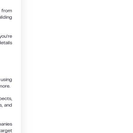
e from
ilding
you’re
etails
using
 more.
pects,
s, and
anies
target