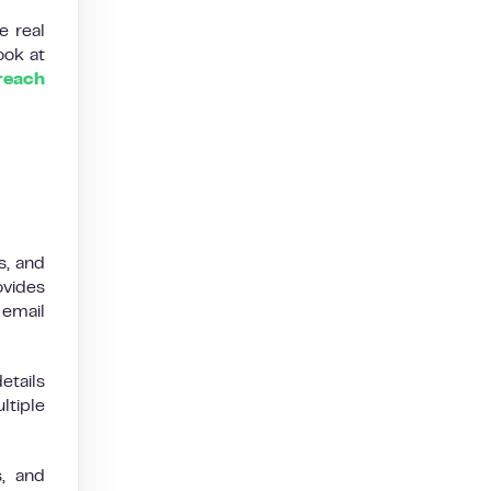
e real
ook at
reach
s, and
ovides
 email
etails
ltiple
s, and