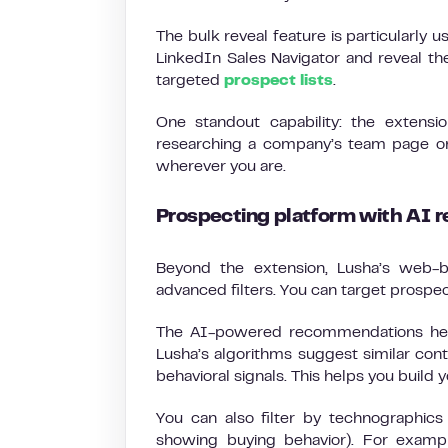
The bulk reveal feature is particularly 
LinkedIn Sales Navigator and reveal the
targeted
prospect lists
.
One standout capability: the extensi
researching a company’s team page or 
wherever you are.
Prospecting platform with AI
Beyond the extension, Lusha’s web-b
advanced filters. You can target prospect
The AI-powered recommendations help
Lusha’s algorithms suggest similar co
behavioral signals. This helps you build y
You can also filter by technographi
showing buying behavior). For exampl