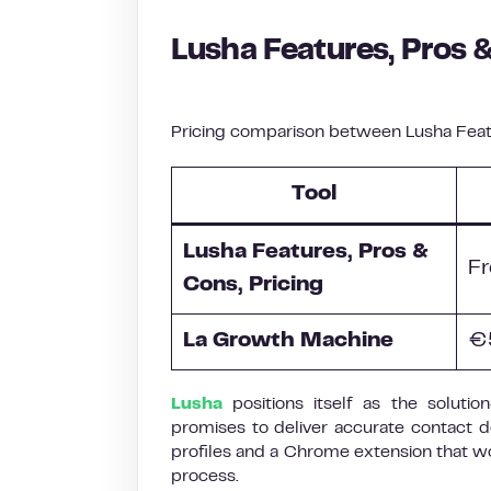
Lusha Features, Pros &
Pricing comparison between Lusha Featu
Tool
Lusha Features, Pros &
Fr
Cons, Pricing
La Growth Machine
€
Lusha
positions itself as the soluti
promises to deliver accurate contact d
profiles and a Chrome extension that wo
process.