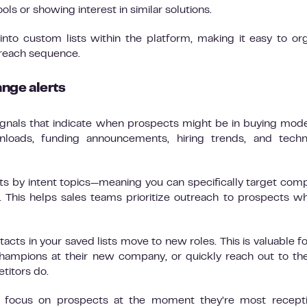
s or showing interest in similar solutions.
nto custom lists within the platform, making it easy to or
treach sequence.
ange alerts
ignals that indicate when prospects might be in buying mode
wnloads, funding announcements, hiring trends, and tech
ults by intent topics—meaning you can specifically target com
s. This helps sales teams prioritize outreach to prospects w
acts in your saved lists move to new roles. This is valuable f
hampions at their new company, or quickly reach out to t
etitors do.
s focus on prospects at the moment they’re most recepti