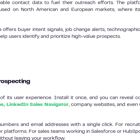
ble contact data to fuel their outreach efforts. The platf
cused on North American and European markets, where its
offers buyer intent signals, job change alerts, technographic
 users identify and prioritize high-value prospects.
rospecting
f its user experience. Install it once, and you can reveal c
es, LinkedIn Sales Navigator
, company websites, and even 
umbers and email addresses with a single click. For recruite
er platforms. For sales teams working in Salesforce or HubSpo
thout leaving your workflow.