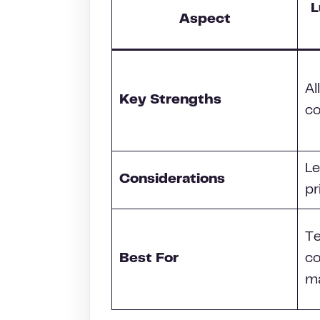
L
Aspect
Al
Key Strengths
co
Le
Considerations
pr
T
Best For
co
ma