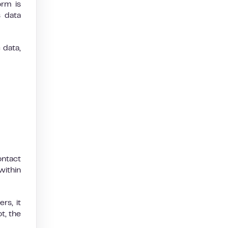
orm is
 data
 data,
ontact
within
rs, it
t, the