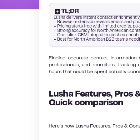
TL;DR
Lusha delivers instant contact enrichment 
– Browser extension reveals emails and phon
– Pricing starts free with limited credits, 
– Strong accuracy for North American conta
– One-click CRM integration pushes enriche
– Best for North American B2B teams needi
Finding accurate contact information 
professionals, and recruiters, tracki
hours that could be spent actually conn
Lusha Features, Pros &
Quick comparison
Here’s how Lusha Features, Pros & Cons