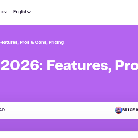
ox
English
eatures, Pros & Cons, Pricing
2026: Features, Pr
AD
BRICE 