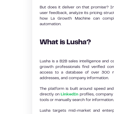
But does it deliver on that promise? I
user feedback, analyze its pricing struct
how La Growth Machine can comple
automation.
What is Lusha?
Lusha is a B2B sales intelligence and c
growth professionals find verified con
access to a database of over 300 mil
addresses, and company information.
The platform is built around speed and 
directly on
LinkedIn
profiles, company 
tools or manually search for information.
Lusha targets mid-market and enter