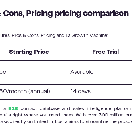
 Cons, Pricing pricing comparison
res, Pros & Cons, Pricing and La Growth Machine:
Starting Price
Free Trial
ee
Available
50/month (annual)
14 days
on—a
B2B
contact database and sales intelligence platfor
etails right where you need them. With over 300 million bu
rks directly on LinkedIn, Lusha aims to streamline the prosp