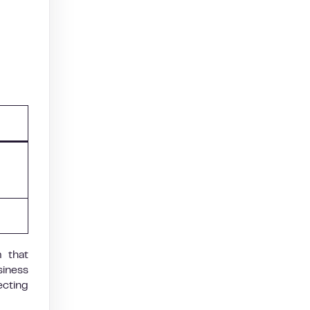
m that
siness
ecting