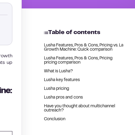
Table of contents
Lusha Features, Pros & Cons, Pricing vs. La
Growth Machine: Quick comparison
growth
Lusha Features, Pros & Cons, Pricing
ats up
pricing comparison
What is Lusha?
Lusha key features
Lusha pricing
ine:
Lusha pros and cons
Have you thought about multichannel
outreach?
Conclusion