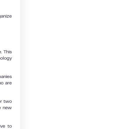
ganize
. This
nology
panies
ho are
or two
he new
ve to