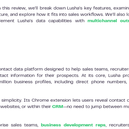
n this review, we’ll break down Lusha’s key features, examin
ure, and explore how it fits into sales workflows. We’ll also l
ment Lusha’s data capabilities with
multichannel out
ontact data platform designed to help sales teams, recruiter
tact information for their prospects. At its core, Lusha pr
lion business profiles, including direct phone numbers,
simplicity. Its Chrome extension lets users reveal contact d
websites, or within their
CRM
—no need to jump between mu
prise sales teams,
business development reps
, recruiter