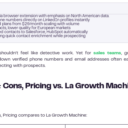
via browser extension with emphasis on North American data.
e numbers directly on LinkedIn profiles instantly
paid plans from $29/month scaling with volume
cts, lower quality for European markets
d contacts to Salesforce, HubSpot automatically
ng quick contact enrichment while prospecting
shouldn’t feel like detective work. Yet for
sales teams
, 
ng down verified phone numbers and email addresses often e
ecting with prospects.
 Cons, Pricing vs. La Growth Mach
, Pricing compares to La Growth Machine: