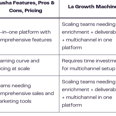
usha Features, Pros &
La Growth Machin
Cons, Pricing
Scaling teams needing
l-in-one platform with
enrichment + deliverabi
mprehensive features
+ multichannel in one
platform
arning curve and
Requires time investm
icing at scale
for multichannel setup
Scaling teams needing
eams needing
enrichment + deliverabi
mprehensive sales and
+ multichannel in one
rketing tools
platform