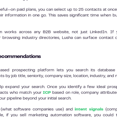
useful—on paid plans, you can select up to 25 contacts at onc
ir information in one go. This saves significant time when bu
on works across any B2B website, not just LinkedIn. If 
browsing industry directories, Lusha can surface contact d
 recommendations
ased prospecting platform lets you search its database 
s by job title, seniority, company size, location, industry, and
 expand your search. Once you identify a few ideal pros
ntacts who match your
ICP
based on role, company attribute
our pipeline beyond your initial search.
cs (what software companies use) and
intent signals
(comp
e, if you sell marketing automation software, you could 