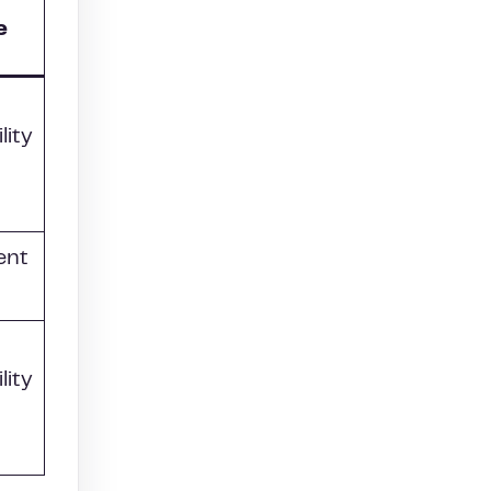
e
lity
ent
lity