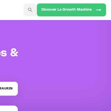
Discover La Growth Machine
os &
MAURIN