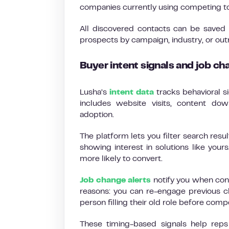
companies currently using competing tool
All discovered contacts can be saved i
prospects by campaign, industry, or ou
Buyer intent signals and job ch
Lusha’s
intent data
tracks behavioral s
includes website visits, content do
adoption.
The platform lets you filter search res
showing interest in solutions like your
more likely to convert.
Job change alerts
notify you when cont
reasons: you can re-engage previous c
person filling their old role before comp
These timing-based signals help rep