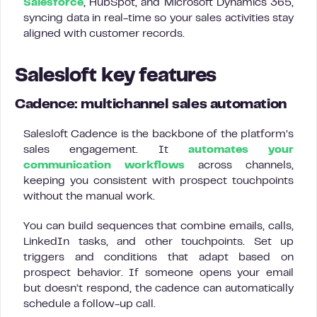
Salesforce
, HubSpot, and Microsoft Dynamics 365,
syncing data in real-time so your sales activities stay
aligned with customer records.
Salesloft key features
Cadence: multichannel sales automation
Salesloft Cadence is the backbone of the platform’s
sales engagement. It
automates your
communication workflows
across channels,
keeping you consistent with prospect touchpoints
without the manual work.
You can build sequences that combine emails, calls,
LinkedIn tasks, and other touchpoints. Set up
triggers and conditions that adapt based on
prospect behavior. If someone opens your email
but doesn’t respond, the cadence can automatically
schedule a follow-up call.