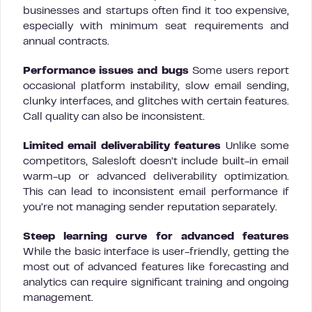
businesses and startups often find it too expensive,
especially with minimum seat requirements and
annual contracts.
Performance issues and bugs
Some users report
occasional platform instability, slow email sending,
clunky interfaces, and glitches with certain features.
Call quality can also be inconsistent.
Limited email deliverability features
Unlike some
competitors, Salesloft doesn’t include built-in email
warm-up or advanced deliverability optimization.
This can lead to inconsistent email performance if
you’re not managing sender reputation separately.
Steep learning curve for advanced features
While the basic interface is user-friendly, getting the
most out of advanced features like forecasting and
analytics can require significant training and ongoing
management.