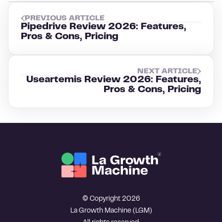
PREVIOUS ARTICLE
Pipedrive Review 2026: Features,
Pros & Cons, Pricing
NEXT ARTICLE
Useartemis Review 2026: Features,
Pros & Cons, Pricing
© Copyright 2026
La Growth Machine (LGM)