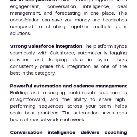
All-in-one platform
Salesloft brings together sales
engagement, conversation intelligence, deal
management, and forecasting in one place. This
consolidation can save you money and headaches
compared to stitching together multiple point
solutions.
Strong Salesforce integration
The platform syncs
seamlessly with Salesforce, automatically logging
activities and keeping data in sync. Users
consistently praise this integration as one of the
best in the category.
Powerful automation and cadence management
Building and managing multi-touch cadences is
straightforward, and the ability to share high-
performing sequences across your team helps
scale best practices. The automation saves reps
hours of manual work each week.
Conversation intelligence delivers coaching