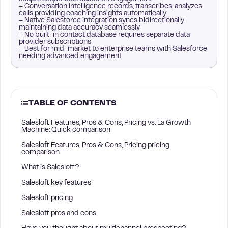
– Conversation intelligence records, transcribes, analyzes
calls providing coaching insights automatically
– Native Salesforce integration syncs bidirectionally
maintaining data accuracy seamlessly
– No built-in contact database requires separate data
provider subscriptions
– Best for mid-market to enterprise teams with Salesforce
needing advanced engagement
TABLE OF CONTENTS
Salesloft Features, Pros & Cons, Pricing vs. La Growth
Machine: Quick comparison
Salesloft Features, Pros & Cons, Pricing pricing
comparison
What is Salesloft?
Salesloft key features
Salesloft pricing
Salesloft pros and cons