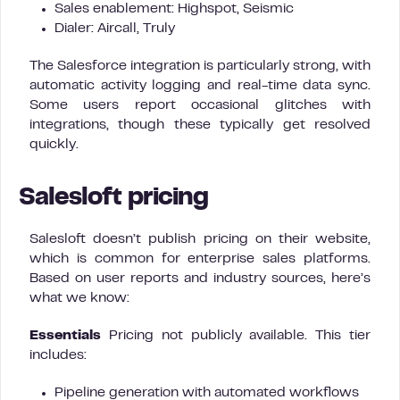
Sales enablement: Highspot, Seismic
Dialer: Aircall, Truly
The Salesforce integration is particularly strong, with
automatic activity logging and real-time data sync.
Some users report occasional glitches with
integrations, though these typically get resolved
quickly.
Salesloft pricing
Salesloft doesn’t publish pricing on their website,
which is common for enterprise sales platforms.
Based on user reports and industry sources, here’s
what we know:
Essentials
Pricing not publicly available. This tier
includes:
Pipeline generation with automated workflows