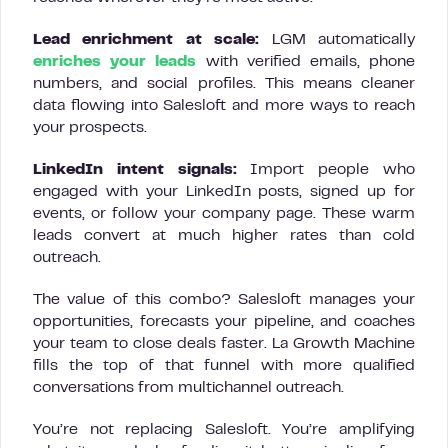
Lead enrichment at scale:
LGM automatically
enriches your leads
with verified emails, phone
numbers, and social profiles. This means cleaner
data flowing into Salesloft and more ways to reach
your prospects.
LinkedIn intent signals:
Import people who
engaged with your LinkedIn posts, signed up for
events, or follow your company page. These warm
leads convert at much higher rates than cold
outreach.
The value of this combo? Salesloft manages your
opportunities, forecasts your pipeline, and coaches
your team to close deals faster. La Growth Machine
fills the top of that funnel with more qualified
conversations from multichannel outreach.
You’re not replacing Salesloft. You’re amplifying