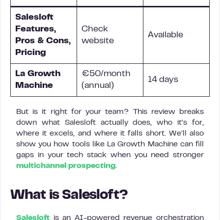
Salesloft
Features,
Check
Available
Pros & Cons,
website
Pricing
La Growth
€50/month
14 days
Machine
(annual)
But is it right for your team? This review breaks
down what Salesloft actually does, who it’s for,
where it excels, and where it falls short. We’ll also
show you how tools like La Growth Machine can fill
gaps in your tech stack when you need stronger
multichannel prospecting
.
What is Salesloft?
Salesloft
is an AI-powered revenue orchestration