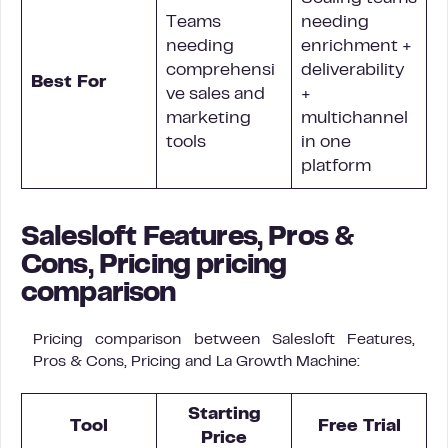
Teams
needing
needing
enrichment +
comprehensi
deliverability
Best For
ve sales and
+
marketing
multichannel
tools
in one
platform
Salesloft Features, Pros &
Cons, Pricing pricing
comparison
Pricing comparison between Salesloft Features,
Pros & Cons, Pricing and La Growth Machine:
Starting
Tool
Free Trial
Price