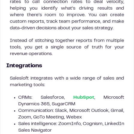
rates to call connection rates to deal velocity,
helping you identify what’s driving results and
where there’s room to improve. You can create
custom reports, track team performance, and make
data-driven decisions about your sales strategy.
Instead of stitching together reports from multiple
tools, you get a single source of truth for your
revenue operations.
Integrations
Salesloft integrates with a wide range of sales and
marketing tools:
CRMs: Salesforce,
HubSpot
, Microsoft
Dynamics 365, SugarCRM
Communication: Slack, Microsoft Outlook, Gmail,
Zoom, GoTo Meeting, Webex
Sales intelligence: ZoomInfo, Cognism, LinkedIn
Sales Navigator