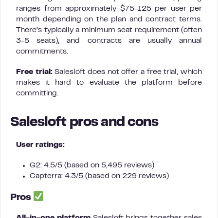
ranges from approximately $75-125 per user per
month depending on the plan and contract terms.
There’s typically a minimum seat requirement (often
3-5 seats), and contracts are usually annual
commitments.
Free trial:
Salesloft does not offer a free trial, which
makes it hard to evaluate the platform before
committing.
Salesloft pros and cons
User ratings:
G2: 4.5/5 (based on 5,495 reviews)
Capterra: 4.3/5 (based on 229 reviews)
Pros