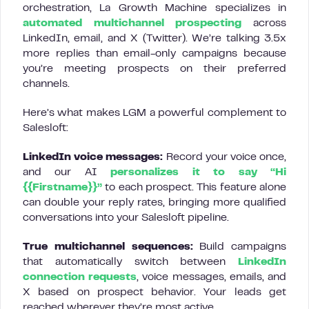
orchestration, La Growth Machine specializes in
automated multichannel prospecting
across
LinkedIn, email, and X (Twitter). We’re talking 3.5x
more replies than email-only campaigns because
you’re meeting prospects on their preferred
channels.
Here’s what makes LGM a powerful complement to
Salesloft:
LinkedIn voice messages:
Record your voice once,
and our AI
personalizes it to say “Hi
{{Firstname}}”
to each prospect. This feature alone
can double your reply rates, bringing more qualified
conversations into your Salesloft pipeline.
True multichannel sequences:
Build campaigns
that automatically switch between
LinkedIn
connection requests
, voice messages, emails, and
X based on prospect behavior. Your leads get
reached wherever they’re most active.