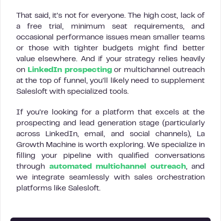
That said, it’s not for everyone. The high cost, lack of
a free trial, minimum seat requirements, and
occasional performance issues mean smaller teams
or those with tighter budgets might find better
value elsewhere. And if your strategy relies heavily
on
LinkedIn prospecting
or multichannel outreach
at the top of funnel, you’ll likely need to supplement
Salesloft with specialized tools.
If you’re looking for a platform that excels at the
prospecting and lead generation stage (particularly
across LinkedIn, email, and social channels), La
Growth Machine is worth exploring. We specialize in
filling your pipeline with qualified conversations
through
automated multichannel outreach
, and
we integrate seamlessly with sales orchestration
platforms like Salesloft.