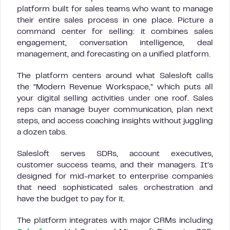
platform built for sales teams who want to manage
their entire sales process in one place. Picture a
command center for selling: it combines sales
engagement, conversation intelligence, deal
management, and forecasting on a unified platform.
The platform centers around what Salesloft calls
the “Modern Revenue Workspace,” which puts all
your digital selling activities under one roof. Sales
reps can manage buyer communication, plan next
steps, and access coaching insights without juggling
a dozen tabs.
Salesloft serves SDRs, account executives,
customer success teams, and their managers. It’s
designed for mid-market to enterprise companies
that need sophisticated sales orchestration and
have the budget to pay for it.
The platform integrates with major CRMs including