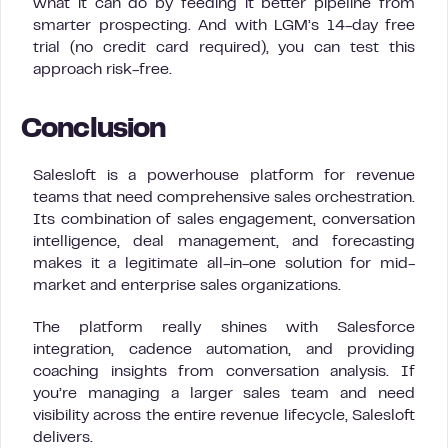
what it can do by feeding it better pipeline from
smarter prospecting. And with LGM’s 14-day free
trial (no credit card required), you can test this
approach risk-free.
Conclusion
Salesloft is a powerhouse platform for revenue
teams that need comprehensive sales orchestration.
Its combination of sales engagement, conversation
intelligence, deal management, and forecasting
makes it a legitimate all-in-one solution for mid-
market and enterprise sales organizations.
The platform really shines with Salesforce
integration, cadence automation, and providing
coaching insights from conversation analysis. If
you’re managing a larger sales team and need
visibility across the entire revenue lifecycle, Salesloft
delivers.