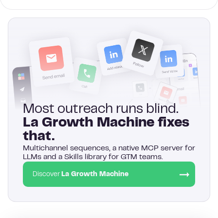
Most outreach runs blind.
La Growth Machine fixes
that.
Multichannel sequences, a native MCP server for
LLMs and a Skills library for GTM teams.
Discover
La Growth Machine