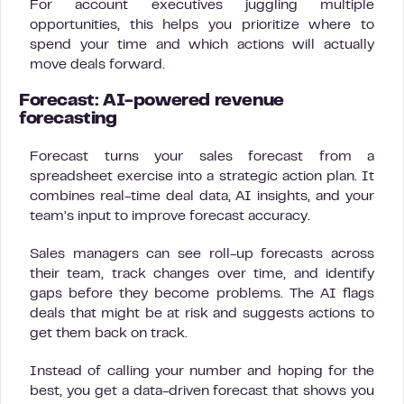
For account executives juggling multiple
opportunities, this helps you prioritize where to
spend your time and which actions will actually
move deals forward.
Forecast: AI-powered revenue
forecasting
Forecast turns your sales forecast from a
spreadsheet exercise into a strategic action plan. It
combines real-time deal data, AI insights, and your
team’s input to improve forecast accuracy.
Sales managers can see roll-up forecasts across
their team, track changes over time, and identify
gaps before they become problems. The AI flags
deals that might be at risk and suggests actions to
get them back on track.
Instead of calling your number and hoping for the
best, you get a data-driven forecast that shows you