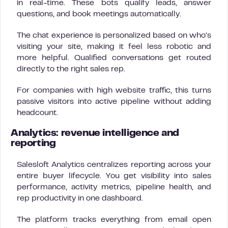
in real-time. These bots qualify leads, answer
questions, and book meetings automatically.
The chat experience is personalized based on who’s
visiting your site, making it feel less robotic and
more helpful. Qualified conversations get routed
directly to the right sales rep.
For companies with high website traffic, this turns
passive visitors into active pipeline without adding
headcount.
Analytics: revenue intelligence and
reporting
Salesloft Analytics centralizes reporting across your
entire buyer lifecycle. You get visibility into sales
performance, activity metrics, pipeline health, and
rep productivity in one dashboard.
The platform tracks everything from email open