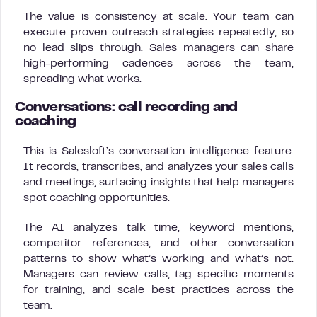
The value is consistency at scale. Your team can
execute proven outreach strategies repeatedly, so
no lead slips through. Sales managers can share
high-performing cadences across the team,
spreading what works.
Conversations: call recording and
coaching
This is Salesloft’s conversation intelligence feature.
It records, transcribes, and analyzes your sales calls
and meetings, surfacing insights that help managers
spot coaching opportunities.
The AI analyzes talk time, keyword mentions,
competitor references, and other conversation
patterns to show what’s working and what’s not.
Managers can review calls, tag specific moments
for training, and scale best practices across the
team.