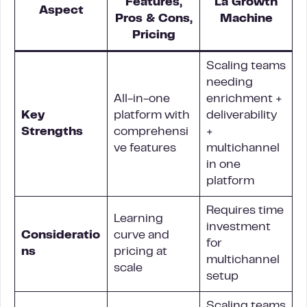
Features,
La Growth
Aspect
Pros & Cons,
Machine
Pricing
Scaling teams
needing
All-in-one
enrichment +
Key
platform with
deliverability
Strengths
comprehensi
+
ve features
multichannel
in one
platform
Requires time
Learning
investment
Consideratio
curve and
for
ns
pricing at
multichannel
scale
setup
Scaling teams