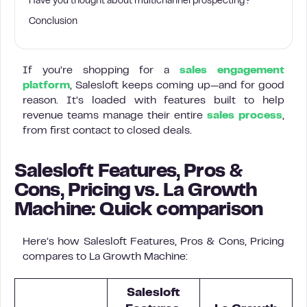
Have you thought about multichannel prospecting?
Conclusion
If you’re shopping for a
sales engagement
platform
, Salesloft keeps coming up—and for good
reason. It’s loaded with features built to help
revenue teams manage their entire
sales process
,
from first contact to closed deals.
Salesloft Features, Pros &
Cons, Pricing vs. La Growth
Machine: Quick comparison
Here’s how Salesloft Features, Pros & Cons, Pricing
compares to La Growth Machine:
Salesloft