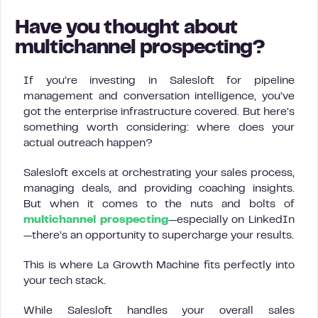
Have you thought about
multichannel prospecting?
If you’re investing in Salesloft for pipeline
management and conversation intelligence, you’ve
got the enterprise infrastructure covered. But here’s
something worth considering: where does your
actual outreach happen?
Salesloft excels at orchestrating your sales process,
managing deals, and providing coaching insights.
But when it comes to the nuts and bolts of
multichannel prospecting
—especially on LinkedIn
—there’s an opportunity to supercharge your results.
This is where La Growth Machine fits perfectly into
your tech stack.
While Salesloft handles your overall sales