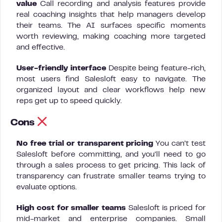
value
Call recording and analysis features provide
real coaching insights that help managers develop
their teams. The AI surfaces specific moments
worth reviewing, making coaching more targeted
and effective.
User-friendly interface
Despite being feature-rich,
most users find Salesloft easy to navigate. The
organized layout and clear workflows help new
reps get up to speed quickly.
Cons
No free trial or transparent pricing
You can’t test
Salesloft before committing, and you’ll need to go
through a sales process to get pricing. This lack of
transparency can frustrate smaller teams trying to
evaluate options.
High cost for smaller teams
Salesloft is priced for
mid-market and enterprise companies. Small