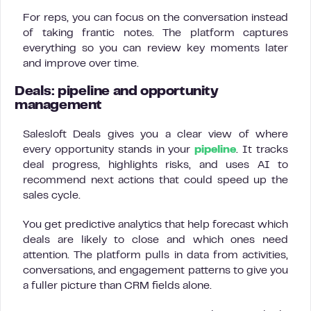
For reps, you can focus on the conversation instead
of taking frantic notes. The platform captures
everything so you can review key moments later
and improve over time.
Deals: pipeline and opportunity
management
Salesloft Deals gives you a clear view of where
every opportunity stands in your
pipeline
. It tracks
deal progress, highlights risks, and uses AI to
recommend next actions that could speed up the
sales cycle.
You get predictive analytics that help forecast which
deals are likely to close and which ones need
attention. The platform pulls in data from activities,
conversations, and engagement patterns to give you
a fuller picture than CRM fields alone.