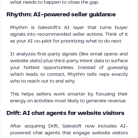
what needs to happen to close the gap.
Rhythm: AI-powered seller guidance
Rhythm is Salesloft’s AI layer that turns buyer
signals into recommended seller actions. Think of it
as your AI co-pilot for prioritizing what to do next.
It analyzes first-party signals (like email opens and
website visits) plus third-party intent data to surface
your hottest opportunities. Instead of guessing
which leads to contact, Rhythm tells reps exactly
who to reach out to and why.
This helps sellers work smarter by focusing their
energy on activities most likely to generate revenue.
Drift: AI chat agents for website visitors
After acquiring Drift, Salesloft now includes AI-
powered chat agents that engage website visitors