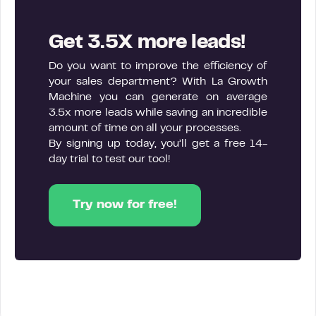
Get 3.5X more leads!
Do you want to improve the efficiency of
your sales department? With La Growth
Machine you can generate on average
3.5x more leads while saving an incredible
amount of time on all your processes.
By signing up today, you’ll get a free 14-
day trial to test our tool!
Try now for free!