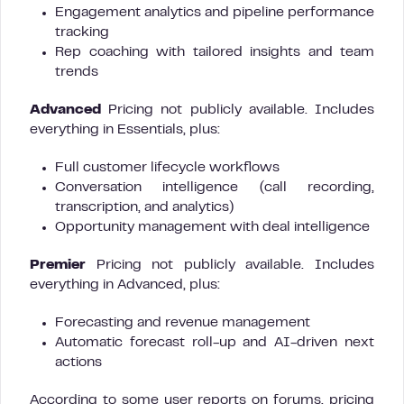
Engagement analytics and pipeline performance
tracking
Rep coaching with tailored insights and team
trends
Advanced
Pricing not publicly available. Includes
everything in Essentials, plus:
Full customer lifecycle workflows
Conversation intelligence (call recording,
transcription, and analytics)
Opportunity management with deal intelligence
Premier
Pricing not publicly available. Includes
everything in Advanced, plus:
Forecasting and revenue management
Automatic forecast roll-up and AI-driven next
actions
According to some user reports on forums, pricing