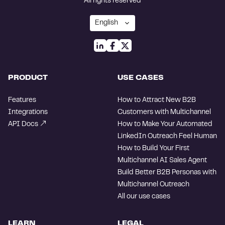
All rights reserved
PRODUCT
USE CASES
Features
How to Attract New B2B
Integrations
Customers with Multichannel
API Docs
How to Make Your Automated
LinkedIn Outreach Feel Human
How to Build Your First
Multichannel AI Sales Agent
Build Better B2B Personas with
Multichannel Outreach
All our use cases
LEARN
LEGAL