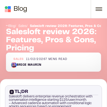
Skip to content
Blog
Have you thought about multichannel prospecting?
Conclusion
Blog
Sales
Salesloft review 2026: Features, Pros & Cons,
Salesloft review 2026:
Features, Pros & Cons,
Pricing
SALES
11/02/2026
7
MINS READ
BRICE MAURIN
TL;DR
Salesloft delivers enterprise revenue orchestration with
conversation intelligence starting $125/user/month.
– Advanced cadence automation with conditional logic
adapts sequences based on engagement