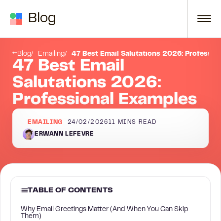
Skip to content
Blog
tation List (Organized by Context)
Formal Email Salutations (For First Contact, Senior Contacts, Official Business)
Blog
Emailing
47 Best Email Salutations 2026: Professio
47 Best Email
Salutations 2026:
Professional Examples
EMAILING
24/02/2026
11
MINS READ
ERWANN LEFEVRE
TABLE OF CONTENTS
Why Email Greetings Matter (And When You Can Skip
Them)