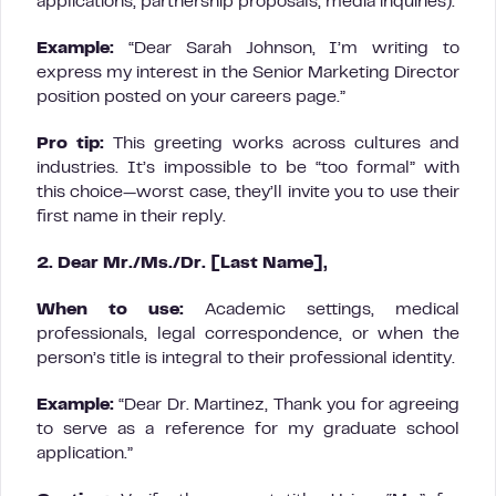
applications, partnership proposals, media inquiries).
Example:
“Dear Sarah Johnson, I’m writing to
express my interest in the Senior Marketing Director
position posted on your careers page.”
Pro tip:
This greeting works across cultures and
industries. It’s impossible to be “too formal” with
this choice—worst case, they’ll invite you to use their
first name in their reply.
2. Dear Mr./Ms./Dr. [Last Name],
When to use:
Academic settings, medical
professionals, legal correspondence, or when the
person’s title is integral to their professional identity.
Example:
“Dear Dr. Martinez, Thank you for agreeing
to serve as a reference for my graduate school
application.”