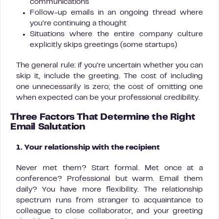
communications
Follow-up emails in an ongoing thread where
you’re continuing a thought
Situations where the entire company culture
explicitly skips greetings (some startups)
The general rule: if you’re uncertain whether you can
skip it, include the greeting. The cost of including
one unnecessarily is zero; the cost of omitting one
when expected can be your professional credibility.
Three Factors That Determine the Right
Email Salutation
1. Your relationship with the recipient
Never met them? Start formal. Met once at a
conference? Professional but warm. Email them
daily? You have more flexibility. The relationship
spectrum runs from stranger to acquaintance to
colleague to close collaborator, and your greeting