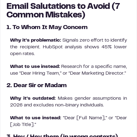
Email Salutations to Avoid (7
Common Mistakes)
1. To Whom It May Concern
Why it’s problematic:
Signals zero effort to identify
the recipient. HubSpot analysis shows 45% lower
open rates.
What to use instead:
Research for a specific name,
use “Dear Hiring Team,” or “Dear Marketing Director.”
2. Dear Sir or Madam
Why it’s outdated:
Makes gender assumptions in
2026 and excludes non-binary individuals.
What to use instead:
“Dear [Full Name],” or “Dear
[Job Title].”