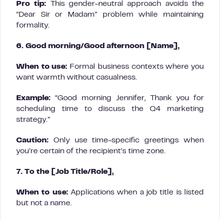
Pro tip:
This gender-neutral approach avoids the
“Dear Sir or Madam” problem while maintaining
formality.
6. Good morning/Good afternoon [Name],
When to use:
Formal business contexts where you
want warmth without casualness.
Example:
“Good morning Jennifer, Thank you for
scheduling time to discuss the Q4 marketing
strategy.”
Caution:
Only use time-specific greetings when
you’re certain of the recipient’s time zone.
7. To the [Job Title/Role],
When to use:
Applications when a job title is listed
but not a name.