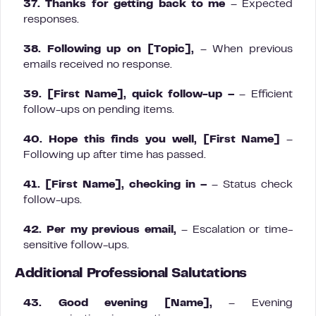
37. Thanks for getting back to me
– Expected
responses.
38. Following up on [Topic],
– When previous
emails received no response.
39. [First Name], quick follow-up –
– Efficient
follow-ups on pending items.
40. Hope this finds you well, [First Name]
–
Following up after time has passed.
41. [First Name], checking in –
– Status check
follow-ups.
42. Per my previous email,
– Escalation or time-
sensitive follow-ups.
Additional Professional Salutations
43. Good evening [Name],
– Evening