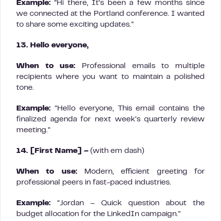
Example:
“Hi there, It’s been a few months since
we connected at the Portland conference. I wanted
to share some exciting updates.”
13. Hello everyone,
When to use:
Professional emails to multiple
recipients where you want to maintain a polished
tone.
Example:
“Hello everyone, This email contains the
finalized agenda for next week’s quarterly review
meeting.”
14. [First Name] –
(with em dash)
When to use:
Modern, efficient greeting for
professional peers in fast-paced industries.
Example:
“Jordan – Quick question about the
budget allocation for the LinkedIn campaign.”