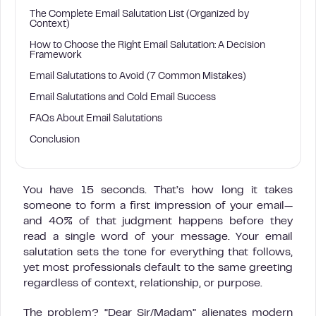
The Complete Email Salutation List (Organized by
Context)
How to Choose the Right Email Salutation: A Decision
Framework
Email Salutations to Avoid (7 Common Mistakes)
Email Salutations and Cold Email Success
FAQs About Email Salutations
Conclusion
You have 15 seconds. That’s how long it takes
someone to form a first impression of your email—
and 40% of that judgment happens before they
read a single word of your message. Your email
salutation sets the tone for everything that follows,
yet most professionals default to the same greeting
regardless of context, relationship, or purpose.
The problem? “Dear Sir/Madam” alienates modern