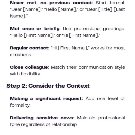
Never met, no previous contact:
Start formal.
“Dear [Name],” “Hello [Name],” or “Dear [Title] [Last
Name].”
Met once or briefly:
Use professional greetings:
“Hello [First Name],” or “Hi [First Name].”
Regular contact:
“Hi [First Name],” works for most
situations.
Close colleague:
Match their communication style
with flexibility.
Step 2: Consider the Context
Making a significant request:
Add one level of
formality.
Delivering sensitive news:
Maintain professional
tone regardless of relationship.