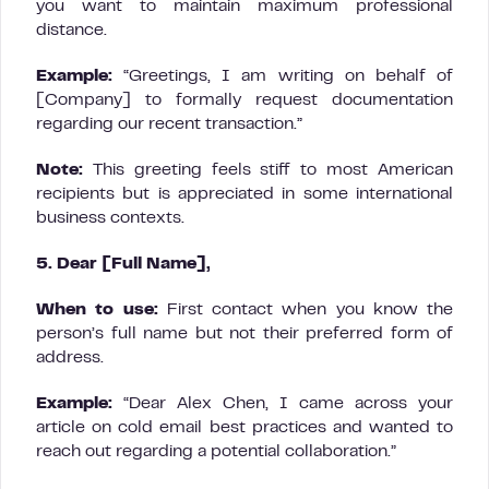
you want to maintain maximum professional
distance.
Example:
“Greetings, I am writing on behalf of
[Company] to formally request documentation
regarding our recent transaction.”
Note:
This greeting feels stiff to most American
recipients but is appreciated in some international
business contexts.
5. Dear [Full Name],
When to use:
First contact when you know the
person’s full name but not their preferred form of
address.
Example:
“Dear Alex Chen, I came across your
article on cold email best practices and wanted to
reach out regarding a potential collaboration.”