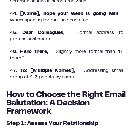
communications in same time zone.
44. [Name], hope your week is going well
–
Warm opening for routine check-ins.
45. Dear Colleagues,
– Formal address to
professional peers.
46. Hello there,
– Slightly more formal than “Hi
there.”
47. To: [Multiple Names],
– Addressing small
group of 2-3 people by name.
How to Choose the Right Email
Salutation: A Decision
Framework
Step 1: Assess Your Relationship