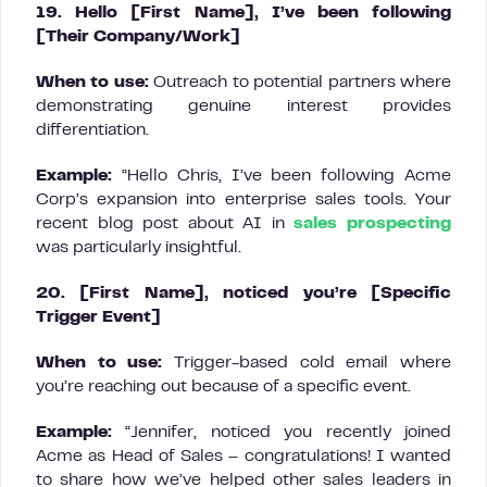
19. Hello [First Name], I’ve been following
[Their Company/Work]
When to use:
Outreach to potential partners where
demonstrating genuine interest provides
differentiation.
Example:
“Hello Chris, I’ve been following Acme
Corp’s expansion into enterprise sales tools. Your
recent blog post about AI in
sales prospecting
was particularly insightful.
20. [First Name], noticed you’re [Specific
Trigger Event]
When to use:
Trigger-based cold email where
you’re reaching out because of a specific event.
Example:
“Jennifer, noticed you recently joined
Acme as Head of Sales – congratulations! I wanted
to share how we’ve helped other sales leaders in