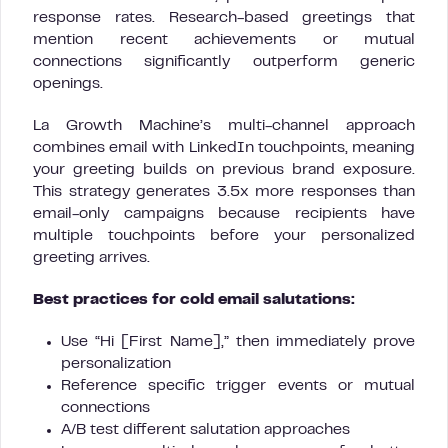
response rates. Research-based greetings that
mention recent achievements or mutual
connections significantly outperform generic
openings.
La Growth Machine’s multi-channel approach
combines email with LinkedIn touchpoints, meaning
your greeting builds on previous brand exposure.
This strategy generates 3.5x more responses than
email-only campaigns because recipients have
multiple touchpoints before your personalized
greeting arrives.
Best practices for cold email salutations:
Use “Hi [First Name],” then immediately prove
personalization
Reference specific trigger events or mutual
connections
A/B test different salutation approaches