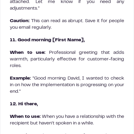
attached. Let me know if you need any
adjustments.”
Caution:
This can read as abrupt. Save it for people
you email regularly.
11. Good morning [First Name],
When to use:
Professional greeting that adds
warmth, particularly effective for customer-facing
roles.
Example:
“Good morning David, I wanted to check
in on how the implementation is progressing on your
end.”
12. Hi there,
When to use:
When you have a relationship with the
recipient but haven’t spoken in a while.