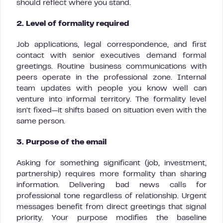
should reflect where you stand.
2. Level of formality required
Job applications, legal correspondence, and first
contact with senior executives demand formal
greetings. Routine business communications with
peers operate in the professional zone. Internal
team updates with people you know well can
venture into informal territory. The formality level
isn’t fixed—it shifts based on situation even with the
same person.
3. Purpose of the email
Asking for something significant (job, investment,
partnership) requires more formality than sharing
information. Delivering bad news calls for
professional tone regardless of relationship. Urgent
messages benefit from direct greetings that signal
priority. Your purpose modifies the baseline