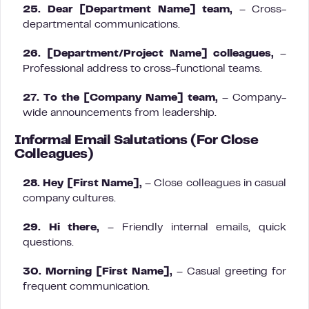
25. Dear [Department Name] team,
– Cross-
departmental communications.
26. [Department/Project Name] colleagues,
–
Professional address to cross-functional teams.
27. To the [Company Name] team,
– Company-
wide announcements from leadership.
Informal Email Salutations (For Close
Colleagues)
28. Hey [First Name],
– Close colleagues in casual
company cultures.
29. Hi there,
– Friendly internal emails, quick
questions.
30. Morning [First Name],
– Casual greeting for
frequent communication.