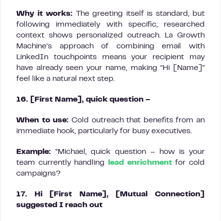
Why it works:
The greeting itself is standard, but
following immediately with specific, researched
context shows personalized outreach. La Growth
Machine’s approach of combining email with
LinkedIn touchpoints means your recipient may
have already seen your name, making “Hi [Name]”
feel like a natural next step.
16. [First Name], quick question –
When to use:
Cold outreach that benefits from an
immediate hook, particularly for busy executives.
Example:
“Michael, quick question – how is your
team currently handling
lead enrichment
for cold
campaigns?
17. Hi [First Name], [Mutual Connection]
suggested I reach out