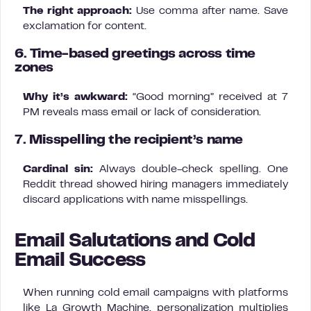
The right approach:
Use comma after name. Save
exclamation for content.
6. Time-based greetings across time
zones
Why it’s awkward:
“Good morning” received at 7
PM reveals mass email or lack of consideration.
7. Misspelling the recipient’s name
Cardinal sin:
Always double-check spelling. One
Reddit thread showed hiring managers immediately
discard applications with name misspellings.
Email Salutations and Cold
Email Success
When running cold email campaigns with platforms
like La Growth Machine, personalization multiplies