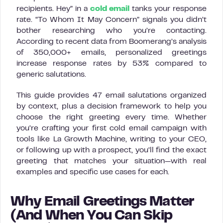
recipients. Hey” in a
cold email
tanks your response
rate. “To Whom It May Concern” signals you didn’t
bother researching who you’re contacting.
According to recent data from Boomerang’s analysis
of 350,000+ emails, personalized greetings
increase response rates by 53% compared to
generic salutations.
This guide provides 47 email salutations organized
by context, plus a decision framework to help you
choose the right greeting every time. Whether
you’re crafting your first cold email campaign with
tools like La Growth Machine, writing to your CEO,
or following up with a prospect, you’ll find the exact
greeting that matches your situation—with real
examples and specific use cases for each.
Why Email Greetings Matter
(And When You Can Skip