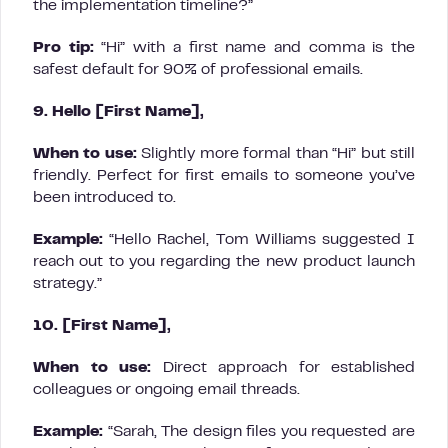
the implementation timeline?”
Pro tip:
“Hi” with a first name and comma is the
safest default for 90% of professional emails.
9. Hello [First Name],
When to use:
Slightly more formal than “Hi” but still
friendly. Perfect for first emails to someone you’ve
been introduced to.
Example:
“Hello Rachel, Tom Williams suggested I
reach out to you regarding the new product launch
strategy.”
10. [First Name],
When to use:
Direct approach for established
colleagues or ongoing email threads.
Example:
“Sarah, The design files you requested are