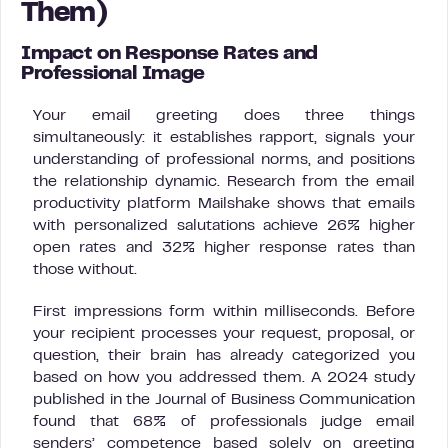
Them)
Impact on Response Rates and
Professional Image
Your email greeting does three things
simultaneously: it establishes rapport, signals your
understanding of professional norms, and positions
the relationship dynamic. Research from the email
productivity platform Mailshake shows that emails
with personalized salutations achieve 26% higher
open rates and 32% higher response rates than
those without.
First impressions form within milliseconds. Before
your recipient processes your request, proposal, or
question, their brain has already categorized you
based on how you addressed them. A 2024 study
published in the Journal of Business Communication
found that 68% of professionals judge email
senders’ competence based solely on greeting