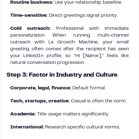
Routine business:
Use your relationship baseline.
Time-sensitive:
Direct greetings signal priority.
Cold outreach:
Professional with immediate
personalization. When running multi-channel
outreach with La Growth Machine, your email
greeting often comes after the recipient has seen
your LinkedIn profile, so “Hi [Name],” feels like
natural conversation progression.
Step 3: Factor in Industry and Culture
Corporate, legal, finance:
Default formal.
Tech, startups, creative:
Casual is often the norm.
Academia:
Title usage matters significantly.
International:
Research specific cultural norms.