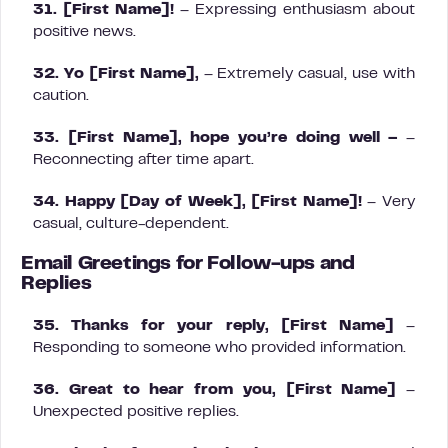
31. [First Name]!
– Expressing enthusiasm about
positive news.
32. Yo [First Name],
– Extremely casual, use with
caution.
33. [First Name], hope you’re doing well –
–
Reconnecting after time apart.
34. Happy [Day of Week], [First Name]!
– Very
casual, culture-dependent.
Email Greetings for Follow-ups and
Replies
35. Thanks for your reply, [First Name]
–
Responding to someone who provided information.
36. Great to hear from you, [First Name]
–
Unexpected positive replies.