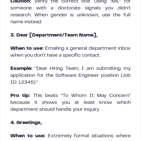
Caution:
Verify the correct title. Using “Ms.” for
someone with a doctorate signals you didn’t
research. When gender is unknown, use the full
name instead.
3. Dear [Department/Team Name],
When to use:
Emailing a general department inbox
when you don’t have a specific contact.
Example:
“Dear Hiring Team, I am submitting my
application for the Software Engineer position (Job
ID: 12345).”
Pro tip:
This beats “To Whom It May Concern”
because it shows you at least know which
department should handle your inquiry.
4. Greetings,
When to use:
Extremely formal situations where