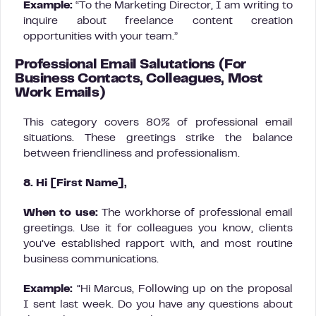
Example:
“To the Marketing Director, I am writing to
inquire about freelance content creation
opportunities with your team.”
Professional Email Salutations (For
Business Contacts, Colleagues, Most
Work Emails)
This category covers 80% of professional email
situations. These greetings strike the balance
between friendliness and professionalism.
8. Hi [First Name],
When to use:
The workhorse of professional email
greetings. Use it for colleagues you know, clients
you’ve established rapport with, and most routine
business communications.
Example:
“Hi Marcus, Following up on the proposal
I sent last week. Do you have any questions about