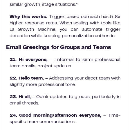
similar growth-stage situations.”
Why this works:
Trigger-based outreach has 5-8x
higher response rates. When scaling with tools like
La Growth Machine, you can automate trigger
detection while keeping personalization authentic.
Email Greetings for Groups and Teams
21. Hi everyone,
– Informal to semi-professional
team emails, project updates.
22. Hello team,
– Addressing your direct team with
slightly more professional tone.
23. Hi all,
– Quick updates to groups, particularly in
email threads.
24. Good morning/afternoon everyone,
– Time-
specific team communications.