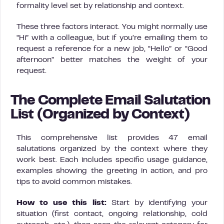
formality level set by relationship and context.
These three factors interact. You might normally use
“Hi” with a colleague, but if you’re emailing them to
request a reference for a new job, “Hello” or “Good
afternoon” better matches the weight of your
request.
The Complete Email Salutation
List (Organized by Context)
This comprehensive list provides 47 email
salutations organized by the context where they
work best. Each includes specific usage guidance,
examples showing the greeting in action, and pro
tips to avoid common mistakes.
How to use this list:
Start by identifying your
situation (first contact, ongoing relationship, cold