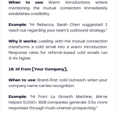
When to use:
Warm introductions where
mentioning the mutual connection immediately
establishes credibility.
Example:
“Hi Rebecca, Sarah Chen suggested I
reach out regarding your team’s outbound strategy.”
Why it works:
Leading with the mutual connection
transforms a cold email into a warm introduction.
Response rates for referral-based cold emails run
3-4x higher.
18. Hi from [Your Company],
When to use:
Brand-first cold outreach when your
company name carries recognition.
Example:
“Hi from La Growth Machine, We’ve
helped 5,000+ B2B companies generate 3.5x more
responses through multi-channel prospecting.”