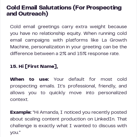
Cold Email Salutations (For Prospecting
and Outreach)
Cold email greetings carry extra weight because
you have no relationship equity. When running cold
email campaigns with platforms like La Growth
Machine, personalization in your greeting can be the
difference between a 2% and 15% response rate.
15. Hi [First Name],
When to use:
Your default for most cold
prospecting emails. It’s professional, friendly, and
allows you to quickly move into personalized
context.
Example:
“Hi Amanda, I noticed you recently posted
about scaling content production on LinkedIn. That
challenge is exactly what I wanted to discuss with
you.”