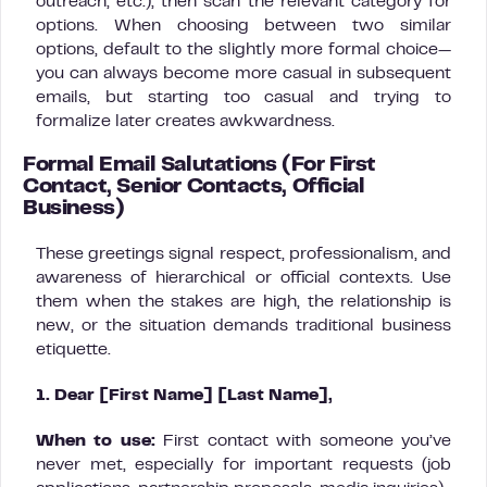
outreach, etc.), then scan the relevant category for
options. When choosing between two similar
options, default to the slightly more formal choice—
you can always become more casual in subsequent
emails, but starting too casual and trying to
formalize later creates awkwardness.
Formal Email Salutations (For First
Contact, Senior Contacts, Official
Business)
These greetings signal respect, professionalism, and
awareness of hierarchical or official contexts. Use
them when the stakes are high, the relationship is
new, or the situation demands traditional business
etiquette.
1. Dear [First Name] [Last Name],
When to use:
First contact with someone you’ve
never met, especially for important requests (job