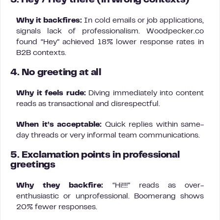
3. Hey / Hey there (in wrong contexts)
Why it backfires:
In cold emails or job applications,
signals lack of professionalism. Woodpecker.co
found “Hey” achieved 18% lower response rates in
B2B contexts.
4. No greeting at all
Why it feels rude:
Diving immediately into content
reads as transactional and disrespectful.
When it’s acceptable:
Quick replies within same-
day threads or very informal team communications.
5. Exclamation points in professional
greetings
Why they backfire:
“Hi!!!!” reads as over-
enthusiastic or unprofessional. Boomerang shows
20% fewer responses.