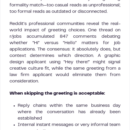
formality match—too casual reads as unprofessional;
too formal reads as outdated or disconnected.
Reddit’s professional communities reveal the real-
world impact of greeting choices. One thread on
r/jobs accumulated 847 comments debating
whether “Hi” versus “Hello” matters for job
applications. The consensus: it absolutely does, but
context determines which direction. A graphic
design applicant using “Hey there!” might signal
creative culture fit, while the same greeting from a
law firm applicant would eliminate them from
consideration.
When skipping the greeting is acceptable:
Reply chains within the same business day
where the conversation has already been
established
Internal instant messages or very informal team