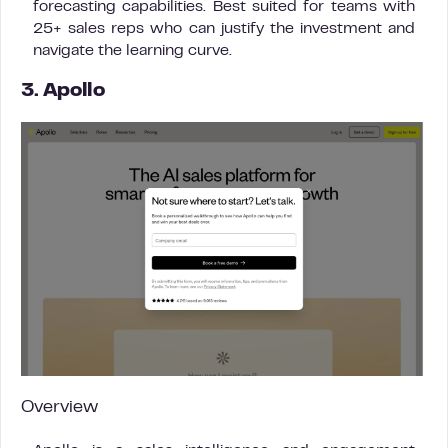
forecasting capabilities. Best suited for teams with
25+ sales reps who can justify the investment and
navigate the learning curve.
3. Apollo
Overview