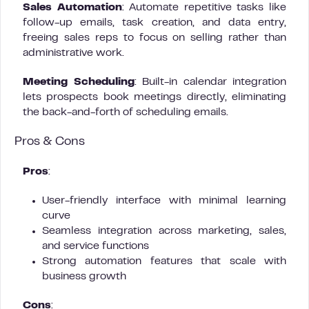
Sales Automation
: Automate repetitive tasks like
follow-up emails, task creation, and data entry,
freeing sales reps to focus on selling rather than
administrative work.
Meeting Scheduling
: Built-in calendar integration
lets prospects book meetings directly, eliminating
the back-and-forth of scheduling emails.
Pros & Cons
Pros
:
User-friendly interface with minimal learning
curve
Seamless integration across marketing, sales,
and service functions
Strong automation features that scale with
business growth
Cons
: