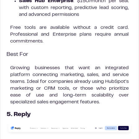
Sales Hub Enterprise
: $150/month per seat
with custom reporting, predictive lead scoring,
and advanced permissions
Free tools are available without a credit card.
Professional and Enterprise plans require annual
commitments.
Best For
Growing businesses that want an integrated
platform connecting marketing, sales, and service
teams. Ideal for companies already using HubSpot’s
marketing or CRM tools, or those who prioritize
ease of use and long-term scalability over
specialized sales engagement features.
5. Reply