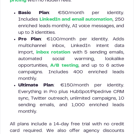
pricing
with no hidden fees:
Basic Plan
: €50/month per identity.
Includes
LinkedIn and email automation
, 250
enriched leads monthly, AI voice messages, and
up to 3 identities.
Pro Plan
: €100/month per identity. Adds
multichannel inbox, LinkedIn intent data
import,
inbox rotation
with 5 sending emails,
automated social warming, lookalike
opportunities,
A/B testing
, and up to 6 active
campaigns. Includes 400 enriched leads
monthly.
Ultimate Plan
: €150/month per identity.
Everything in Pro plus HubSpot/Pipedrive CRM
sync, Twitter outreach, unlimited campaigns, 10
sending emails, and 1,000 enriched leads
monthly.
All plans include a 14-day free trial with no credit
card required. We also offer agency discounts