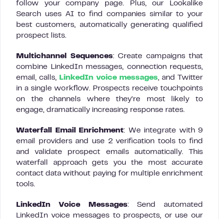
follow your company page. Plus, our Lookalike
Search uses AI to find companies similar to your
best customers, automatically generating qualified
prospect lists.
Multichannel Sequences
: Create campaigns that
combine LinkedIn messages, connection requests,
email, calls,
LinkedIn voice messages
, and Twitter
in a single workflow. Prospects receive touchpoints
on the channels where they’re most likely to
engage, dramatically increasing response rates.
Waterfall Email Enrichment
: We integrate with 9
email providers and use 2 verification tools to find
and validate prospect emails automatically. This
waterfall approach gets you the most accurate
contact data without paying for multiple enrichment
tools.
LinkedIn Voice Messages
: Send automated
LinkedIn voice messages to prospects, or use our