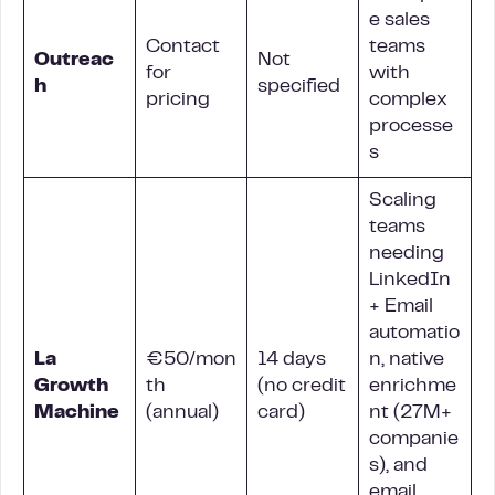
e sales
Contact
teams
Outreac
Not
for
with
h
specified
pricing
complex
processe
s
Scaling
teams
needing
LinkedIn
+ Email
automatio
La
€50/mon
14 days
n, native
Growth
th
(no credit
enrichme
Machine
(annual)
card)
nt (27M+
companie
s), and
email