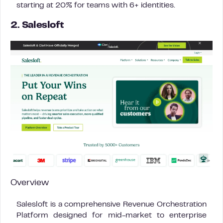
starting at 20% for teams with 6+ identities.
2. Salesloft
Overview
Salesloft is a comprehensive Revenue Orchestration
Platform designed for mid-market to enterprise