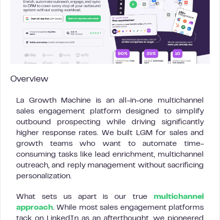
Overview
La Growth Machine is an all-in-one multichannel
sales engagement platform designed to simplify
outbound prospecting while driving significantly
higher response rates. We built LGM for sales and
growth teams who want to automate time-
consuming tasks like lead enrichment, multichannel
outreach, and reply management without sacrificing
personalization.
What sets us apart is our true
multichannel
approach
. While most sales engagement platforms
tack on LinkedIn as an afterthought, we pioneered