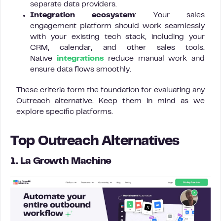
separate data providers.
Integration ecosystem
: Your sales
engagement platform should work seamlessly
with your existing tech stack, including your
CRM, calendar, and other sales tools.
Native
integrations
reduce manual work and
ensure data flows smoothly.
These criteria form the foundation for evaluating any
Outreach alternative. Keep them in mind as we
explore specific platforms.
Top Outreach Alternatives
1. La Growth Machine