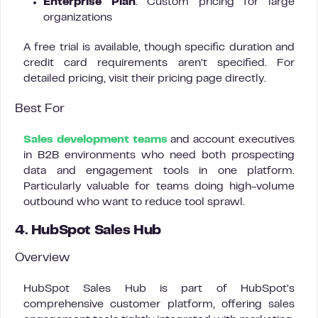
Enterprise Plan
: Custom pricing for large
organizations
A free trial is available, though specific duration and
credit card requirements aren’t specified. For
detailed pricing, visit their pricing page directly.
Best For
Sales development teams
and account executives
in B2B environments who need both prospecting
data and engagement tools in one platform.
Particularly valuable for teams doing high-volume
outbound who want to reduce tool sprawl.
4. HubSpot Sales Hub
Overview
HubSpot Sales Hub is part of HubSpot’s
comprehensive customer platform, offering sales