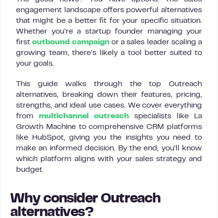
engagement landscape offers powerful alternatives
that might be a better fit for your specific situation.
Whether you’re a startup founder managing your
first
outbound campaign
or a sales leader scaling a
growing team, there’s likely a tool better suited to
your goals.
This guide walks through the top Outreach
alternatives, breaking down their features, pricing,
strengths, and ideal use cases. We cover everything
from
multichannel outreach
specialists like La
Growth Machine to comprehensive CRM platforms
like HubSpot, giving you the insights you need to
make an informed decision. By the end, you’ll know
which platform aligns with your sales strategy and
budget.
Why consider Outreach
alternatives?