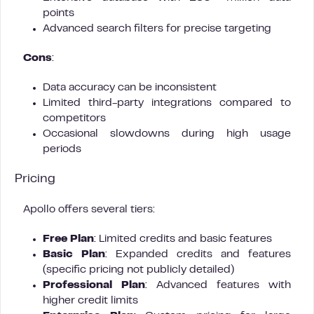
points
Advanced search filters for precise targeting
Cons
:
Data accuracy can be inconsistent
Limited third-party integrations compared to
competitors
Occasional slowdowns during high usage
periods
Pricing
Apollo offers several tiers:
Free Plan
: Limited credits and basic features
Basic Plan
: Expanded credits and features
(specific pricing not publicly detailed)
Professional Plan
: Advanced features with
higher credit limits