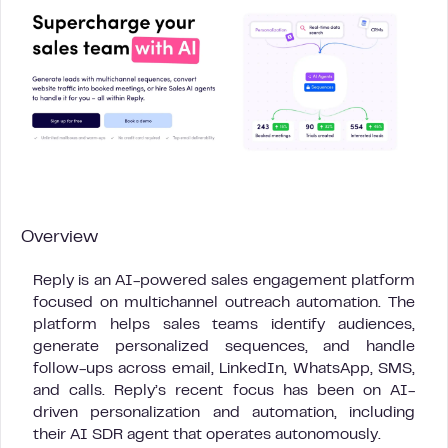
Overview
Reply is an AI-powered sales engagement platform
focused on multichannel outreach automation. The
platform helps sales teams identify audiences,
generate personalized sequences, and handle
follow-ups across email, LinkedIn, WhatsApp, SMS,
and calls. Reply’s recent focus has been on AI-
driven personalization and automation, including
their AI SDR agent that operates autonomously.