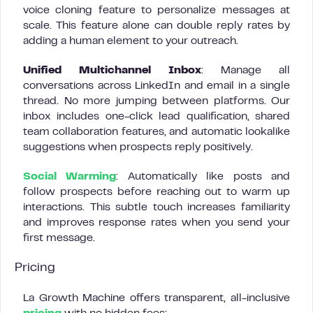
voice cloning feature to personalize messages at
scale. This feature alone can double reply rates by
adding a human element to your outreach.
Unified Multichannel Inbox
: Manage all
conversations across LinkedIn and email in a single
thread. No more jumping between platforms. Our
inbox includes one-click lead qualification, shared
team collaboration features, and automatic lookalike
suggestions when prospects reply positively.
Social Warming
: Automatically like posts and
follow prospects before reaching out to warm up
interactions. This subtle touch increases familiarity
and improves response rates when you send your
first message.
Pricing
La Growth Machine offers transparent, all-inclusive