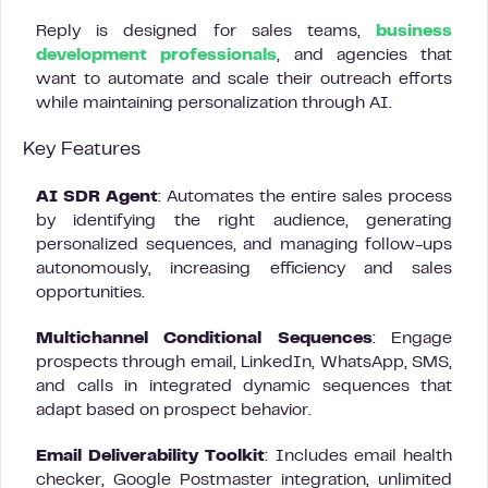
Reply is designed for sales teams,
business
development professionals
, and agencies that
want to automate and scale their outreach efforts
while maintaining personalization through AI.
Key Features
AI SDR Agent
: Automates the entire sales process
by identifying the right audience, generating
personalized sequences, and managing follow-ups
autonomously, increasing efficiency and sales
opportunities.
Multichannel Conditional Sequences
: Engage
prospects through email, LinkedIn, WhatsApp, SMS,
and calls in integrated dynamic sequences that
adapt based on prospect behavior.
Email Deliverability Toolkit
: Includes email health
checker, Google Postmaster integration, unlimited