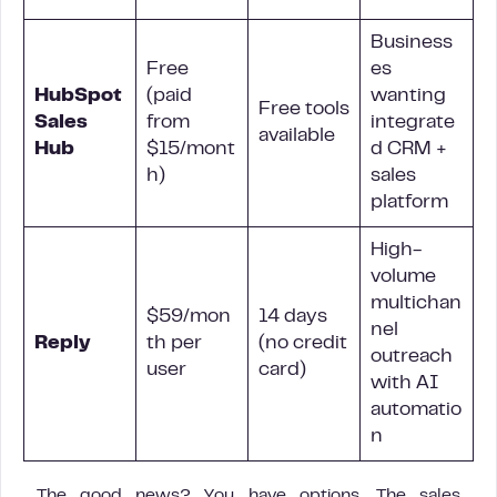
Business
Free
es
HubSpot
(paid
wanting
Free tools
Sales
from
integrate
available
Hub
$15/mont
d CRM +
h)
sales
platform
High-
volume
multichan
$59/mon
14 days
nel
Reply
th per
(no credit
outreach
user
card)
with AI
automatio
n
The good news? You have options. The sales