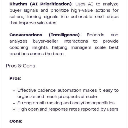
Rhythm (AI Prioritization)
: Uses AI to analyze
buyer signals and prioritize high-value actions for
sellers, turning signals into actionable next steps
that improve win rates.
Conversations (Intelligence)
: Records and
analyzes buyer-seller interactions to provide
coaching insights, helping managers scale best
practices across the team.
Pros & Cons
Pros
:
Effective cadence automation makes it easy to
organize and reach prospects at scale
Strong email tracking and analytics capabilities
High open and response rates reported by users
Cons
: