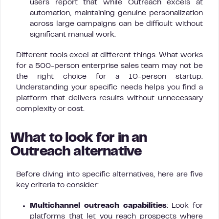
users report that while Outreach excels at
automation, maintaining genuine personalization
across large campaigns can be difficult without
significant manual work.
Different tools excel at different things. What works
for a 500-person enterprise sales team may not be
the right choice for a 10-person startup.
Understanding your specific needs helps you find a
platform that delivers results without unnecessary
complexity or cost.
What to look for in an
Outreach alternative
Before diving into specific alternatives, here are five
key criteria to consider:
Multichannel outreach capabilities
: Look for
platforms that let you reach prospects where