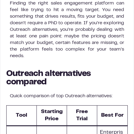
Finding the right sales engagement platform can
feel like trying to hit a moving target. You need
something that drives results, fits your budget, and
doesn’t require a PhD to operate. If you’re exploring
Outreach alternatives, you’re probably dealing with
at least one pain point: maybe the pricing doesn’t
match your budget, certain features are missing, or
the platform feels too complex for your team’s
needs.
Outreach alternatives
compared
Quick comparison of top Outreach alternatives:
Starting
Free
Tool
Best For
Price
Trial
Enterpris