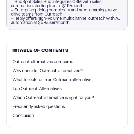
– HubSpot Sales Hub integrates CRM with sales
automation starting free to $15/month
– Enterprise pricing complexity and steep learning curve
drive teams from Outreach
– Reply offers high-volume multichannel outreach with AI
automation at $59/user/month
TABLE OF CONTENTS
Outreach alternatives compared
Why consider Outreach alternatives?
What to look for in an Outreach alternative
Top Outreach Alternatives
Which Outreach alternative is right for you?
Frequently asked questions
Conclusion