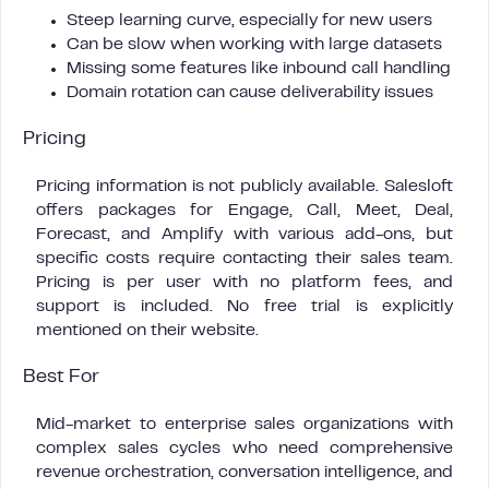
Steep learning curve, especially for new users
Can be slow when working with large datasets
Missing some features like inbound call handling
Domain rotation can cause deliverability issues
Pricing
Pricing information is not publicly available. Salesloft
offers packages for Engage, Call, Meet, Deal,
Forecast, and Amplify with various add-ons, but
specific costs require contacting their sales team.
Pricing is per user with no platform fees, and
support is included. No free trial is explicitly
mentioned on their website.
Best For
Mid-market to enterprise sales organizations with
complex sales cycles who need comprehensive
revenue orchestration, conversation intelligence, and