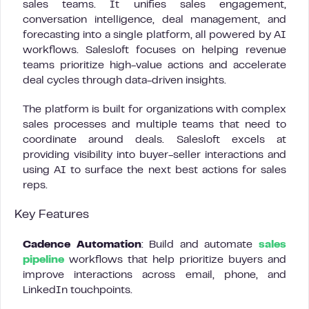
sales teams. It unifies sales engagement,
conversation intelligence, deal management, and
forecasting into a single platform, all powered by AI
workflows. Salesloft focuses on helping revenue
teams prioritize high-value actions and accelerate
deal cycles through data-driven insights.
The platform is built for organizations with complex
sales processes and multiple teams that need to
coordinate around deals. Salesloft excels at
providing visibility into buyer-seller interactions and
using AI to surface the next best actions for sales
reps.
Key Features
Cadence Automation
: Build and automate
sales
pipeline
workflows that help prioritize buyers and
improve interactions across email, phone, and
LinkedIn touchpoints.