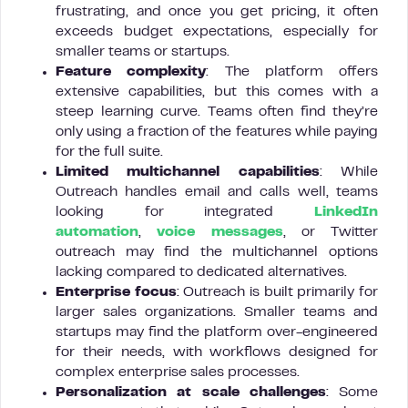
frustrating, and once you get pricing, it often
exceeds budget expectations, especially for
smaller teams or startups.
Feature complexity
: The platform offers
extensive capabilities, but this comes with a
steep learning curve. Teams often find they’re
only using a fraction of the features while paying
for the full suite.
Limited multichannel capabilities
: While
Outreach handles email and calls well, teams
looking for integrated
LinkedIn
automation
,
voice messages
, or Twitter
outreach may find the multichannel options
lacking compared to dedicated alternatives.
Enterprise focus
: Outreach is built primarily for
larger sales organizations. Smaller teams and
startups may find the platform over-engineered
for their needs, with workflows designed for
complex enterprise sales processes.
Personalization at scale challenges
: Some