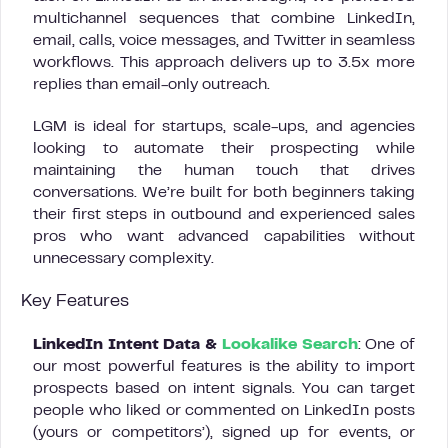
multichannel sequences that combine LinkedIn,
email, calls, voice messages, and Twitter in seamless
workflows. This approach delivers up to 3.5x more
replies than email-only outreach.
LGM is ideal for startups, scale-ups, and agencies
looking to automate their prospecting while
maintaining the human touch that drives
conversations. We’re built for both beginners taking
their first steps in outbound and experienced sales
pros who want advanced capabilities without
unnecessary complexity.
Key Features
LinkedIn Intent Data &
Lookalike Search
: One of
our most powerful features is the ability to import
prospects based on intent signals. You can target
people who liked or commented on LinkedIn posts
(yours or competitors’), signed up for events, or