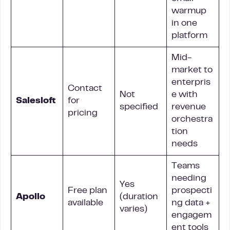
warmup
in one
platform
Mid-
market to
enterpris
Contact
Not
e with
Salesloft
for
specified
revenue
pricing
orchestra
tion
needs
Teams
needing
Yes
Free plan
prospecti
Apollo
(duration
available
ng data +
varies)
engagem
ent tools