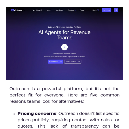
Outreach is a powerful platform, but it’s not the
perfect fit for everyone. Here are five common
reasons teams look for alternatives:
Pricing concerns
: Outreach doesn’t list specific
prices publicly, requiring contact with sales for
quotes. This lack of transparency can be