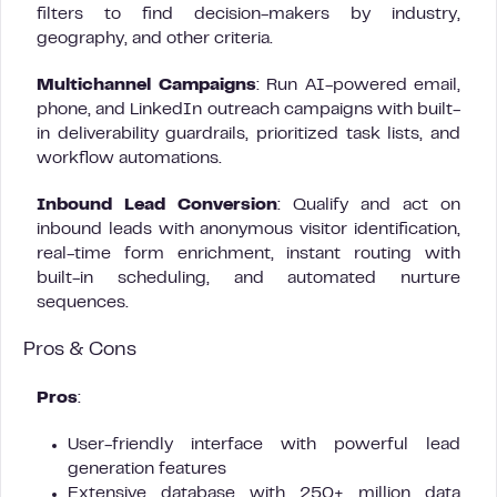
filters to find decision-makers by industry,
geography, and other criteria.
Multichannel Campaigns
: Run AI-powered email,
phone, and LinkedIn outreach campaigns with built-
in deliverability guardrails, prioritized task lists, and
workflow automations.
Inbound Lead Conversion
: Qualify and act on
inbound leads with anonymous visitor identification,
real-time form enrichment, instant routing with
built-in scheduling, and automated nurture
sequences.
Pros & Cons
Pros
:
User-friendly interface with powerful lead
generation features
Extensive database with 250+ million data