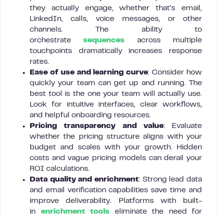
they actually engage, whether that’s email,
LinkedIn, calls, voice messages, or other
channels. The ability to
orchestrate
sequences
across multiple
touchpoints dramatically increases response
rates.
Ease of use and learning curve
: Consider how
quickly your team can get up and running. The
best tool is the one your team will actually use.
Look for intuitive interfaces, clear workflows,
and helpful onboarding resources.
Pricing transparency and value
: Evaluate
whether the pricing structure aligns with your
budget and scales with your growth. Hidden
costs and vague pricing models can derail your
ROI calculations.
Data quality and enrichment
: Strong lead data
and email verification capabilities save time and
improve deliverability. Platforms with built-
in
enrichment tools
eliminate the need for