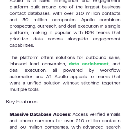
Apollo is a sales intelligence and engagement
platform built around one of the largest business
contact databases, with over 210 million contacts
and 30 million companies. Apollo combines
prospecting, outreach, and deal execution in a single
platform, making it popular with B2B teams that
prioritize data access alongside engagement
capabilities.
The platform offers solutions for outbound sales,
inbound lead conversion,
data enrichment
, and
deal execution, all powered by workflow
automation and AI. Apollo appeals to teams that
want a unified solution without stitching together
multiple tools.
Key Features
Massive Database Access
: Access verified emails
and phone numbers for over 210 million contacts
and 30 million companies, with advanced search