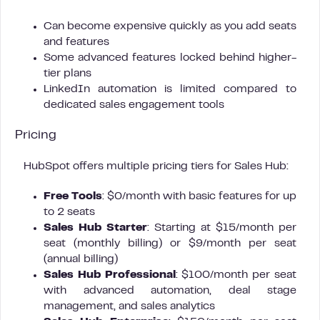
Can become expensive quickly as you add seats
and features
Some advanced features locked behind higher-
tier plans
LinkedIn automation is limited compared to
dedicated sales engagement tools
Pricing
HubSpot offers multiple pricing tiers for Sales Hub:
Free Tools
: $0/month with basic features for up
to 2 seats
Sales Hub Starter
: Starting at $15/month per
seat (monthly billing) or $9/month per seat
(annual billing)
Sales Hub Professional
: $100/month per seat
with advanced automation, deal stage
management, and sales analytics