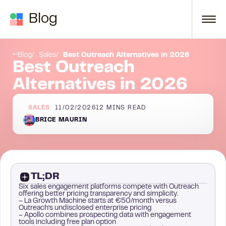
Skip to content
Blog
5. Reply
Blog
Sales
Best Outreach Alternatives in 2026
Best Outreach
Alternatives in 2026
SALES
11/02/2026
12
MINS READ
BRICE MAURIN
TL;DR
Six sales engagement platforms compete with Outreach
offering better pricing transparency and simplicity.
– La Growth Machine starts at €50/month versus
Outreach’s undisclosed enterprise pricing
– Apollo combines prospecting data with engagement
tools including free plan option