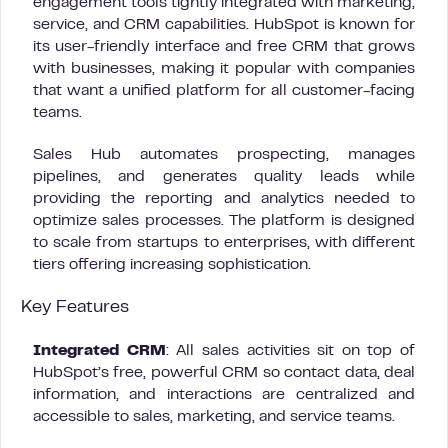
engagement tools tightly integrated with marketing,
service, and CRM capabilities. HubSpot is known for
its user-friendly interface and free CRM that grows
with businesses, making it popular with companies
that want a unified platform for all customer-facing
teams.
Sales Hub automates prospecting, manages
pipelines, and generates quality leads while
providing the reporting and analytics needed to
optimize sales processes. The platform is designed
to scale from startups to enterprises, with different
tiers offering increasing sophistication.
Key Features
Integrated CRM
: All sales activities sit on top of
HubSpot’s free, powerful CRM so contact data, deal
information, and interactions are centralized and
accessible to sales, marketing, and service teams.