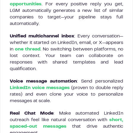
opportunities
. For every positive reply you get,
LGM automatically generates a new list of similar
companies to target—your pipeline stays full
automatically.
Unified multichannel inbox
: Every conversation—
whether it started on LinkedIn, email, or X—appears
in
one thread
. No switching between platforms, no
lost context. Your team can collaborate on
responses with shared templates and lead
qualification.
Voice message automation
: Send personalized
LinkedIn voice messages
(proven to double reply
rates) and even clone your voice to personalize
messages at scale.
Real Chat Mode
: Make automated LinkedIn
outreach feel like natural conversation with
short,
spaced-out messages
that drive authentic