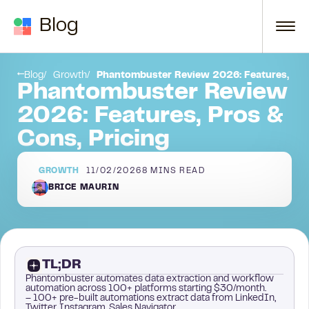
Skip to content
Blog
Conclusion
Blog
Growth
Phantombuster Review 2026: Features, Pros
Phantombuster Review
2026: Features, Pros &
Cons, Pricing
GROWTH
11/02/2026
8
MINS READ
BRICE MAURIN
TL;DR
Phantombuster automates data extraction and workflow
automation across 100+ platforms starting $30/month.
– 100+ pre-built automations extract data from LinkedIn,
Twitter, Instagram, Sales Navigator