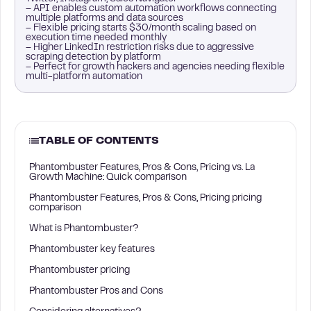
– API enables custom automation workflows connecting
multiple platforms and data sources
– Flexible pricing starts $30/month scaling based on
execution time needed monthly
– Higher LinkedIn restriction risks due to aggressive
scraping detection by platform
– Perfect for growth hackers and agencies needing flexible
multi-platform automation
TABLE OF CONTENTS
Phantombuster Features, Pros & Cons, Pricing vs. La
Growth Machine: Quick comparison
Phantombuster Features, Pros & Cons, Pricing pricing
comparison
What is Phantombuster?
Phantombuster key features
Phantombuster pricing
Phantombuster Pros and Cons