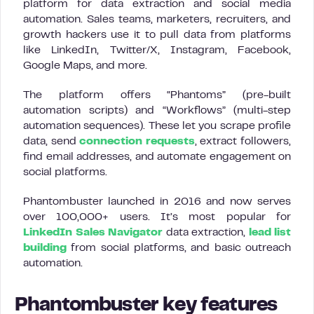
platform for data extraction and social media
automation. Sales teams, marketers, recruiters, and
growth hackers use it to pull data from platforms
like LinkedIn, Twitter/X, Instagram, Facebook,
Google Maps, and more.
The platform offers “Phantoms” (pre-built
automation scripts) and “Workflows” (multi-step
automation sequences). These let you scrape profile
data, send
connection requests
, extract followers,
find email addresses, and automate engagement on
social platforms.
Phantombuster launched in 2016 and now serves
over 100,000+ users. It’s most popular for
LinkedIn Sales Navigator
data extraction,
lead list
building
from social platforms, and basic outreach
automation.
Phantombuster key features