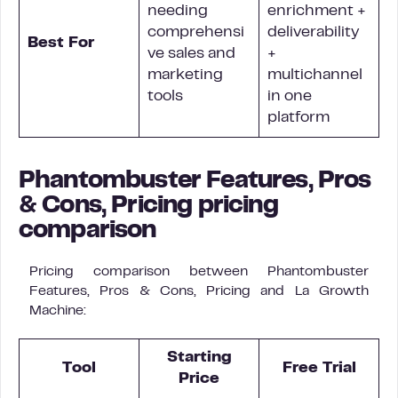
needing
enrichment +
comprehensi
deliverability
Best For
ve sales and
+
marketing
multichannel
tools
in one
platform
Phantombuster Features, Pros
& Cons, Pricing pricing
comparison
Pricing comparison between Phantombuster
Features, Pros & Cons, Pricing and La Growth
Machine:
Starting
Tool
Free Trial
Price