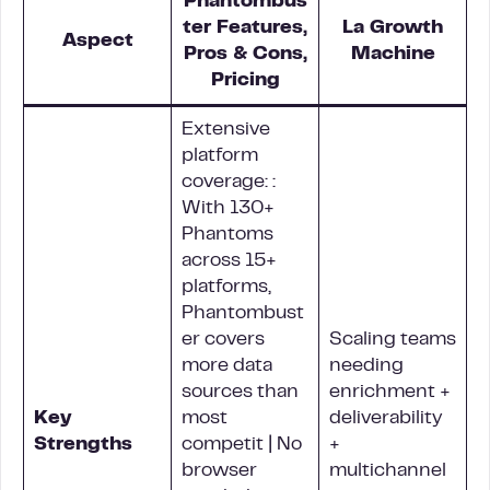
Phantombus
ter Features,
La Growth
Aspect
Pros & Cons,
Machine
Pricing
Extensive
platform
coverage: :
With 130+
Phantoms
across 15+
platforms,
Phantombust
er covers
Scaling teams
more data
needing
sources than
enrichment +
Key
most
deliverability
Strengths
competit | No
+
browser
multichannel