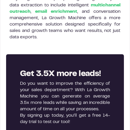
data extraction to include intelligent
multichannel
outreach
,
email enrichment
, and conversation
management, La Growth Machine offers a more
comprehensive solution designed specifically for
sales and growth teams who want results, not just
data exports.
Get 3.5X more leads!
Do you want to improve the efficiency of
your sales department? With La Growth
Machine you can generate on average
3.5x more leads while saving an incredible
amount of time on all your processes.
By signing up today, you’ll get a free 14-
day trial to test our tool!