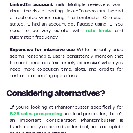
LinkedIn account risk
: Multiple reviewers warn
about the risk of getting LinkedIn accounts flagged
or restricted when using Phantombuster. One user
stated: “I had an account get flagged using it.” You
need to be very careful with
rate limits
and
automation frequency.
Expensive for intensive use
: While the entry price
seems reasonable, users consistently mention that
the cost becomes “extremely expensive” when you
need more execution time, slots, and credits for
serious prospecting operations.
Considering alternatives?
If you’re looking at Phantombuster specifically for
B2B sales prospecting
and lead generation, there’s
an important consideration: Phantombuster is
fundamentally a data extraction tool, not a complete