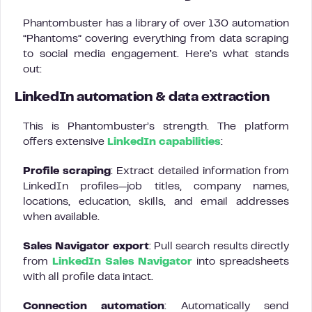
Phantombuster has a library of over 130 automation
“Phantoms” covering everything from data scraping
to social media engagement. Here’s what stands
out:
LinkedIn automation & data extraction
This is Phantombuster’s strength. The platform
offers extensive
LinkedIn capabilities
:
Profile scraping
: Extract detailed information from
LinkedIn profiles—job titles, company names,
locations, education, skills, and email addresses
when available.
Sales Navigator export
: Pull search results directly
from
LinkedIn Sales Navigator
into spreadsheets
with all profile data intact.
Connection automation
: Automatically send