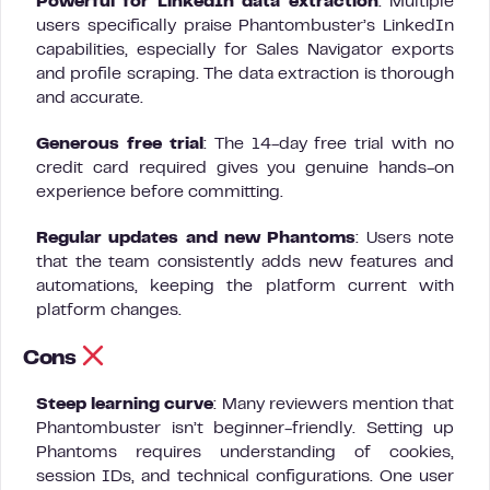
Powerful for LinkedIn data extraction
: Multiple
users specifically praise Phantombuster’s LinkedIn
capabilities, especially for Sales Navigator exports
and profile scraping. The data extraction is thorough
and accurate.
Generous free trial
: The 14-day free trial with no
credit card required gives you genuine hands-on
experience before committing.
Regular updates and new Phantoms
: Users note
that the team consistently adds new features and
automations, keeping the platform current with
platform changes.
Cons
Steep learning curve
: Many reviewers mention that
Phantombuster isn’t beginner-friendly. Setting up
Phantoms requires understanding of cookies,
session IDs, and technical configurations. One user