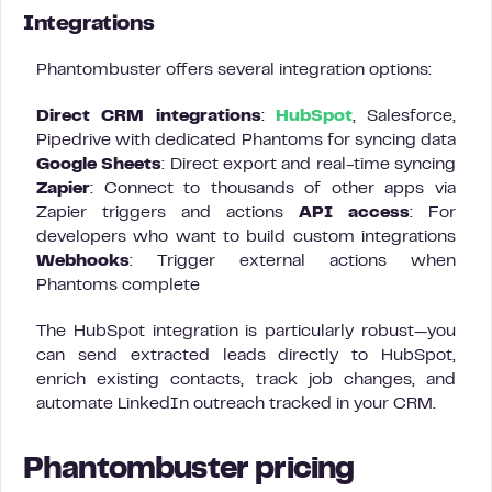
Integrations
Phantombuster offers several integration options:
Direct CRM integrations
:
HubSpot
, Salesforce,
Pipedrive with dedicated Phantoms for syncing data
Google Sheets
: Direct export and real-time syncing
Zapier
: Connect to thousands of other apps via
Zapier triggers and actions
API access
: For
developers who want to build custom integrations
Webhooks
: Trigger external actions when
Phantoms complete
The HubSpot integration is particularly robust—you
can send extracted leads directly to HubSpot,
enrich existing contacts, track job changes, and
automate LinkedIn outreach tracked in your CRM.
Phantombuster pricing