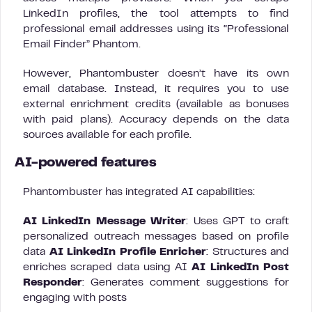
LinkedIn profiles, the tool attempts to find
professional email addresses using its “Professional
Email Finder” Phantom.
However, Phantombuster doesn’t have its own
email database. Instead, it requires you to use
external enrichment credits (available as bonuses
with paid plans). Accuracy depends on the data
sources available for each profile.
AI-powered features
Phantombuster has integrated AI capabilities:
AI LinkedIn Message Writer
: Uses GPT to craft
personalized outreach messages based on profile
data
AI LinkedIn Profile Enricher
: Structures and
enriches scraped data using AI
AI LinkedIn Post
Responder
: Generates comment suggestions for
engaging with posts