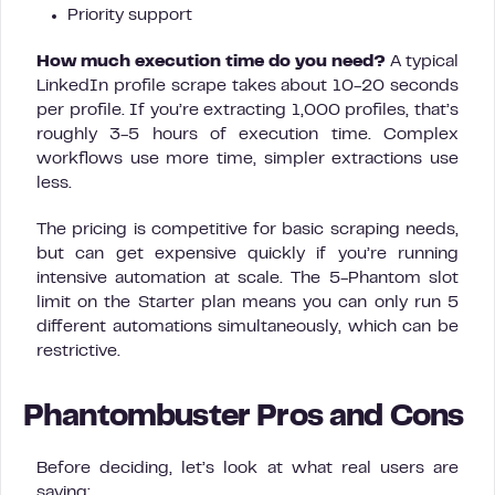
Priority support
How much execution time do you need?
A typical
LinkedIn profile scrape takes about 10-20 seconds
per profile. If you’re extracting 1,000 profiles, that’s
roughly 3-5 hours of execution time. Complex
workflows use more time, simpler extractions use
less.
The pricing is competitive for basic scraping needs,
but can get expensive quickly if you’re running
intensive automation at scale. The 5-Phantom slot
limit on the Starter plan means you can only run 5
different automations simultaneously, which can be
restrictive.
Phantombuster Pros and Cons
Before deciding, let’s look at what real users are
saying: