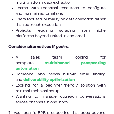
multi-platform data extraction
Teams with technical resources to configure
and maintain automations
Users focused primarily on data collection rather
than outreach execution
Projects requiring scraping from niche
platforms beyond LinkedIn and email
Consider alternatives if you’re:
A sales team looking for
complete
multichannel prospecting
automation
Someone who needs built-in email finding
and
deliverability optimization
Looking for a beginner-friendly solution with
minimal technical setup
Wanting to manage outreach conversations
across channels in one inbox
If your goal is B2B prospecting that goes beyond