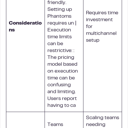
friendly.
Setting up
Requires time
Phantoms
investment
Consideratio
requires un |
for
ns
Execution
multichannel
time limits
setup
can be
restrictive: :
The pricing
model based
on execution
time can be
confusing
and limiting.
Users report
having to ca
Scaling teams
Teams
needing