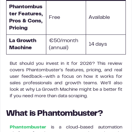
Phantombus
ter Features,
Free
Available
Pros & Cons,
Pricing
La Growth
€50/month
14 days
Machine
(annual)
But should you invest in it for 2026? This review
covers Phantombuster’s features, pricing, and real
user feedback—with a focus on how it works for
sales professionals and growth teams. We’ll also
look at why La Growth Machine might be a better fit
if you need more than data scraping.
What is Phantombuster?
Phantombuster
is a cloud-based automation