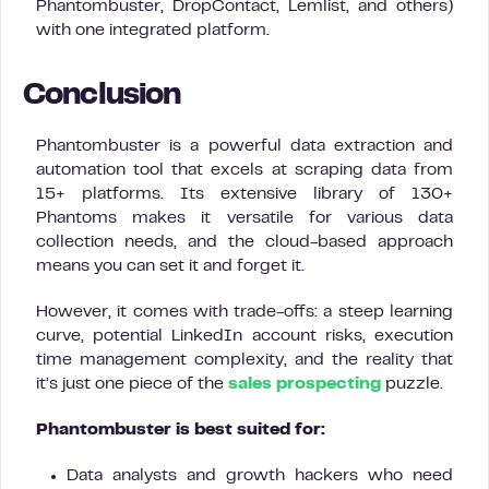
Phantombuster, DropContact, Lemlist, and others)
with one integrated platform.
Conclusion
Phantombuster is a powerful data extraction and
automation tool that excels at scraping data from
15+ platforms. Its extensive library of 130+
Phantoms makes it versatile for various data
collection needs, and the cloud-based approach
means you can set it and forget it.
However, it comes with trade-offs: a steep learning
curve, potential LinkedIn account risks, execution
time management complexity, and the reality that
it’s just one piece of the
sales prospecting
puzzle.
Phantombuster is best suited for:
Data analysts and growth hackers who need