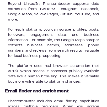
Beyond LinkedIn, Phantombuster supports data
extraction from Twitter/X, Instagram, Facebook,
Google Maps, Yellow Pages, GitHub, YouTube, and
more.
For each platform, you can scrape profiles, posts,
followers, engagement data, and business
information. For example, the Google Maps scraper
extracts business names, addresses, phone
numbers, and reviews from search results—valuable
for local business prospecting.
The platform uses real browser automation (not
APIs), which means it accesses publicly available
data like a human browsing. This makes it versatile
but more vulnerable to platform changes.
Email finder and enrichment
Phantombuster includes email finding capabilities
across multiple providers. When you scrape