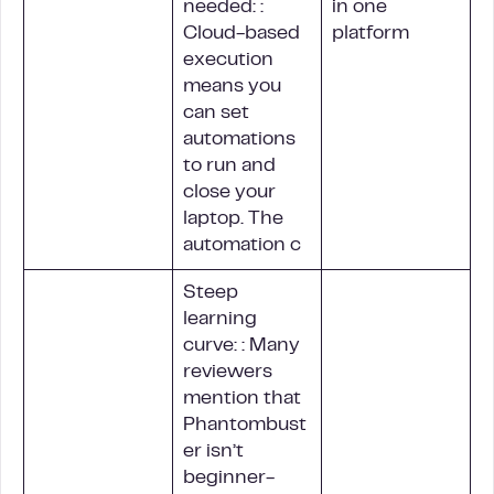
needed: :
in one
Cloud-based
platform
execution
means you
can set
automations
to run and
close your
laptop. The
automation c
Steep
learning
curve: : Many
reviewers
mention that
Phantombust
er isn’t
beginner-