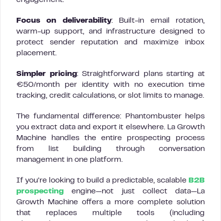
engagement.
Focus on deliverability
: Built-in email rotation,
warm-up support, and infrastructure designed to
protect sender reputation and maximize inbox
placement.
Simpler pricing
: Straightforward plans starting at
€50/month per identity with no execution time
tracking, credit calculations, or slot limits to manage.
The fundamental difference: Phantombuster helps
you extract data and export it elsewhere. La Growth
Machine handles the entire prospecting process
from list building through conversation
management in one platform.
If you’re looking to build a predictable, scalable
B2B
prospecting
engine—not just collect data—La
Growth Machine offers a more complete solution
that replaces multiple tools (including