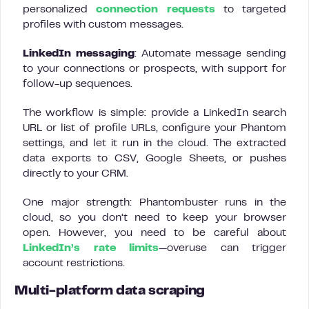
personalized
connection requests
to targeted
profiles with custom messages.
LinkedIn messaging
: Automate message sending
to your connections or prospects, with support for
follow-up sequences.
The workflow is simple: provide a LinkedIn search
URL or list of profile URLs, configure your Phantom
settings, and let it run in the cloud. The extracted
data exports to CSV, Google Sheets, or pushes
directly to your CRM.
One major strength: Phantombuster runs in the
cloud, so you don’t need to keep your browser
open. However, you need to be careful about
LinkedIn’s rate limits
—overuse can trigger
account restrictions.
Multi-platform data scraping