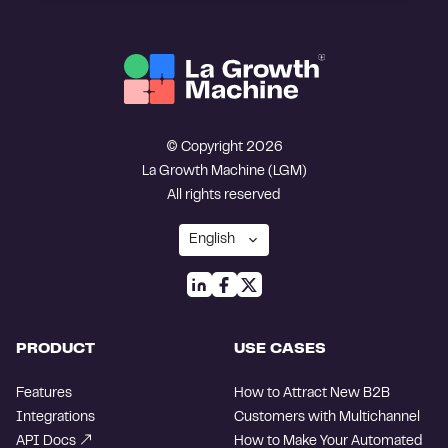
© Copyright 2026
La Growth Machine (LGM)
All rights reserved
PRODUCT
USE CASES
Features
How to Attract New B2B
Integrations
Customers with Multichannel
API Docs
How to Make Your Automated