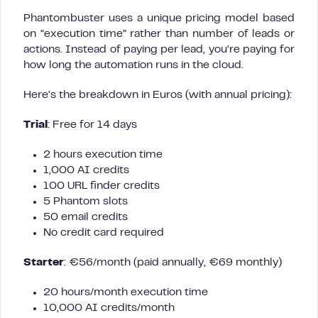
Phantombuster uses a unique pricing model based
on “execution time” rather than number of leads or
actions. Instead of paying per lead, you’re paying for
how long the automation runs in the cloud.
Here’s the breakdown in Euros (with annual pricing):
Trial
: Free for 14 days
2 hours execution time
1,000 AI credits
100 URL finder credits
5 Phantom slots
50 email credits
No credit card required
Starter
: €56/month (paid annually, €69 monthly)
20 hours/month execution time
10,000 AI credits/month