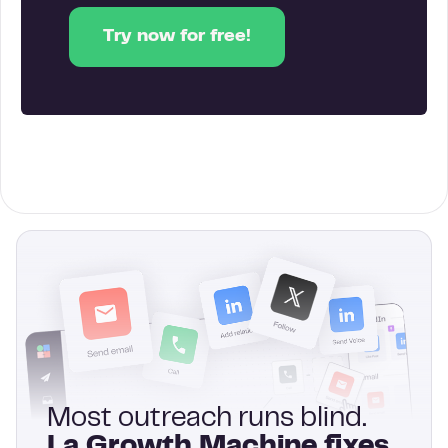
Try now for free!
Most outreach runs blind.
La Growth Machine fixes