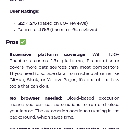
User Ratings:
G2: 4.2/5 (based on 60+ reviews)
Capterra: 4.5/5 (based on 64 reviews)
Pros
Extensive platform coverage
: With 130+
Phantoms across 15+ platforms, Phantombuster
covers more data sources than most competitors.
If you need to scrape data from niche platforms like
GitHub, Slack, or Yellow Pages, it’s one of the few
tools that can do it.
No browser needed
: Cloud-based execution
means you can set automations to run and close
your laptop. The automation continues running in the
background, which saves time.