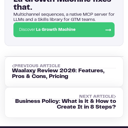
that.
Multichannel sequences, a native MCP server for
LLMs and a Skills library for GTM teams.
Discover
La Growth Machine
PREVIOUS ARTICLE
Waalaxy Review 2026: Features,
Pros & Cons, Pricing
NEXT ARTICLE
Business Policy: What is it & How to
Create It in 8 Steps?