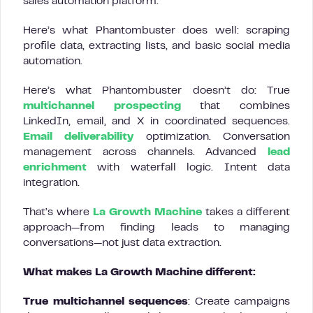
sales automation platform.
Here’s what Phantombuster does well: scraping
profile data, extracting lists, and basic social media
automation.
Here’s what Phantombuster doesn’t do: True
multichannel prospecting
that combines
LinkedIn, email, and X in coordinated sequences.
Email deliverability
optimization. Conversation
management across channels. Advanced
lead
enrichment
with waterfall logic. Intent data
integration.
That’s where
La Growth Machine
takes a different
approach—from finding leads to managing
conversations—not just data extraction.
What makes La Growth Machine different:
True multichannel sequences
: Create campaigns