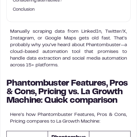
Considering alternatives?
Conclusion
Manually scraping data from LinkedIn, Twitter/X,
Instagram, or Google Maps gets old fast. That’s
probably why you’ve heard about Phantombuster—a
cloud-based automation tool that promises to
handle data extraction and social media automation
across 15+ platforms.
Phantombuster Features, Pros
& Cons, Pricing vs. La Growth
Machine: Quick comparison
Here’s how Phantombuster Features, Pros & Cons,
Pricing compares to La Growth Machine: