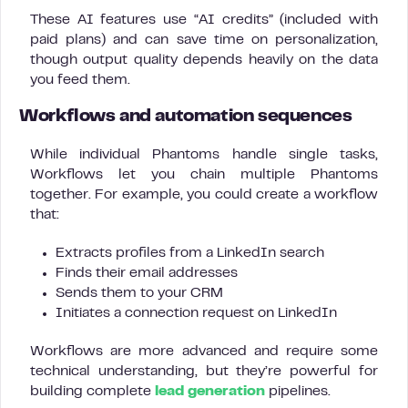
These AI features use “AI credits” (included with
paid plans) and can save time on personalization,
though output quality depends heavily on the data
you feed them.
Workflows and automation sequences
While individual Phantoms handle single tasks,
Workflows let you chain multiple Phantoms
together. For example, you could create a workflow
that:
Extracts profiles from a LinkedIn search
Finds their email addresses
Sends them to your CRM
Initiates a connection request on LinkedIn
Workflows are more advanced and require some
technical understanding, but they’re powerful for
building complete
lead generation
pipelines.