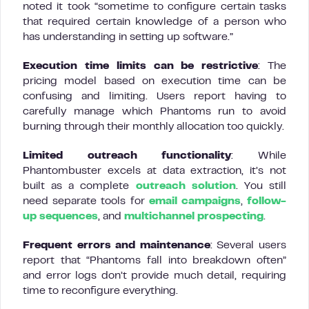
noted it took “sometime to configure certain tasks
that required certain knowledge of a person who
has understanding in setting up software.”
Execution time limits can be restrictive
: The
pricing model based on execution time can be
confusing and limiting. Users report having to
carefully manage which Phantoms run to avoid
burning through their monthly allocation too quickly.
Limited outreach functionality
: While
Phantombuster excels at data extraction, it’s not
built as a complete
outreach solution
. You still
need separate tools for
email campaigns
,
follow-
up sequences
, and
multichannel prospecting
.
Frequent errors and maintenance
: Several users
report that “Phantoms fall into breakdown often”
and error logs don’t provide much detail, requiring
time to reconfigure everything.