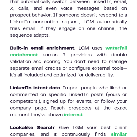
that automatically switch between LinkedIn, email,
X, calls, and even voice messages based on
prospect behavior. If someone doesn’t respond to a
LinkedIn connection request, LGM automatically
tries email. If they engage on one channel, the
sequence adapts.
Built-in email enrichment
: LGM uses
waterfall
enrichment
across 9 providers with double
validation and scoring. You don’t need to manage
separate email credits or configure external tools—
it’s all included and optimized for deliverability.
LinkedIn intent data
: Import people who liked or
commented on specific LinkedIn posts (yours or
competitors’), signed up for events, or follow your
company page. Reach prospects at the exact
moment they’ve shown
interest
.
Lookalike Search
: Give LGM your best client
companies, and it continuously finds
similar