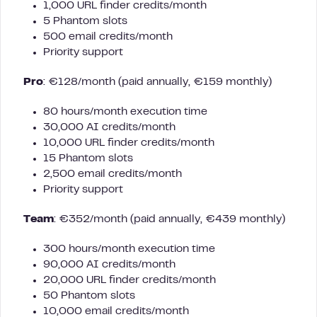
1,000 URL finder credits/month
5 Phantom slots
500 email credits/month
Priority support
Pro
: €128/month (paid annually, €159 monthly)
80 hours/month execution time
30,000 AI credits/month
10,000 URL finder credits/month
15 Phantom slots
2,500 email credits/month
Priority support
Team
: €352/month (paid annually, €439 monthly)
300 hours/month execution time
90,000 AI credits/month
20,000 URL finder credits/month
50 Phantom slots
10,000 email credits/month