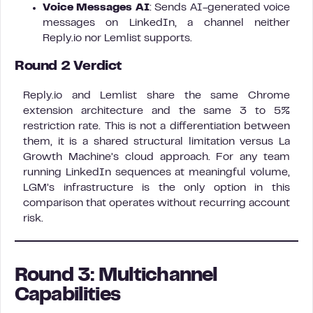
Voice Messages AI
: Sends AI-generated voice
messages on LinkedIn, a channel neither
Reply.io nor Lemlist supports.
Round 2 Verdict
Reply.io and Lemlist share the same Chrome
extension architecture and the same 3 to 5%
restriction rate. This is not a differentiation between
them, it is a shared structural limitation versus La
Growth Machine’s cloud approach. For any team
running LinkedIn sequences at meaningful volume,
LGM’s infrastructure is the only option in this
comparison that operates without recurring account
risk.
Round 3: Multichannel
Capabilities