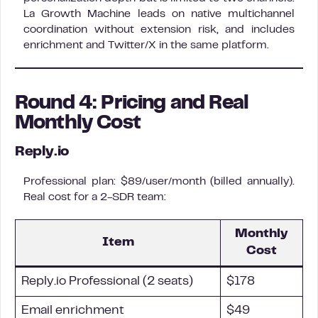
La Growth Machine leads on native multichannel
coordination without extension risk, and includes
enrichment and Twitter/X in the same platform.
Round 4: Pricing and Real
Monthly Cost
Reply.io
Professional plan: $89/user/month (billed annually).
Real cost for a 2-SDR team:
Monthly
Item
Cost
Reply.io Professional (2 seats)
$178
Email enrichment
$49