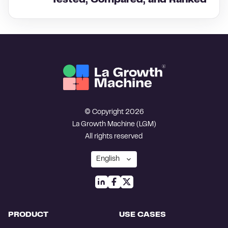
Tested, Compared, and Ranked
© Copyright 2026
La Growth Machine (LGM)
All rights reserved
PRODUCT
USE CASES