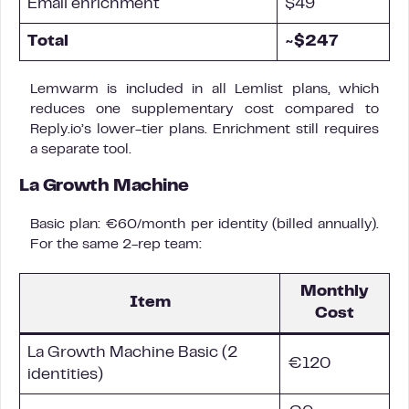
Email enrichment
$49
Total
~$247
Lemwarm is included in all Lemlist plans, which
reduces one supplementary cost compared to
Reply.io’s lower-tier plans. Enrichment still requires
a separate tool.
La Growth Machine
Basic plan: €60/month per identity (billed annually).
For the same 2-rep team:
Monthly
Item
Cost
La Growth Machine Basic (2
€120
identities)