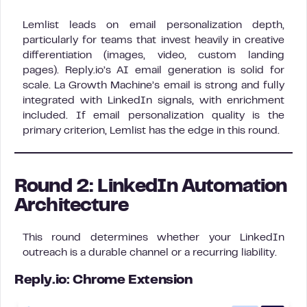
Lemlist leads on email personalization depth,
particularly for teams that invest heavily in creative
differentiation (images, video, custom landing
pages). Reply.io’s AI email generation is solid for
scale. La Growth Machine’s email is strong and fully
integrated with LinkedIn signals, with enrichment
included. If email personalization quality is the
primary criterion, Lemlist has the edge in this round.
Round 2: LinkedIn Automation
Architecture
This round determines whether your LinkedIn
outreach is a durable channel or a recurring liability.
Reply.io: Chrome Extension