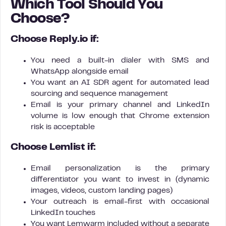
Which Tool Should You
Choose?
Choose Reply.io if:
You need a built-in dialer with SMS and
WhatsApp alongside email
You want an AI SDR agent for automated lead
sourcing and sequence management
Email is your primary channel and LinkedIn
volume is low enough that Chrome extension
risk is acceptable
Choose Lemlist if:
Email personalization is the primary
differentiator you want to invest in (dynamic
images, videos, custom landing pages)
Your outreach is email-first with occasional
LinkedIn touches
You want Lemwarm included without a separate