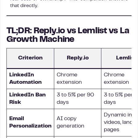
that directly.
TL;DR: Reply.io vs Lemlist vs La
Growth Machine
Criterion
Reply.io
Lemlist
LinkedIn
Chrome
Chrome
Automation
extension
extension
LinkedIn Ban
3 to 5% per 90
3 to 5% per 
Risk
days
days
Dynamic ima
Email
AI copy
videos, landi
Personalization
generation
pages