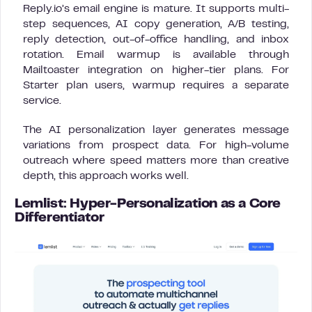
Reply.io’s email engine is mature. It supports multi-
step sequences, AI copy generation, A/B testing,
reply detection, out-of-office handling, and inbox
rotation. Email warmup is available through
Mailtoaster integration on higher-tier plans. For
Starter plan users, warmup requires a separate
service.
The AI personalization layer generates message
variations from prospect data. For high-volume
outreach where speed matters more than creative
depth, this approach works well.
Lemlist: Hyper-Personalization as a Core
Differentiator