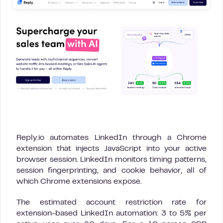
Reply.io automates LinkedIn through a Chrome
extension that injects JavaScript into your active
browser session. LinkedIn monitors timing patterns,
session fingerprinting, and cookie behavior, all of
which Chrome extensions expose.
The estimated account restriction rate for
extension-based LinkedIn automation: 3 to 5% per