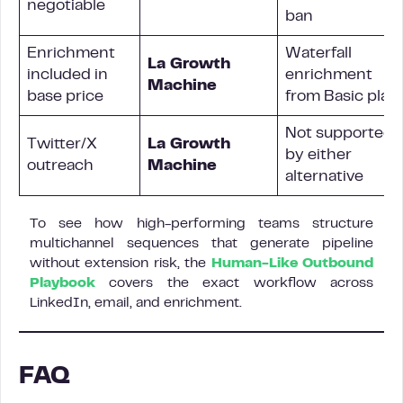
negotiable
ban
Enrichment
Waterfall
La Growth
included in
enrichment
Machine
base price
from Basic plan
Not supported
Twitter/X
La Growth
by either
outreach
Machine
alternative
To see how high-performing teams structure
multichannel sequences that generate pipeline
without extension risk, the
Human-Like Outbound
Playbook
covers the exact workflow across
LinkedIn, email, and enrichment.
FAQ