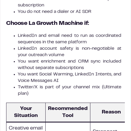
subscription
You do not need a dialer or AI SDR
Choose La Growth Machine if:
LinkedIn and email need to run as coordinated
sequences in the same platform
LinkedIn account safety is non-negotiable at
your outreach volume
You want enrichment and CRM sync included
without separate subscriptions
You want Social Warming, LinkedIn Intents, and
Voice Messages AI
Twitter/X is part of your channel mix (Ultimate
plan)
Your
Recommended
Reason
Situation
Tool
Creative email