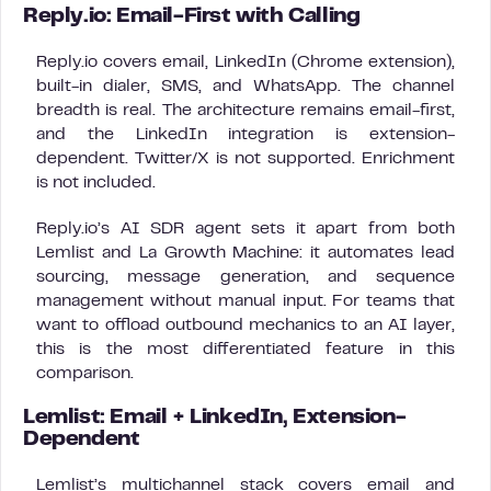
Reply.io: Email-First with Calling
Reply.io covers email, LinkedIn (Chrome extension),
built-in dialer, SMS, and WhatsApp. The channel
breadth is real. The architecture remains email-first,
and the LinkedIn integration is extension-
dependent. Twitter/X is not supported. Enrichment
is not included.
Reply.io’s AI SDR agent sets it apart from both
Lemlist and La Growth Machine: it automates lead
sourcing, message generation, and sequence
management without manual input. For teams that
want to offload outbound mechanics to an AI layer,
this is the most differentiated feature in this
comparison.
Lemlist: Email + LinkedIn, Extension-
Dependent
Lemlist’s multichannel stack covers email and