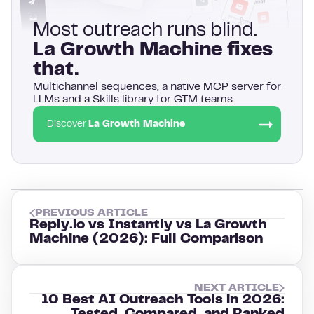
Most outreach runs blind.
La Growth Machine fixes
that.
Multichannel sequences, a native MCP server for
LLMs and a Skills library for GTM teams.
Discover
La Growth Machine
PREVIOUS ARTICLE
Reply.io vs Instantly vs La Growth
Machine (2026): Full Comparison
NEXT ARTICLE
10 Best AI Outreach Tools in 2026: