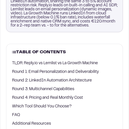
LinkedIn automation, sharing the same 3 to 5% account
restriction risk. Reply.io leads on built-in calling and AI SDR;
Lemlist leads on email personalization (dynamic images,
video). La Growth Machine runs LinkedIn from cloud
infrastructure (below 0.1% ban rate), includes waterfall
enrichment and native CRM sync, and costs €120/month
for a 2-rep team vs. ~ to for the alternatives.
TABLE OF CONTENTS
TL;DR: Reply.io vs Lemlist vs La Growth Machine
Round 1: Email Personalization and Deliverability
Round 2: LinkedIn Automation Architecture
Round 3: Multichannel Capabilities
Round 4: Pricing and Real Monthly Cost
Which Tool Should You Choose?
FAQ
Additional Resources