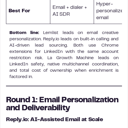
Hyper-
Email + dialer +
Best For
personalized 
AI SDR
email
Bottom line:
Lemlist leads on email creative
personalization. Reply.io leads on built-in calling and
AI-driven lead sourcing. Both use Chrome
extensions for LinkedIn with the same account
restriction risk. La Growth Machine leads on
LinkedIn safety, native multichannel coordination,
and total cost of ownership when enrichment is
factored in.
Round 1: Email Personalization
and Deliverability
Reply.io: AI-Assisted Email at Scale