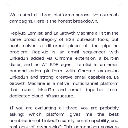
We tested all three platforms across live outreach
campaigns. Here is the honest breakdown.
Reply.io, Lemlist, and La Growth Machine all sit in the
same broad category of B2B outreach tools, but
each solves a different piece of the pipeline
problem. Reply.io is an email sequencer with
LinkedIn added via Chrome extension, a built-in
dialer, and an AI SDR agent. Lemlist is an email
personalization platform with Chrome extension
LinkedIn and strong creative email capabilities. La
Growth Machine is a native multichannel platform
that runs LinkedIn and email together from
dedicated cloud infrastructure.
If you are evaluating all three, you are probably
asking: which platform gives me the best
combination of LinkedIn safety, email capability, and
real cost of ownership? This comparison answers