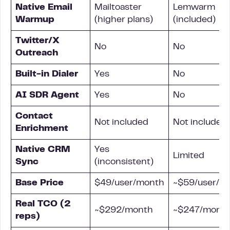
Native Email
Mailtoaster
Lemwarm
Warmup
(higher plans)
(included)
Twitter/X
No
No
Outreach
Built-in Dialer
Yes
No
AI SDR Agent
Yes
No
Contact
Not included
Not included
Enrichment
Native CRM
Yes
Limited
Sync
(inconsistent)
Base Price
$49/user/month
~$59/user/m
Real TCO (2
~$292/month
~$247/mont
reps)