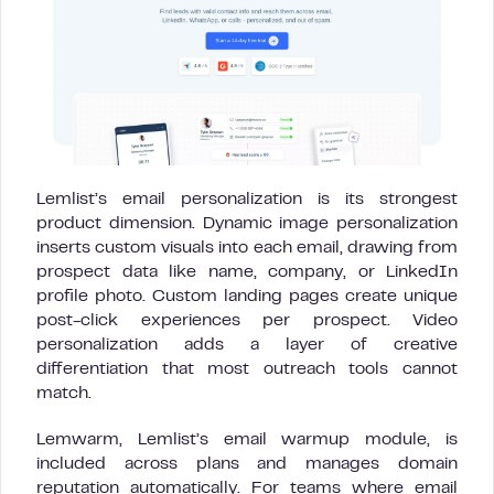
Lemlist’s email personalization is its strongest
product dimension. Dynamic image personalization
inserts custom visuals into each email, drawing from
prospect data like name, company, or LinkedIn
profile photo. Custom landing pages create unique
post-click experiences per prospect. Video
personalization adds a layer of creative
differentiation that most outreach tools cannot
match.
Lemwarm, Lemlist’s email warmup module, is
included across plans and manages domain
reputation automatically. For teams where email