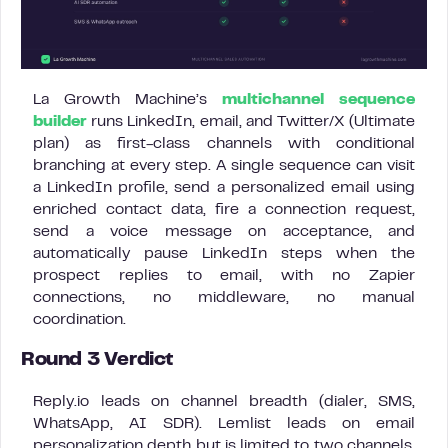
La Growth Machine’s
multichannel sequence
builder
runs LinkedIn, email, and Twitter/X (Ultimate
plan) as first-class channels with conditional
branching at every step. A single sequence can visit
a LinkedIn profile, send a personalized email using
enriched contact data, fire a connection request,
send a voice message on acceptance, and
automatically pause LinkedIn steps when the
prospect replies to email, with no Zapier
connections, no middleware, no manual
coordination.
Round 3 Verdict
Reply.io leads on channel breadth (dialer, SMS,
WhatsApp, AI SDR). Lemlist leads on email
personalization depth but is limited to two channels.