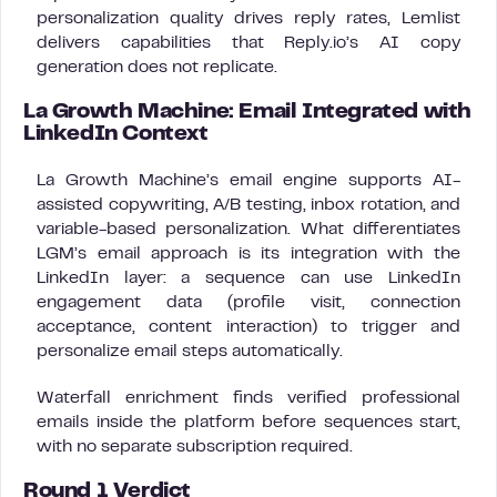
personalization quality drives reply rates, Lemlist
delivers capabilities that Reply.io’s AI copy
generation does not replicate.
La Growth Machine: Email Integrated with
LinkedIn Context
La Growth Machine’s email engine supports AI-
assisted copywriting, A/B testing, inbox rotation, and
variable-based personalization. What differentiates
LGM’s email approach is its integration with the
LinkedIn layer: a sequence can use LinkedIn
engagement data (profile visit, connection
acceptance, content interaction) to trigger and
personalize email steps automatically.
Waterfall enrichment finds verified professional
emails inside the platform before sequences start,
with no separate subscription required.
Round 1 Verdict