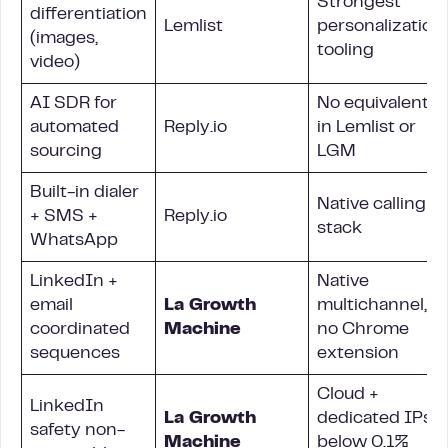
Strongest
differentiation
Lemlist
personalization
(images,
tooling
video)
AI SDR for
No equivalent
automated
Reply.io
in Lemlist or
sourcing
LGM
Built-in dialer
Native calling
+ SMS +
Reply.io
stack
WhatsApp
LinkedIn +
Native
email
La Growth
multichannel,
coordinated
Machine
no Chrome
sequences
extension
Cloud +
LinkedIn
La Growth
dedicated IPs,
safety non-
Machine
below 0.1%