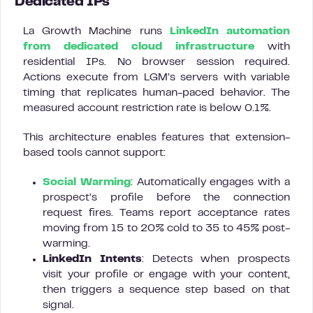
Dedicated IPs
La Growth Machine runs
LinkedIn automation
from dedicated cloud infrastructure
with
residential IPs. No browser session required.
Actions execute from LGM’s servers with variable
timing that replicates human-paced behavior. The
measured account restriction rate is below 0.1%.
This architecture enables features that extension-
based tools cannot support:
Social Warming
: Automatically engages with a
prospect’s profile before the connection
request fires. Teams report acceptance rates
moving from 15 to 20% cold to 35 to 45% post-
warming.
LinkedIn Intents
: Detects when prospects
visit your profile or engage with your content,
then triggers a sequence step based on that
signal.