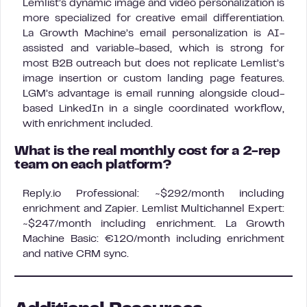
Lemlist’s dynamic image and video personalization is
more specialized for creative email differentiation.
La Growth Machine’s email personalization is AI-
assisted and variable-based, which is strong for
most B2B outreach but does not replicate Lemlist’s
image insertion or custom landing page features.
LGM’s advantage is email running alongside cloud-
based LinkedIn in a single coordinated workflow,
with enrichment included.
What is the real monthly cost for a 2-rep
team on each platform?
Reply.io Professional: ~$292/month including
enrichment and Zapier. Lemlist Multichannel Expert:
~$247/month including enrichment. La Growth
Machine Basic: €120/month including enrichment
and native CRM sync.