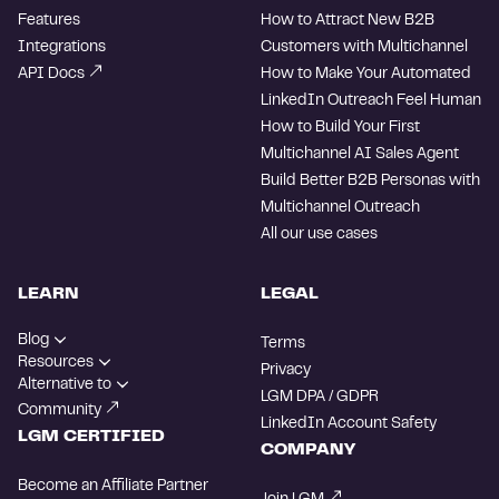
Features
How to Attract New B2B
Integrations
Customers with Multichannel
API Docs
How to Make Your Automated
LinkedIn Outreach Feel Human
How to Build Your First
Multichannel AI Sales Agent
Build Better B2B Personas with
Multichannel Outreach
All our use cases
LEARN
LEGAL
Blog
Terms
Resources
Privacy
Alternative to
LGM DPA / GDPR
Community
LinkedIn Account Safety
LGM CERTIFIED
COMPANY
Become an Affiliate Partner