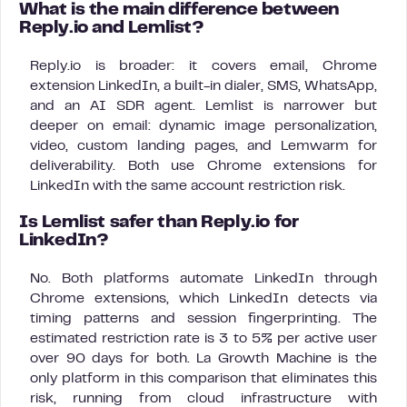
What is the main difference between
Reply.io and Lemlist?
Reply.io is broader: it covers email, Chrome
extension LinkedIn, a built-in dialer, SMS, WhatsApp,
and an AI SDR agent. Lemlist is narrower but
deeper on email: dynamic image personalization,
video, custom landing pages, and Lemwarm for
deliverability. Both use Chrome extensions for
LinkedIn with the same account restriction risk.
Is Lemlist safer than Reply.io for
LinkedIn?
No. Both platforms automate LinkedIn through
Chrome extensions, which LinkedIn detects via
timing patterns and session fingerprinting. The
estimated restriction rate is 3 to 5% per active user
over 90 days for both. La Growth Machine is the
only platform in this comparison that eliminates this
risk, running from cloud infrastructure with