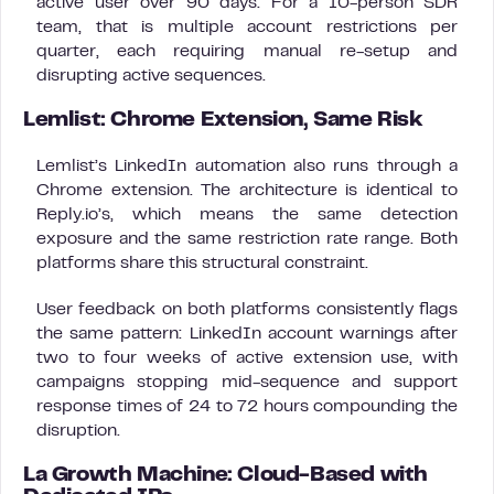
active user over 90 days. For a 10-person SDR
team, that is multiple account restrictions per
quarter, each requiring manual re-setup and
disrupting active sequences.
Lemlist: Chrome Extension, Same Risk
Lemlist’s LinkedIn automation also runs through a
Chrome extension. The architecture is identical to
Reply.io’s, which means the same detection
exposure and the same restriction rate range. Both
platforms share this structural constraint.
User feedback on both platforms consistently flags
the same pattern: LinkedIn account warnings after
two to four weeks of active extension use, with
campaigns stopping mid-sequence and support
response times of 24 to 72 hours compounding the
disruption.
La Growth Machine: Cloud-Based with