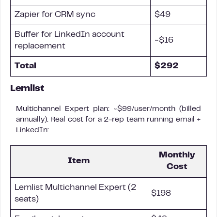
Zapier for CRM sync
$49
Buffer for LinkedIn account
~$16
replacement
Total
$292
Lemlist
Multichannel Expert plan: ~$99/user/month (billed
annually). Real cost for a 2-rep team running email +
LinkedIn:
Monthly
Item
Cost
Lemlist Multichannel Expert (2
$198
seats)