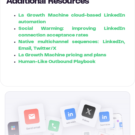
Additional Resources
La Growth Machine cloud-based LinkedIn
automation
Social Warming: improving LinkedIn
connection acceptance rates
Native multichannel sequences: LinkedIn,
Email, Twitter/X
La Growth Machine pricing and plans
Human-Like Outbound Playbook