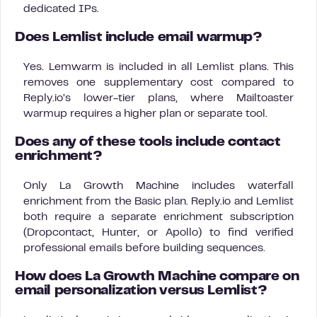
dedicated IPs.
Does Lemlist include email warmup?
Yes. Lemwarm is included in all Lemlist plans. This
removes one supplementary cost compared to
Reply.io’s lower-tier plans, where Mailtoaster
warmup requires a higher plan or separate tool.
Does any of these tools include contact
enrichment?
Only La Growth Machine includes waterfall
enrichment from the Basic plan. Reply.io and Lemlist
both require a separate enrichment subscription
(Dropcontact, Hunter, or Apollo) to find verified
professional emails before building sequences.
How does La Growth Machine compare on
email personalization versus Lemlist?