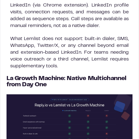
LinkedIn (via Chrome extension). LinkedIn profile
visits, connection requests, and messages can be
added as sequence steps. Call steps are available as
manual reminders, not as a native dialer.
What Lemlist does not support: built-in dialer, SMS,
WhatsApp, Twitter/X, or any channel beyond email
and extension-based LinkedIn. For teams needing
voice outreach or a third channel, Lemlist requires
supplementary tools.
La Growth Machine: Native Multichannel
from Day One