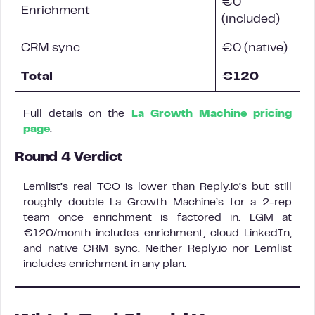
€0
Enrichment
(included)
CRM sync
€0 (native)
Total
€120
Full details on the
La Growth Machine pricing
page
.
Round 4 Verdict
Lemlist’s real TCO is lower than Reply.io’s but still
roughly double La Growth Machine’s for a 2-rep
team once enrichment is factored in. LGM at
€120/month includes enrichment, cloud LinkedIn,
and native CRM sync. Neither Reply.io nor Lemlist
includes enrichment in any plan.