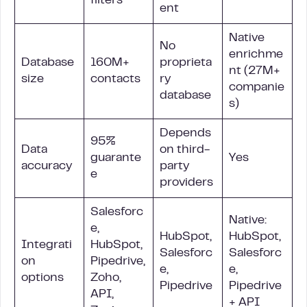
filters
ent
Native
No
enrichme
Database
160M+
proprieta
nt (27M+
size
contacts
ry
companie
database
s)
Depends
95%
Data
on third-
guarante
Yes
accuracy
party
e
providers
Salesforc
Native:
e,
HubSpot,
HubSpot,
Integrati
HubSpot,
Salesforc
Salesforc
on
Pipedrive,
e,
e,
options
Zoho,
Pipedrive
Pipedrive
API,
+ API