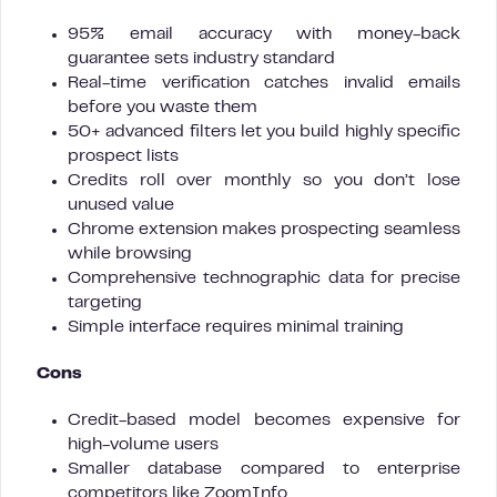
95% email accuracy with money-back
guarantee sets industry standard
Real-time verification catches invalid emails
before you waste them
50+ advanced filters let you build highly specific
prospect lists
Credits roll over monthly so you don’t lose
unused value
Chrome extension makes prospecting seamless
while browsing
Comprehensive technographic data for precise
targeting
Simple interface requires minimal training
Cons
Credit-based model becomes expensive for
high-volume users
Smaller database compared to enterprise
competitors like ZoomInfo