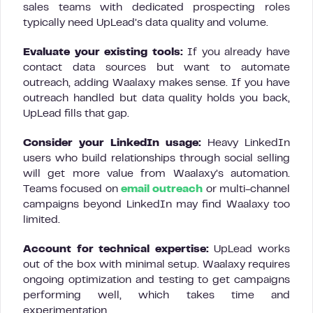
sales teams with dedicated prospecting roles
typically need UpLead’s data quality and volume.
Evaluate your existing tools:
If you already have
contact data sources but want to automate
outreach, adding Waalaxy makes sense. If you have
outreach handled but data quality holds you back,
UpLead fills that gap.
Consider your LinkedIn usage:
Heavy LinkedIn
users who build relationships through social selling
will get more value from Waalaxy’s automation.
Teams focused on
email outreach
or multi-channel
campaigns beyond LinkedIn may find Waalaxy too
limited.
Account for technical expertise:
UpLead works
out of the box with minimal setup. Waalaxy requires
ongoing optimization and testing to get campaigns
performing well, which takes time and
experimentation.