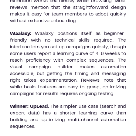
extension works seamlessly while browsing. Most
reviews mention that the straightforward design
makes it easy for team members to adopt quickly
without extensive onboarding.
Waalaxy:
Waalaxy positions itself as beginner-
friendly with no technical skills required. The
interface lets you set up campaigns quickly, though
some users report a learning curve of 4-6 weeks to
reach proficiency with complex sequences. The
visual campaign builder makes automation
accessible, but getting the timing and messaging
right takes experimentation. Reviews note that
while basic features are easy to grasp, optimizing
campaigns for results requires ongoing testing.
Winner: UpLead.
The simpler use case (search and
export data) has a shorter learning curve than
building and optimizing multi-channel automation
sequences.