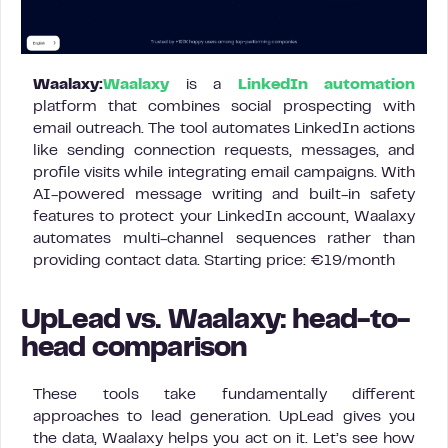
Waalaxy:
Waalaxy
is a
LinkedIn automation
platform that combines social prospecting with
email outreach. The tool automates LinkedIn actions
like sending connection requests, messages, and
profile visits while integrating email campaigns. With
AI-powered message writing and built-in safety
features to protect your LinkedIn account, Waalaxy
automates multi-channel sequences rather than
providing contact data. Starting price: €19/month
UpLead vs. Waalaxy: head-to-
head comparison
These tools take fundamentally different
approaches to lead generation. UpLead gives you
the data, Waalaxy helps you act on it. Let’s see how