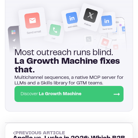
Most outreach runs blind.
La Growth Machine fixes
that.
Multichannel sequences, a native MCP server for
LLMs and a Skills library for GTM teams.
Discover
La Growth Machine
PREVIOUS ARTICLE