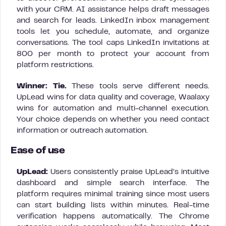
with your CRM. AI assistance helps draft messages
and search for leads. LinkedIn inbox management
tools let you schedule, automate, and organize
conversations. The tool caps LinkedIn invitations at
800 per month to protect your account from
platform restrictions.
Winner: Tie.
These tools serve different needs.
UpLead wins for data quality and coverage, Waalaxy
wins for automation and multi-channel execution.
Your choice depends on whether you need contact
information or outreach automation.
Ease of use
UpLead:
Users consistently praise UpLead’s intuitive
dashboard and simple search interface. The
platform requires minimal training since most users
can start building lists within minutes. Real-time
verification happens automatically. The Chrome