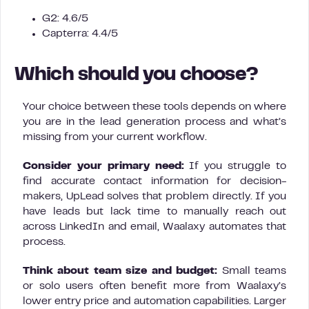
G2: 4.6/5
Capterra: 4.4/5
Which should you choose?
Your choice between these tools depends on where
you are in the lead generation process and what’s
missing from your current workflow.
Consider your primary need:
If you struggle to
find accurate contact information for decision-
makers, UpLead solves that problem directly. If you
have leads but lack time to manually reach out
across LinkedIn and email, Waalaxy automates that
process.
Think about team size and budget:
Small teams
or solo users often benefit more from Waalaxy’s
lower entry price and automation capabilities. Larger