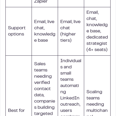
Zapier
Email,
chat,
Email, live
Email, live
knowledg
Support
chat,
chat
e base,
options
knowledg
(higher
dedicated
e base
tiers)
strategist
(4+ seats)
Individual
Sales
s and
teams
small
needing
teams
verified
automati
contact
ng
Scaling
data,
LinkedIn
teams
companie
outreach,
needing
s building
Best for
users
multichan
targeted