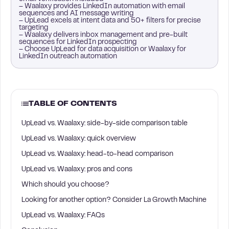
– Waalaxy provides LinkedIn automation with email
sequences and AI message writing
– UpLead excels at intent data and 50+ filters for precise
targeting
– Waalaxy delivers inbox management and pre-built
sequences for LinkedIn prospecting
– Choose UpLead for data acquisition or Waalaxy for
LinkedIn outreach automation
TABLE OF CONTENTS
UpLead vs. Waalaxy: side-by-side comparison table
UpLead vs. Waalaxy: quick overview
UpLead vs. Waalaxy: head-to-head comparison
UpLead vs. Waalaxy: pros and cons
Which should you choose?
Looking for another option? Consider La Growth Machine
UpLead vs. Waalaxy: FAQs