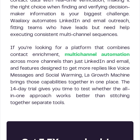
contact data with real-time verification, making it
the right choice when finding and verifying decision-
maker information is your biggest challenge.
Waalaxy automates LinkedIn and email outreach,
fitting teams who have leads but need help
executing consistent multi-channel sequences.
If you’re looking for a platform that combines
contact enrichment,
multichannel automation
across more channels than just LinkedIn and email,
and features designed to get more replies like Voice
Messages and Social Warming, La Growth Machine
brings those capabilities together in one place. The
14-day trial gives you time to test whether the all-
in-one approach works better than stitching
together separate tools.