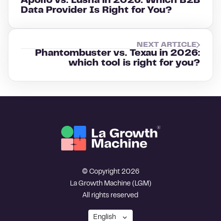
Apollo vs. Lusha in 2026: Which B2B
Data Provider Is Right for You?
NEXT ARTICLE
Phantombuster vs. Texau in 2026:
which tool is right for you?
© Copyright 2026
La Growth Machine (LGM)
All rights reserved