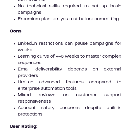
No technical skills required to set up basic
campaigns
Freemium plan lets you test before committing
Cons
LinkedIn restrictions can pause campaigns for
weeks
Learning curve of 4-6 weeks to master complex
sequences
Email deliverability depends on external
providers
Limited advanced features compared to
enterprise automation tools
Mixed reviews on customer support
responsiveness
Account safety concerns despite built-in
protections
User Rating: