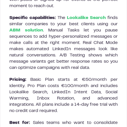
moment to reach out.
Specific capabilities:
The
Lookalike Search
finds
similar companies to your best clients using our
ABM solution
. Manual Tasks let you pause
sequences to add hyper-personalized messages or
make calls at the right moment. Real Chat Mode
makes automated LinkedIn messages look like
natural conversations. A/B Testing shows which
message variants get better response rates so you
can optimize campaigns with real data.
Pricing:
Basic Plan starts at €50/month per
identity. Pro Plan costs €100/month and includes
Lookalike Search, LinkedIn Intent Data, Social
Warming, Inbox Rotation, and advanced
integrations. All plans include a 14-day free trial with
no credit card required.
Best for:
Sales teams who want to consolidate