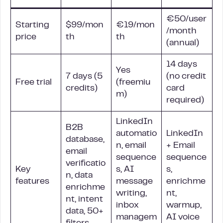
€50/user
Starting
$99/mon
€19/mon
/month
price
th
th
(annual)
14 days
Yes
7 days (5
(no credit
Free trial
(freemiu
credits)
card
m)
required)
LinkedIn
B2B
automatio
LinkedIn
database,
n, email
+ Email
email
sequence
sequence
verificatio
Key
s, AI
s,
n, data
features
message
enrichme
enrichme
writing,
nt,
nt, intent
inbox
warmup,
data, 50+
managem
AI voice