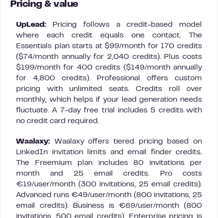
Pricing & value
UpLead:
Pricing follows a credit-based model
where each credit equals one contact. The
Essentials plan starts at $99/month for 170 credits
($74/month annually for 2,040 credits). Plus costs
$199/month for 400 credits ($149/month annually
for 4,800 credits). Professional offers custom
pricing with unlimited seats. Credits roll over
monthly, which helps if your lead generation needs
fluctuate. A 7-day free trial includes 5 credits with
no credit card required.
Waalaxy:
Waalaxy offers tiered pricing based on
LinkedIn invitation limits and email finder credits.
The Freemium plan includes 80 invitations per
month and 25 email credits. Pro costs
€19/user/month (300 invitations, 25 email credits).
Advanced runs €49/user/month (800 invitations, 25
email credits). Business is €69/user/month (800
invitations, 500 email credits). Enterprise pricing is