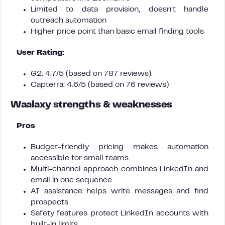
Limited to data provision, doesn’t handle
outreach automation
Higher price point than basic email finding tools
User Rating:
G2: 4.7/5 (based on 787 reviews)
Capterra: 4.6/5 (based on 76 reviews)
Waalaxy strengths & weaknesses
Pros
Budget-friendly pricing makes automation
accessible for small teams
Multi-channel approach combines LinkedIn and
email in one sequence
AI assistance helps write messages and find
prospects
Safety features protect LinkedIn accounts with
built-in limits