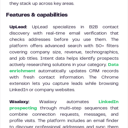
they stack up across key areas.
Features & capabilities
UpLead:
UpLead specializes in B2B contact
discovery with real-time email verification that
checks addresses before you use them. The
platform offers advanced search with 50+ filters
covering company size, revenue, technographics,
and job titles. Intent data helps identify prospects
actively researching solutions in your category.
Data
enrichment
automatically updates CRM records
with fresh contact information. The Chrome
extension lets you capture leads while browsing
LinkedIn or company websites.
Waalaxy:
Waalaxy automates
LinkedIn
prospecting
through multi-step sequences that
combine connection requests, messages, and
profile visits. The platform includes an email finder
to discover professional addresses and sync them