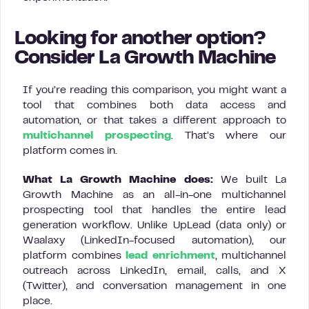
Looking for another option?
Consider La Growth Machine
If you’re reading this comparison, you might want a
tool that combines both data access and
automation, or that takes a different approach to
multichannel prospecting
. That’s where our
platform comes in.
What La Growth Machine does:
We built La
Growth Machine as an all-in-one multichannel
prospecting tool that handles the entire lead
generation workflow. Unlike UpLead (data only) or
Waalaxy (LinkedIn-focused automation), our
platform combines
lead enrichment
, multichannel
outreach across LinkedIn, email, calls, and X
(Twitter), and conversation management in one
place.