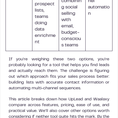
combinin
nel
prospect
g social
automatio
lists,
selling
n
teams
with
doing
email,
data
budget-
enrichme
consciou
nt
s teams
If you’re weighing these two options, you’re
probably looking for a tool that helps you find leads
and actually reach them. The challenge is figuring
out which approach fits your sales process better:
building lists with accurate contact information or
automating multi-channel sequences.
This article breaks down how UpLead and Waalaxy
compare across features, pricing, ease of use, and
practical value. We’ll also cover other options worth
considering if neither tool quite hits the mark. By the