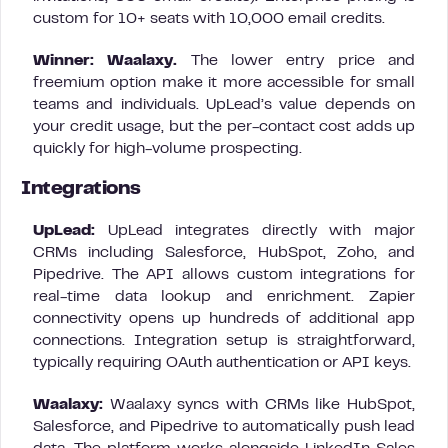
custom for 10+ seats with 10,000 email credits.
Winner: Waalaxy.
The lower entry price and
freemium option make it more accessible for small
teams and individuals. UpLead’s value depends on
your credit usage, but the per-contact cost adds up
quickly for high-volume prospecting.
Integrations
UpLead:
UpLead integrates directly with major
CRMs including Salesforce, HubSpot, Zoho, and
Pipedrive. The API allows custom integrations for
real-time data lookup and enrichment. Zapier
connectivity opens up hundreds of additional app
connections. Integration setup is straightforward,
typically requiring OAuth authentication or API keys.
Waalaxy:
Waalaxy syncs with CRMs like HubSpot,
Salesforce, and Pipedrive to automatically push lead