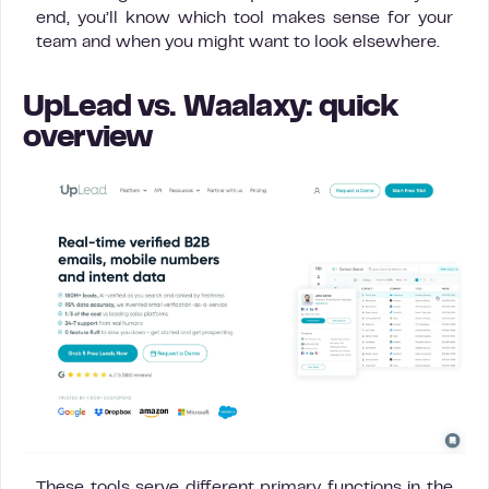
end, you’ll know which tool makes sense for your
team and when you might want to look elsewhere.
UpLead vs. Waalaxy: quick
overview
These tools serve different primary functions in the