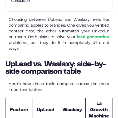
Conclusion
Choosing between UpLead and Waalaxy feels like
comparing apples to oranges. One gives you verified
contact data, the other automates your LinkedIn
outreach. Both claim to solve your
lead generation
problems, but they do it in completely different
ways.
UpLead vs. Waalaxy: side-by-
side comparison table
Here’s how these tools compare across the most
important factors:
La
Feature
UpLead
Waalaxy
Growth
Machine