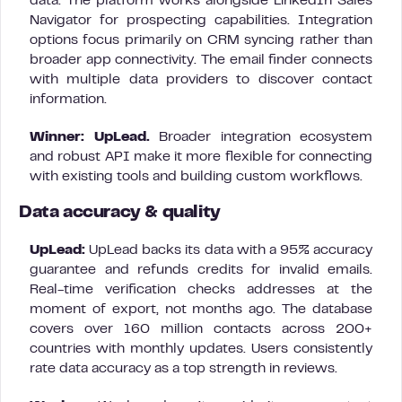
data. The platform works alongside LinkedIn Sales
Navigator for prospecting capabilities. Integration
options focus primarily on CRM syncing rather than
broader app connectivity. The email finder connects
with multiple data providers to discover contact
information.
Winner: UpLead.
Broader integration ecosystem
and robust API make it more flexible for connecting
with existing tools and building custom workflows.
Data accuracy & quality
UpLead:
UpLead backs its data with a 95% accuracy
guarantee and refunds credits for invalid emails.
Real-time verification checks addresses at the
moment of export, not months ago. The database
covers over 160 million contacts across 200+
countries with monthly updates. Users consistently
rate data accuracy as a top strength in reviews.