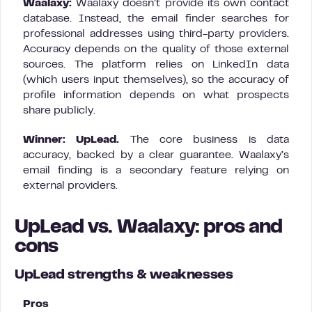
Waalaxy:
Waalaxy doesn’t provide its own contact
database. Instead, the email finder searches for
professional addresses using third-party providers.
Accuracy depends on the quality of those external
sources. The platform relies on LinkedIn data
(which users input themselves), so the accuracy of
profile information depends on what prospects
share publicly.
Winner: UpLead.
The core business is data
accuracy, backed by a clear guarantee. Waalaxy’s
email finding is a secondary feature relying on
external providers.
UpLead vs. Waalaxy: pros and
cons
UpLead strengths & weaknesses
Pros