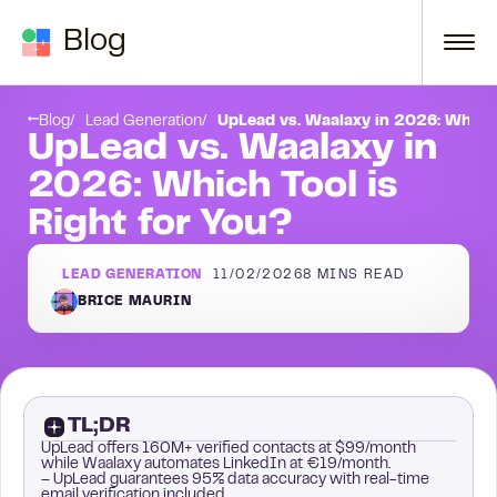
Skip to content
Blog
Conclusion
Blog
Lead Generation
UpLead vs. Waalaxy in 2026: Which 
UpLead vs. Waalaxy in
2026: Which Tool is
Right for You?
LEAD GENERATION
11/02/2026
8
MINS READ
BRICE MAURIN
TL;DR
UpLead offers 160M+ verified contacts at $99/month
while Waalaxy automates LinkedIn at €19/month.
– UpLead guarantees 95% data accuracy with real-time
email verification included