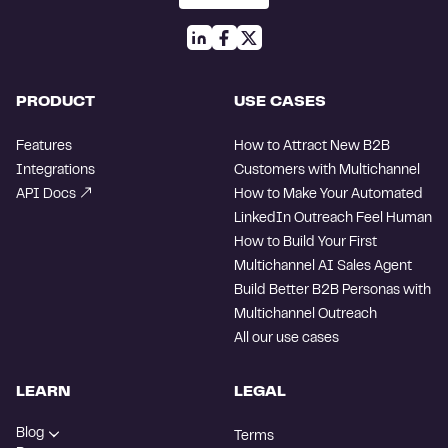
PRODUCT
USE CASES
Features
How to Attract New B2B
Integrations
Customers with Multichannel
API Docs
How to Make Your Automated
LinkedIn Outreach Feel Human
How to Build Your First
Multichannel AI Sales Agent
Build Better B2B Personas with
Multichannel Outreach
All our use cases
LEARN
LEGAL
Blog
Terms