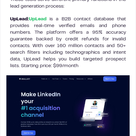
lead generation process:
UpLead:
UpLead
is a B2B contact database that
provides real-time verified emails and phone
numbers. The platform offers a 95% accuracy
guarantee backed by credit refunds for invalid
contacts. With over 160 million contacts and 50+
search filters including technographics and intent
data, UpLead helps you build targeted prospect
lists. Starting price: $99/month