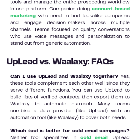
tools and manage the entire prospecting workflow
in one platform. Companies doing
account-based
marketing
who need to find lookalike companies
and engage decision-makers across multiple
channels. Teams focused on quality conversations
who use voice messages and personalization to
stand out from generic automation.
UpLead vs. Waalaxy: FAQs
Can I use UpLead and Waalaxy together?
Yes,
these tools complement each other well since they
serve different functions. You can use UpLead to
build lists of verified contacts, then export them to
Waalaxy to automate outreach. Many teams
combine a data provider (like UpLead) with an
automation tool (like Waalaxy) to cover both needs.
Which tool is better for cold email campaigns?
Neither tool specializes in
cold email
. UpLead