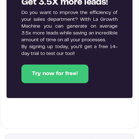
Get 3.5X more leads!
Do you want to improve the efficiency of
your sales department? With La Growth
Machine you can generate on average
3.5x more leads while saving an incredible
amount of time on all your processes.
By signing up today, you’ll get a free 14-
day trial to test our tool!
Try now for free!