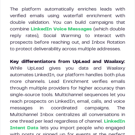
The platform automatically enriches leads with
verified emails using waterfall enrichment with
double validation. You can build campaigns that
combine
LinkedIn Voice Messages
(which double
reply rates), Social Warming to interact with
prospects before reaching out, and Inbox Rotation
to protect deliverability across multiple addresses.
Key differentiators from UpLead and Waalaxy:
While UpLead gives you data and Waalaxy
automates LinkedIn, our platform handles both plus
more channels. Lead Enrichment verifies emails
through multiple providers for higher accuracy than
single-source tools. Multichannel sequences let you
reach prospects on LinkedIn, email, calls, and voice
messages in coordinated campaigns. The
Multichannel Inbox centralizes all conversations in
one thread per lead regardless of channel.
LinkedIn
Intent Data
lets you import people who engaged
with posts or signed up for events at the perfect