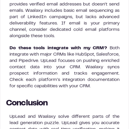
provides verified email addresses but doesn’t send
emails. Waalaxy includes basic email sequencing as
part of LinkedIn campaigns, but lacks advanced
deliverability features. If email is your primary
channel, consider dedicated cold email platforms
alongside these tools.
Do these tools integrate with my CRM?
Both
integrate with major CRMs like HubSpot, Salesforce,
and Pipedrive. UpLead focuses on pushing enriched
contact data into your CRM. Waalaxy syncs
prospect information and tracks engagement.
Check each platform’s integration documentation
for specific capabilities with your CRM.
Conclusion
UpLead and Waalaxy solve different parts of the
lead generation puzzle. UpLead gives you accurate