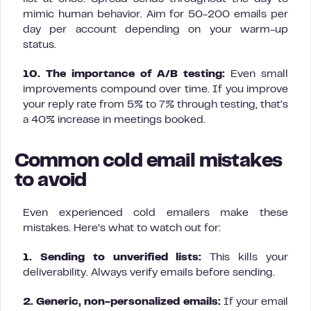
mimic human behavior. Aim for 50-200 emails per
day per account depending on your warm-up
status.
10. The importance of A/B testing:
Even small
improvements compound over time. If you improve
your reply rate from 5% to 7% through testing, that’s
a 40% increase in meetings booked.
Common cold email mistakes
to avoid
Even experienced cold emailers make these
mistakes. Here’s what to watch out for:
1. Sending to unverified lists:
This kills your
deliverability. Always verify emails before sending.
2. Generic, non-personalized emails:
If your email