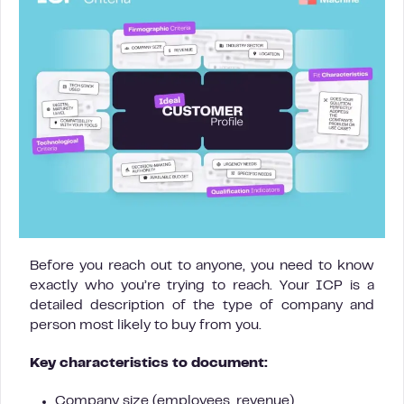
Before you reach out to anyone, you need to know
exactly who you’re trying to reach. Your ICP is a
detailed description of the type of company and
person most likely to buy from you.
Key characteristics to document:
Company size (employees, revenue)