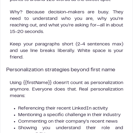
Why? Because decision-makers are busy. They
need to understand who you are, why you’re
reaching out, and what you’re asking for—all in about
15-20 seconds.
Keep your paragraphs short (2-4 sentences max)
and use line breaks liberally. White space is your
friend.
Personalization strategies beyond first name
Using {{firstName}} doesn’t count as personalization
anymore. Everyone does that. Real personalization
means:
Referencing their recent LinkedIn activity
Mentioning a specific challenge in their industry
Commenting on their company’s recent news
Showing you understand their role and