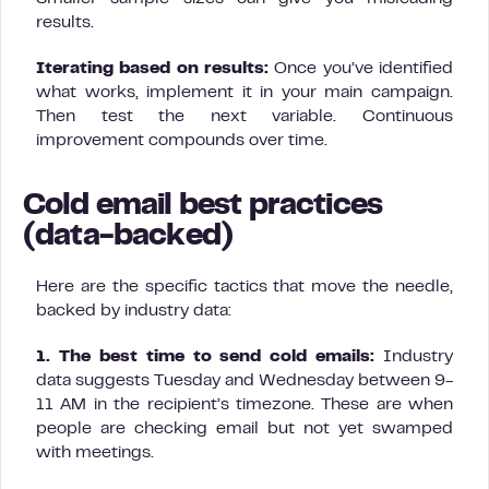
results.
Iterating based on results:
Once you’ve identified
what works, implement it in your main campaign.
Then test the next variable. Continuous
improvement compounds over time.
Cold email best practices
(data-backed)
Here are the specific tactics that move the needle,
backed by industry data:
1. The best time to send cold emails:
Industry
data suggests Tuesday and Wednesday between 9-
11 AM in the recipient’s timezone. These are when
people are checking email but not yet swamped
with meetings.