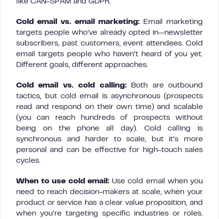
like CAN-SPAM and GDPR.
Cold email vs. email marketing:
Email marketing
targets people who’ve already opted in—newsletter
subscribers, past customers, event attendees. Cold
email targets people who haven’t heard of you yet.
Different goals, different approaches.
Cold email vs. cold calling:
Both are outbound
tactics, but cold email is asynchronous (prospects
read and respond on their own time) and scalable
(you can reach hundreds of prospects without
being on the phone all day). Cold calling is
synchronous and harder to scale, but it’s more
personal and can be effective for high-touch sales
cycles.
When to use cold email:
Use cold email when you
need to reach decision-makers at scale, when your
product or service has a clear value proposition, and
when you’re targeting specific industries or roles.