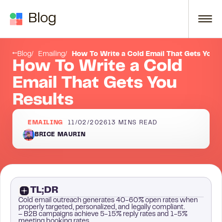
Skip to content
Blog
What is cold emailing?
Blog
Emailing
How To Write a Cold Email That Gets You R
How To Write a Cold
Email That Gets You
Results
EMAILING
11/02/2026
13
MINS READ
BRICE MAURIN
TL;DR
Cold email outreach generates 40-60% open rates when
properly targeted, personalized, and legally compliant.
– B2B campaigns achieve 5-15% reply rates and 1-5%
meeting booking rates