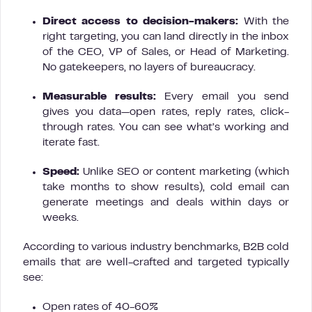
Direct access to decision-makers:
With the
right targeting, you can land directly in the inbox
of the CEO, VP of Sales, or Head of Marketing.
No gatekeepers, no layers of bureaucracy.
Measurable results:
Every email you send
gives you data—open rates, reply rates, click-
through rates. You can see what’s working and
iterate fast.
Speed:
Unlike SEO or content marketing (which
take months to show results), cold email can
generate meetings and deals within days or
weeks.
According to various industry benchmarks, B2B cold
emails that are well-crafted and targeted typically
see:
Open rates of 40-60%