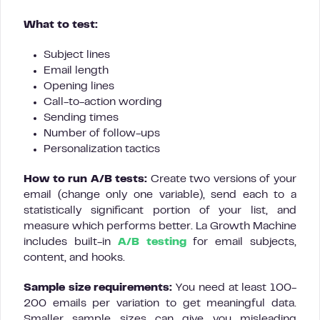
What to test:
Subject lines
Email length
Opening lines
Call-to-action wording
Sending times
Number of follow-ups
Personalization tactics
How to run A/B tests:
Create two versions of your
email (change only one variable), send each to a
statistically significant portion of your list, and
measure which performs better. La Growth Machine
includes built-in
A/B testing
for email subjects,
content, and hooks.
Sample size requirements:
You need at least 100-
200 emails per variation to get meaningful data.
Smaller sample sizes can give you misleading