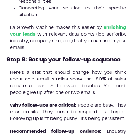
responsibilities
Connecting your solution to their specific
situation
La Growth Machine makes this easier by
enriching
your leads
with relevant data points (job seniority,
industry, company size, etc.) that you can use in your
emails.
Step 8: Set up your follow-up sequence
Here’s a stat that should change how you think
about cold email: studies show that 80% of sales
require at least 5 follow-up touches. Yet most
people give up after one or two emails.
Why follow-ups are critical:
People are busy. They
miss emails. They mean to respond but forget.
Following up isn’t being pushy—it’s being persistent.
Recommended follow-up cadence:
Industry