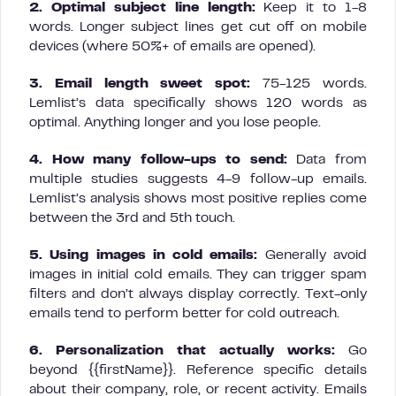
2. Optimal subject line length:
Keep it to 1-8
words. Longer subject lines get cut off on mobile
devices (where 50%+ of emails are opened).
3. Email length sweet spot:
75-125 words.
Lemlist’s data specifically shows 120 words as
optimal. Anything longer and you lose people.
4. How many follow-ups to send:
Data from
multiple studies suggests 4-9 follow-up emails.
Lemlist’s analysis shows most positive replies come
between the 3rd and 5th touch.
5. Using images in cold emails:
Generally avoid
images in initial cold emails. They can trigger spam
filters and don’t always display correctly. Text-only
emails tend to perform better for cold outreach.
6. Personalization that actually works:
Go
beyond {{firstName}}. Reference specific details
about their company, role, or recent activity. Emails