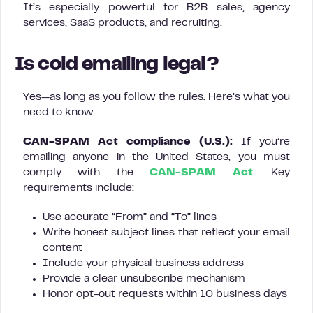
It’s especially powerful for B2B sales, agency
services, SaaS products, and recruiting.
Is cold emailing legal?
Yes—as long as you follow the rules. Here’s what you
need to know:
CAN-SPAM Act compliance (U.S.):
If you’re
emailing anyone in the United States, you must
comply with the
CAN-SPAM Act
. Key
requirements include:
Use accurate “From” and “To” lines
Write honest subject lines that reflect your email
content
Include your physical business address
Provide a clear unsubscribe mechanism
Honor opt-out requests within 10 business days