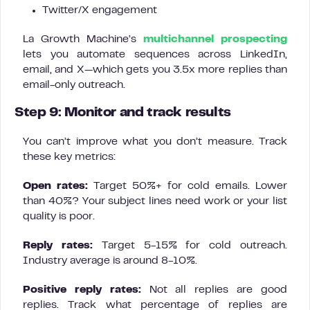
Twitter/X engagement
La Growth Machine’s
multichannel prospecting
lets you automate sequences across LinkedIn,
email, and X—which gets you 3.5x more replies than
email-only outreach.
Step 9: Monitor and track results
You can’t improve what you don’t measure. Track
these key metrics:
Open rates:
Target 50%+ for cold emails. Lower
than 40%? Your subject lines need work or your list
quality is poor.
Reply rates:
Target 5-15% for cold outreach.
Industry average is around 8-10%.
Positive reply rates:
Not all replies are good
replies. Track what percentage of replies are