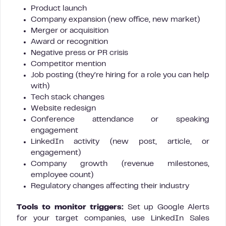
Product launch
Company expansion (new office, new market)
Merger or acquisition
Award or recognition
Negative press or PR crisis
Competitor mention
Job posting (they’re hiring for a role you can help
with)
Tech stack changes
Website redesign
Conference attendance or speaking
engagement
LinkedIn activity (new post, article, or
engagement)
Company growth (revenue milestones,
employee count)
Regulatory changes affecting their industry
Tools to monitor triggers:
Set up Google Alerts
for your target companies, use LinkedIn Sales