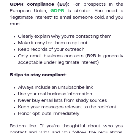
GDPR compliance (EU):
For prospects in the
European Union,
GDPR
is stricter. You need a
“legitimate interest” to email someone cold, and you
must:
Clearly explain why you’re contacting them
Make it easy for them to opt out
Keep records of your outreach
Only email business contacts (B2B is generally
acceptable under legitimate interest)
5 tips to stay compliant:
Always include an unsubscribe link
Use your real business information
Never buy email lists from shady sources
Keep your messages relevant to the recipient
Honor opt-outs immediately
Bottom line: If you’re thoughtful about who you
contact and why, and you follow the regulations,