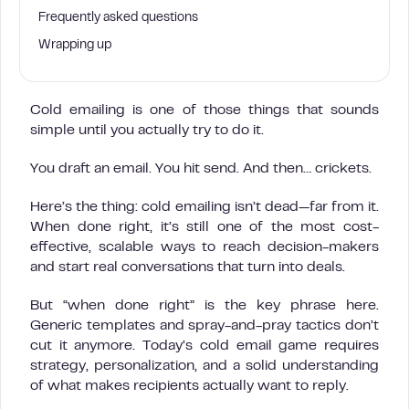
Frequently asked questions
Wrapping up
Cold emailing is one of those things that sounds
simple until you actually try to do it.
You draft an email. You hit send. And then… crickets.
Here’s the thing: cold emailing isn’t dead—far from it.
When done right, it’s still one of the most cost-
effective, scalable ways to reach decision-makers
and start real conversations that turn into deals.
But “when done right” is the key phrase here.
Generic templates and spray-and-pray tactics don’t
cut it anymore. Today’s cold email game requires
strategy, personalization, and a solid understanding
of what makes recipients actually want to reply.