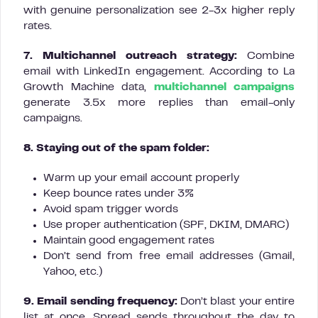
with genuine personalization see 2-3x higher reply
rates.
7. Multichannel outreach strategy:
Combine
email with LinkedIn engagement. According to La
Growth Machine data,
multichannel campaigns
generate 3.5x more replies than email-only
campaigns.
8. Staying out of the spam folder:
Warm up your email account properly
Keep bounce rates under 3%
Avoid spam trigger words
Use proper authentication (SPF, DKIM, DMARC)
Maintain good engagement rates
Don’t send from free email addresses (Gmail,
Yahoo, etc.)
9. Email sending frequency:
Don’t blast your entire
list at once. Spread sends throughout the day to