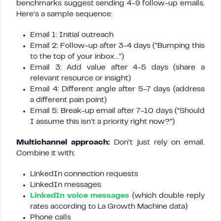
benchmarks suggest sending 4-9 follow-up emails.
Here’s a sample sequence:
Email 1: Initial outreach
Email 2: Follow-up after 3-4 days (“Bumping this
to the top of your inbox…”)
Email 3: Add value after 4-5 days (share a
relevant resource or insight)
Email 4: Different angle after 5-7 days (address
a different pain point)
Email 5: Break-up email after 7-10 days (“Should
I assume this isn’t a priority right now?”)
Multichannel approach:
Don’t just rely on email.
Combine it with:
LinkedIn connection requests
LinkedIn messages
LinkedIn voice messages
(which double reply
rates according to La Growth Machine data)
Phone calls