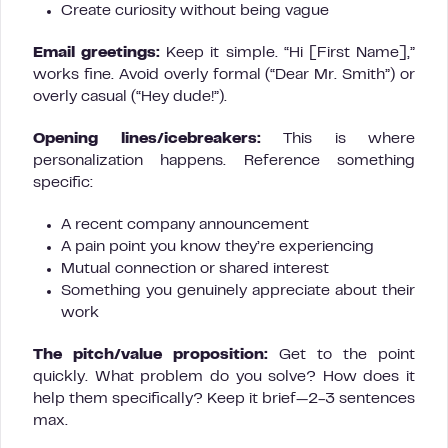
Create curiosity without being vague
Email greetings:
Keep it simple. “Hi [First Name],”
works fine. Avoid overly formal (“Dear Mr. Smith”) or
overly casual (“Hey dude!”).
Opening lines/icebreakers:
This is where
personalization happens. Reference something
specific:
A recent company announcement
A pain point you know they’re experiencing
Mutual connection or shared interest
Something you genuinely appreciate about their
work
The pitch/value proposition:
Get to the point
quickly. What problem do you solve? How does it
help them specifically? Keep it brief—2-3 sentences
max.