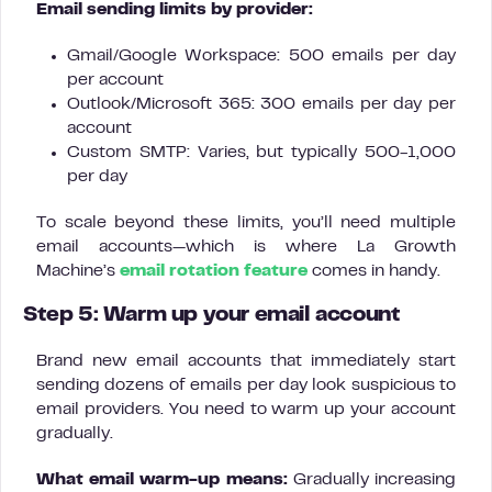
Email sending limits by provider:
Gmail/Google Workspace: 500 emails per day
per account
Outlook/Microsoft 365: 300 emails per day per
account
Custom SMTP: Varies, but typically 500-1,000
per day
To scale beyond these limits, you’ll need multiple
email accounts—which is where La Growth
Machine’s
email rotation feature
comes in handy.
Step 5: Warm up your email account
Brand new email accounts that immediately start
sending dozens of emails per day look suspicious to
email providers. You need to warm up your account
gradually.
What email warm-up means:
Gradually increasing