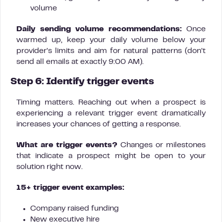
volume
Daily sending volume recommendations:
Once
warmed up, keep your daily volume below your
provider’s limits and aim for natural patterns (don’t
send all emails at exactly 9:00 AM).
Step 6: Identify trigger events
Timing matters. Reaching out when a prospect is
experiencing a relevant trigger event dramatically
increases your chances of getting a response.
What are trigger events?
Changes or milestones
that indicate a prospect might be open to your
solution right now.
15+ trigger event examples:
Company raised funding
New executive hire