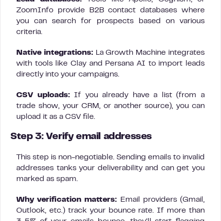
ZoomInfo provide B2B contact databases where
you can search for prospects based on various
criteria.
Native integrations:
La Growth Machine integrates
with tools like Clay and Persana AI to import leads
directly into your campaigns.
CSV uploads:
If you already have a list (from a
trade show, your CRM, or another source), you can
upload it as a CSV file.
Step 3: Verify email addresses
This step is non-negotiable. Sending emails to invalid
addresses tanks your deliverability and can get you
marked as spam.
Why verification matters:
Email providers (Gmail,
Outlook, etc.) track your bounce rate. If more than