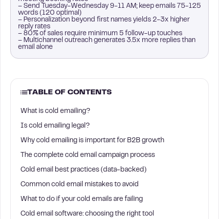
– Send Tuesday-Wednesday 9-11 AM; keep emails 75-125
words (120 optimal)
– Personalization beyond first names yields 2-3x higher
reply rates
– 80% of sales require minimum 5 follow-up touches
– Multichannel outreach generates 3.5x more replies than
email alone
TABLE OF CONTENTS
What is cold emailing?
Is cold emailing legal?
Why cold emailing is important for B2B growth
The complete cold email campaign process
Cold email best practices (data-backed)
Common cold email mistakes to avoid
What to do if your cold emails are failing
Cold email software: choosing the right tool