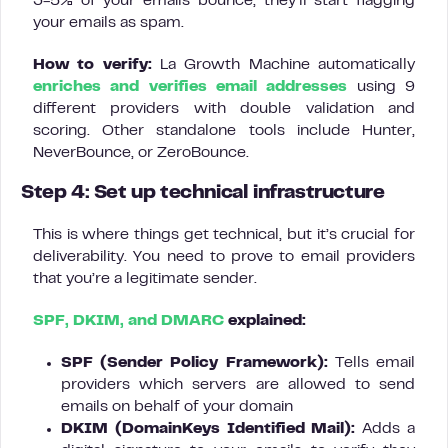
3-5% of your emails bounce, they’ll start flagging
your emails as spam.
How to verify:
La Growth Machine automatically
enriches and verifies email addresses
using 9
different providers with double validation and
scoring. Other standalone tools include Hunter,
NeverBounce, or ZeroBounce.
Step 4: Set up technical infrastructure
This is where things get technical, but it’s crucial for
deliverability. You need to prove to email providers
that you’re a legitimate sender.
SPF, DKIM, and DMARC
explained:
SPF (Sender Policy Framework):
Tells email
providers which servers are allowed to send
emails on behalf of your domain
DKIM (DomainKeys Identified Mail):
Adds a