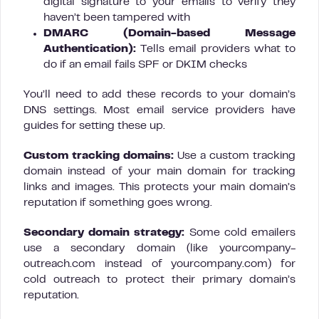
digital signature to your emails to verify they
haven’t been tampered with
DMARC (Domain-based Message
Authentication):
Tells email providers what to
do if an email fails SPF or DKIM checks
You’ll need to add these records to your domain’s
DNS settings. Most email service providers have
guides for setting these up.
Custom tracking domains:
Use a custom tracking
domain instead of your main domain for tracking
links and images. This protects your main domain’s
reputation if something goes wrong.
Secondary domain strategy:
Some cold emailers
use a secondary domain (like yourcompany-
outreach.com instead of yourcompany.com) for
cold outreach to protect their primary domain’s
reputation.