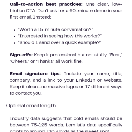
Call-to-action best practices:
One clear, low-
friction CTA. Don’t ask for a 60-minute demo in your
first email. Instead:
“Worth a 15-minute conversation?”
“Interested in seeing how this works?”
“Should I send over a quick example?”
Sign-offs:
Keep it professional but not stuffy. “Best,”
“Cheers,” or “Thanks” all work fine.
Email signature tips:
Include your name, title,
company, and a link to your LinkedIn or website.
Keep it clean—no massive logos or 17 different ways
to contact you.
Optimal email length
Industry data suggests that cold emails should be
between 75-125 words. Lemlist’s data specifically
points to around 120 words as the sweet spot.