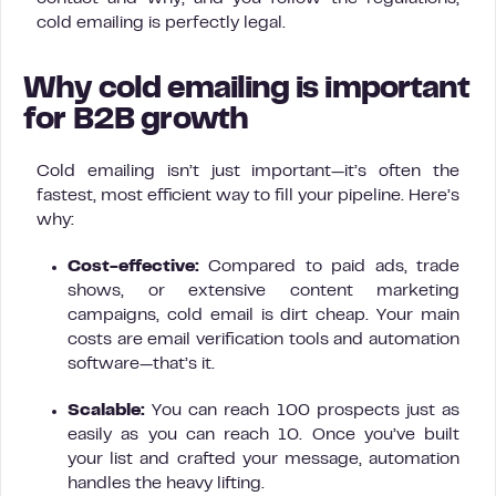
cold emailing is perfectly legal.
Why cold emailing is important
for B2B growth
Cold emailing isn’t just important—it’s often the
fastest, most efficient way to fill your pipeline. Here’s
why:
Cost-effective:
Compared to paid ads, trade
shows, or extensive content marketing
campaigns, cold email is dirt cheap. Your main
costs are email verification tools and automation
software—that’s it.
Scalable:
You can reach 100 prospects just as
easily as you can reach 10. Once you’ve built
your list and crafted your message, automation
handles the heavy lifting.