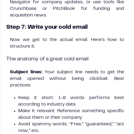
Navigator for company updates, or use tools like
Crunchbase or PitchBook for funding and
acquisition news.
Step 7: Write your cold email
Now we get to the actual email. Here’s how to
structure it:
The anatomy of a great cold email
Subject lines:
Your subject line needs to get the
email opened without being clickbait. Best
practices:
Keep it short: 1-8 words performs best
according to industry data
Make it relevant: Reference something specific
about them or their company
Avoid spammy words: “Free,” “guaranteed,” “act
now,” etc.