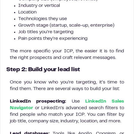
Industry or vertical
Location
Technologies they use
Growth stage (startup, scale-up, enterprise)
Job titles you’re targeting
Pain points they’re experiencing
The more specific your ICP, the easier it is to find
the right prospects and craft relevant messages.
Step 2: Build your lead list
Once you know who you’re targeting, it’s time to
find them. There are several ways to build your list:
LinkedIn prospecting:
Use
LinkedIn Sales
Navigator
or LinkedIn’s advanced search filters to
find people who match your ICP. You can filter by
job title, company size, industry, location, and more.
Lead databases:
Tools like Apollo, Cognism, or