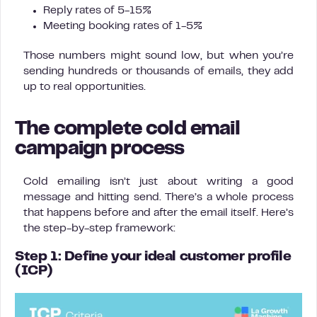
Reply rates of 5-15%
Meeting booking rates of 1-5%
Those numbers might sound low, but when you’re
sending hundreds or thousands of emails, they add
up to real opportunities.
The complete cold email
campaign process
Cold emailing isn’t just about writing a good
message and hitting send. There’s a whole process
that happens before and after the email itself. Here’s
the step-by-step framework:
Step 1: Define your ideal customer profile
(ICP)