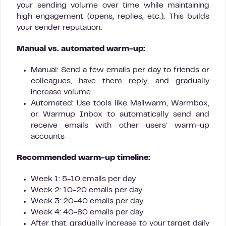
your sending volume over time while maintaining
high engagement (opens, replies, etc.). This builds
your sender reputation.
Manual vs. automated warm-up:
Manual: Send a few emails per day to friends or
colleagues, have them reply, and gradually
increase volume
Automated: Use tools like Mailwarm, Warmbox,
or Warmup Inbox to automatically send and
receive emails with other users’ warm-up
accounts
Recommended warm-up timeline:
Week 1: 5-10 emails per day
Week 2: 10-20 emails per day
Week 3: 20-40 emails per day
Week 4: 40-80 emails per day
After that, gradually increase to your target daily