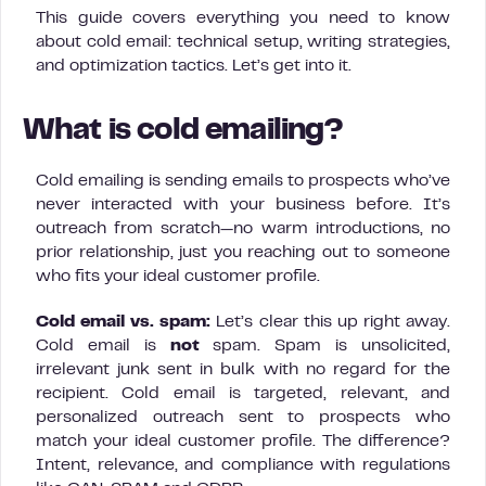
This guide covers everything you need to know
about cold email: technical setup, writing strategies,
and optimization tactics. Let’s get into it.
What is cold emailing?
Cold emailing is sending emails to prospects who’ve
never interacted with your business before. It’s
outreach from scratch—no warm introductions, no
prior relationship, just you reaching out to someone
who fits your ideal customer profile.
Cold email vs. spam:
Let’s clear this up right away.
Cold email is
not
spam. Spam is unsolicited,
irrelevant junk sent in bulk with no regard for the
recipient. Cold email is targeted, relevant, and
personalized outreach sent to prospects who
match your ideal customer profile. The difference?
Intent, relevance, and compliance with regulations