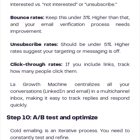
interested vs. “not interested” or “unsubscribe.”
Bounce rates:
Keep this under 3%. Higher than that,
and your email verification process needs
improvement.
Unsubscribe rates:
Should be under 5%. Higher
rates suggest your targeting or messaging is off.
Click-through rates:
If you include links, track
how many people click them.
La Growth Machine centralizes all your
conversations (LinkedIn and email) in a multichannel
inbox, making it easy to track replies and respond
quickly.
Step 10: A/B test and optimize
Cold emailing is an iterative process. You need to
constantly test and refine.