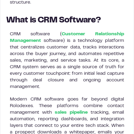
structure.
What is CRM Software?
CRM software (
Customer Relationship
Management
software) is a technology platform
that centralizes customer data, tracks interactions
across the buyer journey, and automates repetitive
sales, marketing, and service tasks. At its core, a
CRM system serves as a single source of truth for
every customer touchpoint: from initial lead capture
through deal closure and ongoing account
management.
Modern CRM software goes far beyond digital
Rolodexes. These platforms combine contact
management with
sales pipeline
tracking, email
automation, reporting dashboards, and integration
layers that connect to your entire tech stack. When
a prospect downloads a whitepaper, emails your