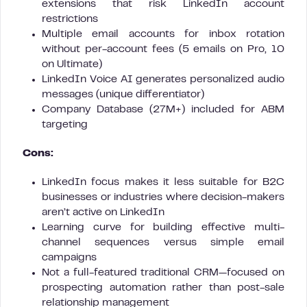
extensions that risk LinkedIn account
restrictions
Multiple email accounts for inbox rotation
without per-account fees (5 emails on Pro, 10
on Ultimate)
LinkedIn Voice AI generates personalized audio
messages (unique differentiator)
Company Database (27M+) included for ABM
targeting
Cons:
LinkedIn focus makes it less suitable for B2C
businesses or industries where decision-makers
aren’t active on LinkedIn
Learning curve for building effective multi-
channel sequences versus simple email
campaigns
Not a full-featured traditional CRM—focused on
prospecting automation rather than post-sale
relationship management