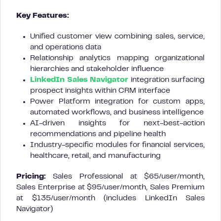
Key Features:
Unified customer view combining sales, service,
and operations data
Relationship analytics mapping organizational
hierarchies and stakeholder influence
LinkedIn Sales Navigator
integration surfacing
prospect insights within CRM interface
Power Platform integration for custom apps,
automated workflows, and business intelligence
AI-driven insights for next-best-action
recommendations and pipeline health
Industry-specific modules for financial services,
healthcare, retail, and manufacturing
Pricing:
Sales Professional at $65/user/month,
Sales Enterprise at $95/user/month, Sales Premium
at $135/user/month (includes LinkedIn Sales
Navigator)