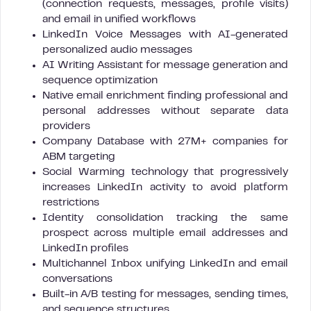
(connection requests, messages, profile visits)
and email in unified workflows
LinkedIn Voice Messages with AI-generated
personalized audio messages
AI Writing Assistant for message generation and
sequence optimization
Native email enrichment finding professional and
personal addresses without separate data
providers
Company Database with 27M+ companies for
ABM targeting
Social Warming technology that progressively
increases LinkedIn activity to avoid platform
restrictions
Identity consolidation tracking the same
prospect across multiple email addresses and
LinkedIn profiles
Multichannel Inbox unifying LinkedIn and email
conversations
Built-in A/B testing for messages, sending times,
and sequence structures