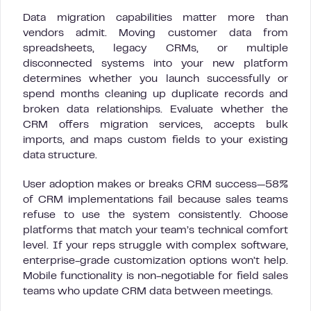
Data migration capabilities matter more than
vendors admit. Moving customer data from
spreadsheets, legacy CRMs, or multiple
disconnected systems into your new platform
determines whether you launch successfully or
spend months cleaning up duplicate records and
broken data relationships. Evaluate whether the
CRM offers migration services, accepts bulk
imports, and maps custom fields to your existing
data structure.
User adoption makes or breaks CRM success—58%
of CRM implementations fail because sales teams
refuse to use the system consistently. Choose
platforms that match your team’s technical comfort
level. If your reps struggle with complex software,
enterprise-grade customization options won’t help.
Mobile functionality is non-negotiable for field sales
teams who update CRM data between meetings.