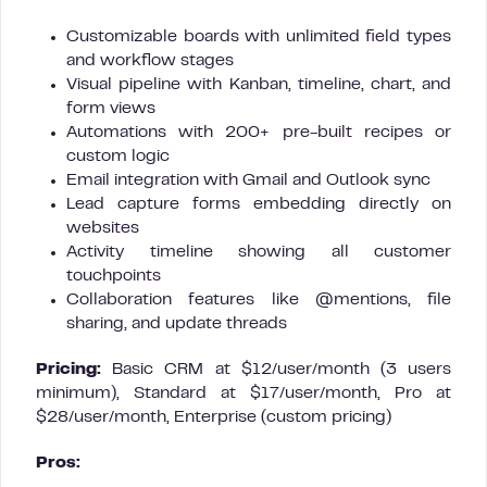
Customizable boards with unlimited field types
and workflow stages
Visual pipeline with Kanban, timeline, chart, and
form views
Automations with 200+ pre-built recipes or
custom logic
Email integration with Gmail and Outlook sync
Lead capture forms embedding directly on
websites
Activity timeline showing all customer
touchpoints
Collaboration features like @mentions, file
sharing, and update threads
Pricing:
Basic CRM at $12/user/month (3 users
minimum), Standard at $17/user/month, Pro at
$28/user/month, Enterprise (custom pricing)
Pros: