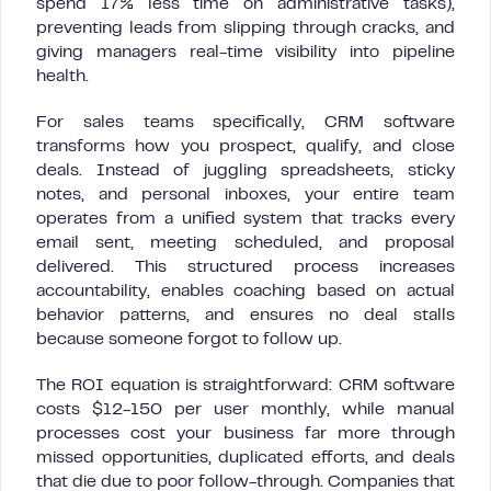
spend 17% less time on administrative tasks),
preventing leads from slipping through cracks, and
giving managers real-time visibility into pipeline
health.
For sales teams specifically, CRM software
transforms how you prospect, qualify, and close
deals. Instead of juggling spreadsheets, sticky
notes, and personal inboxes, your entire team
operates from a unified system that tracks every
email sent, meeting scheduled, and proposal
delivered. This structured process increases
accountability, enables coaching based on actual
behavior patterns, and ensures no deal stalls
because someone forgot to follow up.
The ROI equation is straightforward: CRM software
costs $12-150 per user monthly, while manual
processes cost your business far more through
missed opportunities, duplicated efforts, and deals
that die due to poor follow-through. Companies that