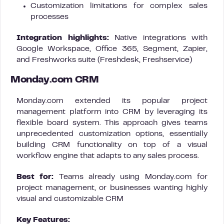
Customization limitations for complex sales
processes
Integration highlights:
Native integrations with
Google Workspace, Office 365, Segment, Zapier,
and Freshworks suite (Freshdesk, Freshservice)
Monday.com CRM
Monday.com extended its popular project
management platform into CRM by leveraging its
flexible board system. This approach gives teams
unprecedented customization options, essentially
building CRM functionality on top of a visual
workflow engine that adapts to any sales process.
Best for:
Teams already using Monday.com for
project management, or businesses wanting highly
visual and customizable CRM
Key Features: