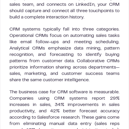
sales team, and connects on LinkedIn, your CRM
should capture and connect all three touchpoints to
build a complete interaction history.
CRM systems typically fall into three categories.
Operational CRMs focus on automating sales tasks
like email follow-ups and meeting scheduling.
Analytical CRMs emphasize data mining, pattern
recognition, and forecasting to identify buying
patterns from customer data. Collaborative CRMs
prioritize information sharing across departments—
sales, marketing, and customer success teams
share the same customer intelligence.
The business case for CRM software is measurable.
Companies using CRM systems report 29%
increases in sales, 34% improvements in sales
productivity, and 42% better forecast accuracy
according to Salesforce research. These gains come
from eliminating manual data entry (sales reps