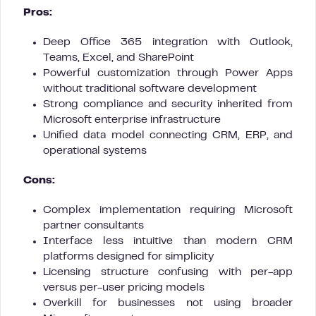
Pros:
Deep Office 365 integration with Outlook,
Teams, Excel, and SharePoint
Powerful customization through Power Apps
without traditional software development
Strong compliance and security inherited from
Microsoft enterprise infrastructure
Unified data model connecting CRM, ERP, and
operational systems
Cons:
Complex implementation requiring Microsoft
partner consultants
Interface less intuitive than modern CRM
platforms designed for simplicity
Licensing structure confusing with per-app
versus per-user pricing models
Overkill for businesses not using broader