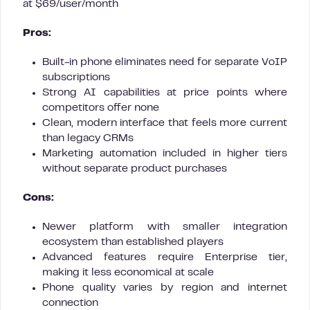
at $69/user/month
Pros:
Built-in phone eliminates need for separate VoIP
subscriptions
Strong AI capabilities at price points where
competitors offer none
Clean, modern interface that feels more current
than legacy CRMs
Marketing automation included in higher tiers
without separate product purchases
Cons:
Newer platform with smaller integration
ecosystem than established players
Advanced features require Enterprise tier,
making it less economical at scale
Phone quality varies by region and internet
connection