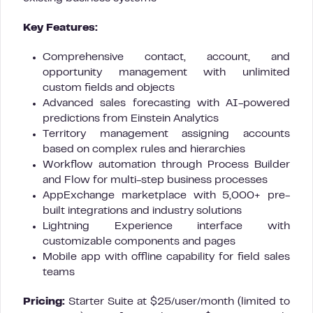
Key Features:
Comprehensive contact, account, and
opportunity management with unlimited
custom fields and objects
Advanced sales forecasting with AI-powered
predictions from Einstein Analytics
Territory management assigning accounts
based on complex rules and hierarchies
Workflow automation through Process Builder
and Flow for multi-step business processes
AppExchange marketplace with 5,000+ pre-
built integrations and industry solutions
Lightning Experience interface with
customizable components and pages
Mobile app with offline capability for field sales
teams
Pricing:
Starter Suite at $25/user/month (limited to