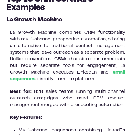
Examples
La Growth Machine
La Growth Machine combines CRM functionality
with multi-channel prospecting automation, offering
an alternative to traditional contact management
systems that leave outreach as a separate problem.
Unlike conventional CRMs that store customer data
but require separate tools for engagement, La
Growth Machine executes LinkedIn and
email
sequences
directly from the platform.
Best for:
B2B sales teams running multi-channel
outreach campaigns who need CRM contact
management merged with prospecting automation
Key Features:
Multi-channel sequences combining LinkedIn