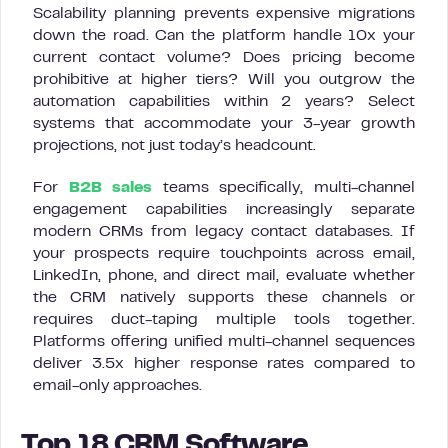
Scalability planning prevents expensive migrations
down the road. Can the platform handle 10x your
current contact volume? Does pricing become
prohibitive at higher tiers? Will you outgrow the
automation capabilities within 2 years? Select
systems that accommodate your 3-year growth
projections, not just today’s headcount.
For
B2B sales
teams specifically, multi-channel
engagement capabilities increasingly separate
modern CRMs from legacy contact databases. If
your prospects require touchpoints across email,
LinkedIn, phone, and direct mail, evaluate whether
the CRM natively supports these channels or
requires duct-taping multiple tools together.
Platforms offering unified multi-channel sequences
deliver 3.5x higher response rates compared to
email-only approaches.
Top 18 CRM Software