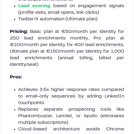
Lead scoring
based on engagement signals
(profile visits, email opens, link clicks)
Twitter/X automation (Ultimate plan)
Pricing:
Basic plan at €50/month per identity for
250 lead enrichments monthly, Pro plan at
€100/month per identity for 400 lead enrichments,
Ultimate plan at €150/month per identity for 1,000
lead enrichments (annual billing, billed per
identity/seat)
Pros:
Achieves 3.5x higher response rates compared
to email-only sequences by adding LinkedIn
touchpoints
Replaces separate prospecting tools like
Phantombuster, Lemlist, or Apollo (eliminates
multiple subscriptions)
Cloud-based architecture avoids Chrome