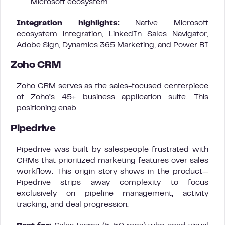
Microsoft ecosystem
Integration highlights:
Native Microsoft
ecosystem integration, LinkedIn Sales Navigator,
Adobe Sign, Dynamics 365 Marketing, and Power BI
Zoho CRM
Zoho CRM serves as the sales-focused centerpiece
of Zoho’s 45+ business application suite. This
positioning enab
Pipedrive
Pipedrive was built by salespeople frustrated with
CRMs that prioritized marketing features over sales
workflow. This origin story shows in the product—
Pipedrive strips away complexity to focus
exclusively on pipeline management, activity
tracking, and deal progression.