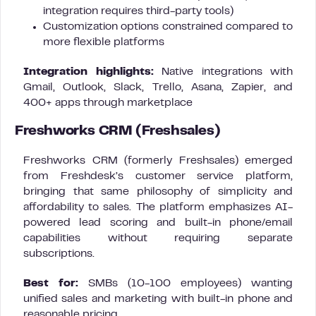
integration requires third-party tools)
Customization options constrained compared to
more flexible platforms
Integration highlights:
Native integrations with
Gmail, Outlook, Slack, Trello, Asana, Zapier, and
400+ apps through marketplace
Freshworks CRM (Freshsales)
Freshworks CRM (formerly Freshsales) emerged
from Freshdesk’s customer service platform,
bringing that same philosophy of simplicity and
affordability to sales. The platform emphasizes AI-
powered lead scoring and built-in phone/email
capabilities without requiring separate
subscriptions.
Best for:
SMBs (10-100 employees) wanting
unified sales and marketing with built-in phone and
reasonable pricing