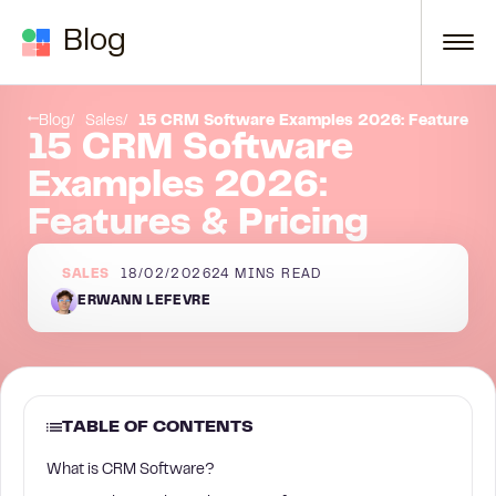
Skip to content
Blog
La Growth Machine
Blog
Sales
15 CRM Software Examples 2026: Features & 
15 CRM Software
Examples 2026:
Features & Pricing
SALES
18/02/2026
24
MINS READ
ERWANN LEFEVRE
TABLE OF CONTENTS
What is CRM Software?