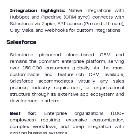
Integration highlights:
Native integrations with
HubSpot and Pipedrive (CRM sync), connects with
Salesforce via Zapier, API access (Pro and Ultimate),
Clay, Make, and webhooks for custom integrations
Salesforce
Salesforce pioneered cloud-based CRM and
remains the dominant enterprise platform, serving
over 150,000 customers globally. As the most
customizable and feature-rich CRM available,
Salesforce accommodates virtually any sales
process, industry requirement, or organizational
structure through its extensive app ecosystem and
development platform.
Best for:
Enterprise organizations (100+
employees) requiring extensive customization,
complex workflows, and deep integration with
existing business systems