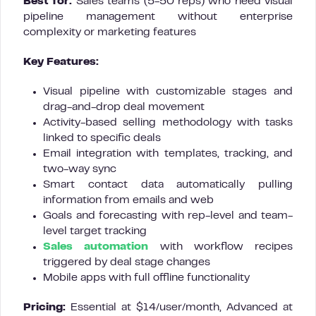
Best for:
Sales teams (5-50 reps) who need visual
pipeline management without enterprise
complexity or marketing features
Key Features:
Visual pipeline with customizable stages and
drag-and-drop deal movement
Activity-based selling methodology with tasks
linked to specific deals
Email integration with templates, tracking, and
two-way sync
Smart contact data automatically pulling
information from emails and web
Goals and forecasting with rep-level and team-
level target tracking
Sales automation
with workflow recipes
triggered by deal stage changes
Mobile apps with full offline functionality
Pricing:
Essential at $14/user/month, Advanced at