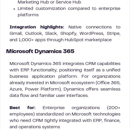
Marketing Hub or Service Hub
Limited customization compared to enterprise
platforms
Integration highlights:
Native connections to
Gmail, Outlook, Slack, Shopify, WordPress, Stripe,
and 1,000+ apps through HubSpot marketplace
Microsoft Dynamics 365
Microsoft Dynamics 365 integrates CRM capabilities
with ERP functionality, positioning itself as a unified
business application platform. For organizations
already invested in Microsoft ecosystem (Office 365,
Azure, Power Platform), Dynamics offers seamless
data flow and familiar user interfaces.
Best for:
Enterprise organizations (200+
employees) standardized on Microsoft technologies
who need CRM tightly integrated with ERP, finance,
and operations systems