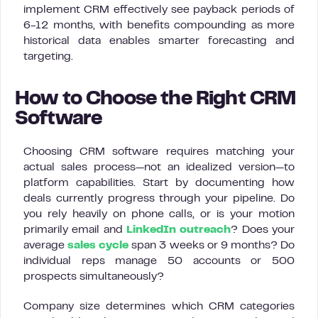
implement CRM effectively see payback periods of
6-12 months, with benefits compounding as more
historical data enables smarter forecasting and
targeting.
How to Choose the Right CRM
Software
Choosing CRM software requires matching your
actual sales process—not an idealized version—to
platform capabilities. Start by documenting how
deals currently progress through your pipeline. Do
you rely heavily on phone calls, or is your motion
primarily email and
LinkedIn outreach
? Does your
average
sales cycle
span 3 weeks or 9 months? Do
individual reps manage 50 accounts or 500
prospects simultaneously?
Company size determines which CRM categories