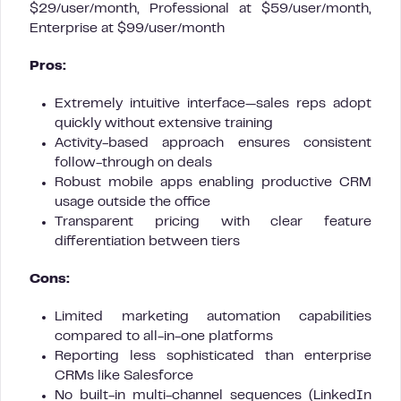
$29/user/month, Professional at $59/user/month,
Enterprise at $99/user/month
Pros:
Extremely intuitive interface—sales reps adopt
quickly without extensive training
Activity-based approach ensures consistent
follow-through on deals
Robust mobile apps enabling productive CRM
usage outside the office
Transparent pricing with clear feature
differentiation between tiers
Cons:
Limited marketing automation capabilities
compared to all-in-one platforms
Reporting less sophisticated than enterprise
CRMs like Salesforce
No built-in multi-channel sequences (LinkedIn