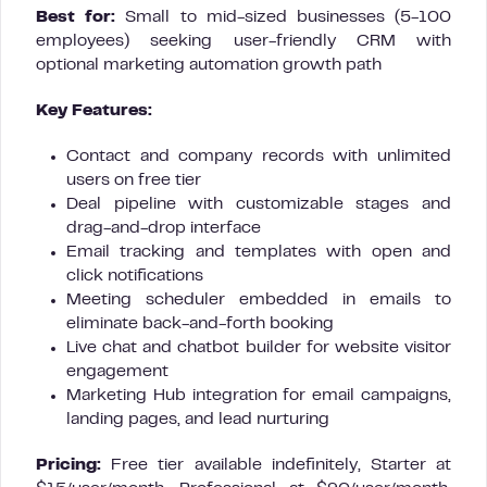
Best for:
Small to mid-sized businesses (5-100
employees) seeking user-friendly CRM with
optional marketing automation growth path
Key Features:
Contact and company records with unlimited
users on free tier
Deal pipeline with customizable stages and
drag-and-drop interface
Email tracking and templates with open and
click notifications
Meeting scheduler embedded in emails to
eliminate back-and-forth booking
Live chat and chatbot builder for website visitor
engagement
Marketing Hub integration for email campaigns,
landing pages, and lead nurturing
Pricing:
Free tier available indefinitely, Starter at