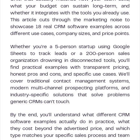
what your budget can sustain long-term, and
whether it integrates with the tools you already use.
This article cuts through the marketing noise to
showcase 18 real CRM software examples across
different use cases, company sizes, and price points.
Whether you’re a 5-person startup using Google
Sheets to track leads or a 200-person sales
organization drowning in disconnected tools, you’ll
find practical examples with transparent pricing,
honest pros and cons, and specific use cases. We’ll
cover traditional contact management systems,
modern multi-channel prospecting platforms, and
industry-specific solutions that solve problems
generic CRMs can’t touch.
By the end, you’ll understand what different CRM
software examples actually do in practice, what
they cost beyond the advertised price, and which
type matches your specific sales process and team