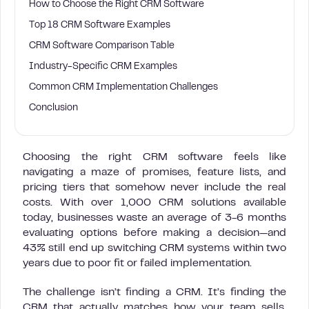
How to Choose the Right CRM Software
Top 18 CRM Software Examples
CRM Software Comparison Table
Industry-Specific CRM Examples
Common CRM Implementation Challenges
Conclusion
Choosing the right CRM software feels like
navigating a maze of promises, feature lists, and
pricing tiers that somehow never include the real
costs. With over 1,000 CRM solutions available
today, businesses waste an average of 3-6 months
evaluating options before making a decision—and
43% still end up switching CRM systems within two
years due to poor fit or failed implementation.
The challenge isn’t finding a CRM. It’s finding the
CRM that actually matches how your team sells,