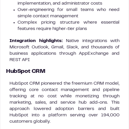
implementation, and administrator costs
Over-engineering for small teams who need
simple contact management
Complex pricing structure where essential
features require higher-tier plans
Integration highlights:
Native integrations with
Microsoft Outlook, Gmail, Slack, and thousands of
business applications through AppExchange and
REST API
HubSpot CRM
HubSpot CRM pioneered the freemium CRM model,
offering core contact management and pipeline
tracking at no cost while monetizing through
marketing, sales, and service hub add-ons. This
approach lowered adoption barriers and built
HubSpot into a platform serving over 194,000
customers globally.