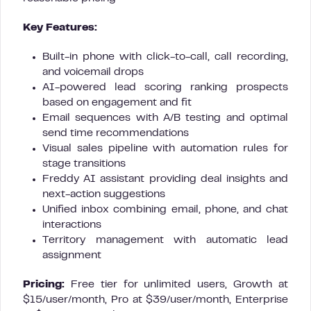
Key Features:
Built-in phone with click-to-call, call recording,
and voicemail drops
AI-powered lead scoring ranking prospects
based on engagement and fit
Email sequences with A/B testing and optimal
send time recommendations
Visual sales pipeline with automation rules for
stage transitions
Freddy AI assistant providing deal insights and
next-action suggestions
Unified inbox combining email, phone, and chat
interactions
Territory management with automatic lead
assignment
Pricing:
Free tier for unlimited users, Growth at
$15/user/month, Pro at $39/user/month, Enterprise