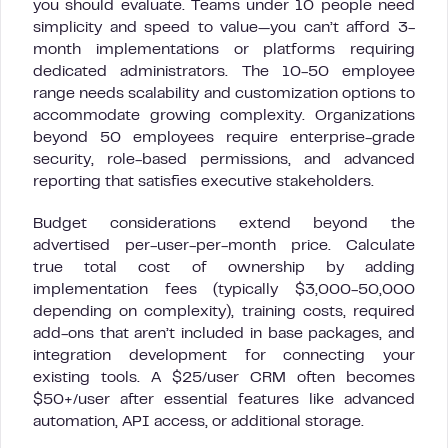
you should evaluate. Teams under 10 people need
simplicity and speed to value—you can’t afford 3-
month implementations or platforms requiring
dedicated administrators. The 10-50 employee
range needs scalability and customization options to
accommodate growing complexity. Organizations
beyond 50 employees require enterprise-grade
security, role-based permissions, and advanced
reporting that satisfies executive stakeholders.
Budget considerations extend beyond the
advertised per-user-per-month price. Calculate
true total cost of ownership by adding
implementation fees (typically $3,000-50,000
depending on complexity), training costs, required
add-ons that aren’t included in base packages, and
integration development for connecting your
existing tools. A $25/user CRM often becomes
$50+/user after essential features like advanced
automation, API access, or additional storage.