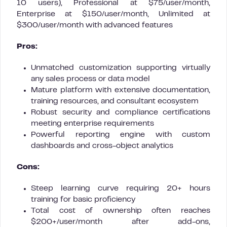
10 users), Professional at $75/user/month,
Enterprise at $150/user/month, Unlimited at
$300/user/month with advanced features
Pros:
Unmatched customization supporting virtually
any sales process or data model
Mature platform with extensive documentation,
training resources, and consultant ecosystem
Robust security and compliance certifications
meeting enterprise requirements
Powerful reporting engine with custom
dashboards and cross-object analytics
Cons:
Steep learning curve requiring 20+ hours
training for basic proficiency
Total cost of ownership often reaches
$200+/user/month after add-ons,