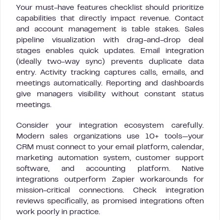
Your must-have features checklist should prioritize
capabilities that directly impact revenue. Contact
and account management is table stakes. Sales
pipeline visualization with drag-and-drop deal
stages enables quick updates. Email integration
(ideally two-way sync) prevents duplicate data
entry. Activity tracking captures calls, emails, and
meetings automatically. Reporting and dashboards
give managers visibility without constant status
meetings.
Consider your integration ecosystem carefully.
Modern sales organizations use 10+ tools—your
CRM must connect to your email platform, calendar,
marketing automation system, customer support
software, and accounting platform. Native
integrations outperform Zapier workarounds for
mission-critical connections. Check integration
reviews specifically, as promised integrations often
work poorly in practice.