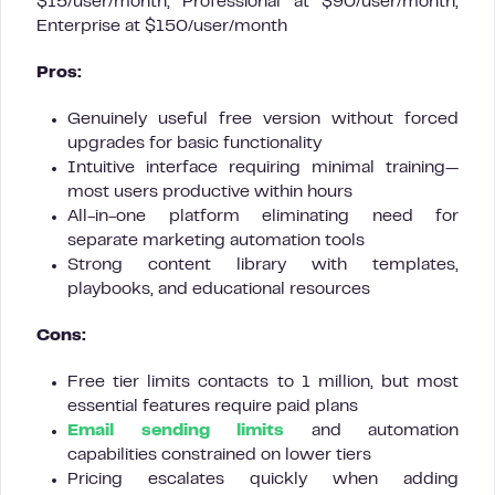
$15/user/month, Professional at $90/user/month,
Enterprise at $150/user/month
Pros:
Genuinely useful free version without forced
upgrades for basic functionality
Intuitive interface requiring minimal training—
most users productive within hours
All-in-one platform eliminating need for
separate marketing automation tools
Strong content library with templates,
playbooks, and educational resources
Cons:
Free tier limits contacts to 1 million, but most
essential features require paid plans
Email sending limits
and automation
capabilities constrained on lower tiers
Pricing escalates quickly when adding