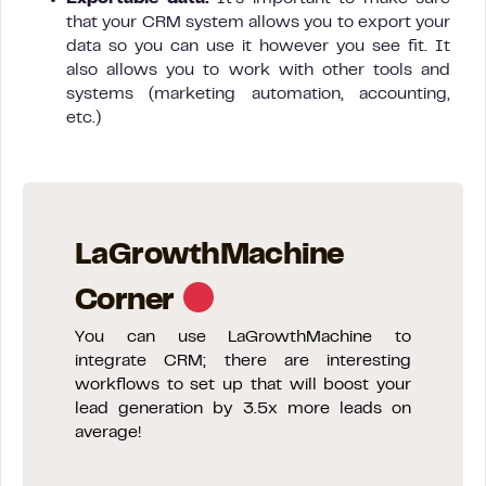
that your CRM system allows you to export your
data so you can use it however you see fit. It
also allows you to work with other tools and
systems (marketing automation, accounting,
etc.)
LaGrowthMachine
Corner
You can use LaGrowthMachine to
integrate CRM; there are interesting
workflows to set up that will boost your
lead generation by 3.5x more leads on
average!