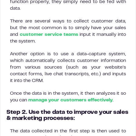
function properly, they simply need to be fed with
data.
There are several ways to collect customer data,
but the most common is to simply have your sales
and
customer service teams
input it manually into
the system.
Another option is to use a data-capture system,
which automatically collects customer information
from various sources (such as your website’s
contact forms, live chat transcripts, etc.) and inputs
it into the CRM.
Once the data is in the system, it then analyzes it so
you can
manage your customers effectively
.
Step 2. Use the data to improve your sales
& marketing processes:
The data collected in the first step is then used to