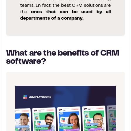
teams. In fact, the best CRM solutions are
the
ones that can be used by all
departments of a company.
What are the benefits of CRM
software?