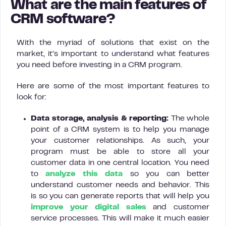
What are the main features of
CRM software?
With the myriad of solutions that exist on the
market, it’s important to understand what features
you need before investing in a CRM program.
Here are some of the most important features to
look for:
Data storage, analysis & reporting:
The whole
point of a CRM system is to help you manage
your customer relationships. As such, your
program must be able to store all your
customer data in one central location. You need
to
analyze this data
so you can better
understand customer needs and behavior. This
is so you can generate reports that will help you
improve your digital sales
and customer
service processes. This will make it much easier