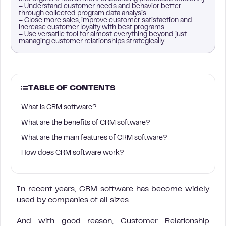
– Understand customer needs and behavior better
through collected program data analysis
– Close more sales, improve customer satisfaction and
increase customer loyalty with best programs
– Use versatile tool for almost everything beyond just
managing customer relationships strategically
TABLE OF CONTENTS
What is CRM software?
What are the benefits of CRM software?
What are the main features of CRM software?
How does CRM software work?
In recent years, CRM software has become widely
used by companies of all sizes.
And with good reason, Customer Relationship