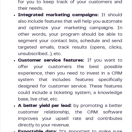
for you to keep track of your customers and
their needs.
Integrated marketing campaigns:
It should
also include features that will help you automate
and optimize your marketing campaigns. In
other words, your program should be able to
segment your contact lists, schedule and send
targeted emails, track results (opens, clicks,
unsubscribed…), etc.
Customer service features:
If you want to
offer your customers the best possible
experience, then you need to invest in a CRM
system that includes features specifically
designed for customer service. These features
could include a ticketing system, a knowledge
base, live chat, etc.
A better yield per lead:
by promoting a better
customer relationship, the CRM software
improves your upsell rate and contributes
directly to your revenue.
Exportable data:
It’s important to make sure