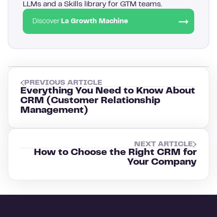
LLMs and a Skills library for GTM teams.
Discover
La Growth Machine
PREVIOUS ARTICLE
Everything You Need to Know About
CRM (Customer Relationship
Management)
NEXT ARTICLE
How to Choose the Right CRM for
Your Company