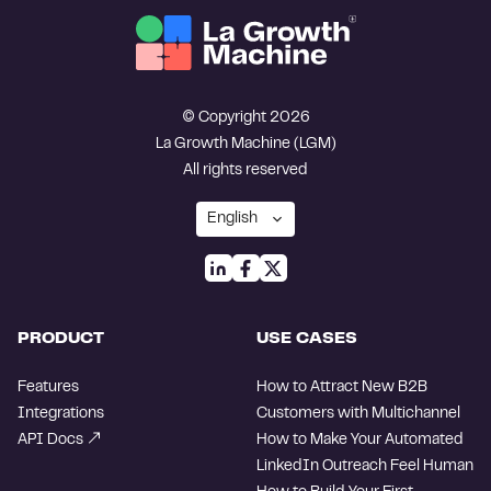
© Copyright 2026
La Growth Machine (LGM)
All rights reserved
PRODUCT
USE CASES
Features
How to Attract New B2B
Integrations
Customers with Multichannel
API Docs
How to Make Your Automated
LinkedIn Outreach Feel Human