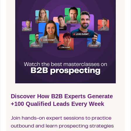
Discover How B2B Experts Generate
+100 Qualified Leads Every Week
Join hands-on expert sessions to practice
outbound and learn prospecting strategies