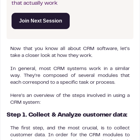
that actually work
Join Next Session
Now that you know all about CRM software, let’s
take a closer look at how they work.
In general, most CRM systems work in a similar
way. They’re composed of several modules that
each correspond to a specific task or process.
Here’s an overview of the steps involved in using a
CRM system:
Step 1. Collect & Analyze customer data:
The first step, and the most crucial, is to collect
customer data. In order for the CRM modules to