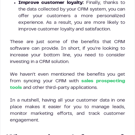
Improve customer loyalty:
Finally, thanks to
the data collected by your CRM system, you can
offer your customers a more personalized
experience. As a result, you are more likely to
improve customer loyalty and satisfaction.
These are just some of the benefits that CRM
software can provide. In short, if you’re looking to
increase your bottom line, you need to consider
investing in a CRM solution.
We haven’t even mentioned the benefits you get
from syncing your CRM with
sales prospecting
tools
and other third-party applications.
In a nutshell, having all your customer data in one
place makes it easier for you to manage leads,
monitor marketing efforts, and track customer
engagement.