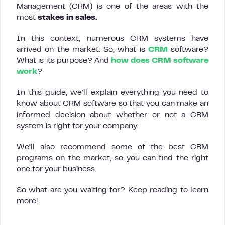
Management (CRM) is one of the areas with the
most
stakes in sales.
In this context, numerous CRM systems have
arrived on the market. So, what is
CRM
software?
What is its purpose? And
how does CRM software
work
?
In this guide, we’ll explain everything you need to
know about CRM software so that you can make an
informed decision about whether or not a CRM
system is right for your company.
We’ll also recommend some of the best CRM
programs on the market, so you can find the right
one for your business.
So what are you waiting for? Keep reading to learn
more!