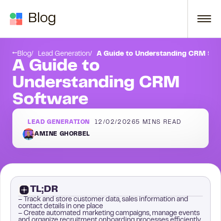
Skip to content
Blog
2. Use the data to improve your sales & marketing processes:
Step 3. Generate reports:
Blog
Lead Generation
A Guide to Understanding CRM Sof
A Guide to
Understanding CRM
Software
LEAD GENERATION
12/02/2026
5
MINS READ
AMINE GHORBEL
TL;DR
– Track and store customer data, sales information and
contact details in one place
– Create automated marketing campaigns, manage events
and organize recruitment onboarding processes efficiently