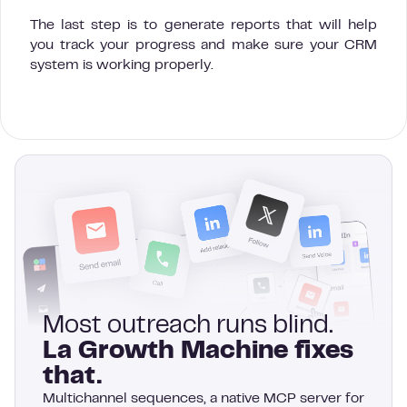
The last step is to generate reports that will help
you track your progress and make sure your CRM
system is working properly.
Most outreach runs blind.
La Growth Machine fixes
that.
Multichannel sequences, a native MCP server for