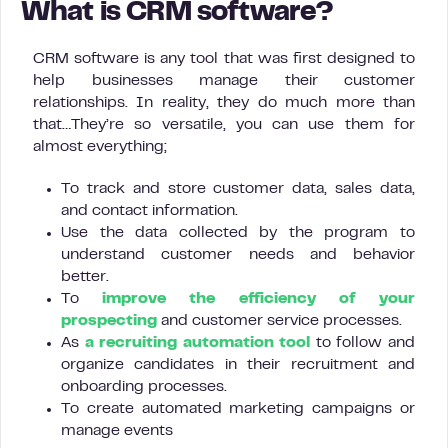
What is CRM software?
CRM software is any tool that was first designed to
help businesses manage their customer
relationships. In reality, they do much more than
that…They’re so versatile, you can use them for
almost everything;
To track and store customer data, sales data,
and contact information.
Use the data collected by the program to
understand customer needs and behavior
better.
To
improve the efficiency of your
prospecting
and customer service processes.
As
a recruiting automation tool
to follow and
organize candidates in their recruitment and
onboarding processes.
To create automated marketing campaigns or
manage events