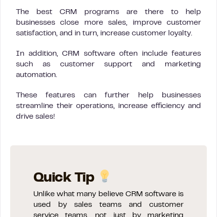
The best CRM programs are there to help
businesses close more sales, improve customer
satisfaction, and in turn, increase customer loyalty.
In addition, CRM software often include features
such as customer support and marketing
automation.
These features can further help businesses
streamline their operations, increase efficiency and
drive sales!
Quick Tip
Unlike what many believe CRM software is
used by sales teams and customer
service teams, not just by marketing