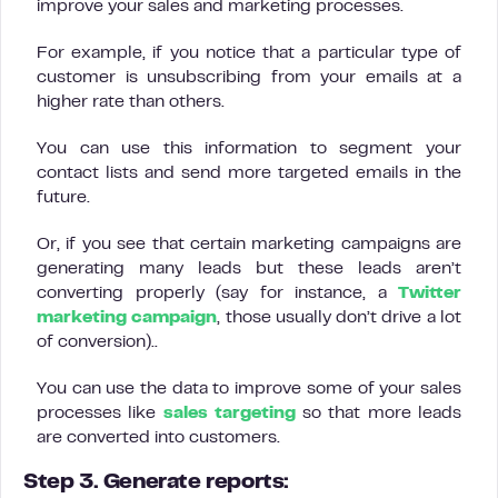
improve your sales and marketing processes.
For example, if you notice that a particular type of
customer is unsubscribing from your emails at a
higher rate than others.
You can use this information to segment your
contact lists and send more targeted emails in the
future.
Or, if you see that certain marketing campaigns are
generating many leads but these leads aren’t
converting properly (say for instance, a
Twitter
marketing campaign
, those usually don’t drive a lot
of conversion)..
You can use the data to improve some of your sales
processes like
sales targeting
so that more leads
are converted into customers.
Step 3. Generate reports: