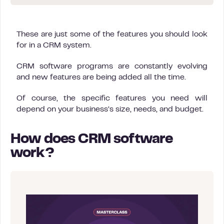
These are just some of the features you should look
for in a CRM system.
CRM software programs are constantly evolving
and new features are being added all the time.
Of course, the specific features you need will
depend on your business’s size, needs, and budget.
How does CRM software
work?