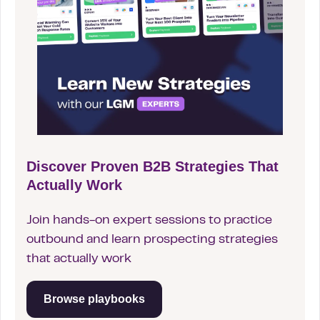
Discover Proven B2B Strategies That
Actually Work
Join hands-on expert sessions to practice
outbound and learn prospecting strategies
that actually work
Browse playbooks