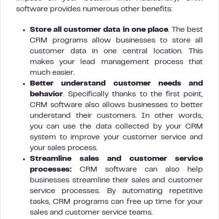
software provides numerous other benefits:
Store all customer data in one place
. The best
CRM programs allow businesses to store all
customer data in one central location. This
makes your lead management process that
much easier.
Better understand customer needs and
behavior
. Specifically thanks to the first point,
CRM software also allows businesses to better
understand their customers. In other words,
you can use the data collected by your CRM
system to improve your customer service and
your sales process.
Streamline sales and customer service
processes:
CRM software can also help
businesses streamline their sales and customer
service processes. By automating repetitive
tasks, CRM programs can free up time for your
sales and customer service teams.