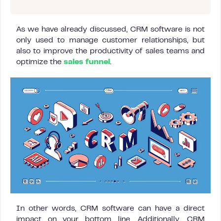
As we have already discussed, CRM software is not
only used to manage customer relationships, but
also to improve the productivity of sales teams and
optimize the
sales funnel
.
In other words, CRM software can have a direct
impact on your bottom line. Additionally, CRM