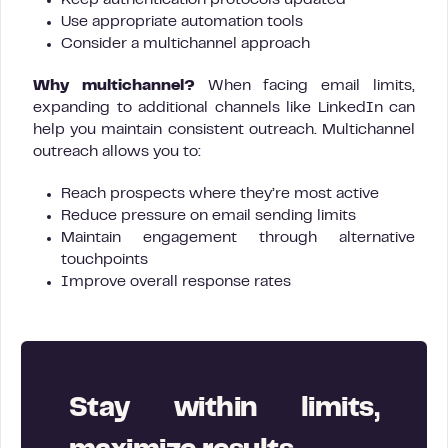
Keep authentication protocols updated
Use appropriate automation tools
Consider a multichannel approach
Why multichannel?
When facing email limits,
expanding to additional channels like LinkedIn can
help you maintain consistent outreach. Multichannel
outreach allows you to:
Reach prospects where they’re most active
Reduce pressure on email sending limits
Maintain engagement through alternative
touchpoints
Improve overall response rates
Stay within limits,