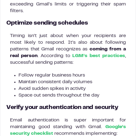
exceeding Gmail’s limits or triggering their spam
filters.
Optimize sending schedules
Timing isn’t just about when your recipients are
most likely to respond. It’s also about following
patterns that Gmail recognizes as
coming from a
real person
. According to
LGM’s best practices
,
successful sending patterns:
Follow regular business hours
Maintain consistent daily volumes
Avoid sudden spikes in activity
Space out sends throughout the day
Verify your authentication and security
Email authentication is super important for
maintaining good standing with Gmail.
Google’s
security checklist
recommends implementing: