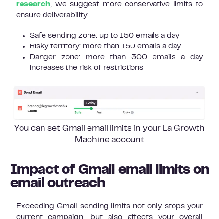
research
, we suggest more conservative limits to
ensure deliverability:
Safe sending zone: up to 150 emails a day
Risky territory: more than 150 emails a day
Danger zone: more than 300 emails a day
increases the risk of restrictions
You can set Gmail email limits in your La Growth
Machine account
Impact of Gmail email limits on
email outreach
Exceeding Gmail sending limits not only stops your
current campaign, but also affects your overall