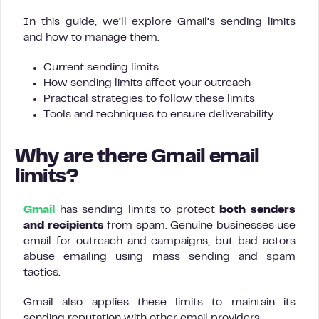
In this guide, we’ll explore Gmail’s sending limits
and how to manage them.
Current sending limits
How sending limits affect your outreach
Practical strategies to follow these limits
Tools and techniques to ensure deliverability
Why are there Gmail email
limits?
Gmail
has sending limits to protect
both senders
and recipients
from spam. Genuine businesses use
email for outreach and campaigns, but bad actors
abuse emailing using mass sending and spam
tactics.
Gmail also applies these limits to maintain its
sending reputation with other email providers.