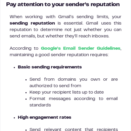
P
ay attention to your sender’s reputation
When working with Gmail’s sending limits, your
sending reputation
is essential. Gmail uses this
reputation to determine not just whether you can
send emails, but whether they’ll reach inboxes.
According to
Google’s Email Sender Guidelines
,
maintaining a good sender reputation requires:
Basic sending requirements
Send from domains you own or are
authorized to send from
Keep your recipient lists up to date
Format messages according to email
standards
High engagement rates
Send relevant content that recipients