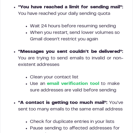
“You have reached a limit for sending mail”:
You have reached your daily sending quota
Wait 24 hours before resuming sending
When you restart, send lower volumes so
Gmail doesn’t restrict you again
“Messages you sent couldn’t be delivered”:
You are trying to send emails to invalid or non-
existent addresses
Clean your contact list
Use an
email verification tool
to make
sure addresses are valid before sending
“A contact is getting too much mail”:
You’ve
sent too many emails to the same email address
Check for duplicate entries in your lists
Pause sending to affected addresses for