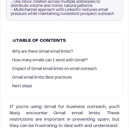
– Use inbox rotation across multiple addresses to
distribute volume and mimic natural patterns
– Multichannel approach with LinkedIn reduces email
pressure while maintaining consistent prospect outreach
TABLE OF CONTENTS
Why are there Gmail email limits?
How many emails can I send with Gmail?
Impact of Gmail email limits on email outreach
Gmail email limits: Best practices
Next steps
If you’re using Gmail for business outreach, you’ll
likely encounter Gmail email limits. These
restrictions are important in preventing spam, but
they can be frustrating to deal with and understand.