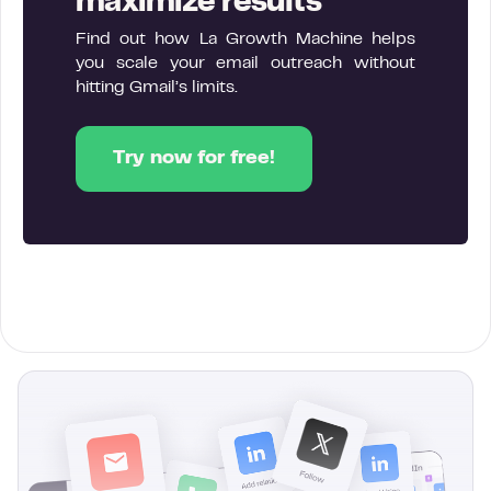
maximize results
Find out how La Growth Machine helps
you scale your email outreach without
hitting Gmail’s limits.
Try now for free!