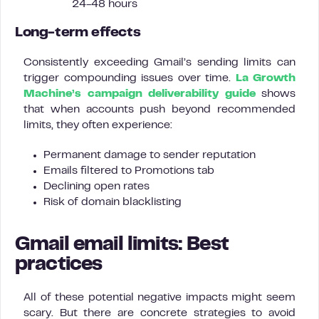
24-48 hours
Long-term effects
Consistently exceeding Gmail’s sending limits can
trigger compounding issues over time.
La Growth
Machine’s campaign deliverability guide
shows
that when accounts push beyond recommended
limits, they often experience:
Permanent damage to sender reputation
Emails filtered to Promotions tab
Declining open rates
Risk of domain blacklisting
Gmail email limits: Best
practices
All of these potential negative impacts might seem
scary. But there are concrete strategies to avoid