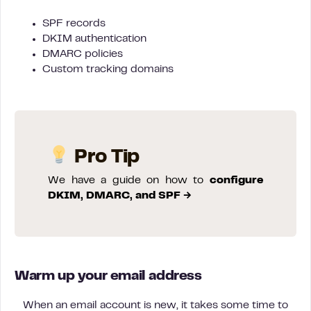
SPF records
DKIM authentication
DMARC policies
Custom tracking domains
Pro Tip
We have a guide on how to
configure
DKIM, DMARC, and SPF →
Warm up your email address
When an email account is new, it takes some time to