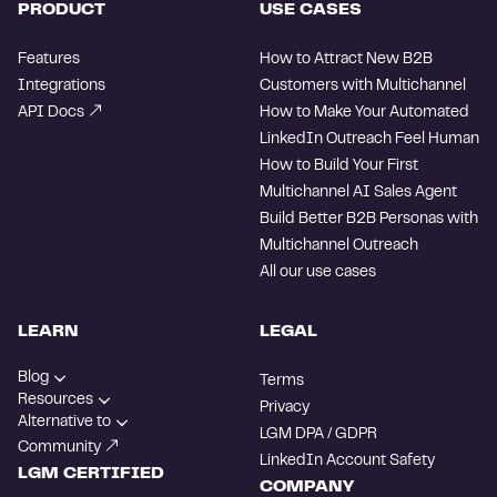
PRODUCT
USE CASES
Features
How to Attract New B2B
Integrations
Customers with Multichannel
API Docs
How to Make Your Automated
LinkedIn Outreach Feel Human
How to Build Your First
Multichannel AI Sales Agent
Build Better B2B Personas with
Multichannel Outreach
All our use cases
LEARN
LEGAL
Blog
Terms
Resources
Privacy
Alternative to
LGM DPA / GDPR
Community
LinkedIn Account Safety
LGM CERTIFIED
COMPANY