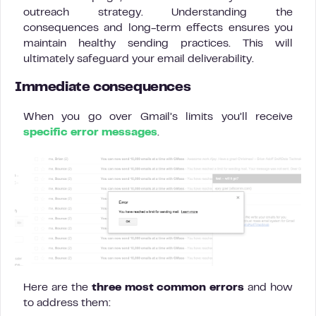
outreach strategy. Understanding the
consequences and long-term effects ensures you
maintain healthy sending practices. This will
ultimately safeguard your email deliverability.
Immediate consequences
When you go over Gmail’s limits you’ll receive
specific error messages
.
Here are the
three most common errors
and how
to address them: