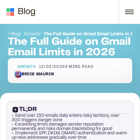
Skip to content
Blog
 reputation
Next steps
Blog
Growth
The Full Guide on Gmail Email Limits in 20
The Full Guide on Gmail
Email Limits in 2026
GROWTH
12/02/2026
4
MINS READ
BRICE MAURIN
TL;DR
– Send over 150 emails daily enters risky territory, over
300 triggers danger zone
– Exceeding limits damages sender reputation
permanently and risks domain blacklisting for good
– Implement SPF, DKIM, DMARC authentication and warm
up new addresses gradually over time