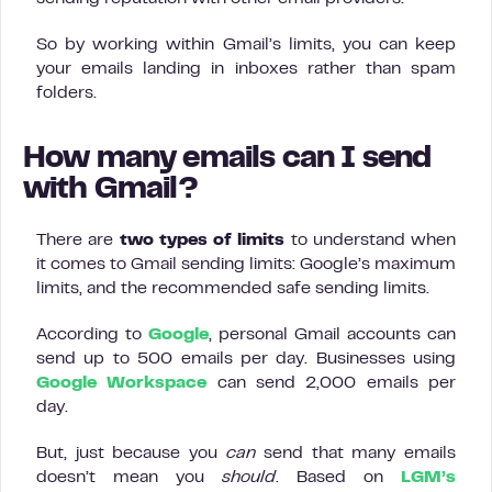
So by working within Gmail’s limits, you can keep
your emails landing in inboxes rather than spam
folders.
How many emails can I send
with Gmail?
There are
two types of limits
to understand when
it comes to Gmail sending limits: Google’s maximum
limits, and the recommended safe sending limits.
According to
Google
, personal Gmail accounts can
send up to 500 emails per day. Businesses using
Google Workspace
can send 2,000 emails per
day.
But, just because you
can
send that many emails
doesn’t mean you
should
. Based on
LGM’s