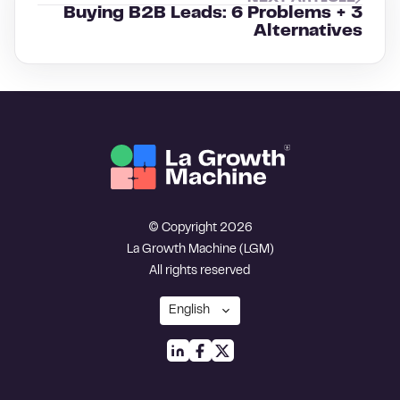
Buying B2B Leads: 6 Problems + 3
Alternatives
© Copyright 2026
La Growth Machine (LGM)
All rights reserved