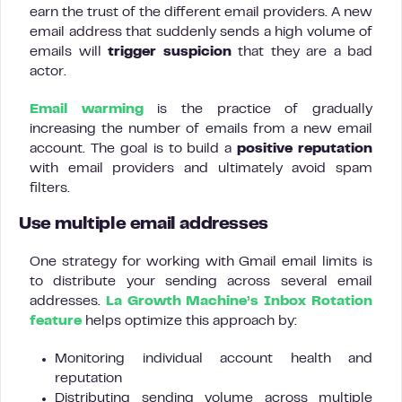
earn the trust of the different email providers. A new
email address that suddenly sends a high volume of
emails will
trigger suspicion
that they are a bad
actor.
Email warming
is the practice of gradually
increasing the number of emails from a new email
account. The goal is to build a
positive reputation
with email providers and ultimately avoid spam
filters.
Use multiple email addresses
One strategy for working with Gmail email limits is
to distribute your sending across several email
addresses.
La Growth Machine’s Inbox Rotation
feature
helps optimize this approach by:
Monitoring individual account health and
reputation
Distributing sending volume across multiple