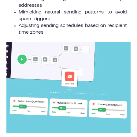
addresses
Mimicking natural sending patterns to avoid
spam triggers
Adjusting sending schedules based on recipient
time zones