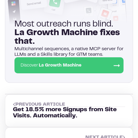
Most outreach runs blind.
La Growth Machine fixes
that.
Multichannel sequences, a native MCP server for
LLMs and a Skills library for GTM teams.
Discover
La Growth Machine
PREVIOUS ARTICLE
Get 18.5% more Signups from Site
Visits. Automatically.
NEXT ARTICLE