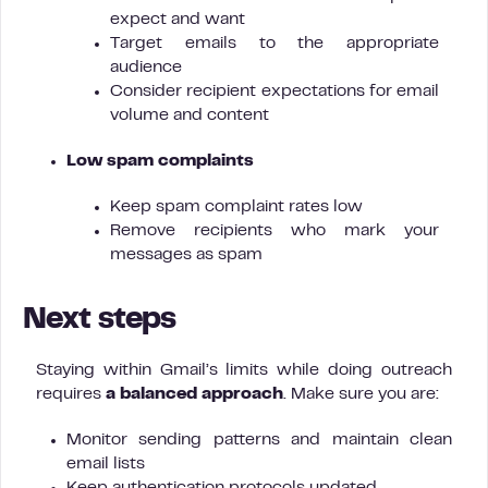
expect and want
Target emails to the appropriate
audience
Consider recipient expectations for email
volume and content
Low spam complaints
Keep spam complaint rates low
Remove recipients who mark your
messages as spam
Next steps
Staying within Gmail’s limits while doing outreach
requires
a balanced approach
. Make sure you are:
Monitor sending patterns and maintain clean
email lists