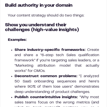
Build authority in your domain
Your content strategy should do two things:
Show you understand their
challenges
(high-value insights)
Examples:
Share industry-specific frameworks:
Create
and share a “6-step tech Sales qualification
framework” if you’re targeting sales leaders, or a
“Marketing attribution model that actually
works” for CMOs.
Deconstruct common problems:
“I analyzed
50 SaaS onboarding sequences and here’s
where 90% of them lose users” demonstrates
deep understanding of product challenges.
Publish counterintuitive insights:
“Why most
sales teams focus on the wrong metrics (and