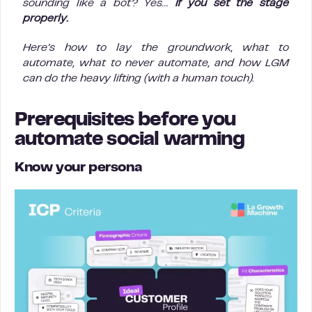
sounding like a bot? Yes…
if you set the stage
properly.
Here’s how to lay the groundwork, what to
automate, what to never automate, and how LGM
can do the heavy lifting (with a human touch).
Prerequisites before you
automate social warming
Know your persona