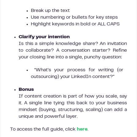
Break up the text
Use numbering or bullets for key steps
Highlight keywords in bold or ALL CAPS
Clarify your intention
Is this a simple knowledge share? An invitation
to collaborate? A conversation starter? Refine
your closing line into a single, punchy question:
“What’s your process for writing (or
outsourcing) your LinkedIn content?”
Bonus
If content creation is part of how you scale, say
it. A single line tying this back to your business
mindset (buying, structuring, scaling) can add a
unique and powerful layer.
To access the full guide, click
here
.