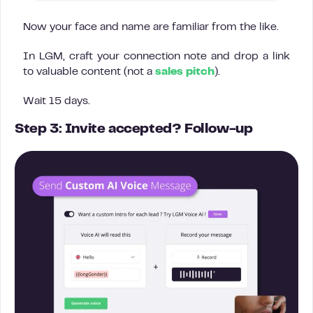
Now your face and name are familiar from the like.
In LGM, craft your connection note and drop a link
to valuable content (not a
sales pitch
).
Wait 15 days.
Step 3: Invite accepted? Follow-up