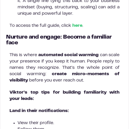
it. A single line tying this back to your business
mindset (buying, structuring, scaling) can add a
unique and powerful layer.
To access the full guide, click
here
.
Nurture and engage: Become a familiar
face
This is where
automated social warming
can scale
your presence if you keep it human. People reply to
names they recognize. That’s the whole point of
social warming:
create micro-moments of
visibility
before you ever reach out.
Viktor’s top tips for building familiarity with
your leads:
Land in their notifications:
View their profile.