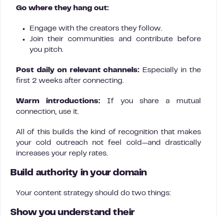
Go where they hang out:
Engage with the creators they follow.
Join their communities and contribute before
you pitch.
Post daily on relevant channels:
Especially in the
first 2 weeks after connecting.
Warm introductions:
If you share a mutual
connection, use it.
All of this builds the kind of recognition that makes
your cold outreach not feel cold—and drastically
increases your reply rates.
Build authority in your domain
Your content strategy should do two things:
Show you understand their