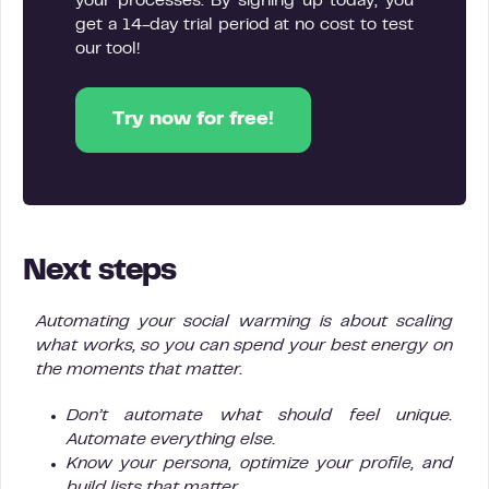
your processes. By signing up today, you
get a 14-day trial period at no cost to test
our tool!
Try now for free!
Next steps
Automating your social warming is about scaling
what works, so you can spend your best energy on
the moments that matter.
Don’t automate what should feel unique.
Automate everything else.
Know your persona, optimize your profile, and
build lists that matter.