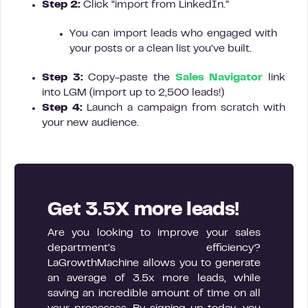
Step 2:
Click “import from LinkedIn.”
You can import leads who engaged with
your posts or a clean list you’ve built.
Step 3:
Copy-paste the
Sales Navigator
link
into LGM (import up to 2,500 leads!)
Step 4:
Launch a campaign from scratch with
your new audience.
Get 3.5X more leads!
Are you looking to improve your sales
department’s efficiency?
LaGrowthMachine allows you to generate
an average of 3.5x more leads, while
saving an incredible amount of time on all