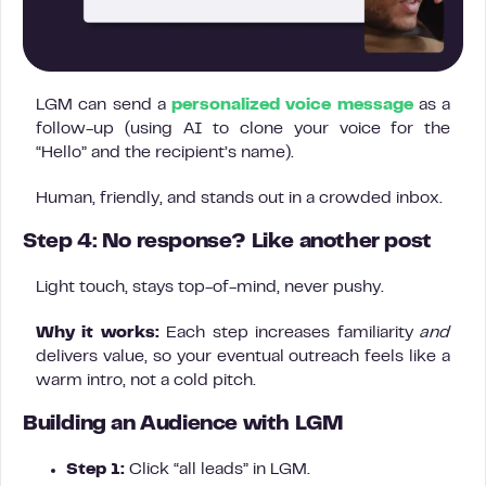
LGM can send a
personalized voice message
as a
follow-up (using AI to clone your voice for the
“Hello” and the recipient’s name).
Human, friendly, and stands out in a crowded inbox.
Step 4: No response? Like another post
Light touch, stays top-of-mind, never pushy.
Why it works:
Each step increases familiarity
and
delivers value, so your eventual outreach feels like a
warm intro, not a cold pitch.
Building an Audience with LGM
Step 1:
Click “all leads” in LGM.