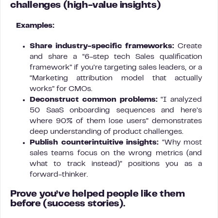
challenges
(high-value insights)
Examples:
Share industry-specific frameworks:
Create
and share a “6-step tech Sales qualification
framework” if you’re targeting sales leaders, or a
“Marketing attribution model that actually
works” for CMOs.
Deconstruct common problems:
“I analyzed
50 SaaS onboarding sequences and here’s
where 90% of them lose users” demonstrates
deep understanding of product challenges.
Publish counterintuitive insights:
“Why most
sales teams focus on the wrong metrics (and
what to track instead)” positions you as a
forward-thinker.
Prove you’ve helped people like them
before
(success stories).