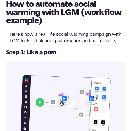
How to automate social
warming with LGM (workflow
example)
Here’s how a real-life social warming campaign with
LGM looks—balancing automation and authenticity.
Step 1: Like a post