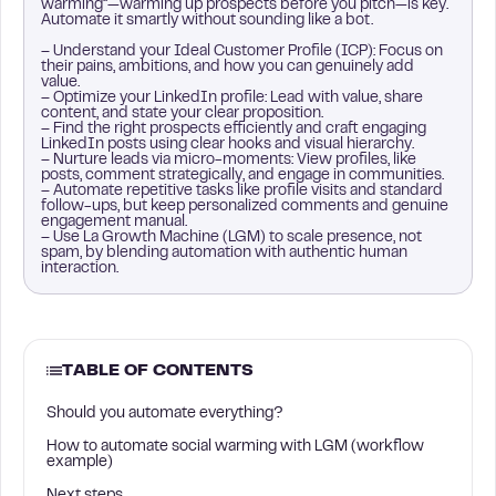
warming”—warming up prospects before you pitch—is key.
Automate it smartly without sounding like a bot.
– Understand your Ideal Customer Profile (ICP): Focus on
their pains, ambitions, and how you can genuinely add
value.
– Optimize your LinkedIn profile: Lead with value, share
content, and state your clear proposition.
– Find the right prospects efficiently and craft engaging
LinkedIn posts using clear hooks and visual hierarchy.
– Nurture leads via micro-moments: View profiles, like
posts, comment strategically, and engage in communities.
– Automate repetitive tasks like profile visits and standard
follow-ups, but keep personalized comments and genuine
engagement manual.
– Use La Growth Machine (LGM) to scale presence, not
spam, by blending automation with authentic human
interaction.
TABLE OF CONTENTS
Should you automate everything?
How to automate social warming with LGM (workflow
example)