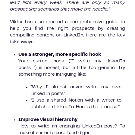
lead lists every week. There are only so many
prospecting scenarios that move the needle.”
Viktor has also created a comprehensive guide to
help you find the right prospects by creating
compelling content on LinkedIn. Here are the key
takeaways:
Use a stronger, more specific hook
Your current hook (“I write my LinkedIn
posts…”) is honest, but a little too generic. Try
something more intriguing like:
“Why I almost never write my own
LinkedIn posts”
“I use a shared Notion with a writer to
publish on LinkedIn. Here’s the process.”
Improve visual hierarchy
How to write an engaging LinkedIn post? To
make it easier to scroll and digest: