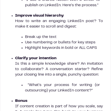
publish on LinkedIn. Here’s the process.”
Improve visual hierarchy
How to write an engaging LinkedIn post? To
make it easier to scroll and digest:
Break up the text
Use numbering or bullets for key steps
Highlight keywords in bold or ALL CAPS
Clarify your intention
Is this a simple knowledge share? An invitation
to collaborate? A conversation starter? Refine
your closing line into a single, punchy question:
“What’s your process for writing (or
outsourcing) your LinkedIn content?”
Bonus
If content creation is part of how you scale, say