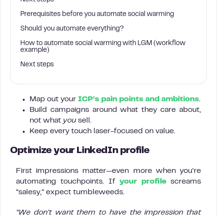
Next steps
Prerequisites before you automate social warming
Should you automate everything?
How to automate social warming with LGM (workflow
example)
Next steps
Map out your
ICP’s pain points and ambitions
.
Build campaigns around what they care about,
not what
you
sell.
Keep every touch laser-focused on value.
Optimize your LinkedIn profile
First impressions matter—even more when you’re
automating touchpoints. If
your profile
screams
“salesy,” expect tumbleweeds.
“We don’t want them to have the impression that