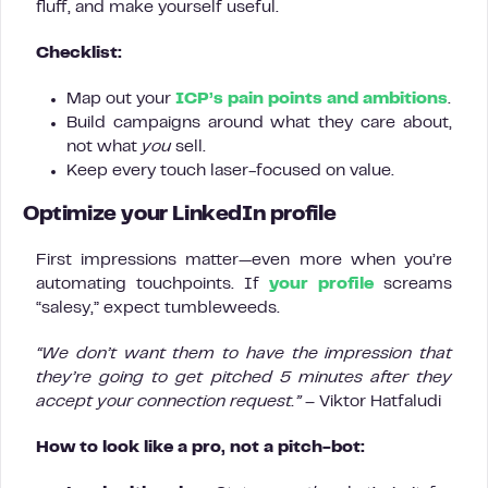
fluff, and make yourself useful.
Checklist:
Map out your
ICP’s pain points and ambitions
.
Build campaigns around what they care about,
not what
you
sell.
Keep every touch laser-focused on value.
Optimize your LinkedIn profile
First impressions matter—even more when you’re
automating touchpoints. If
your profile
screams
“salesy,” expect tumbleweeds.
“We don’t want them to have the impression that
they’re going to get pitched 5 minutes after they
accept your connection request.”
– Viktor Hatfaludi
How to look like a pro, not a pitch-bot: