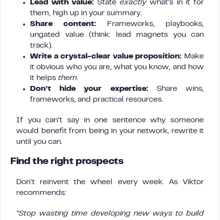
Lead with value:
State
exactly
what’s in it for
them, high up in your summary.
Share content:
Frameworks, playbooks,
ungated value (think: lead magnets you can
track).
Write a crystal-clear value proposition:
Make
it obvious who you are, what you know, and how
it helps
them
.
Don’t hide your expertise:
Share wins,
frameworks, and practical resources.
If you can’t say in one sentence why someone
would benefit from being in your network, rewrite it
until you can.
Find the right prospects
Don’t reinvent the wheel every week. As Viktor
recommends:
“Stop wasting time developing new ways to build