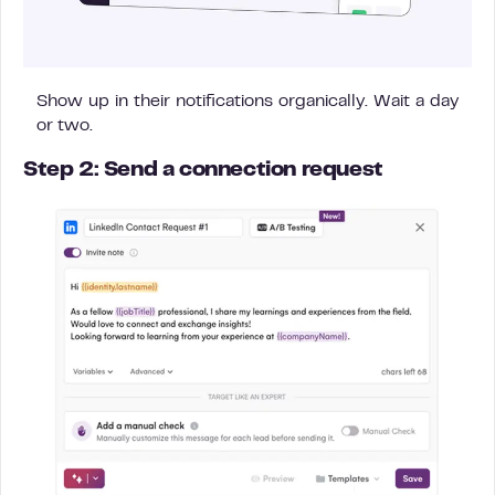
Show up in their notifications organically. Wait a day
or two.
Step 2: Send a connection request