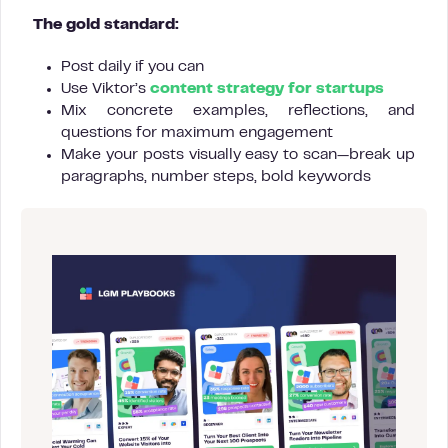
The gold standard:
Post daily if you can
Use Viktor’s
content strategy for startups
Mix concrete examples, reflections, and
questions for maximum engagement
Make your posts visually easy to scan—break up
paragraphs, number steps, bold keywords