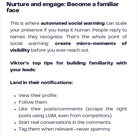
Nurture and engage: Become a familiar
face
This is where
automated social warming
can scale
your presence if you keep it human. People reply to
names they recognize. That’s the whole point of
social warming:
create micro-moments of
visibility
before you ever reach out.
Viktor’s top tips for building familiarity with
your leads:
Land in their notifications:
View their profile.
Follow them.
Like their posts/comments (scrape the right
posts using LGM, even from competitors).
Start real conversations in the comments.
Tag them when relevant—never spammy.