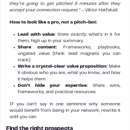
they’re going to get pitched 5 minutes after they
accept your connection request.”
– Viktor Hatfaludi
How to look like a pro, not a pitch-bot:
Lead with value:
State
exactly
what’s in it for
them, high up in your summary.
Share content:
Frameworks, playbooks,
ungated value (think: lead magnets you can
track).
Write a crystal-clear value proposition:
Make
it obvious who you are, what you know, and how
it helps
them
.
Don’t hide your expertise:
Share wins,
frameworks, and practical resources.
If you can’t say in one sentence why someone
would benefit from being in your network, rewrite it
until you can.
Find the right prospects