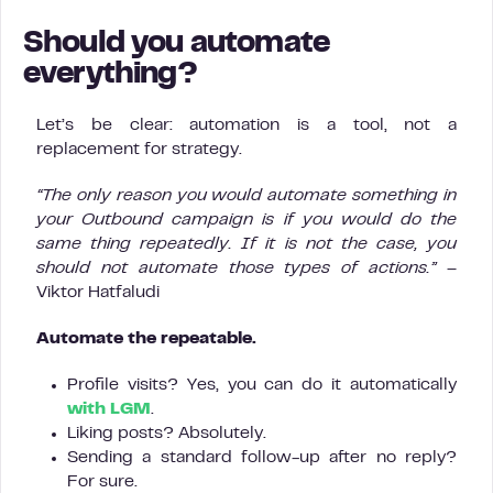
Should you automate
everything?
Let’s be clear: automation is a tool, not a
replacement for strategy.
“The only reason you would automate something in
your Outbound campaign is if you would do the
same thing repeatedly. If it is not the case, you
should not automate those types of actions.”
–
Viktor Hatfaludi
Automate the repeatable.
Profile visits? Yes, you can do it automatically
with LGM
.
Liking posts? Absolutely.
Sending a standard follow-up after no reply?
For sure.