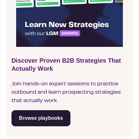
Discover Proven B2B Strategies That
Actually Work
Join hands-on expert sessions to practice
outbound and learn prospecting strategies
that actually work
Browse playbooks