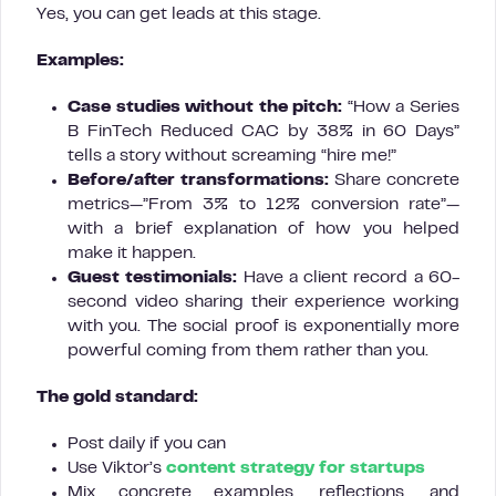
Yes, you can get leads at this stage.
Examples:
Case studies without the pitch:
“How a Series
B FinTech Reduced CAC by 38% in 60 Days”
tells a story without screaming “hire me!”
Before/after transformations:
Share concrete
metrics—”From 3% to 12% conversion rate”—
with a brief explanation of how you helped
make it happen.
Guest testimonials:
Have a client record a 60-
second video sharing their experience working
with you. The social proof is exponentially more
powerful coming from them rather than you.
The gold standard:
Post daily if you can
Use Viktor’s
content strategy for startups
Mix concrete examples, reflections, and