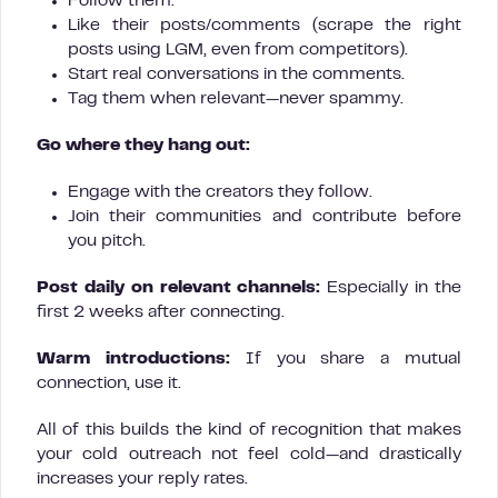
Follow them.
Like their posts/comments (scrape the right
posts using LGM, even from competitors).
Start real conversations in the comments.
Tag them when relevant—never spammy.
Go where they hang out:
Engage with the creators they follow.
Join their communities and contribute before
you pitch.
Post daily on relevant channels:
Especially in the
first 2 weeks after connecting.
Warm introductions:
If you share a mutual
connection, use it.
All of this builds the kind of recognition that makes
your cold outreach not feel cold—and drastically
increases your reply rates.