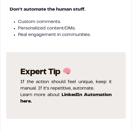
Don’t automate the human stuff.
Custom comments.
Personalized content/DMs.
Real engagement in communities.
Expert Tip
If the action should feel unique, keep it
manual. If it’s repetitive, automate.
Learn more about
LinkedIn Automation
here.