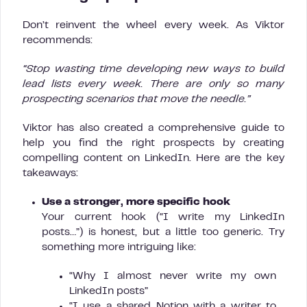
Don’t reinvent the wheel every week. As Viktor
recommends:
“Stop wasting time developing new ways to build
lead lists every week. There are only so many
prospecting scenarios that move the needle.”
Viktor has also created a comprehensive guide to
help you find the right prospects by creating
compelling content on LinkedIn. Here are the key
takeaways:
Use a stronger, more specific hook
Your current hook (“I write my LinkedIn
posts…”) is honest, but a little too generic. Try
something more intriguing like:
“Why I almost never write my own
LinkedIn posts”
“I use a shared Notion with a writer to