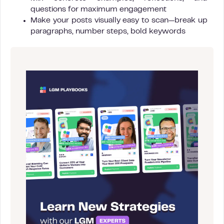
questions for maximum engagement
Make your posts visually easy to scan—break up
paragraphs, number steps, bold keywords