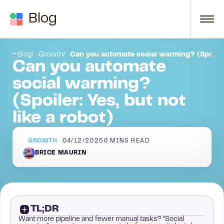
Skip to content
Blog
high-value insights)
Prove you’ve helped people like them before (success stories).
Blog
Growth
Can you automate social warming? (Spoiler: 
Can you automate
social warming?
(Spoiler: Yes, but not
like a robot)
GROWTH
04/12/2025
6
MINS READ
BRICE MAURIN
TL;DR
Want more pipeline and fewer manual tasks? “Social