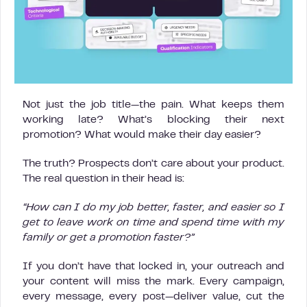
Not just the job title—the pain. What keeps them
working late? What’s blocking their next
promotion? What would make their day easier?
The truth? Prospects don’t care about your product.
The real question in their head is:
“How can I do my job better, faster, and easier so I
get to leave work on time and spend time with my
family or get a promotion faster?”
If you don’t have that locked in, your outreach and
your content will miss the mark. Every campaign,
every message, every post—deliver value, cut the