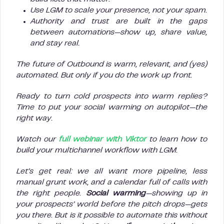
Use LGM to scale your presence, not your spam.
Authority and trust are built in the gaps
between automations—show up, share value,
and stay real.
The future of Outbound is warm, relevant, and (yes)
automated. But only if you do the work up front.
Ready to turn cold prospects into warm replies?
Time to put your social warming on autopilot—the
right way.
Watch our
full webinar with Viktor
to learn how to
build your multichannel workflow with LGM.
Let’s get real: we all want more pipeline, less
manual grunt work, and a calendar full of calls with
the right people.
Social warming
—showing up in
your prospects’ world before the pitch drops—gets
you there. But is it possible to automate this without