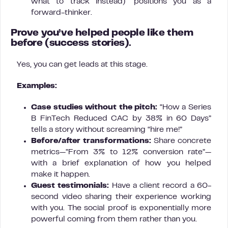
what to track instead)” positions you as a
forward-thinker.
Prove you’ve helped people like them
before
(success stories).
Yes, you can get leads at this stage.
Examples:
Case studies without the pitch:
“How a Series
B FinTech Reduced CAC by 38% in 60 Days”
tells a story without screaming “hire me!”
Before/after transformations:
Share concrete
metrics—”From 3% to 12% conversion rate”—
with a brief explanation of how you helped
make it happen.
Guest testimonials:
Have a client record a 60-
second video sharing their experience working
with you. The social proof is exponentially more
powerful coming from them rather than you.