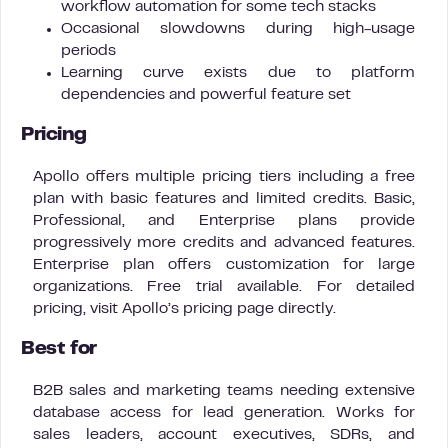
workflow automation for some tech stacks
Occasional slowdowns during high-usage
periods
Learning curve exists due to platform
dependencies and powerful feature set
Pricing
Apollo offers multiple pricing tiers including a free
plan with basic features and limited credits. Basic,
Professional, and Enterprise plans provide
progressively more credits and advanced features.
Enterprise plan offers customization for large
organizations. Free trial available. For detailed
pricing, visit Apollo’s pricing page directly.
Best for
B2B sales and marketing teams needing extensive
database access for lead generation. Works for
sales leaders, account executives, SDRs, and