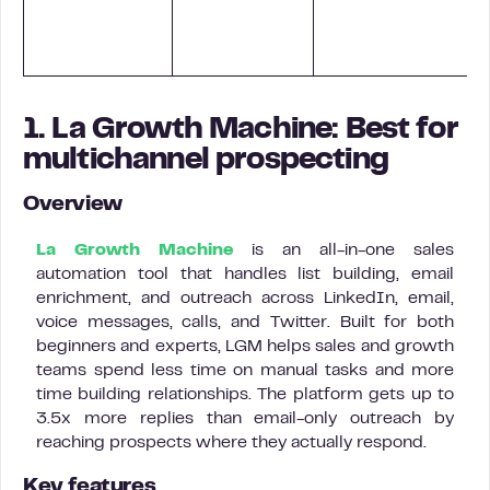
i
1. La Growth Machine: Best for
multichannel prospecting
Overview
La Growth Machine
is an all-in-one sales
automation tool that handles list building, email
enrichment, and outreach across LinkedIn, email,
voice messages, calls, and Twitter. Built for both
beginners and experts, LGM helps sales and growth
teams spend less time on manual tasks and more
time building relationships. The platform gets up to
3.5x more replies than email-only outreach by
reaching prospects where they actually respond.
Key features