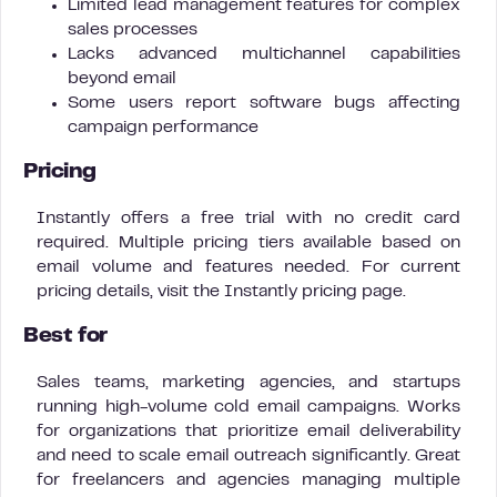
Limited lead management features for complex
sales processes
Lacks advanced multichannel capabilities
beyond email
Some users report software bugs affecting
campaign performance
Pricing
Instantly offers a free trial with no credit card
required. Multiple pricing tiers available based on
email volume and features needed. For current
pricing details, visit the Instantly pricing page.
Best for
Sales teams, marketing agencies, and startups
running high-volume cold email campaigns. Works
for organizations that prioritize email deliverability
and need to scale email outreach significantly. Great
for freelancers and agencies managing multiple