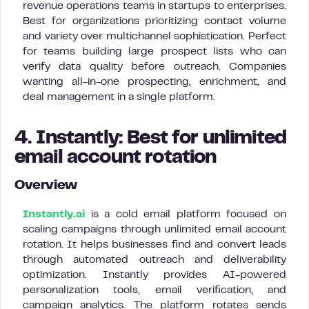
revenue operations teams in startups to enterprises.
Best for organizations prioritizing contact volume
and variety over multichannel sophistication. Perfect
for teams building large prospect lists who can
verify data quality before outreach. Companies
wanting all-in-one prospecting, enrichment, and
deal management in a single platform.
4. Instantly: Best for unlimited
email account rotation
Overview
Instantly.ai
is a cold email platform focused on
scaling campaigns through unlimited email account
rotation. It helps businesses find and convert leads
through automated outreach and deliverability
optimization. Instantly provides AI-powered
personalization tools, email verification, and
campaign analytics. The platform rotates sends