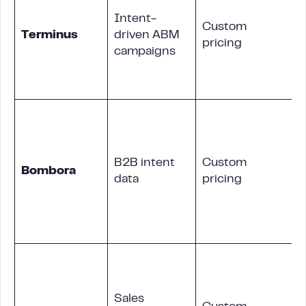
Intent-
Custom
Terminus
driven ABM
pricing
campaigns
B2B intent
Custom
Bombora
data
pricing
i
Sales