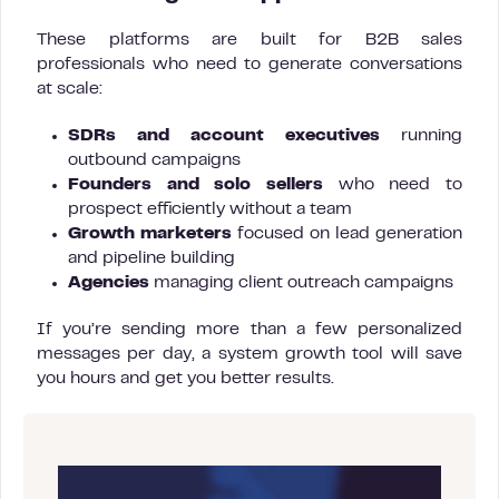
These platforms are built for B2B sales
professionals who need to generate conversations
at scale:
SDRs and account executives
running
outbound campaigns
Founders and solo sellers
who need to
prospect efficiently without a team
Growth marketers
focused on lead generation
and pipeline building
Agencies
managing client outreach campaigns
If you’re sending more than a few personalized
messages per day, a system growth tool will save
you hours and get you better results.