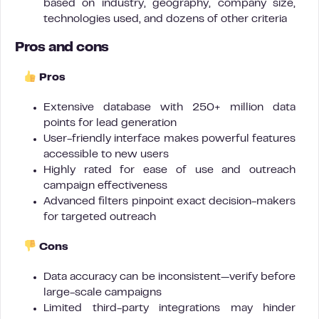
based on industry, geography, company size,
technologies used, and dozens of other criteria
Pros and cons
Pros
Extensive database with 250+ million data
points for lead generation
User-friendly interface makes powerful features
accessible to new users
Highly rated for ease of use and outreach
campaign effectiveness
Advanced filters pinpoint exact decision-makers
for targeted outreach
Cons
Data accuracy can be inconsistent—verify before
large-scale campaigns
Limited third-party integrations may hinder