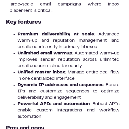
large-scale email campaigns where inbox
placement is critical.
Key features
Premium deliverability at scale
: Advanced
warm-up and reputation management land
emails consistently in primary inboxes
Unlimited email warmup
: Automated warm-up
improves sender reputation across unlimited
email accounts simultaneously
Unified master inbox
: Manage entire deal flow
in one centralized interface
Dynamic IP addresses and sequences
: Rotate
IPs and customize sequences to optimize
deliverability and engagement
Powerful APIs and automation
: Robust APIs
enable custom integrations and workflow
automation
Pros and cons