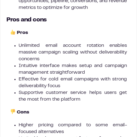
opportunities, pipeline, conversions, and revenue
metrics to optimize for growth
Pros and cons
Pros
Unlimited email account rotation enables
massive campaign scaling without deliverability
concerns
Intuitive interface makes setup and campaign
management straightforward
Effective for cold email campaigns with strong
deliverability focus
Supportive customer service helps users get
the most from the platform
Cons
Higher pricing compared to some email-
focused alternatives