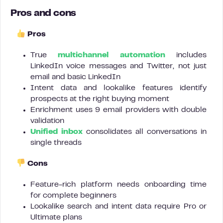
Pros and cons
Pros
True
multichannel automation
includes
LinkedIn voice messages and Twitter, not just
email and basic LinkedIn
Intent data and lookalike features identify
prospects at the right buying moment
Enrichment uses 9 email providers with double
validation
Unified inbox
consolidates all conversations in
single threads
Cons
Feature-rich platform needs onboarding time
for complete beginners
Lookalike search and intent data require Pro or
Ultimate plans