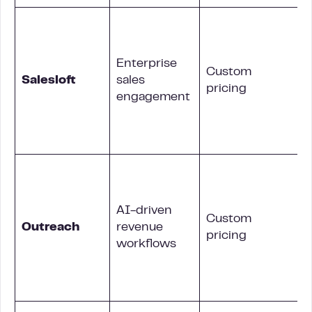
Enterprise
Custom
Salesloft
sales
pricing
engagement
b
AI-driven
Custom
Outreach
revenue
pricing
workflows
c