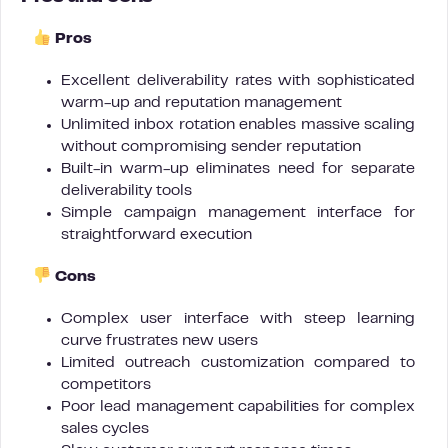
Pros
Excellent deliverability rates with sophisticated
warm-up and reputation management
Unlimited inbox rotation enables massive scaling
without compromising sender reputation
Built-in warm-up eliminates need for separate
deliverability tools
Simple campaign management interface for
straightforward execution
Cons
Complex user interface with steep learning
curve frustrates new users
Limited outreach customization compared to
competitors
Poor lead management capabilities for complex
sales cycles