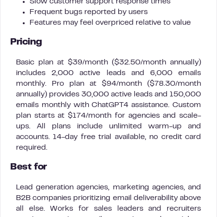
Slow customer support response times
Frequent bugs reported by users
Features may feel overpriced relative to value
Pricing
Basic plan at $39/month ($32.50/month annually)
includes 2,000 active leads and 6,000 emails
monthly. Pro plan at $94/month ($78.30/month
annually) provides 30,000 active leads and 150,000
emails monthly with ChatGPT4 assistance. Custom
plan starts at $174/month for agencies and scale-
ups. All plans include unlimited warm-up and
accounts. 14-day free trial available, no credit card
required.
Best for
Lead generation agencies, marketing agencies, and
B2B companies prioritizing email deliverability above
all else. Works for sales leaders and recruiters