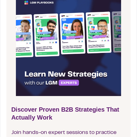
Discover Proven B2B Strategies That
Actually Work
Join hands-on expert sessions to practice