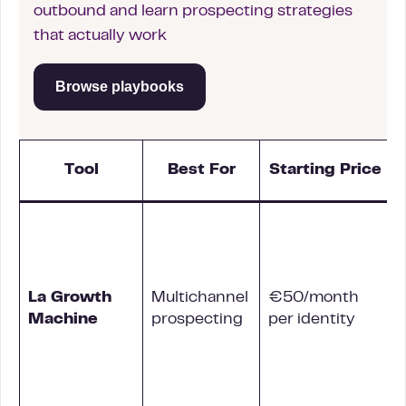
outbound and learn prospecting strategies
that actually work
Browse playbooks
Tool
Best For
Starting Price
La Growth
Multichannel
€50/month
L
Machine
prospecting
per identity
c