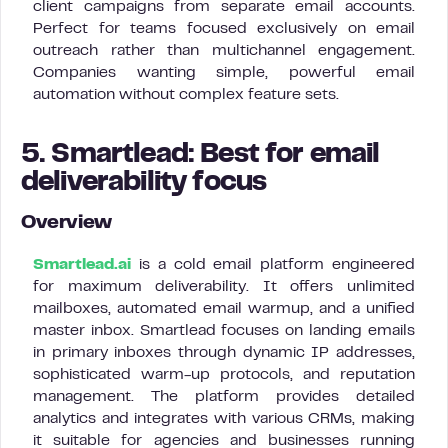
client campaigns from separate email accounts.
Perfect for teams focused exclusively on email
outreach rather than multichannel engagement.
Companies wanting simple, powerful email
automation without complex feature sets.
5. Smartlead: Best for email
deliverability focus
Overview
Smartlead.ai
is a cold email platform engineered
for maximum deliverability. It offers unlimited
mailboxes, automated email warmup, and a unified
master inbox. Smartlead focuses on landing emails
in primary inboxes through dynamic IP addresses,
sophisticated warm-up protocols, and reputation
management. The platform provides detailed
analytics and integrates with various CRMs, making
it suitable for agencies and businesses running