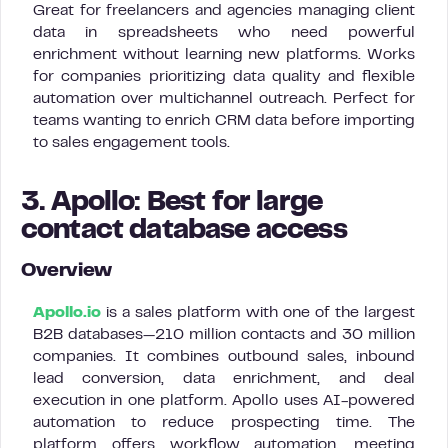
Great for freelancers and agencies managing client
data in spreadsheets who need powerful
enrichment without learning new platforms. Works
for companies prioritizing data quality and flexible
automation over multichannel outreach. Perfect for
teams wanting to enrich CRM data before importing
to sales engagement tools.
3. Apollo: Best for large
contact database access
Overview
Apollo.io
is a sales platform with one of the largest
B2B databases—210 million contacts and 30 million
companies. It combines outbound sales, inbound
lead conversion, data enrichment, and deal
execution in one platform. Apollo uses AI-powered
automation to reduce prospecting time. The
platform offers workflow automation, meeting