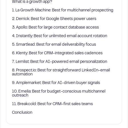
What is a growth app?
1. La Growth Machine: Best for multichannel prospecting
2. Derrick: Best for Google Sheets power users
3. Apollo: Best for large contact database access
4. Instantly: Best for unlimited email account rotation
5. Smartlead: Best for email deliverability focus
6. Klenty: Best for CRM-integrated sales cadences
7. Lemlist: Best for AI-powered email personalization
8. Prospect.io: Best for straightforward LinkedIn-email
automation
9. Amplemarket: Best for AI-driven buyer signals
10. Emelia: Best for budget-conscious multichannel
outreach
11. Breakcold: Best for CRM-first sales teams
Conclusion