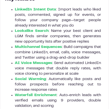
LinkedIn Intent Data
: Import leads who liked
posts, commented, signed up for events, or
follow your company page—target people
already interested in what you do
Lookalike Search
: Name your best client and
LGM finds similar companies, then generates
new opportunity lists after positive replies
Multichannel Sequences
: Build campaigns that
combine LinkedIn, email, calls, voice messages,
and Twitter using a drag-and-drop builder
AI Voice Messages
: Send automated LinkedIn
voice messages that double reply rates, with
voice cloning to personalize at scale
Social Warming
: Automatically like posts and
follow prospects before reaching out to
increase response rates
Waterfall Enrichment
: Auto-enrich leads with
verified emails using 9 providers, double
validation, and scoring