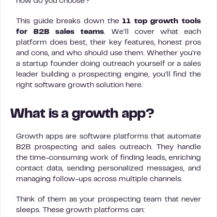
how do you choose?
This guide breaks down the
11 top growth tools
for B2B sales teams
. We’ll cover what each
platform does best, their key features, honest pros
and cons, and who should use them. Whether you’re
a startup founder doing outreach yourself or a sales
leader building a prospecting engine, you’ll find the
right software growth solution here.
What is a growth app?
Growth apps are software platforms that automate
B2B prospecting and sales outreach. They handle
the time-consuming work of finding leads, enriching
contact data, sending personalized messages, and
managing follow-ups across multiple channels.
Think of them as your prospecting team that never
sleeps. These growth platforms can: