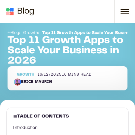
Skip to content
Blog
Who needs a growth app?
Blog
Growth
Top 11 Growth Apps to Scale Your Business
Top 11 Growth Apps to
Scale Your Business in
2026
GROWTH
16/12/2025
16
MINS READ
BRICE MAURIN
TABLE OF CONTENTS
Introduction