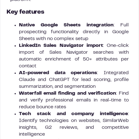
Key features
Native Google Sheets integration
: Full
prospecting functionality directly in Google
Sheets with no complex setup
LinkedIn Sales Navigator import
: One-click
import of Sales Navigator searches with
automatic enrichment of 50+ attributes per
contact
AI-powered data operations
: Integrated
Claude and ChatGPT for lead scoring, profile
summarization, and segmentation
Waterfall email finding and verification
: Find
and verify professional emails in real-time to
reduce bounce rates
Tech stack and company intelligence
:
Identify technologies on websites, SimilarWeb
insights, G2 reviews, and competitive
intelligence