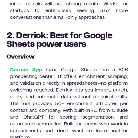
intent signals will see strong results. Works for
startups to enterprises seeking 3.5x more
conversations than email-only approaches.
2. Derrick: Best for Google
Sheets power users
Overview
Derrick App
turns Google Sheets into a B2B
prospecting center. It offers enrichment, scraping,
and validation directly in spreadsheets—no platform
switching required. Derrick lets you import, enrich,
verify, and automate data without technical skills.
The tool provides 50+ enrichment attributes per
contact and company, with built-in AI from Claude
and ChatGPT for scoring, segmentation, and
automated summaries. Built for teams who work in
spreadsheets and don’t want to learn another
platform.