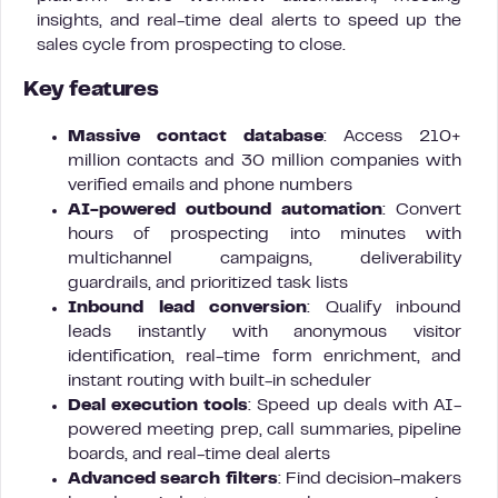
insights, and real-time deal alerts to speed up the
sales cycle from prospecting to close.
Key features
Massive contact database
: Access 210+
million contacts and 30 million companies with
verified emails and phone numbers
AI-powered outbound automation
: Convert
hours of prospecting into minutes with
multichannel campaigns, deliverability
guardrails, and prioritized task lists
Inbound lead conversion
: Qualify inbound
leads instantly with anonymous visitor
identification, real-time form enrichment, and
instant routing with built-in scheduler
Deal execution tools
: Speed up deals with AI-
powered meeting prep, call summaries, pipeline
boards, and real-time deal alerts
Advanced search filters
: Find decision-makers