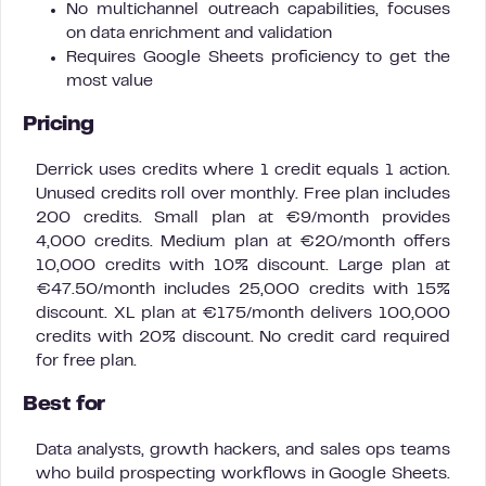
No multichannel outreach capabilities, focuses
on data enrichment and validation
Requires Google Sheets proficiency to get the
most value
Pricing
Derrick uses credits where 1 credit equals 1 action.
Unused credits roll over monthly. Free plan includes
200 credits. Small plan at €9/month provides
4,000 credits. Medium plan at €20/month offers
10,000 credits with 10% discount. Large plan at
€47.50/month includes 25,000 credits with 15%
discount. XL plan at €175/month delivers 100,000
credits with 20% discount. No credit card required
for free plan.
Best for
Data analysts, growth hackers, and sales ops teams
who build prospecting workflows in Google Sheets.