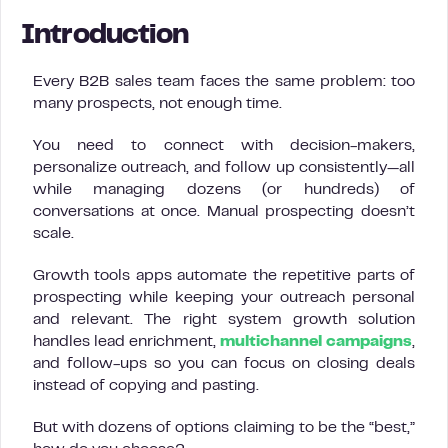
Introduction
Every B2B sales team faces the same problem: too
many prospects, not enough time.
You need to connect with decision-makers,
personalize outreach, and follow up consistently—all
while managing dozens (or hundreds) of
conversations at once. Manual prospecting doesn’t
scale.
Growth tools apps automate the repetitive parts of
prospecting while keeping your outreach personal
and relevant. The right system growth solution
handles lead enrichment,
multichannel campaigns
,
and follow-ups so you can focus on closing deals
instead of copying and pasting.
But with dozens of options claiming to be the “best,”