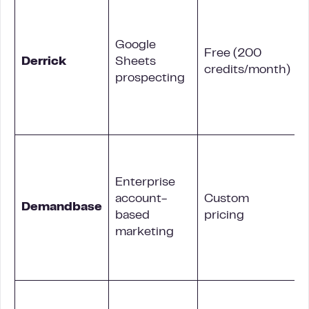
Google
Free (200
Derrick
Sheets
credits/month)
prospecting
A
Enterprise
account-
Custom
Demandbase
based
pricing
marketing
i