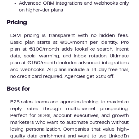
Advanced CRM integrations and webhooks only
on higher-tier plans
Pricing
LGM pricing is transparent with no hidden fees.
Basic plan starts at €50/month per identity. Pro
plan at €100/month adds lookalike search, intent
data, social warming, and inbox rotation. Ultimate
plan at €150/month includes advanced integrations
and webhooks. All plans include a 14-day free trial,
no credit card required. Agencies get 20% off.
Best for
B2B sales teams and agencies looking to maximize
reply rates through multichannel prospecting.
Perfect for SDRs, account executives, and growth
marketers who want to automate outreach without
losing personalization. Companies that value high-
quality data enrichment and want to use LinkedIn