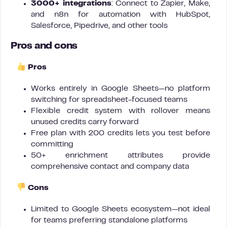
3000+ integrations
: Connect to Zapier, Make,
and n8n for automation with HubSpot,
Salesforce, Pipedrive, and other tools
Pros and cons
Pros
Works entirely in Google Sheets—no platform
switching for spreadsheet-focused teams
Flexible credit system with rollover means
unused credits carry forward
Free plan with 200 credits lets you test before
committing
50+ enrichment attributes provide
comprehensive contact and company data
Cons
Limited to Google Sheets ecosystem—not ideal
for teams preferring standalone platforms