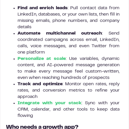
Find and enrich leads
: Pull contact data from
LinkedIn, databases, or your own lists, then fill in
missing emails, phone numbers, and company
details
Automate multichannel outreach
: Send
coordinated campaigns across email, LinkedIn,
calls, voice messages, and even Twitter from
one platform
Personalize at scale
: Use variables, dynamic
content, and AI-powered message generation
to make every message feel custom-written,
even when reaching hundreds of prospects
Track and optimize
: Monitor open rates, reply
rates, and conversion metrics to refine your
approach
Integrate with your stack
: Sync with your
CRM, calendar, and other tools to keep data
flowing
Who needs a growth app?