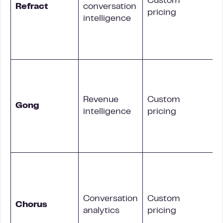
Custom
Refract
conversation
pricing
i
intelligence
Revenue
Custom
Gong
intelligence
pricing
Conversation
Custom
i
Chorus
analytics
pricing
s