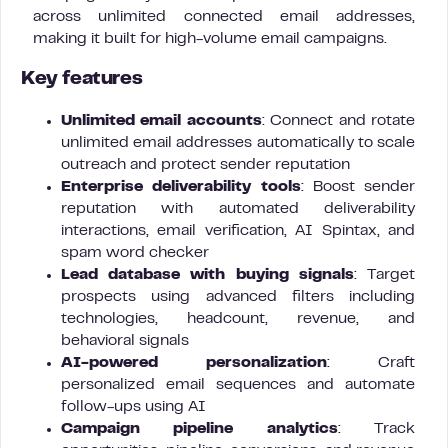
across unlimited connected email addresses,
making it built for high-volume email campaigns.
Key features
Unlimited email accounts
: Connect and rotate
unlimited email addresses automatically to scale
outreach and protect sender reputation
Enterprise deliverability tools
: Boost sender
reputation with automated deliverability
interactions, email verification, AI Spintax, and
spam word checker
Lead database with buying signals
: Target
prospects using advanced filters including
technologies, headcount, revenue, and
behavioral signals
AI-powered personalization
: Craft
personalized email sequences and automate
follow-ups using AI
Campaign pipeline analytics
: Track