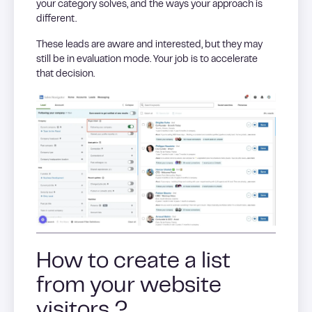
your category solves, and the ways your approach is
different.
These leads are aware and interested, but they may
still be in evaluation mode. Your job is to accelerate
that decision.
How to create a list
from your website
visitors ?