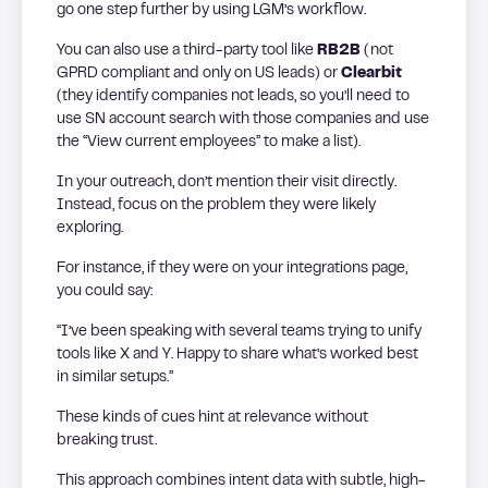
go one step further by using LGM’s workflow.
You can also use a third-party tool like
RB2B
(not
GPRD compliant and only on US leads) or
Clearbit
(they identify companies not leads, so you’ll need to
use SN account search with those companies and use
the “View current employees” to make a list).
In your outreach, don’t mention their visit directly.
Instead, focus on the problem they were likely
exploring.
For instance, if they were on your integrations page,
you could say:
“I’ve been speaking with several teams trying to unify
tools like X and Y. Happy to share what’s worked best
in similar setups.”
These kinds of cues hint at relevance without
breaking trust.
This approach combines intent data with subtle, high-