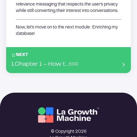
relevance messaging that respects the user’s privacy
while still converting their interest into conversations.
Now, let’s move on to the next module : Enriching my
database!
NEXT
1
.
Chapter 1 – How to enrich my leads’ datas ?
5:00
© Copyright 2026