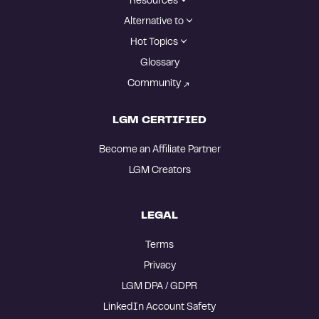
Resources
Alternative to
Hot Topics
Glossary
Community
LGM CERTIFIED
Become an Affiliate Partner
LGM Creators
LEGAL
Terms
Privacy
LGM DPA / GDPR
LinkedIn Account Safety