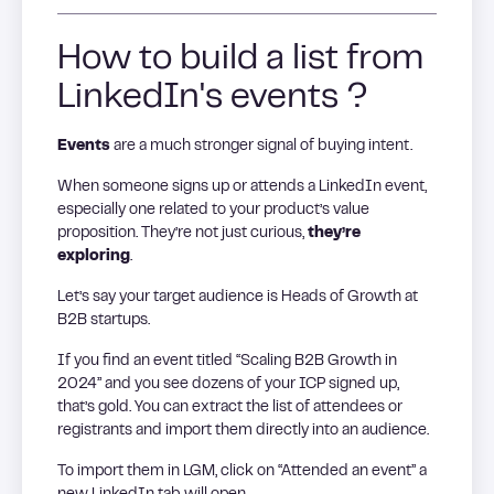
How to build a list from
LinkedIn's events ?
Events
are a much stronger signal of buying intent.
When someone signs up or attends a LinkedIn event,
especially one related to your product’s value
proposition. They’re not just curious,
they’re
exploring
.
Let’s say your target audience is Heads of Growth at
B2B startups.
If you find an event titled “Scaling B2B Growth in
2024” and you see dozens of your ICP signed up,
that’s gold. You can extract the list of attendees or
registrants and import them directly into an audience.
To import them in LGM, click on “Attended an event” a