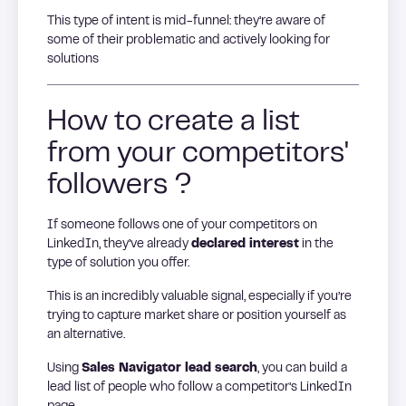
This type of intent is mid-funnel: they’re aware of
some of their problematic and actively looking for
solutions
How to create a list
from your competitors'
followers ?
If someone follows one of your competitors on
LinkedIn, they’ve already
declared interest
in the
type of solution you offer.
This is an incredibly valuable signal, especially if you’re
trying to capture market share or position yourself as
an alternative.
Using
Sales Navigator lead search
, you can build a
lead list of people who follow a competitor’s LinkedIn