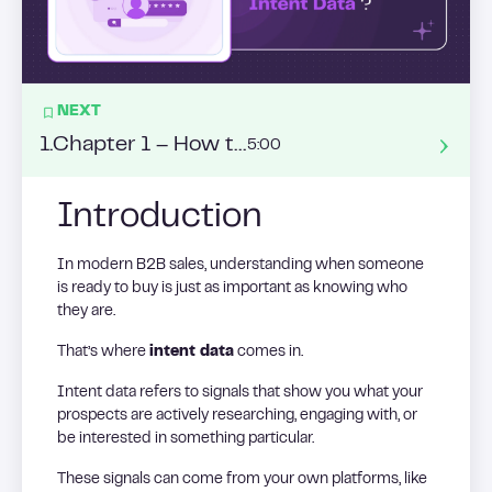
NEXT
1
.
Chapter 1 – How to enrich my leads’ datas ?
5:00
Introduction
In modern B2B sales, understanding when someone
is ready to buy is just as important as knowing who
they are.
That’s where
intent data
comes in.
Intent data refers to signals that show you what your
prospects are actively researching, engaging with, or
be interested in something particular.
These signals can come from your own platforms, like