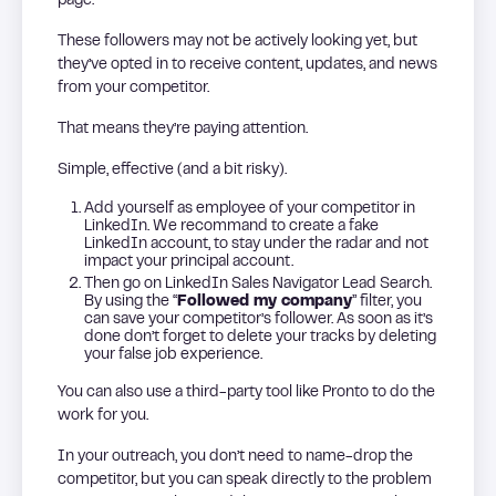
page.
These followers may not be actively looking yet, but
they’ve opted in to receive content, updates, and news
from your competitor.
That means they’re paying attention.
Simple, effective (and a bit risky).
Add yourself as employee of your competitor in
LinkedIn. We recommand to create a fake
LinkedIn account, to stay under the radar and not
impact your principal account.
Then go on LinkedIn Sales Navigator Lead Search.
By using the “
Followed my company
” filter, you
can save your competitor’s follower. As soon as it’s
done don’t forget to delete your tracks by deleting
your false job experience.
You can also use a third-party tool like Pronto to do the
work for you.
In your outreach, you don’t need to name-drop the
competitor, but you can speak directly to the problem