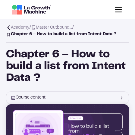
/
/
Academy
Master Outbound…
Chapter 6 – How to build a list from Intent Data ?
Chapter 6 – How to
build a list from Intent
Data ?
Course content