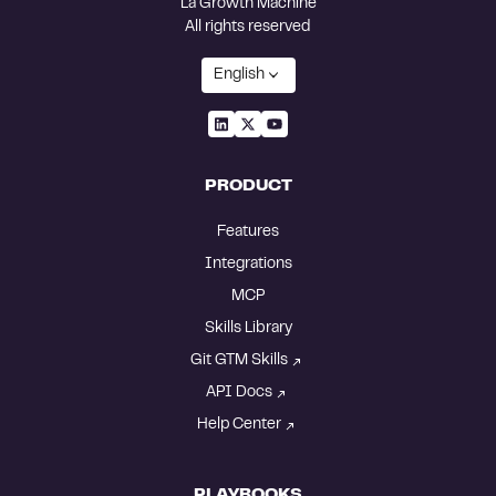
La Growth Machine
All rights reserved
English
PRODUCT
Features
Integrations
MCP
Skills Library
Git GTM Skills
API Docs
Help Center
PLAYBOOKS