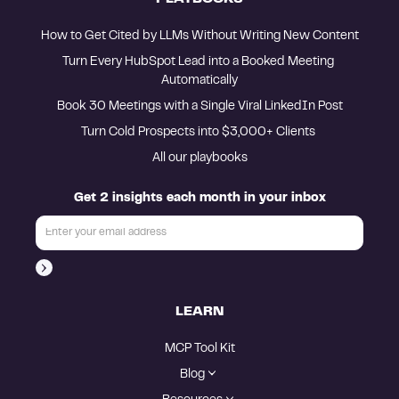
How to Get Cited by LLMs Without Writing New Content
Turn Every HubSpot Lead into a Booked Meeting 
Automatically
Book 30 Meetings with a Single Viral LinkedIn Post
Turn Cold Prospects into $3,000+ Clients 
All our playbooks
Get 2 insights each month in your inbox
LEARN
MCP Tool Kit
Blog