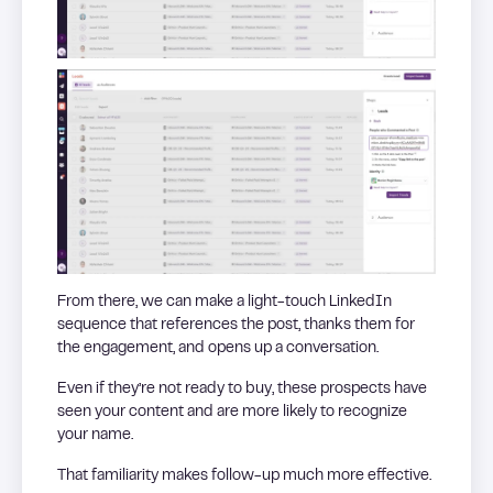
From there, we can make a light-touch LinkedIn
sequence that references the post, thanks them for
the engagement, and opens up a conversation.
Even if they’re not ready to buy, these prospects have
seen your content and are more likely to recognize
your name.
That familiarity makes follow-up much more effective.