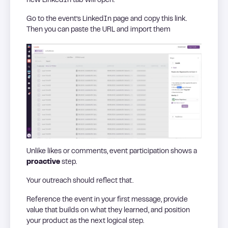
new LinkedIn tab will open.
Go to the event’s LinkedIn page and copy this link.
Then you can paste the URL and import them
Unlike likes or comments, event participation shows a
proactive
step.
Your outreach should reflect that.
Reference the event in your first message, provide
value that builds on what they learned, and position
your product as the next logical step.