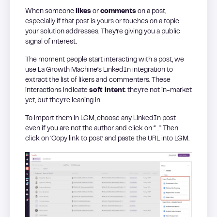
When someone
likes
or
comments
on a post,
especially if that post is yours or touches on a topic
your solution addresses. They’re giving you a public
signal of interest.
The moment people start interacting with a post, we
use La Growth Machine’s LinkedIn integration to
extract the list of likers and commenters. These
interactions indicate
soft intent
: they’re not in-market
yet, but they’re leaning in.
To import them in LGM, choose any LinkedIn post
even if you are not the author and click on “…” Then,
click on ‘Copy link to post’ and paste the URL into LGM.