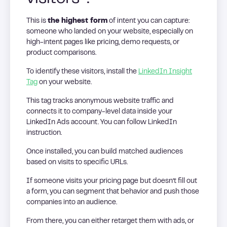
This is
the highest form
of intent you can capture:
someone who landed on your website, especially on
high-intent pages like pricing, demo requests, or
product comparisons.
To identify these visitors, install the
LinkedIn Insight
Tag
on your website.
This tag tracks anonymous website traffic and
connects it to company-level data inside your
LinkedIn Ads account. You can follow LinkedIn
instruction.
Once installed, you can build matched audiences
based on visits to specific URLs.
If someone visits your pricing page but doesn’t fill out
a form, you can segment that behavior and push those
companies into an audience.
From there, you can either retarget them with ads, or