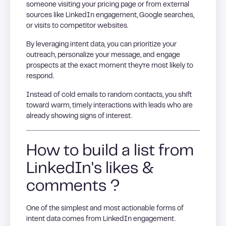
someone visiting your pricing page or from external
sources like LinkedIn engagement, Google searches,
or visits to competitor websites.
By leveraging intent data, you can prioritize your
outreach, personalize your message, and engage
prospects at the exact moment they’re most likely to
respond.
Instead of cold emails to random contacts, you shift
toward warm, timely interactions with leads who are
already showing signs of interest.
How to build a list from
LinkedIn's likes &
comments ?
One of the simplest and most actionable forms of
intent data comes from LinkedIn engagement.