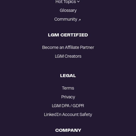
Hot Topics
Glossary
Community
LGM CERTIFIED
Become an Affiliate Partner
LGM Creators
LEGAL
Terms
Privacy
LGM DPA / GDPR
LinkedIn Account Safety
COMPANY