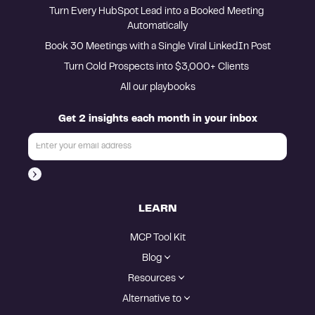
Turn Every HubSpot Lead into a Booked Meeting 
Automatically
Book 30 Meetings with a Single Viral LinkedIn Post
Turn Cold Prospects into $3,000+ Clients 
All our playbooks
Get 2 insights each month in your inbox
LEARN
MCP Tool Kit
Blog
Resources
Alternative to