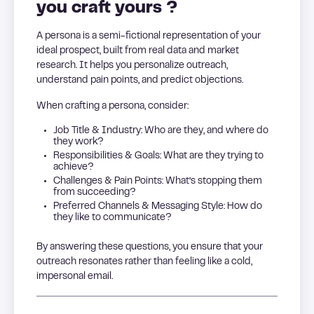
you craft yours ?
A persona is a semi-fictional representation of your
ideal prospect, built from real data and market
research. It helps you personalize outreach,
understand pain points, and predict objections.
When crafting a persona, consider:
Job Title & Industry: Who are they, and where do
they work?
Responsibilities & Goals: What are they trying to
achieve?
Challenges & Pain Points: What’s stopping them
from succeeding?
Preferred Channels & Messaging Style: How do
they like to communicate?
By answering these questions, you ensure that your
outreach resonates rather than feeling like a cold,
impersonal email.