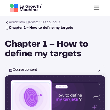
/
/
Academy
Master Outbound…
Chapter 1 – How to define my targets
Chapter 1 – How to
define my targets
Course content