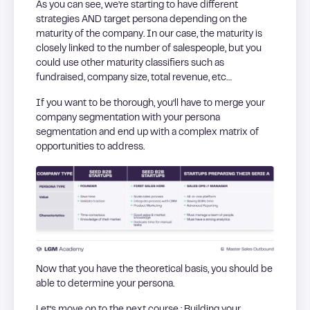
As you can see, we’re starting to have different
strategies AND target persona depending on the
maturity of the company. In our case, the maturity is
closely linked to the number of salespeople, but you
could use other maturity classifiers such as
fundraised, company size, total revenue, etc…
If you want to be thorough, you’ll have to merge your
company segmentation with your persona
segmentation and end up with a complex matrix of
opportunities to address.
Now that you have the theoretical basis, you should be
able to determine your persona.