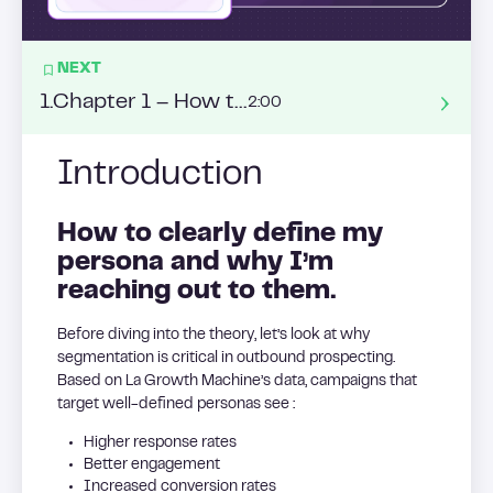
NEXT
1
.
Chapter 1 – How to build a list from ABM ?
2:00
Introduction
How to clearly define my
persona and why I’m
reaching out to them.
Before diving into the theory, let’s look at why
segmentation is critical in outbound prospecting.
Based on La Growth Machine’s data, campaigns that
target well-defined personas see :
Higher response rates
Better engagement
Increased conversion rates