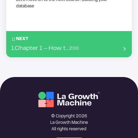
Let’s move on to the next course : Building your
database
NEXT
1
.
Chapter 1 – How to build a list from ABM ?
2:00
© Copyright 2026
La Growth Machine
All rights reserved