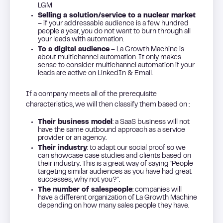
LGM
Selling a solution/service to a nuclear market
– if your addressable audience is a few hundred
people a year, you do not want to burn through all
your leads with automation.
To a digital audience
– La Growth Machine is
about multichannel automation. It only makes
sense to consider multichannel automation if your
leads are active on LinkedIn & Email.
If a company meets all of the prerequisite
characteristics, we will then classify them based on :
Their business model
: a SaaS business will not
have the same outbound approach as a service
provider or an agency.
Their industry
: to adapt our social proof so we
can showcase case studies and clients based on
their industry. This is a great way of saying “People
targeting similar audiences as you have had great
successes, why not you?”.
The number of salespeople
: companies will
have a different organization of La Growth Machine
depending on how many sales people they have.