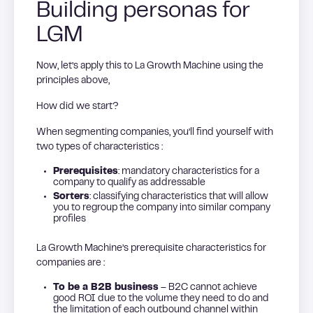
Building personas for
LGM
Now, let’s apply this to La Growth Machine using the
principles above,
How did we start?
When segmenting companies, you’ll find yourself with
two types of characteristics :
Prerequisites
: mandatory characteristics for a
company to qualify as addressable
Sorters
: classifying characteristics that will allow
you to regroup the company into similar company
profiles
La Growth Machine’s prerequisite characteristics for
companies are :
To be a B2B business
– B2C cannot achieve
good ROI due to the volume they need to do and
the limitation of each outbound channel within