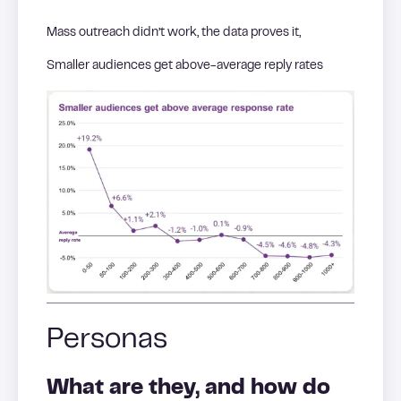
Mass outreach didn’t work, the data proves it,
Smaller audiences get above-average reply rates
Personas
What are they, and how do