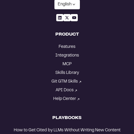
English
PRODUCT
Features
Integrations
MCP
Skills Library
Git GTM Skills
API Docs
Help Center
PLAYBOOKS
How to Get Cited by LLMs Without Writing New Content