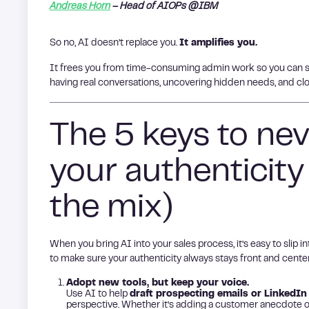
Andreas Horn
– Head of AIOPs @IBM
So no, AI doesn’t replace you.
It amplifies you.
It frees you from time-consuming admin work so you can s
having real conversations, uncovering hidden needs, and cl
The 5 keys to nev
your authenticity
the mix)
When you bring AI into your sales process, it’s easy to slip
to make sure your authenticity always stays front and center
Adopt new tools, but keep your voice.
Use AI to help
draft prospecting emails or LinkedIn
perspective. Whether it’s adding a customer anecdote o