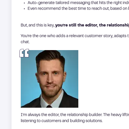
Auto-generate tailored messaging that hits the right ind
Even recommend the best time to reach out, based on b
But, and this is key,
you’re still the editor, the relationshi
You’re the one who adds a relevant customer story, adapts t
chat.
I’m always the editor, the relationship builder. The heavy lif
listening to customers and building solutions.