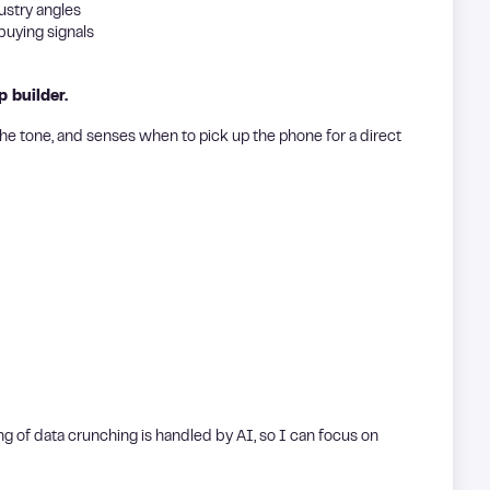
ustry angles
uying signals
p builder.
he tone, and senses when to pick up the phone for a direct
ting of data crunching is handled by AI, so I can focus on