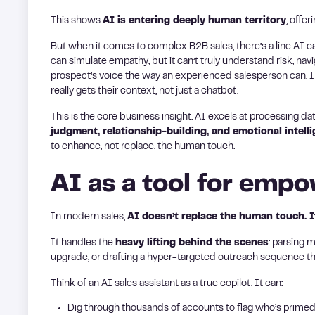
This shows
AI is entering deeply human territory
, offe
But when it comes to complex B2B sales, there’s a line AI can’t
can simulate empathy, but it can’t truly understand risk, navi
prospect’s voice the way an experienced salesperson can. 
really gets their context, not just a chatbot.
This is the core business insight: AI excels at processing da
judgment, relationship-building, and emotional intell
to enhance, not replace, the human touch.
AI as a tool for em
In modern sales,
AI doesn’t replace the human touch. It 
It handles the
heavy lifting behind the scenes
: parsing 
upgrade, or drafting a hyper-targeted outreach sequence that
Think of an AI sales assistant as a true copilot. It can:
Dig through thousands of accounts to flag who’s primed