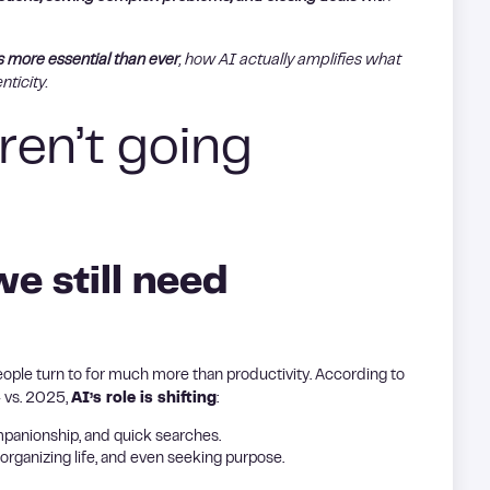
s more essential than ever
, how AI actually amplifies what
nticity.
ren’t going
we still need
people turn to for much more than productivity. According to
4 vs. 2025,
AI’s role is shifting
:
mpanionship, and quick searches.
ganizing life, and even seeking purpose.