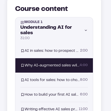
Course content
MODULE 1
Understanding AI for
sales
31:00
AI in sales: how to prospect smarter, personalize at scale, and close faster
2:00
Why AI-augmented sales will never replace the human touch
4:00
AI tools for sales: how to choose what actually drives results?
8:00
How to build your first AI sales agent
6:00
Writing effective AI sales prompts that actually get replies
11:00