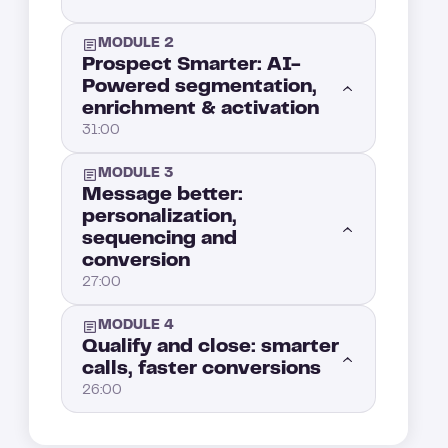
MODULE 2
Prospect Smarter: AI-
Powered segmentation,
enrichment & activation
31:00
MODULE 3
AI for sales prospecting: build an automated lead machine from LinkedIn to inbox
6:00
Message better:
personalization,
sequencing and
The AI SDR bot: launch multichannel sales sequences on autopilot
12:00
conversion
27:00
Go beyond LinkedIn: automated lead scraping and enrichment from Substack, communities, podcasts, and more
7:00
MODULE 4
Write emails with AI that don’t sound automated (even if they are)
10:00
Qualify and close: smarter
AI-powered segmentation: turning behavioral data into your sales advantage
6:00
calls, faster conversions
26:00
LinkedIn automation: boost your outreach without sounding like a bot
8:00
Auto-qualify like a pro: AI lead qualification, scoring, and smart routing
5:00