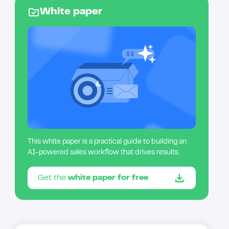
White paper
This white paper is a practical guide to building an
AI-powered sales workflow that drives results.
Get the
white paper for free