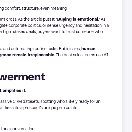
ring comfort, structure, even meaning.
 cross. As the article puts it, “
Buying is emotional
.” AI
gate corporate politics, or sense urgency and hesitation in a
In high-stakes deals, buyers want to trust someone who
ta and automating routine tasks. But in sales,
human
igence remain irreplaceable
. The best sales teams use AI
powerment
amplifies it.
massive CRM datasets, spotting who’s likely ready for an
 ties into a prospect’s unique pain points.
 for a conversation