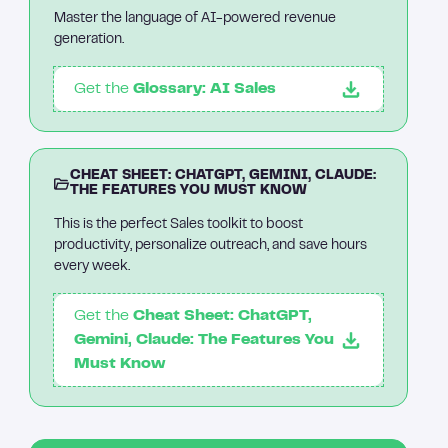
Master the language of AI-powered revenue
generation.
Get the
Glossary: AI Sales
CHEAT SHEET: CHATGPT, GEMINI, CLAUDE:
THE FEATURES YOU MUST KNOW
This is the perfect Sales toolkit to boost
productivity, personalize outreach, and save hours
every week.
Get the
Cheat Sheet: ChatGPT,
Gemini, Claude: The Features You
Must Know