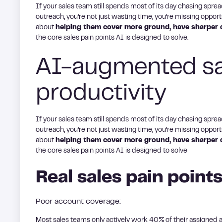
If your sales team still spends most of its day chasing spre
outreach, you’re not just wasting time, you’re missing opportun
about
helping them cover more ground, have sharper c
the core sales pain points AI is designed to solve.
AI-augmented sal
productivity
If your sales team still spends most of its day chasing spre
outreach, you’re not just wasting time, you’re missing opportun
about
helping them cover more ground, have sharper c
the core sales pain points AI is designed to solve
Real sales pain points
Poor account coverage:
Most sales teams only actively work 40% of their assigned