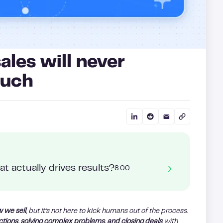
les will never
ouch
t actually drives results?
8:00
w we sell
, but it’s not here to kick humans out of the process.
ctions, solving complex problems, and closing deals
with