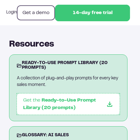
Get a demo
Login
14-day free trial
14-day free trial
Resources
READY-TO-USE PROMPT LIBRARY (20
PROMPTS)
A collection of plug-and-play prompts for every key
sales moment.
Get the
Ready-to-Use Prompt
Library (20 prompts)
GLOSSARY: AI SALES