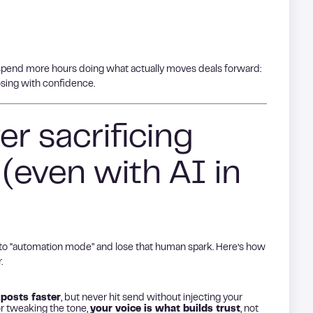
pend more hours doing what actually moves deals forward:
osing with confidence.
er sacrificing
 (even with AI in
 into “automation mode” and lose that human spark. Here’s how
.
 posts faster
, but never hit send without injecting your
r tweaking the tone,
your voice is what builds trust
, not