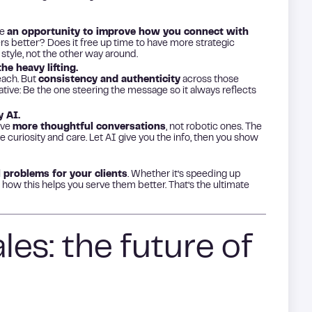
ke
an opportunity to improve how you connect with
s better? Does it free up time to have more strategic
 style, not the other way around.
he heavy lifting.
each. But
consistency and authenticity
across those
rative: Be the one steering the message so it always reflects
 AI.
have
more thoughtful conversations
, not robotic ones. The
 curiosity and care. Let AI give you the info, then you show
l problems for your clients
. Whether it’s speeding up
how this helps you serve them better. That’s the ultimate
es: the future of