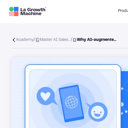
Prod
/
/
Academy
Master AI Sales…
Why AI-augmente…