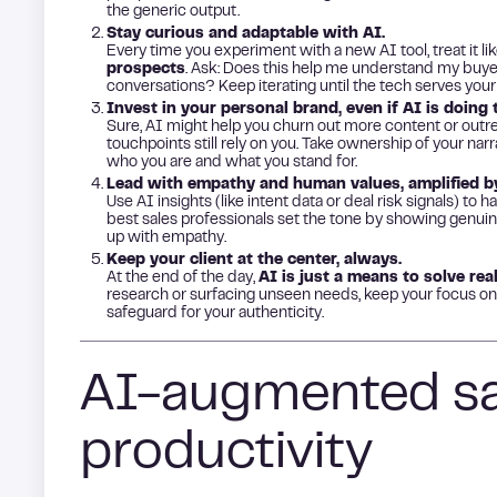
the generic output.
Stay curious and adaptable with AI.
Every time you experiment with a new AI tool, treat it li
prospects
. Ask: Does this help me understand my buyer
conversations? Keep iterating until the tech serves your
Invest in your personal brand, even if AI is doing t
Sure, AI might help you churn out more content or outr
touchpoints still rely on you. Take ownership of your nar
who you are and what you stand for.
Lead with empathy and human values, amplified by
Use AI insights (like intent data or deal risk signals) to 
best sales professionals set the tone by showing genuine
up with empathy.
Keep your client at the center, always.
At the end of the day,
AI is just a means to solve rea
research or surfacing unseen needs, keep your focus on 
safeguard for your authenticity.
AI-augmented sal
productivity