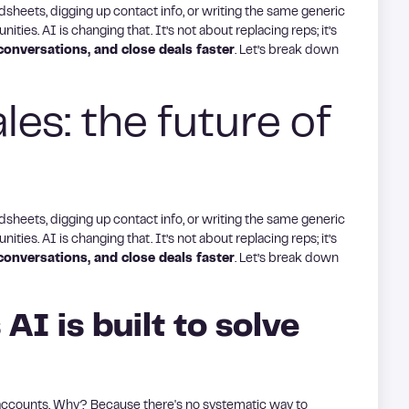
adsheets, digging up contact info, or writing the same generic
ities. AI is changing that. It’s not about replacing reps; it’s
onversations, and close deals faster
. Let’s break down
es: the future of
adsheets, digging up contact info, or writing the same generic
ities. AI is changing that. It’s not about replacing reps; it’s
onversations, and close deals faster
. Let’s break down
 AI is built to solve
 accounts. Why? Because there's no systematic way to