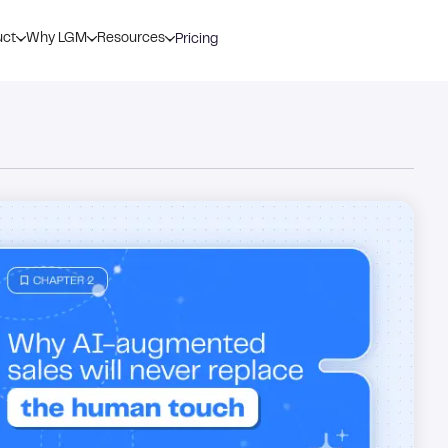
uct
Why LGM
Resources
Pricing