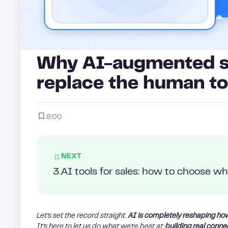
Why AI-augmented sa
replace the human t
8:00
NEXT
3
.
AI tools for sales: how to choose wha
Let’s set the record straight.
AI is completely reshaping ho
It’s here to let us do what we’re best at:
building real conne