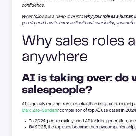
confidence.
What follows is a deep dive into
why your role as a human i
you do, and how to harness it without ever losing your authe
Why sales roles a
anywhere
AI is taking over: do 
salespeople?
AI is quickly moving from a back-office assistant to a tool 
Marc Zao-Sanders
‘ comparison of top AI use cases in 202
In 2024, people mainly used AI for idea generation, co
By 2025, the top uses became therapy/companionship, or