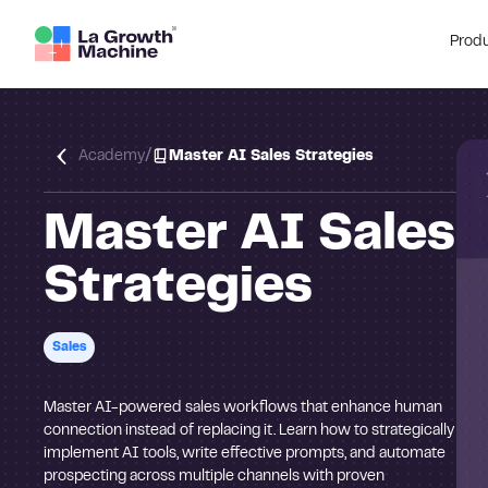
Prod
/
Academy
Master AI Sales Strategies
Master AI Sales
Strategies
Sales
Master AI-powered sales workflows that enhance human
connection instead of replacing it. Learn how to strategically
implement AI tools, write effective prompts, and automate
prospecting across multiple channels with proven