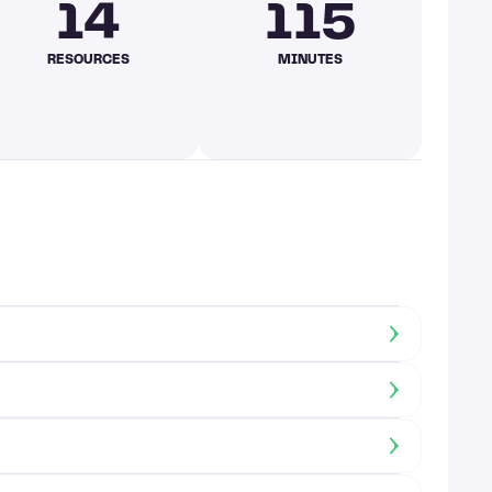
14
115
RESOURCES
MINUTES