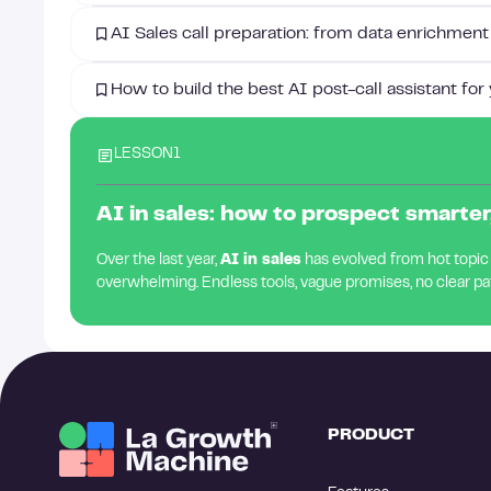
AI Sales call preparation: from data enrichment
How to build the best AI post-call assistant for
LESSON
1
AI in sales: how to prospect smarter,
Over the last year,
AI in sales
has evolved from hot topic to
overwhelming. Endless tools, vague promises, no clear pa
PRODUCT