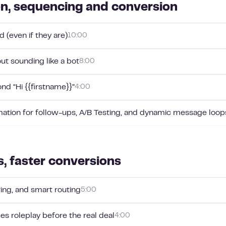
on, sequencing and conversion
 (even if they are)
10:00
ut sounding like a bot
8:00
nd “Hi {{firstname}}”
4:00
mation for follow-ups, A/B Testing, and dynamic message loop
s, faster conversions
oring, and smart routing
5:00
les roleplay before the real deal
4:00