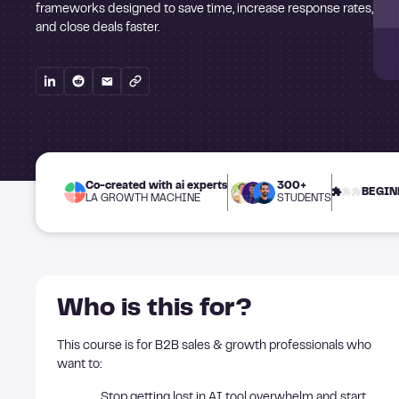
frameworks designed to save time, increase response rates,
and close deals faster.
Co-created with ai experts
300+
BEGIN
LA GROWTH MACHINE
STUDENTS
Who is this for?
This course is for B2B sales & growth professionals who
want to:
Stop getting lost in AI tool overwhelm and start