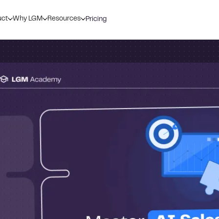
uct
Why LGM
Resources
Pricing