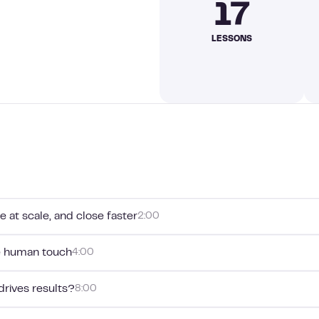
17
LESSONS
e at scale, and close faster
2:00
e human touch
4:00
drives results?
8:00