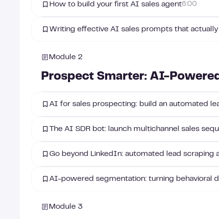
How to build your first AI sales agent
6:00
Writing effective AI sales prompts that actually
Module 2
Prospect Smarter: AI-Powered
AI for sales prospecting: build an automated l
The AI SDR bot: launch multichannel sales sequ
Go beyond LinkedIn: automated lead scraping 
AI-powered segmentation: turning behavioral da
Module 3