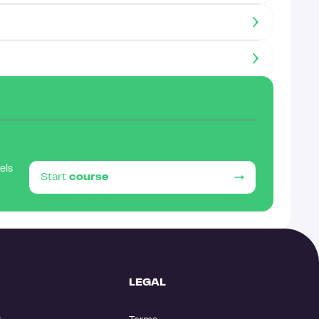
eels
Start
course
LEGAL