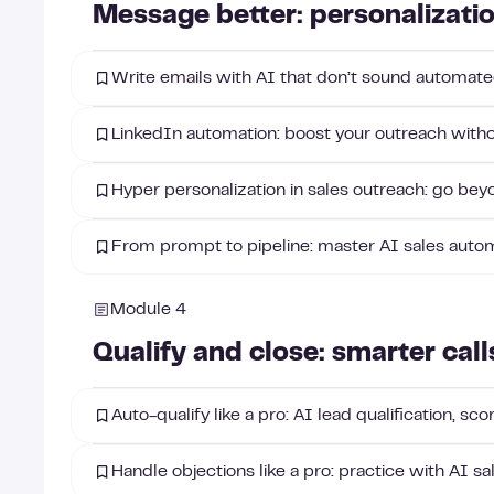
Message better: personalizati
Write emails with AI that don’t sound automated
LinkedIn automation: boost your outreach witho
Hyper personalization in sales outreach: go beyo
From prompt to pipeline: master AI sales auto
Module 4
Qualify and close: smarter call
Auto-qualify like a pro: AI lead qualification, sc
Handle objections like a pro: practice with AI sa