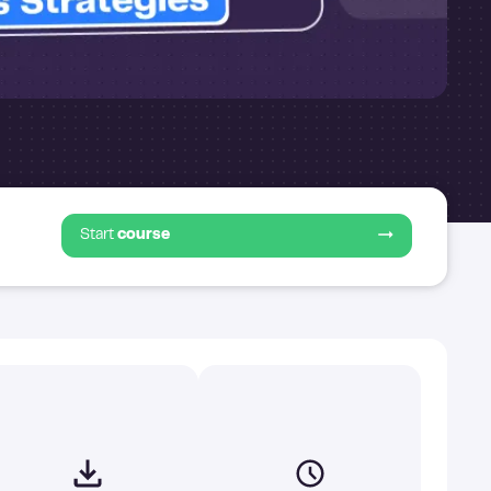
Start
course