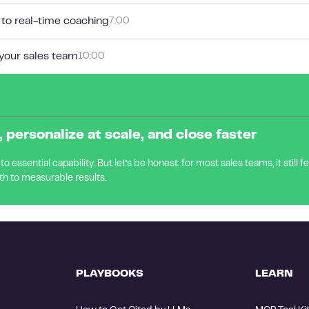
 to real-time coaching
7:00
 your sales team
10:00
 personalize at scale, and close faster
 essential capability. But let’s be honest: for most sales teams, it still f
th to measurable results.
PLAYBOOKS
LEARN