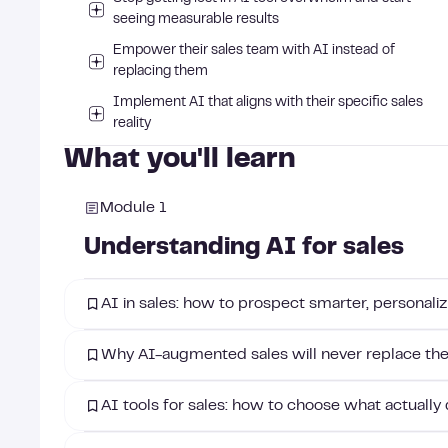
seeing measurable results
Empower their sales team with AI instead of
replacing them
Implement AI that aligns with their specific sales
reality
What you'll learn
Module 1
Understanding AI for sales
AI in sales: how to prospect smarter, personaliz
Why AI-augmented sales will never replace th
AI tools for sales: how to choose what actually 