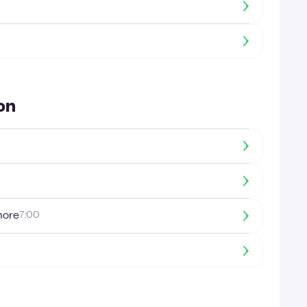
on
more
7:00