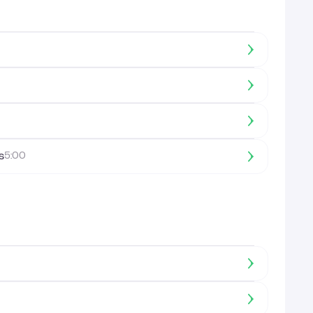
s
5:00