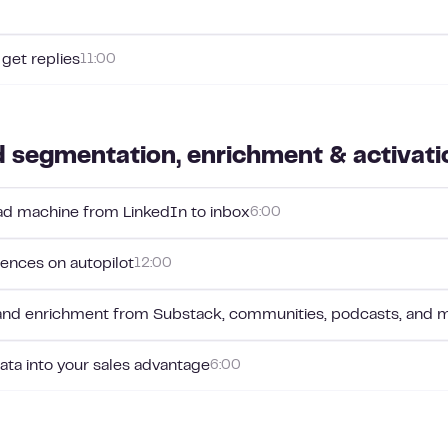
 get replies
11:00
 segmentation, enrichment & activati
ead machine from LinkedIn to inbox
6:00
ences on autopilot
12:00
and enrichment from Substack, communities, podcasts, and 
ta into your sales advantage
6:00