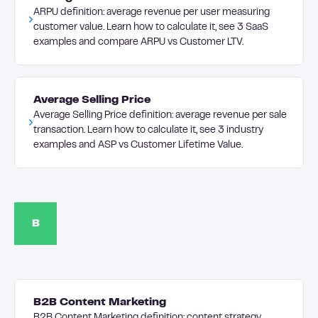
ARPU definition: average revenue per user measuring
customer value. Learn how to calculate it, see 3 SaaS
examples and compare ARPU vs Customer LTV.
Average Selling Price
Average Selling Price definition: average revenue per sale
transaction. Learn how to calculate it, see 3 industry
examples and ASP vs Customer Lifetime Value.
B
B2B Content Marketing