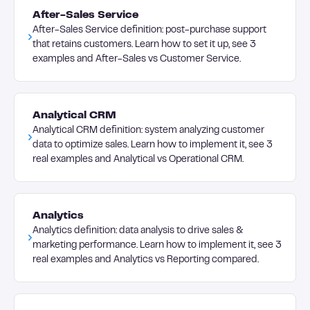
After-Sales Service
After-Sales Service definition: post-purchase support
that retains customers. Learn how to set it up, see 3
examples and After-Sales vs Customer Service.
Analytical CRM
Analytical CRM definition: system analyzing customer
data to optimize sales. Learn how to implement it, see 3
real examples and Analytical vs Operational CRM.
Analytics
Analytics definition: data analysis to drive sales &
marketing performance. Learn how to implement it, see 3
real examples and Analytics vs Reporting compared.