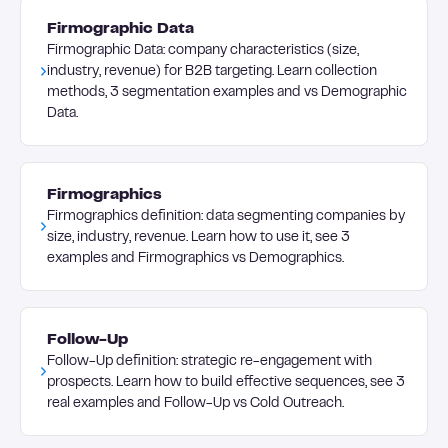
Firmographic Data
Firmographic Data: company characteristics (size,
industry, revenue) for B2B targeting. Learn collection
methods, 3 segmentation examples and vs Demographic
Data.
Firmographics
Firmographics definition: data segmenting companies by
size, industry, revenue. Learn how to use it, see 3
examples and Firmographics vs Demographics.
Follow-Up
Follow-Up definition: strategic re-engagement with
prospects. Learn how to build effective sequences, see 3
real examples and Follow-Up vs Cold Outreach.