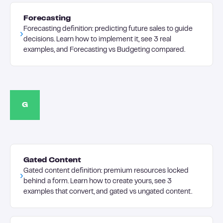
Forecasting
Forecasting definition: predicting future sales to guide
decisions. Learn how to implement it, see 3 real
examples, and Forecasting vs Budgeting compared.
G
Gated Content
Gated content definition: premium resources locked
behind a form. Learn how to create yours, see 3
examples that convert, and gated vs ungated content.