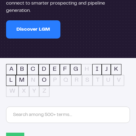
connect to smarter prospecting and pipeline
generation.
Discover LGM
A
B
C
D
E
F
G
H
I
J
K
L
M
N
O
P
Q
R
S
T
U
V
W
X
Y
Z