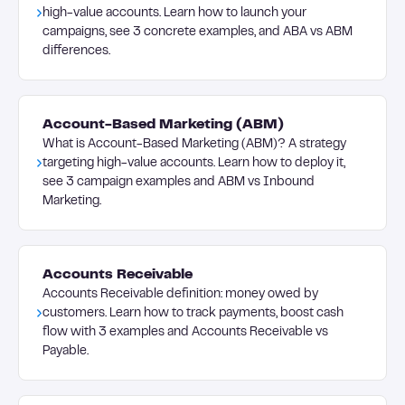
high-value accounts. Learn how to launch your
campaigns, see 3 concrete examples, and ABA vs ABM
differences.
Account-Based Marketing (ABM)
What is Account-Based Marketing (ABM)? A strategy
targeting high-value accounts. Learn how to deploy it,
see 3 campaign examples and ABM vs Inbound
Marketing.
Accounts Receivable
Accounts Receivable definition: money owed by
customers. Learn how to track payments, boost cash
flow with 3 examples and Accounts Receivable vs
Payable.