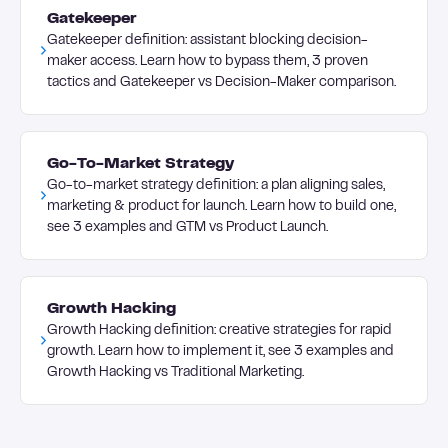
Gatekeeper
Gatekeeper definition: assistant blocking decision-
maker access. Learn how to bypass them, 3 proven
tactics and Gatekeeper vs Decision-Maker comparison.
Go-To-Market Strategy
Go-to-market strategy definition: a plan aligning sales,
marketing & product for launch. Learn how to build one,
see 3 examples and GTM vs Product Launch.
Growth Hacking
Growth Hacking definition: creative strategies for rapid
growth. Learn how to implement it, see 3 examples and
Growth Hacking vs Traditional Marketing.