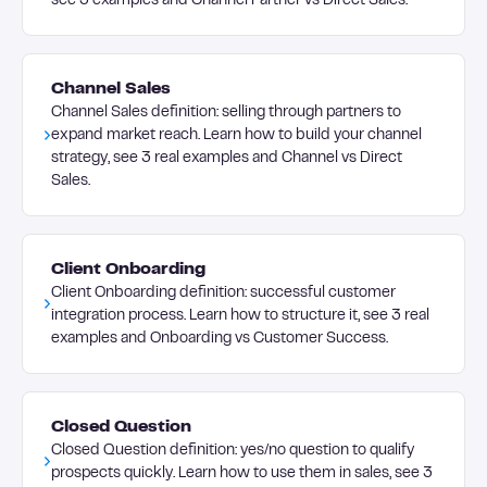
see 3 examples and Channel Partner vs Direct Sales.
Channel Sales
Channel Sales definition: selling through partners to
expand market reach. Learn how to build your channel
strategy, see 3 real examples and Channel vs Direct
Sales.
Client Onboarding
Client Onboarding definition: successful customer
integration process. Learn how to structure it, see 3 real
examples and Onboarding vs Customer Success.
Closed Question
Closed Question definition: yes/no question to qualify
prospects quickly. Learn how to use them in sales, see 3