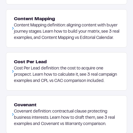
Content Mapping
Content Mapping definition: aligning content with buyer
journey stages. Learn how to build your matrix, see 3 real
examples, and Content Mapping vs Editorial Calendar.
Cost Per Lead
Cost Per Lead definition: the cost to acquire one
prospect. Learn how to calculate it, see 3 real campaign
examples and CPL vs CAC comparison included.
Covenant
Covenant definition: contractual clause protecting
business interests. Learn how to draft them, see 3 real
examples and Covenant vs Warranty comparison.