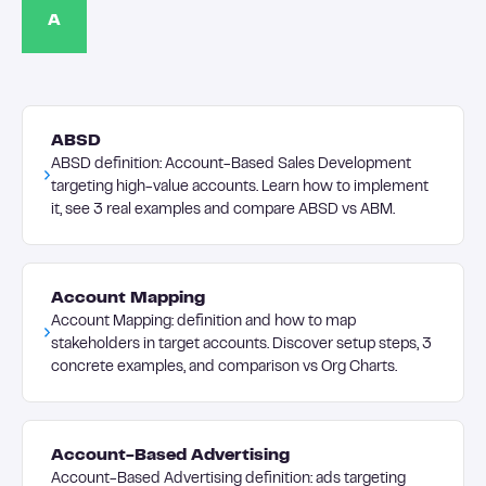
A
ABSD
ABSD definition: Account-Based Sales Development
targeting high-value accounts. Learn how to implement
it, see 3 real examples and compare ABSD vs ABM.
Account Mapping
Account Mapping: definition and how to map
stakeholders in target accounts. Discover setup steps, 3
concrete examples, and comparison vs Org Charts.
Account-Based Advertising
Account-Based Advertising definition: ads targeting