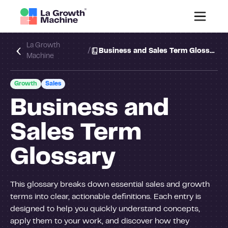
La Growth
/
Business and Sales Term Glossary
Machine
Growth
Sales
Business and
Sales Term
Glossary
This glossary breaks down essential sales and growth
terms into clear, actionable definitions. Each entry is
designed to help you quickly understand concepts,
apply them to your work, and discover how they