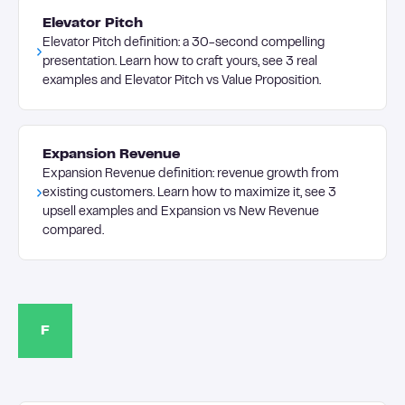
Elevator Pitch
Elevator Pitch definition: a 30-second compelling
presentation. Learn how to craft yours, see 3 real
examples and Elevator Pitch vs Value Proposition.
Expansion Revenue
Expansion Revenue definition: revenue growth from
existing customers. Learn how to maximize it, see 3
upsell examples and Expansion vs New Revenue
compared.
F