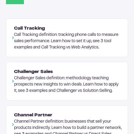
Call Tracking
Call Tracking definition: tracking phone calls to measure
sales performance. Learn how to set it up, see 3 tool
examples and Call Tracking vs Web Analytics.
Challenger Sales
Challenger Sales definition: methodology teaching
prospects new insights to win deals. Learn how to apply
it, see 3 examples and Challenger vs Solution Selling.
Channel Partner
Channel Partner definition: businesses that sell your
products indirectly. Learn how to build a partner network,