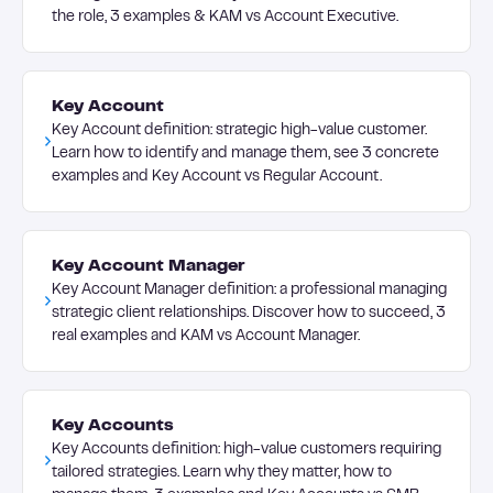
the role, 3 examples & KAM vs Account Executive.
Key Account
Key Account definition: strategic high-value customer.
Learn how to identify and manage them, see 3 concrete
examples and Key Account vs Regular Account.
Key Account Manager
Key Account Manager definition: a professional managing
strategic client relationships. Discover how to succeed, 3
real examples and KAM vs Account Manager.
Key Accounts
Key Accounts definition: high-value customers requiring
tailored strategies. Learn why they matter, how to