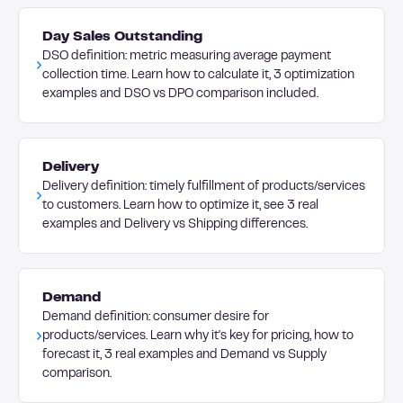
Day Sales Outstanding
DSO definition: metric measuring average payment
collection time. Learn how to calculate it, 3 optimization
examples and DSO vs DPO comparison included.
Delivery
Delivery definition: timely fulfillment of products/services
to customers. Learn how to optimize it, see 3 real
examples and Delivery vs Shipping differences.
Demand
Demand definition: consumer desire for
products/services. Learn why it's key for pricing, how to
forecast it, 3 real examples and Demand vs Supply
comparison.