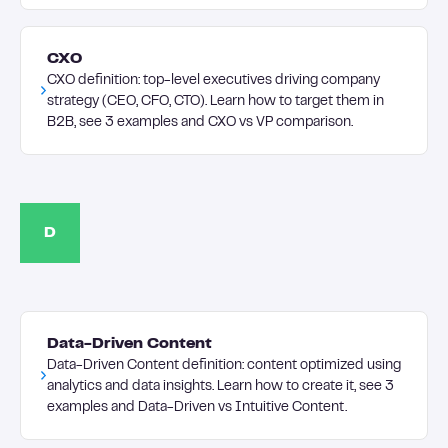
CXO
CXO definition: top-level executives driving company
strategy (CEO, CFO, CTO). Learn how to target them in
B2B, see 3 examples and CXO vs VP comparison.
D
Data-Driven Content
Data-Driven Content definition: content optimized using
analytics and data insights. Learn how to create it, see 3
examples and Data-Driven vs Intuitive Content.