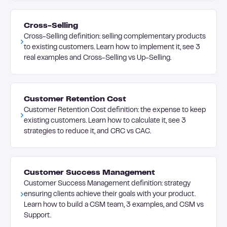
Cross-Selling
Cross-Selling definition: selling complementary products
to existing customers. Learn how to implement it, see 3
real examples and Cross-Selling vs Up-Selling.
Customer Retention Cost
Customer Retention Cost definition: the expense to keep
existing customers. Learn how to calculate it, see 3
strategies to reduce it, and CRC vs CAC.
Customer Success Management
Customer Success Management definition: strategy
ensuring clients achieve their goals with your product.
Learn how to build a CSM team, 3 examples, and CSM vs
Support.