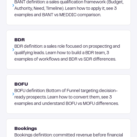
BANT definition: a sales qualification framework (Budget,
Authority, Need, Timeline). Learn how to apply it, see 3
examples and BANT vs MEDDIC comparison.
BDR
BDR definition: a sales role focused on prospecting and
qualifying leads. Learn how to build a BDR team, 3
examples of workflows and BDR vs SDR differences.
BOFU
BOFU definition: Bottom of Funnel targeting decision-
ready prospects. Learn how to convert them, see 3
examples and understand BOFU vs MOFU differences.
Bookings
Bookings definition: committed revenue before financial