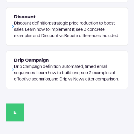
Discount
Discount definition: strategic price reduction to boost
sales. Learn how to implement it, see 3 concrete
examples and Discount vs Rebate differences included.
Drip Campaign
Drip Campaign definition: automated, timed email
sequences. Learn how to build one, see 3 examples of
effective scenarios, and Drip vs Newsletter comparison.
E