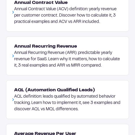
Annual Contract Value
Annual Contract Value (ACV) definition: yearly revenue
per customer contract. Discover how to calculate it, 3
practical examples and ACV vs ARR included.
Annual Recurring Revenue
Annual Recurring Revenue (ARR): predictable yearly
revenue for SaaS. Learn why it matters, how to calculate
it, 3 real examples and ARR vs MRR compared.
AQL (Automation Qualified Leads)
AQL definition: leads qualified by automated behavior
tracking. Learn how to implement it, see 3 examples and
discover AQL vs MQL differences.
Average Revenue Per User