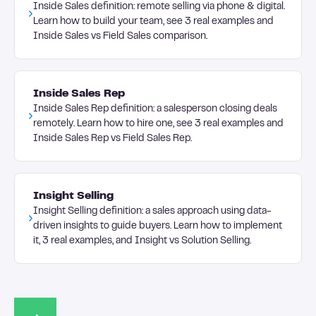
Inside Sales definition: remote selling via phone & digital.
Learn how to build your team, see 3 real examples and
Inside Sales vs Field Sales comparison.
Inside Sales Rep
Inside Sales Rep definition: a salesperson closing deals
remotely. Learn how to hire one, see 3 real examples and
Inside Sales Rep vs Field Sales Rep.
Insight Selling
Insight Selling definition: a sales approach using data-
driven insights to guide buyers. Learn how to implement
it, 3 real examples, and Insight vs Solution Selling.