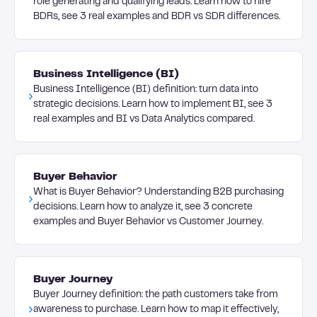
role generating and qualifying leads. Learn how to hire
BDRs, see 3 real examples and BDR vs SDR differences.
Business Intelligence (BI)
Business Intelligence (BI) definition: turn data into
strategic decisions. Learn how to implement BI, see 3
real examples and BI vs Data Analytics compared.
Buyer Behavior
What is Buyer Behavior? Understanding B2B purchasing
decisions. Learn how to analyze it, see 3 concrete
examples and Buyer Behavior vs Customer Journey.
Buyer Journey
Buyer Journey definition: the path customers take from
awareness to purchase. Learn how to map it effectively,