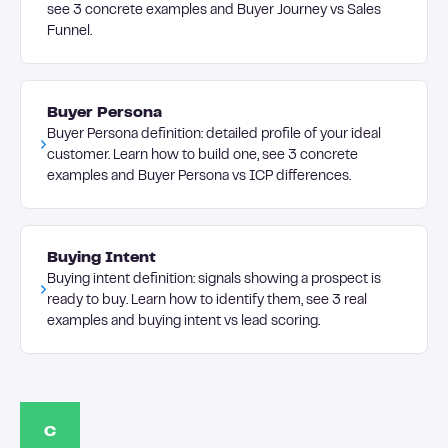
see 3 concrete examples and Buyer Journey vs Sales
Funnel.
Buyer Persona
Buyer Persona definition: detailed profile of your ideal
customer. Learn how to build one, see 3 concrete
examples and Buyer Persona vs ICP differences.
Buying Intent
Buying intent definition: signals showing a prospect is
ready to buy. Learn how to identify them, see 3 real
examples and buying intent vs lead scoring.
C