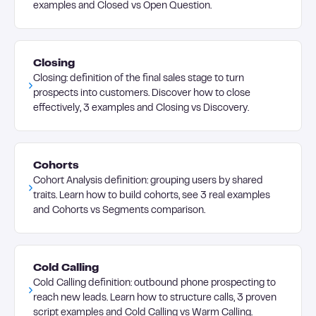
examples and Closed vs Open Question.
Closing
Closing: definition of the final sales stage to turn
prospects into customers. Discover how to close
effectively, 3 examples and Closing vs Discovery.
Cohorts
Cohort Analysis definition: grouping users by shared
traits. Learn how to build cohorts, see 3 real examples
and Cohorts vs Segments comparison.
Cold Calling
Cold Calling definition: outbound phone prospecting to
reach new leads. Learn how to structure calls, 3 proven
script examples and Cold Calling vs Warm Calling.