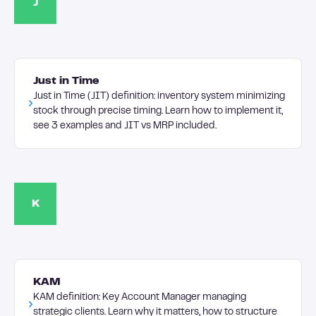
J
Just in Time
Just in Time (JIT) definition: inventory system minimizing
stock through precise timing. Learn how to implement it,
see 3 examples and JIT vs MRP included.
K
KAM
KAM definition: Key Account Manager managing
strategic clients. Learn why it matters, how to structure