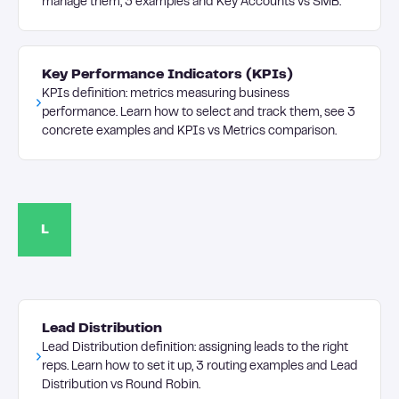
manage them, 3 examples and Key Accounts vs SMB.
Key Performance Indicators (KPIs)
KPIs definition: metrics measuring business
performance. Learn how to select and track them, see 3
concrete examples and KPIs vs Metrics comparison.
L
Lead Distribution
Lead Distribution definition: assigning leads to the right
reps. Learn how to set it up, 3 routing examples and Lead
Distribution vs Round Robin.