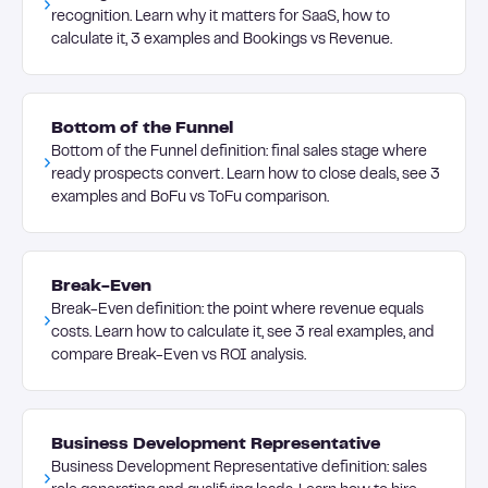
recognition. Learn why it matters for SaaS, how to
calculate it, 3 examples and Bookings vs Revenue.
Bottom of the Funnel
Bottom of the Funnel definition: final sales stage where
ready prospects convert. Learn how to close deals, see 3
examples and BoFu vs ToFu comparison.
Break-Even
Break-Even definition: the point where revenue equals
costs. Learn how to calculate it, see 3 real examples, and
compare Break-Even vs ROI analysis.
Business Development Representative
Business Development Representative definition: sales