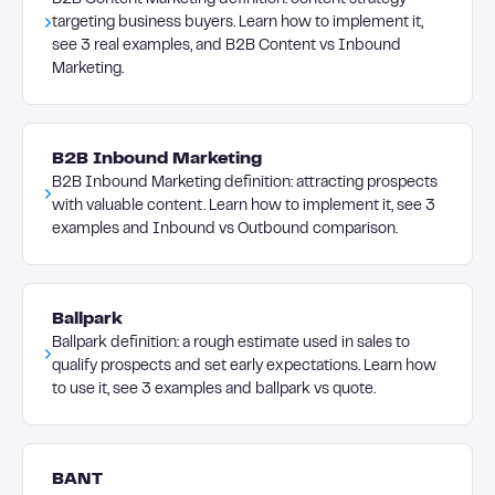
B2B Content Marketing definition: content strategy
targeting business buyers. Learn how to implement it,
see 3 real examples, and B2B Content vs Inbound
Marketing.
B2B Inbound Marketing
B2B Inbound Marketing definition: attracting prospects
with valuable content. Learn how to implement it, see 3
examples and Inbound vs Outbound comparison.
Ballpark
Ballpark definition: a rough estimate used in sales to
qualify prospects and set early expectations. Learn how
to use it, see 3 examples and ballpark vs quote.
BANT