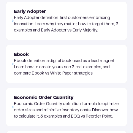
Early Adopter
Early Adopter definition: first customers embracing
innovation. Learn why they matter, how to target them, 3
examples and Early Adopter vs Early Majority.
Ebook
Ebook definition: a digital book used as a lead magnet.
Learn how to create yours, see 3 real examples, and
compare Ebook vs White Paper strategies.
Economic Order Quantity
Economic Order Quantity definition: formula to optimize
order sizes and minimize inventory costs. Discover how
to calculate it, 3 examples and EOQ vs Reorder Point.