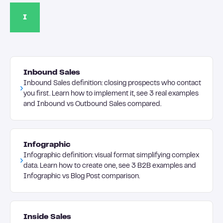
I
Inbound Sales
Inbound Sales definition: closing prospects who contact
you first. Learn how to implement it, see 3 real examples
and Inbound vs Outbound Sales compared.
Infographic
Infographic definition: visual format simplifying complex
data. Learn how to create one, see 3 B2B examples and
Infographic vs Blog Post comparison.
Inside Sales