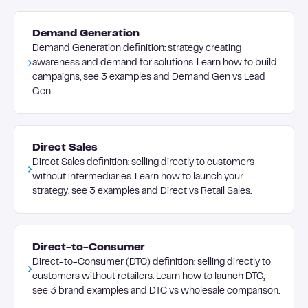
Demand Generation
Demand Generation definition: strategy creating
awareness and demand for solutions. Learn how to build
campaigns, see 3 examples and Demand Gen vs Lead
Gen.
Direct Sales
Direct Sales definition: selling directly to customers
without intermediaries. Learn how to launch your
strategy, see 3 examples and Direct vs Retail Sales.
Direct-to-Consumer
Direct-to-Consumer (DTC) definition: selling directly to
customers without retailers. Learn how to launch DTC,
see 3 brand examples and DTC vs wholesale comparison.