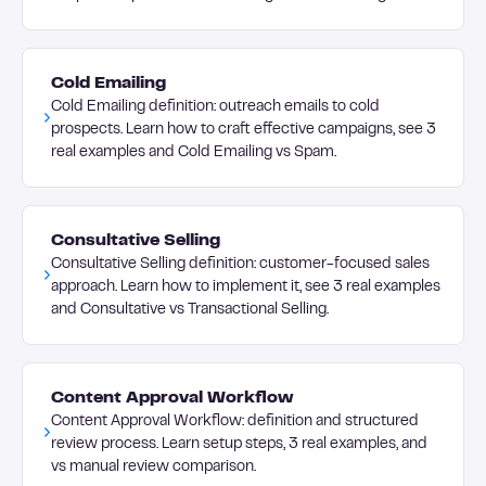
Cold Emailing
Cold Emailing definition: outreach emails to cold
prospects. Learn how to craft effective campaigns, see 3
real examples and Cold Emailing vs Spam.
Consultative Selling
Consultative Selling definition: customer-focused sales
approach. Learn how to implement it, see 3 real examples
and Consultative vs Transactional Selling.
Content Approval Workflow
Content Approval Workflow: definition and structured
review process. Learn setup steps, 3 real examples, and
vs manual review comparison.