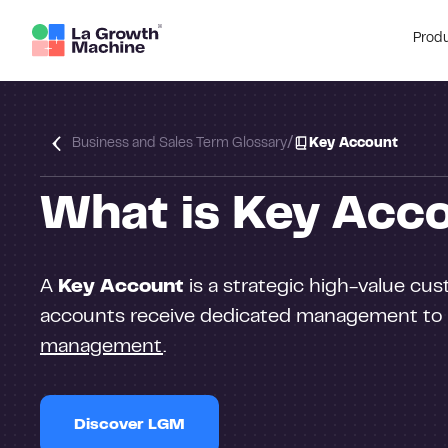
Prod
/
Business and Sales Term Glossary
Key Account
What is Key Acc
A
Key Account
is a strategic high-value cus
accounts receive dedicated management to m
management
.
Discover LGM