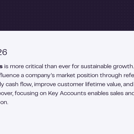
26
s
is more critical than ever for sustainable growt
luence a company’s market position through referr
 cash flow, improve customer lifetime value, and
oreover, focusing on Key Accounts enables sales a
ion.