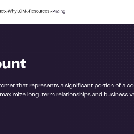
uct
Why LGM
Resources
Pricing
ount
tomer that represents a significant portion of a 
aximize long-term relationships and business v