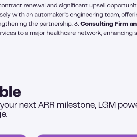
contract renewal and significant upsell opportunit
osely with an automaker’s engineering team, offeri
ngthening the partnership. 3.
Consulting Firm an
ervices to a major healthcare network, enhancing s
ble
 your next ARR milestone, LGM pow
e.