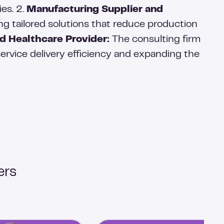
ies. 2.
Manufacturing Supplier and
ng tailored solutions that reduce production
d Healthcare Provider:
The consulting firm
ervice delivery efficiency and expanding the
ers