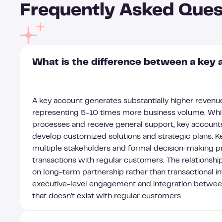
Frequently Asked Ques
What is the difference between a key 
A key account generates substantially higher revenue
representing 5-10 times more business volume. Whil
processes and receive general support, key accoun
develop customized solutions and strategic plans. Ke
multiple stakeholders and formal decision-making p
transactions with regular customers. The relationship
on long-term partnership rather than transactional in
executive-level engagement and integration betwee
that doesn't exist with regular customers.