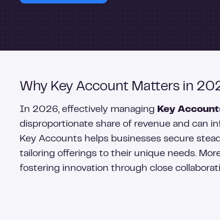
Why Key Account Matters in 20
In 2026, effectively managing
Key Account
disproportionate share of revenue and can inf
Key Accounts helps businesses secure steady
tailoring offerings to their unique needs. M
fostering innovation through close collaborat