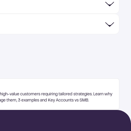
 high-value customers requiring tailored strategies. Learn why
age them, 3 examples and Key Accounts vs SMB.