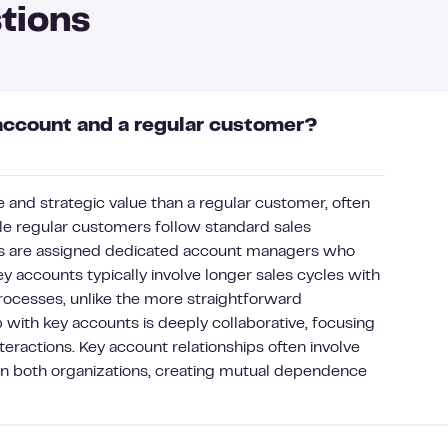
tions
account and a regular customer?
 and strategic value than a regular customer, often
e regular customers follow standard sales
ts are assigned dedicated account managers who
y accounts typically involve longer sales cycles with
rocesses, unlike the more straightforward
 with key accounts is deeply collaborative, focusing
teractions. Key account relationships often involve
n both organizations, creating mutual dependence