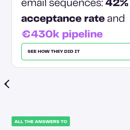
email sequences:
42%
acceptance rate
and
€430k pipeline
SEE HOW THEY DID IT
ALL THE ANSWERS TO