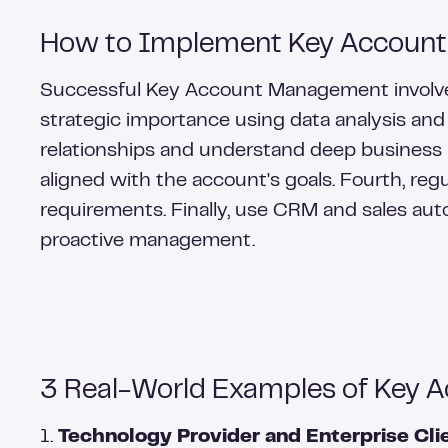
How to Implement Key Account
Successful Key Account Management involves s
strategic importance using data analysis and
relationships and understand deep business
aligned with the account's goals. Fourth, re
requirements. Finally, use CRM and sales aut
proactive management.
3 Real-World Examples of Key 
1.
Technology Provider and Enterprise Clie