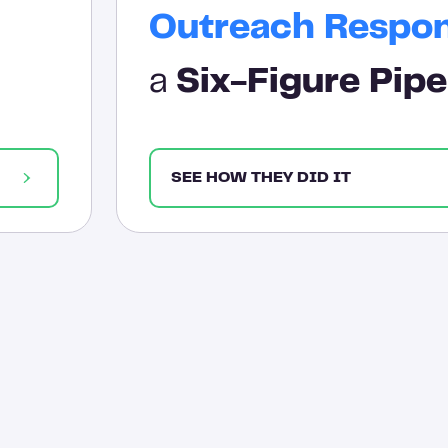
Outreach Respo
a
Six-Figure Pipe
SEE HOW THEY DID IT