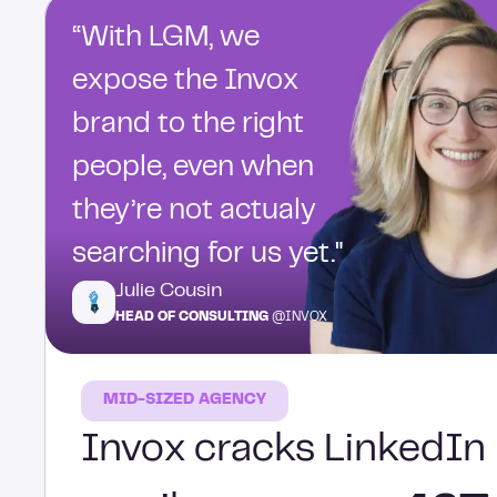
“With LGM, we
expose the Invox
brand to the right
people, even when
they’re not actualy
searching for us yet."
Julie Cousin
HEAD OF CONSULTING
@INVOX
MID-SIZED AGENCY
Invox cracks LinkedIn 