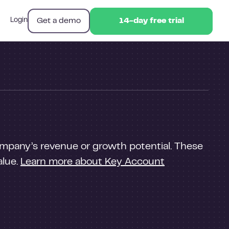
Get a demo
Login
14-day free trial
14-day free trial
company’s revenue or growth potential. These
alue.
Learn more about Key Account