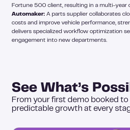
Fortune 500 client, resulting in a multi-year 
Automaker:
A parts supplier collaborates cl
costs and improve vehicle performance, stre
delivers specialized workflow optimization s
engagement into new departments.
See What’s Possi
From your first demo booked to
predictable growth at every stag