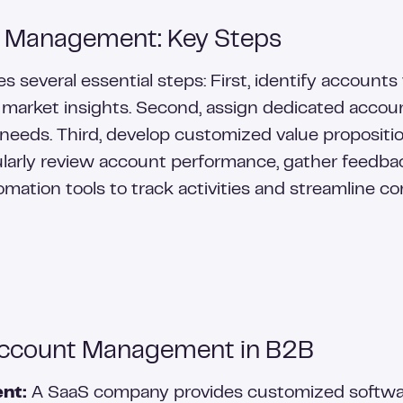
 Management: Key Steps
everal essential steps: First, identify accounts 
 market insights. Second, assign dedicated accou
 needs. Third, develop customized value proposit
gularly review account performance, gather feedbac
omation tools to track activities and streamline 
Account Management in B2B
nt:
A SaaS company provides customized software