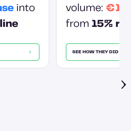
nse
into
volume:
€1.2
line
from
15% res
SEE HOW THEY DID IT