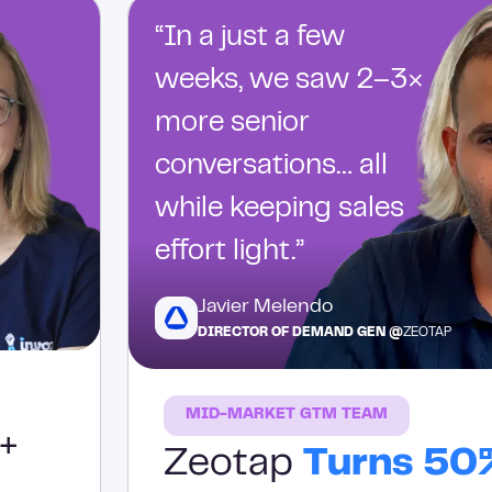
“In a just a few
weeks, we saw 2–3×
more senior
conversations… all
while keeping sales
effort light.”
Javier Melendo
DIRECTOR OF DEMAND GEN @
ZEOTAP
MID-MARKET GTM TEAM
+
Zeotap
Turns 50