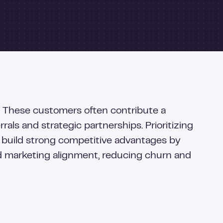
h. These customers often contribute a
als and strategic partnerships. Prioritizing
 build strong competitive advantages by
nd marketing alignment, reducing churn and