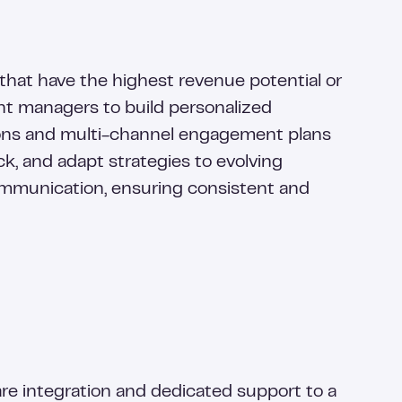
that have the highest revenue potential or
nt managers to build personalized
ions and multi-channel engagement plans
k, and adapt strategies to evolving
communication, ensuring consistent and
 integration and dedicated support to a