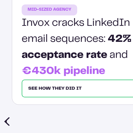
MID-SIZED AGENCY
Invox cracks LinkedIn 
email sequences:
42%
acceptance rate
and
€430k pipeline
SEE HOW THEY DID IT