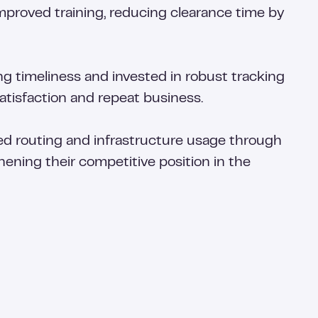
proved training, reducing clearance time by
g timeliness and invested in robust tracking
atisfaction and repeat business.
zed routing and infrastructure usage through
hening their competitive position in the