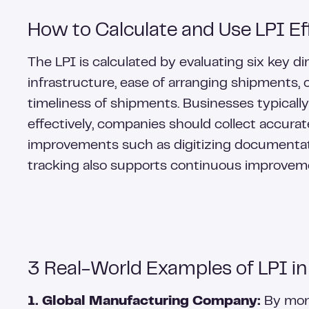
How to Calculate and Use LPI Eff
The LPI is calculated by evaluating six key d
infrastructure, ease of arranging shipments, 
timeliness of shipments. Businesses typicall
effectively, companies should collect accura
improvements such as digitizing documentatio
tracking also supports continuous improveme
3 Real-World Examples of LPI in
1. Global Manufacturing Company:
By moni