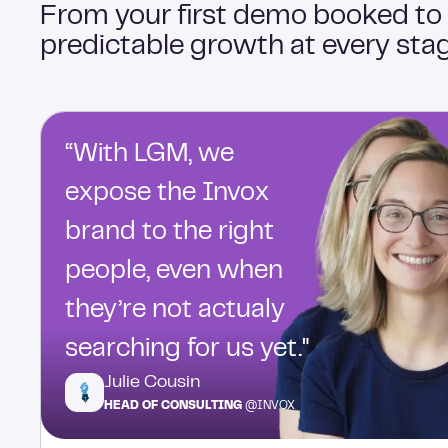
From your first demo booked to
predictable growth at every stag
“With LGM, we
expose the Invox
brand to the right
people, even when
they’re not actualy
searching for us yet."
Julie Cousin
HEAD OF CONSULTING
@INVOX