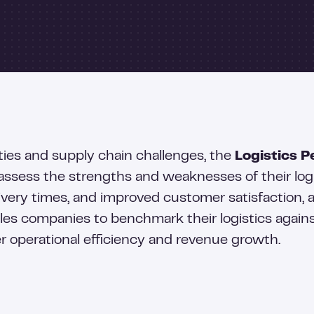
ties and supply chain challenges, the
Logistics P
ssess the strengths and weaknesses of their logis
ivery times, and improved customer satisfaction, a
es companies to benchmark their logistics against
er operational efficiency and revenue growth.