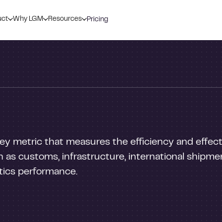
uct
Why LGM
Resources
Pricing
 key metric that measures the efficiency and effect
 as customs, infrastructure, international shipment
stics performance.