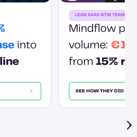
LEAN SAAS GTM TEAM
%
Mindflow prov
nse
into
volume:
€1.2
line
from
15% res
SEE HOW THEY DID IT