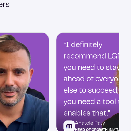
ers
“I definitely
recommend LGM…
you need to stay
ahead of everyone
else to succeed, an
you need a tool tha
enables that.”
Anatole Paty
HEAD OF GROWTH @
MINDFLO