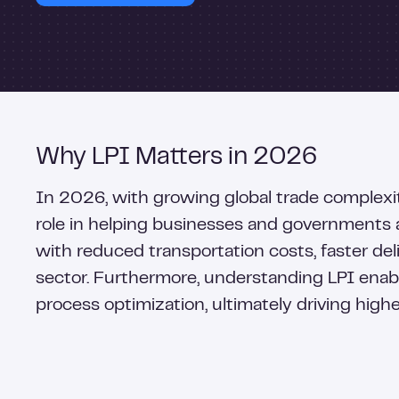
Why LPI Matters in 2026
In 2026, with growing global trade complexi
role in helping businesses and governments a
with reduced transportation costs, faster del
sector. Furthermore, understanding LPI enabl
process optimization, ultimately driving high