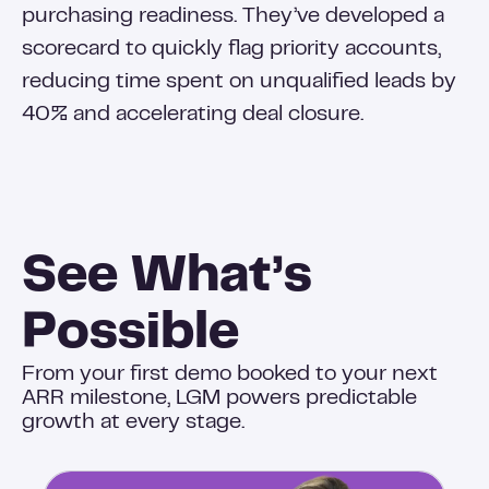
purchasing readiness. They’ve developed a
scorecard to quickly flag priority accounts,
reducing time spent on unqualified leads by
40% and accelerating deal closure.
See What’s
Possible
From your first demo booked to your next
ARR milestone, LGM powers predictable
growth at every stage.