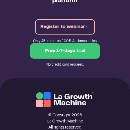
platform
.
Register to webinar
Only 45-minutes. 100% Actionable tips.
Free 14-days trial
No credit card required.
© Copyright 2026
La Growth Machine
All rights reserved