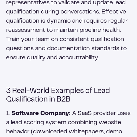
representatives to validate and update lead
qualification during conversations. Effective
qualification is dynamic and requires regular
reassessment to maintain pipeline health.
Train your team on consistent qualification
questions and documentation standards to
ensure quality and accountability.
3 Real-World Examples of Lead
Qualification in B2B
1.
Software Company:
A SaaS provider uses
a lead scoring system combining website
behavior (downloaded whitepapers, demo