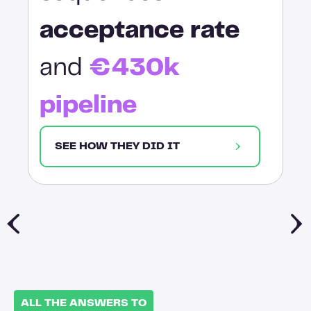
acceptance rate
and
€430k
pipeline
SEE HOW THEY DID IT
ALL THE ANSWERS TO