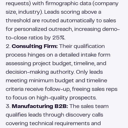
requests) with firmographic data (company
size, industry). Leads scoring above a
threshold are routed automatically to sales
for personalized outreach, increasing demo-
to-close ratios by 25%.
2.
Consulting Firm:
Their qualification
process hinges on a detailed intake form
assessing project budget, timeline, and
decision-making authority. Only leads
meeting minimum budget and timeline
criteria receive follow-up, freeing sales reps
to focus on high-quality prospects.
3.
Manufacturing B2B:
The sales team
qualifies leads through discovery calls
covering technical requirements and