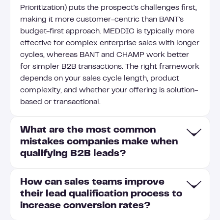
Prioritization) puts the prospect's challenges first,
making it more customer-centric than BANT's
budget-first approach. MEDDIC is typically more
effective for complex enterprise sales with longer
cycles, whereas BANT and CHAMP work better
for simpler B2B transactions. The right framework
depends on your sales cycle length, product
complexity, and whether your offering is solution-
based or transactional.
What are the most common
mistakes companies make when
qualifying B2B leads?
How can sales teams improve
Common mistakes in B2B lead qualification
their lead qualification process to
include relying too heavily on firmographic data
increase conversion rates?
while neglecting behavioral signals that indicate