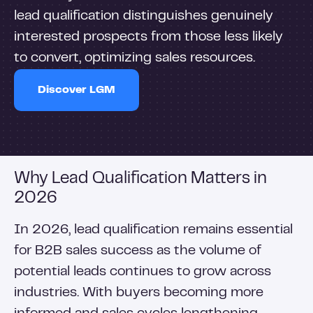
lead qualification distinguishes genuinely
interested prospects from those less likely
to convert, optimizing sales resources.
Discover LGM
Why Lead Qualification Matters in
2026
In 2026, lead qualification remains essential
for B2B sales success as the volume of
potential leads continues to grow across
industries. With buyers becoming more