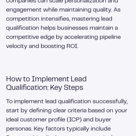
companies can scale personalization and
engagement while maintaining quality. As
competition intensifies, mastering lead
qualification helps businesses maintain a
competitive edge by accelerating pipeline
velocity and boosting ROI.
How to Implement Lead
Qualification: Key Steps
To implement lead qualification successfully,
start by defining clear criteria based on your
ideal customer profile (ICP) and buyer
personas. Key factors typically include