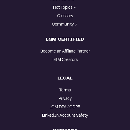
Hot Topics
Glossary
Community
LGM CERTIFIED
Become an Affiliate Partner
LGM Creators
LEGAL
Terms
Privacy
LGM DPA / GDPR
LinkedIn Account Safety