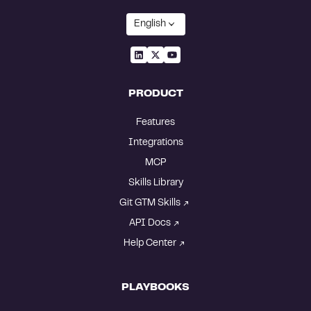
English
PRODUCT
Features
Integrations
MCP
Skills Library
Git GTM Skills
API Docs
Help Center
PLAYBOOKS