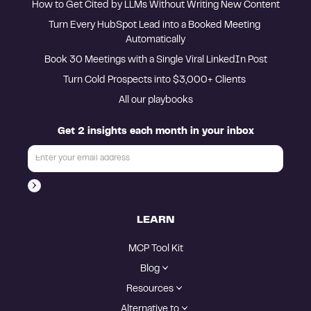
How to Get Cited by LLMs Without Writing New Content
Turn Every HubSpot Lead into a Booked Meeting 
Automatically
Book 30 Meetings with a Single Viral LinkedIn Post
Turn Cold Prospects into $3,000+ Clients 
All our playbooks
Get 2 insights each month in your inbox
LEARN
MCP Tool Kit
Blog
Resources
Alternative to