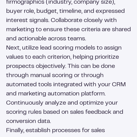
firmographics (industry, company size),
buyer role, budget, timeline, and expressed
interest signals. Collaborate closely with
marketing to ensure these criteria are shared
and actionable across teams.
Next, utilize lead scoring models to assign
values to each criterion, helping prioritize
prospects objectively. This can be done
through manual scoring or through
automated tools integrated with your CRM
and marketing automation platform.
Continuously analyze and optimize your
scoring rules based on sales feedback and
conversion data.
Finally, establish processes for sales