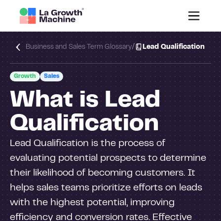
/
Business and Sales Term Glossary
Lead Qualification
Growth
Sales
What is Lead
Qualification
Lead Qualification is the process of
evaluating potential prospects to determine
their likelihood of becoming customers. It
helps sales teams prioritize efforts on leads
with the highest potential, improving
efficiency and conversion rates. Effective