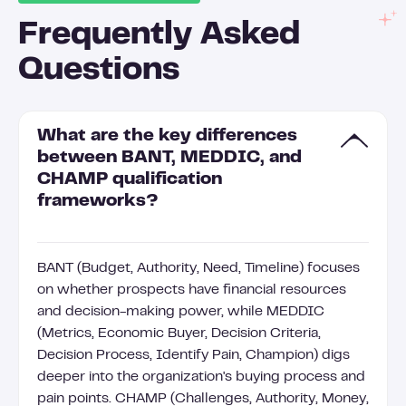
Frequently Asked
Questions
What are the key differences
between BANT, MEDDIC, and
CHAMP qualification
frameworks?
BANT (Budget, Authority, Need, Timeline) focuses
on whether prospects have financial resources
and decision-making power, while MEDDIC
(Metrics, Economic Buyer, Decision Criteria,
Decision Process, Identify Pain, Champion) digs
deeper into the organization's buying process and
pain points. CHAMP (Challenges, Authority, Money,