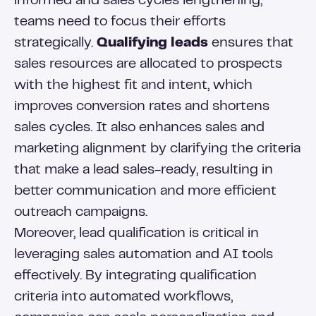
informed and sales cycles lengthening,
teams need to focus their efforts
strategically.
Qualifying leads
ensures that
sales resources are allocated to prospects
with the highest fit and intent, which
improves conversion rates and shortens
sales cycles. It also enhances sales and
marketing alignment by clarifying the criteria
that make a lead sales-ready, resulting in
better communication and more efficient
outreach campaigns.
Moreover, lead qualification is critical in
leveraging sales automation and AI tools
effectively. By integrating qualification
criteria into automated workflows,