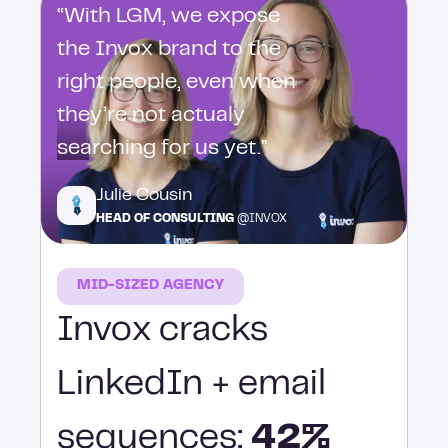
“With LGM, we expose
the Invox brand to the
right people, even when
they’re not actualy
searching for us yet."
Julie Cousin
HEAD OF CONSULTING
@INVOX
MID-SIZED AGENCY
Invox cracks
LinkedIn + email
sequences:
42%