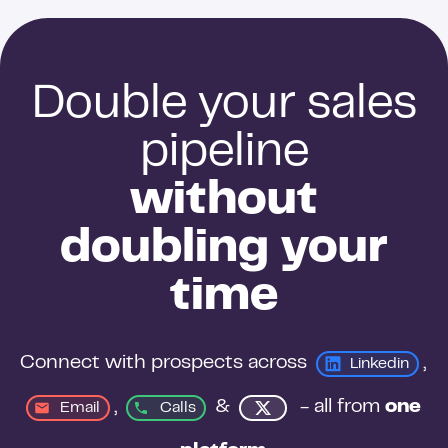
conditions change.
Double your sales
pipeline
without
doubling your
time
Connect with prospects across 
, 
Linkedin
, 
&
 - all from 
one 
Email
Calls