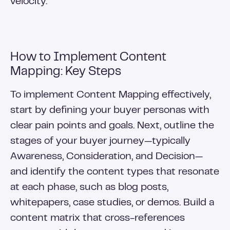
velocity.
How to Implement Content
Mapping: Key Steps
To implement Content Mapping effectively,
start by defining your buyer personas with
clear pain points and goals. Next, outline the
stages of your buyer journey—typically
Awareness, Consideration, and Decision—
and identify the content types that resonate
at each phase, such as blog posts,
whitepapers, case studies, or demos. Build a
content matrix that cross-references