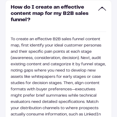
How do I create an effective
content map for my B2B sales
funnel?
To create an effective B2B sales funnel content
map, first identify your ideal customer personas
and their specific pain points at each stage
(awareness, consideration, decision). Next, audit
existing content and categorize it by funnel stage,
noting gaps where you need to develop new
assets like whitepapers for early stages or case
studies for decision stages. Then, align content
formats with buyer preferences—executives
might prefer brief summaries while technical
evaluators need detailed specifications. Match
your distribution channels to where prospects
actually consume information, such as LinkedIn