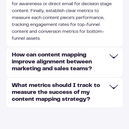
for awareness or direct email for decision stage
content. Finally, establish clear metrics to
measure each content piece's performance,
tracking engagement rates for top-funnel
content and conversion metrics for bottom-
funnel assets.
How can content mapping
improve alignment between
marketing and sales teams?
What metrics should I track to
Content mapping creates a shared understanding
measure the success of my
of which content assets are most effective at
content mapping strategy?
each sales pipeline stage, helping both teams
speak the same language with prospects. Sales
teams gain visibility into marketing-created
Track engagement metrics (time on page, click-
resources that address common prospect
through rates), conversion rates at each buyer