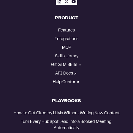
PRODUCT
Features
Integrations
MCP
Skills Library
Git GTM Skills
API Docs
Help Center
PLAYBOOKS
How to Get Cited by LLMs Without Writing New Content
Turn Every HubSpot Lead into a Booked Meeting 
Automatically