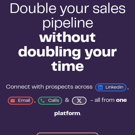
Double your sales
pipeline
without
doubling your
time
Connect with prospects across 
, 
Linkedin
, 
&
 - all from 
one 
Email
Calls
platform
.