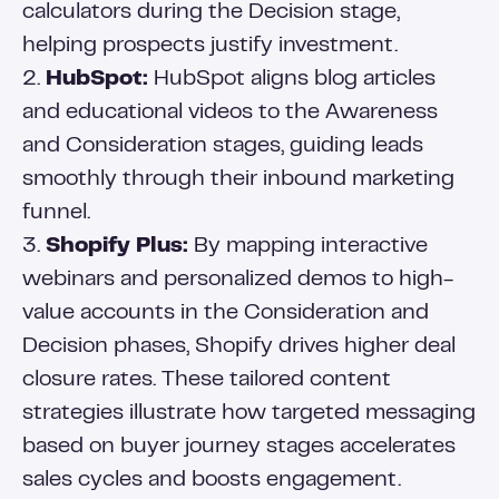
calculators during the Decision stage,
helping prospects justify investment.
2.
HubSpot:
HubSpot aligns blog articles
and educational videos to the Awareness
and Consideration stages, guiding leads
smoothly through their inbound marketing
funnel.
3.
Shopify Plus:
By mapping interactive
webinars and personalized demos to high-
value accounts in the Consideration and
Decision phases, Shopify drives higher deal
closure rates. These tailored content
strategies illustrate how targeted messaging
based on buyer journey stages accelerates
sales cycles and boosts engagement.