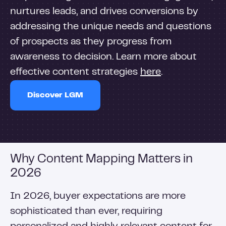
nurtures leads, and drives conversions by
addressing the unique needs and questions
of prospects as they progress from
awareness to decision. Learn more about
effective content strategies
here
.
Discover LGM
Why Content Mapping Matters in
2026
In 2026, buyer expectations are more
sophisticated than ever, requiring