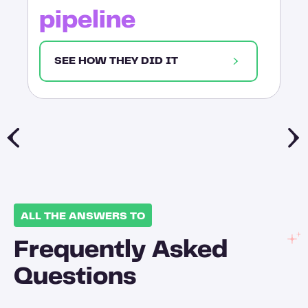
pipeline
SEE HOW THEY DID IT
ALL THE ANSWERS TO
Frequently Asked
Questions