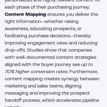
personalized and highly relevant content for
each phase of their purchasing journey.
Content Mapping
ensures you deliver the
right information—whether raising
awareness, educating prospects, or
facilitating purchase decisions—thereby
improving engagement rates and reducing
drop-offs. Studies show that companies
with well-documented content strategies
aligned with the buyer journey see
up to
70% higher conversion rates
. Furthermore,
content mapping creates synergy between
marketing and sales teams, aligning
messaging and improving the prospect
handoff process, which accelerates pipeline