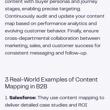
content with buyer personas and journey
stages, enabling precise targeting.
Continuously audit and update your content
map based on performance analytics and
evolving customer behavior. Finally, ensure
cross-departmental collaboration between
marketing, sales, and customer success for
consistent messaging and follow-up.
3 Real-World Examples of Content
Mapping in B2B
1.
Salesforce:
They use content mapping to
deliver detailed case studies and ROI