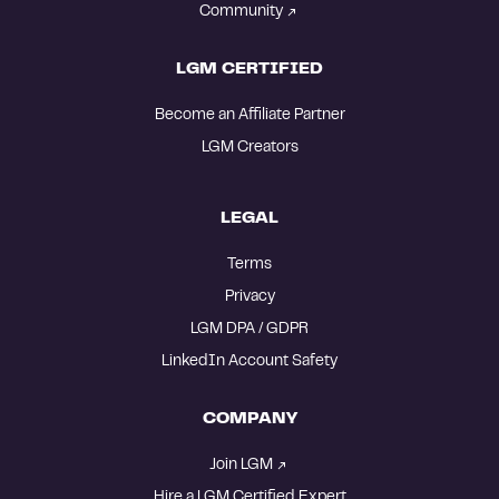
Community
LGM CERTIFIED
Become an Affiliate Partner
LGM Creators
LEGAL
Terms
Privacy
LGM DPA / GDPR
LinkedIn Account Safety
COMPANY
Join LGM
Hire a LGM Certified Expert