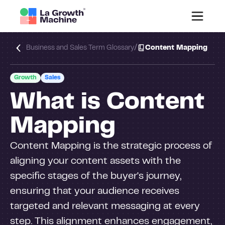
/
Business and Sales Term Glossary
Content Mapping
Growth
Sales
What is Content
Mapping
Content Mapping is the strategic process of
aligning your content assets with the
specific stages of the buyer's journey,
ensuring that your audience receives
targeted and relevant messaging at every
step. This alignment enhances engagement,