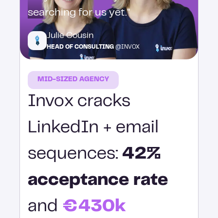
searching for us yet."
Julie Cousin
HEAD OF CONSULTING
@INVOX
MID-SIZED AGENCY
Invox cracks
LinkedIn + email
sequences:
42%
acceptance rate
and
€430k