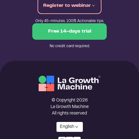
Register to webinar
Only 45-minutes. 100% Actionable tips.
Free 14-days trial
No credit card required.
© Copyright 2026
La Growth Machine
All rights reserved
English