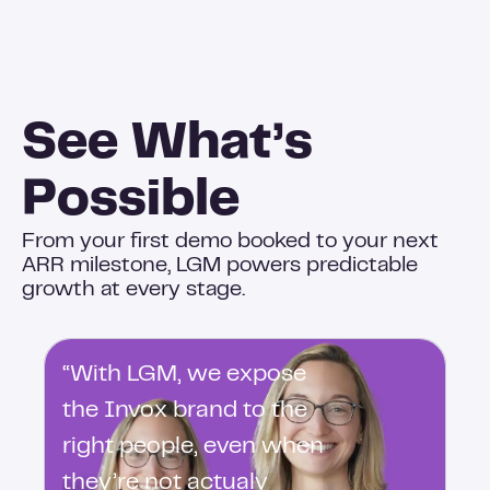
See What’s
Possible
From your first demo booked to your next
ARR milestone, LGM powers predictable
growth at every stage.
“With LGM, we expose
the Invox brand to the
right people, even when
they’re not actualy