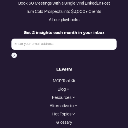
Book 30 Meetings with a Single Viral LinkedIn Post
Turn Cold Prospects into $3,000+ Clients 
All our playbooks
Get 2 insights each month in your inbox
LEARN
MCP Tool Kit
Blog
Resources
Alternative to
Hot Topics
Glossary