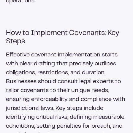
operations.
How to Implement Covenants: Key
Steps
Effective covenant implementation starts
with clear drafting that precisely outlines
obligations, restrictions, and duration.
Businesses should consult legal experts to
tailor covenants to their unique needs,
ensuring enforceability and compliance with
jurisdictional laws. Key steps include
identifying critical risks, defining measurable
conditions, setting penalties for breach, and