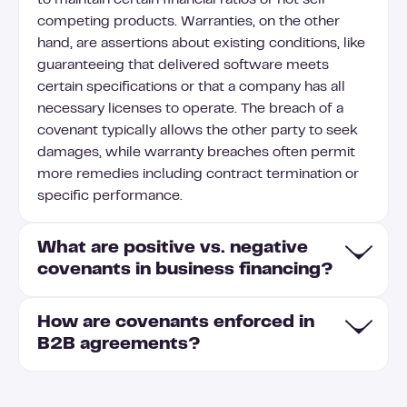
to maintain certain financial ratios or not sell
competing products. Warranties, on the other
hand, are assertions about existing conditions, like
guaranteeing that delivered software meets
certain specifications or that a company has all
necessary licenses to operate. The breach of a
covenant typically allows the other party to seek
damages, while warranty breaches often permit
more remedies including contract termination or
specific performance.
What are positive vs. negative
covenants in business financing?
How are covenants enforced in
Positive covenants require borrowers to take
B2B agreements?
specific actions (like maintaining certain financial
ratios or providing regular financial statements),
while negative covenants prohibit certain activities