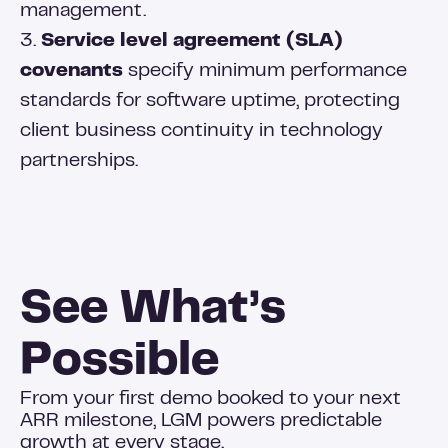
management.
3.
Service level agreement (SLA)
covenants
specify minimum performance
standards for software uptime, protecting
client business continuity in technology
partnerships.
See What’s
Possible
From your first demo booked to your next
ARR milestone, LGM powers predictable
growth at every stage.