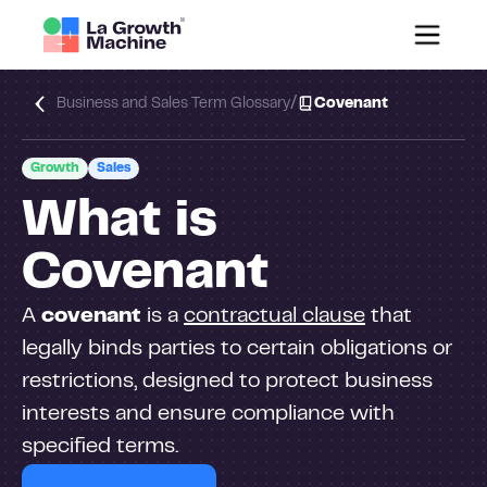
/
Business and Sales Term Glossary
Covenant
Growth
Sales
What is
Covenant
A
covenant
is a
contractual clause
that
legally binds parties to certain obligations or
restrictions, designed to protect business
interests and ensure compliance with
specified terms.