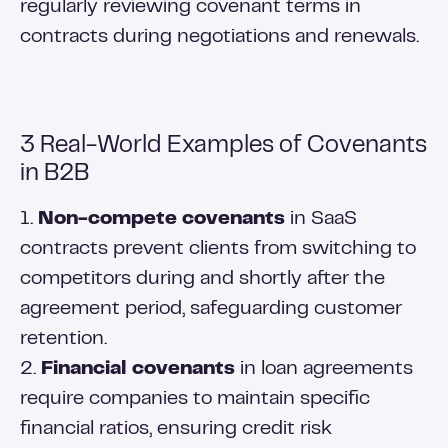
regularly reviewing covenant terms in
contracts during negotiations and renewals.
3 Real-World Examples of Covenants
in B2B
1.
Non-compete covenants
in SaaS
contracts prevent clients from switching to
competitors during and shortly after the
agreement period, safeguarding customer
retention.
2.
Financial covenants
in loan agreements
require companies to maintain specific
financial ratios, ensuring credit risk