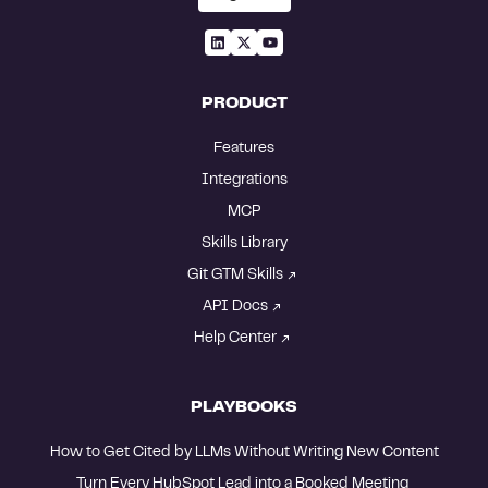
PRODUCT
Features
Integrations
MCP
Skills Library
Git GTM Skills
API Docs
Help Center
PLAYBOOKS
How to Get Cited by LLMs Without Writing New Content
Turn Every HubSpot Lead into a Booked Meeting 