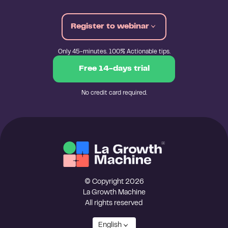
Register to webinar
Only 45-minutes. 100% Actionable tips.
Free 14-days trial
No credit card required.
© Copyright 2026
La Growth Machine
All rights reserved
English