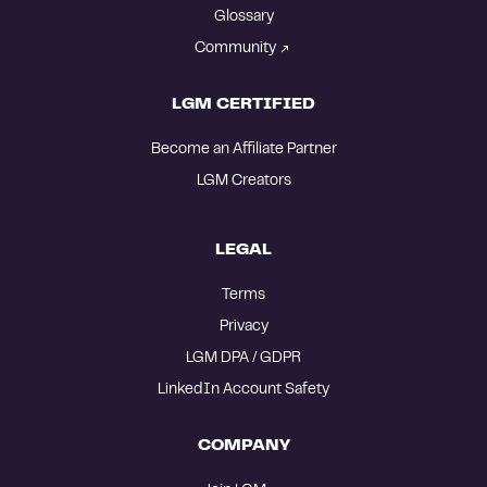
Glossary
Community
LGM CERTIFIED
Become an Affiliate Partner
LGM Creators
LEGAL
Terms
Privacy
LGM DPA / GDPR
LinkedIn Account Safety
COMPANY