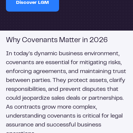
Discover LGM
Why Covenants Matter in 2026
In today's dynamic business environment,
covenants are essential for mitigating risks,
enforcing agreements, and maintaining trust
between parties. They protect assets, clarify
responsibilities, and prevent disputes that
could jeopardize sales deals or partnerships.
As contracts grow more complex,
understanding covenants is critical for legal
assurance and successful business