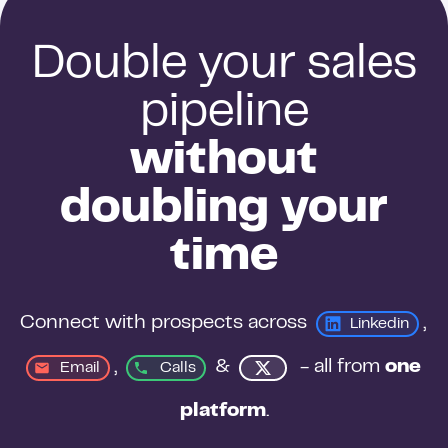
Double your sales
pipeline
without
doubling your
time
Connect with prospects across 
, 
Linkedin
, 
&
 - all from 
one 
Email
Calls
platform
.