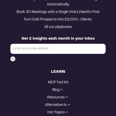
Automatically
Book 30 Meetings with a Single Viral LinkedIn Post
Turn Cold Prospects into $3,000+ Clients 
All our playbooks
Get 2 insights each month in your inbox
LEARN
MCP Tool Kit
Blog
Resources
Alternative to
Hot Topics