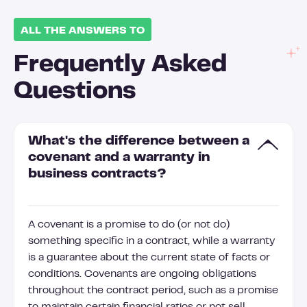
ALL THE ANSWERS TO
Frequently Asked
Questions
What's the difference between a
covenant and a warranty in
business contracts?
A covenant is a promise to do (or not do)
something specific in a contract, while a warranty
is a guarantee about the current state of facts or
conditions. Covenants are ongoing obligations
throughout the contract period, such as a promise