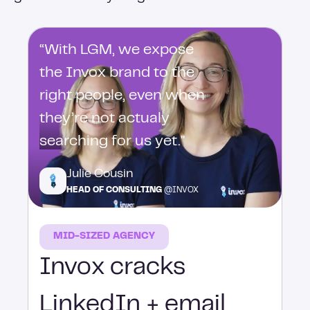
“With LGM, we expose
the Invox brand to the
right people, even when
they’re not actualy
searching for us yet."
Julie Cousin
HEAD OF CONSULTING
@INVOX
MID-SIZED AGENCY
Invox cracks
LinkedIn + email