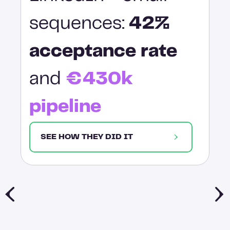
sequences:
42%
acceptance rate
and
€430k
pipeline
SEE HOW THEY DID IT