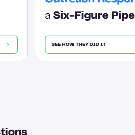
a
Six-Figure Pipe
SEE HOW THEY DID IT
tions