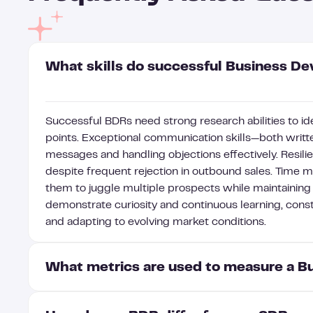
What skills do successful Business D
Successful BDRs need strong research abilities to id
points. Exceptional communication skills—both writte
messages and handling objections effectively. Resi
despite frequent rejection in outbound sales. Time 
them to juggle multiple prospects while maintaining
demonstrate curiosity and continuous learning, cons
and adapting to evolving market conditions.
What metrics are used to measure a 