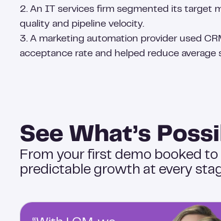
2. An IT services firm segmented its target 
quality and pipeline velocity.
3. A marketing automation provider used CR
acceptance rate and helped reduce average s
See What’s Possi
From your first demo booked to
predictable growth at every stag