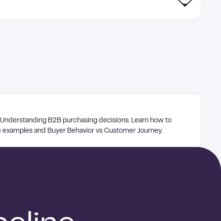
 Understanding B2B purchasing decisions. Learn how to
te examples and Buyer Behavior vs Customer Journey.