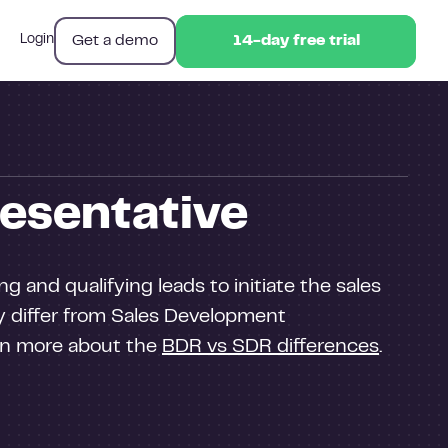
Get a demo
Login
14-day free trial
14-day free trial
esentative
g and qualifying leads to initiate the sales
ey differ from Sales Development
arn more about the
BDR vs SDR differences
.