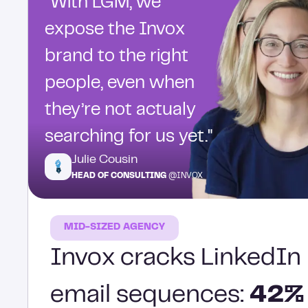
“With LGM, we
expose the Invox
brand to the right
people, even when
they’re not actualy
searching for us yet."
Julie Cousin
HEAD OF CONSULTING
@INVOX
MID-SIZED AGENCY
Invox cracks LinkedIn 
email sequences:
42%