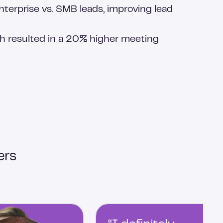
terprise vs. SMB leads, improving lead
 resulted in a 20% higher meeting
ers