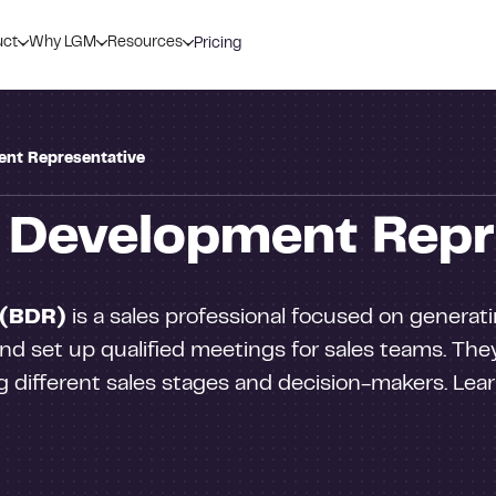
uct
Why LGM
Resources
Pricing
nt Representative
s Development Repr
 (BDR)
is a sales professional focused on generatin
nd set up qualified meetings for sales teams. Th
g different sales stages and decision-makers. Le