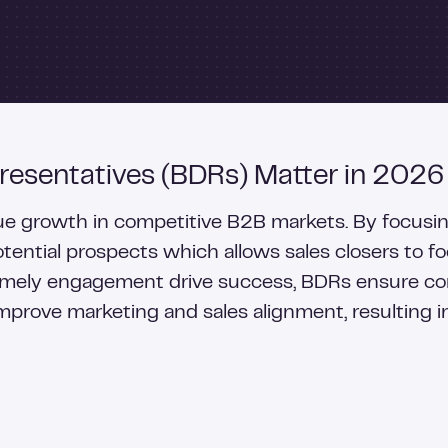
esentatives (BDRs) Matter in 2026
enue growth in competitive B2B markets. By focusi
potential prospects which allows sales closers to f
 timely engagement drive success, BDRs ensure c
improve marketing and sales alignment, resulting i