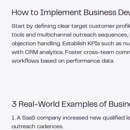
How to Implement Business Dev
Start by defining clear target customer profi
tools and multichannel outreach sequences, in
objection handling. Establish KPIs such as n
with CRM analytics. Foster cross-team comm
workflows based on performance data.
3 Real-World Examples of Busin
1. A SaaS company increased new qualified 
outreach cadences.