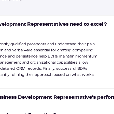
evelopment Representatives need to excel?
entify qualified prospects and understand their pain
n and verbal—are essential for crafting compelling
lience and persistence help BDRs maintain momentum
management and organizational capabilities allow
 detailed CRM records. Finally, successful BDRs
tantly refining their approach based on what works
Business Development Representative's perf