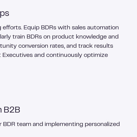
eps
ng efforts. Equip BDRs with sales automation
egularly train BDRs on product knowledge and
unity conversion rates, and track results
 Executives and continuously optimize
n B2B
ir BDR team and implementing personalized