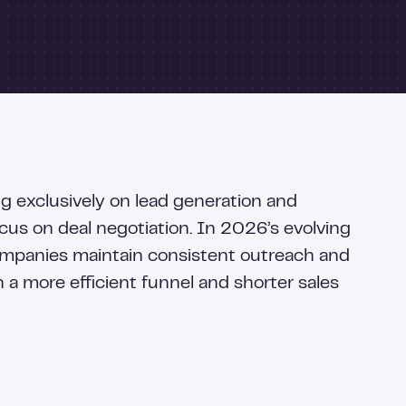
ng exclusively on lead generation and
ocus on deal negotiation. In 2026’s evolving
ompanies maintain consistent outreach and
n a more efficient funnel and shorter sales