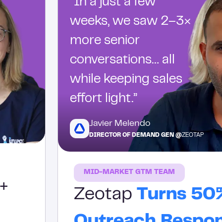
“In a just a few
weeks, we saw 2–3×
more senior
conversations… all
while keeping sales
effort light.”
Javier Melendo
DIRECTOR OF DEMAND GEN @
ZEOTAP
MID-MARKET GTM TEAM
+
Zeotap
Turns 50
Outreach Respo