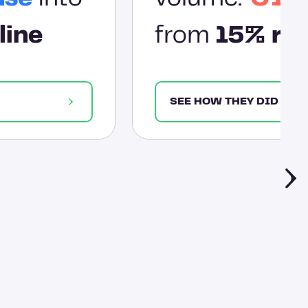
line
from
15% res
SEE HOW THEY DID IT