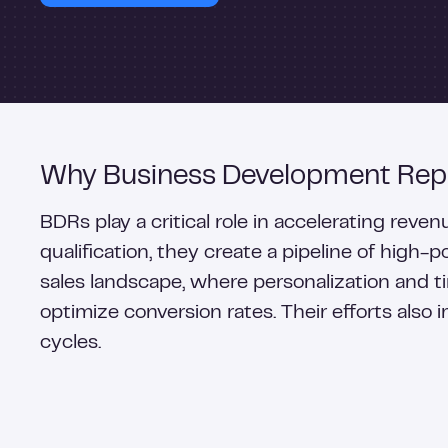
Why Business Development Repr
BDRs play a critical role in accelerating rev
qualification, they create a pipeline of high-
sales landscape, where personalization and
optimize conversion rates. Their efforts also 
cycles.