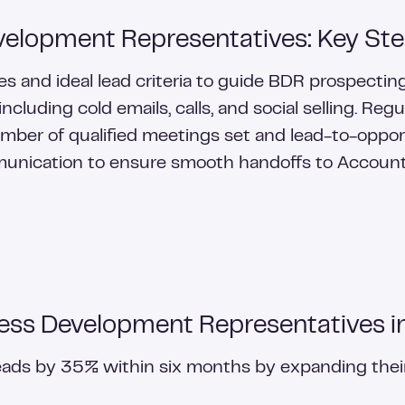
elopment Representatives: Key St
les and ideal lead criteria to guide BDR prospecti
cluding cold emails, calls, and social selling. R
umber of qualified meetings set and lead-to-opport
unication to ensure smooth handoffs to Account
ess Development Representatives i
leads by 35% within six months by expanding the