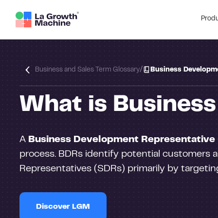
Prod
/
Business and Sales Term Glossary
Business Developme
What is Busines
A
Business Development Representative
process. BDRs identify potential customers a
Representatives (SDRs) primarily by targetin
Discover LGM