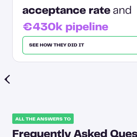
acceptance rate
and
€430k pipeline
SEE HOW THEY DID IT
ALL THE ANSWERS TO
Frequently Asked Ques