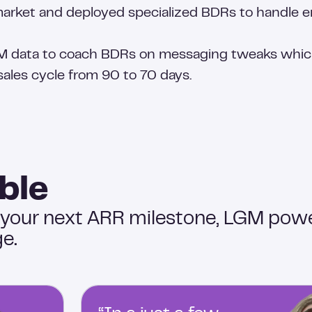
market and deployed specialized BDRs to handle en
M data to coach BDRs on messaging tweaks which
ales cycle from 90 to 70 days.
ble
 your next ARR milestone, LGM pow
e.