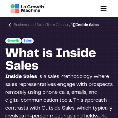
/
Business and Sales Term Glossary
Inside Sales
Growth
Sales
What is Inside
Sales
Inside Sales
is a sales methodology where
sales representatives engage with prospects
remotely using phone calls, emails, and
digital communication tools. This approach
contrasts with
Outside Sales
, which typically
involves in-person meetings and fieldwork.