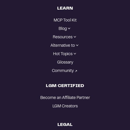
LEARN
MCP Tool Kit
Blog
Resources
Alternative to
Hot Topics
Glossary
Community
LGM CERTIFIED
Become an Affiliate Partner
LGM Creators
LEGAL