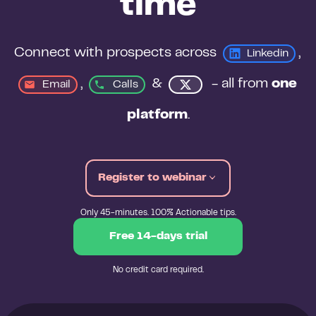
time
Connect with prospects across 
, 
Linkedin
, 
&
 - all from 
one 
Email
Calls
platform
.
Register to webinar
Only 45-minutes. 100% Actionable tips.
Free 14-days trial
No credit card required.