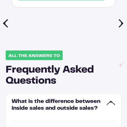
ALL THE ANSWERS TO
Frequently Asked
Questions
What is the difference between
inside sales and outside sales?