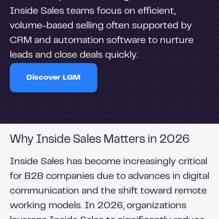
Inside Sales teams focus on efficient,
volume-based selling often supported by
CRM and automation software to nurture
leads and close deals quickly.
Discover LGM
Why Inside Sales Matters in 2026
Inside Sales has become increasingly critical
for B2B companies due to advances in digital
communication and the shift toward remote
working models. In 2026, organizations