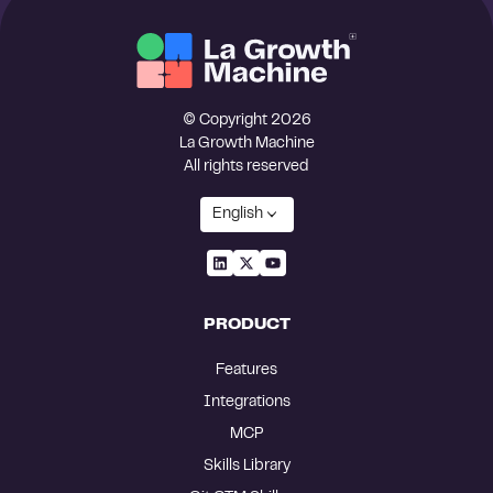
© Copyright 2026
La Growth Machine
All rights reserved
English
PRODUCT
Features
Integrations
MCP
Skills Library