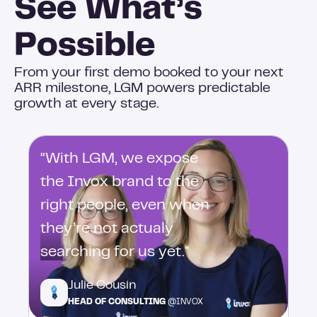
See What’s
Possible
From your first demo booked to your next
ARR milestone, LGM powers predictable
growth at every stage.
“With LGM, we expose
the Invox brand to the
right people, even when
they’re not actualy
searching for us yet."
Julie Cousin
HEAD OF CONSULTING
@INVOX