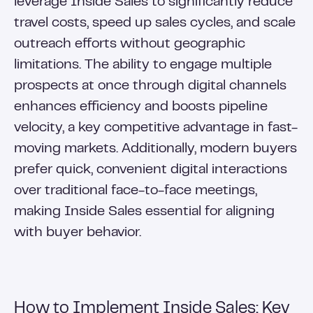
leverage Inside Sales to significantly reduce
travel costs, speed up sales cycles, and scale
outreach efforts without geographic
limitations. The ability to engage multiple
prospects at once through digital channels
enhances efficiency and boosts pipeline
velocity, a key competitive advantage in fast-
moving markets. Additionally, modern buyers
prefer quick, convenient digital interactions
over traditional face-to-face meetings,
making Inside Sales essential for aligning
with buyer behavior.
How to Implement Inside Sales: Key