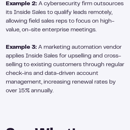
Example 2:
A cybersecurity firm outsources
its Inside Sales to qualify leads remotely,
allowing field sales reps to focus on high-
value, on-site enterprise meetings.
Example 3:
A marketing automation vendor
applies Inside Sales for upselling and cross-
selling to existing customers through regular
check-ins and data-driven account
management, increasing renewal rates by
over 15% annually.