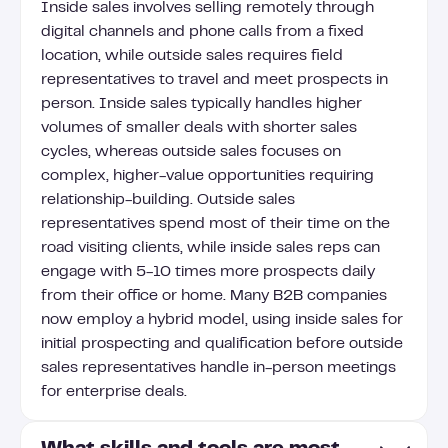
Inside sales involves selling remotely through
digital channels and phone calls from a fixed
location, while outside sales requires field
representatives to travel and meet prospects in
person. Inside sales typically handles higher
volumes of smaller deals with shorter sales
cycles, whereas outside sales focuses on
complex, higher-value opportunities requiring
relationship-building. Outside sales
representatives spend most of their time on the
road visiting clients, while inside sales reps can
engage with 5-10 times more prospects daily
from their office or home. Many B2B companies
now employ a hybrid model, using inside sales for
initial prospecting and qualification before outside
sales representatives handle in-person meetings
for enterprise deals.