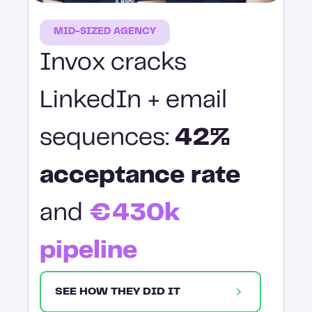
MID-SIZED AGENCY
Invox cracks
LinkedIn + email
sequences:
42%
acceptance rate
and
€430k
pipeline
SEE HOW THEY DID IT