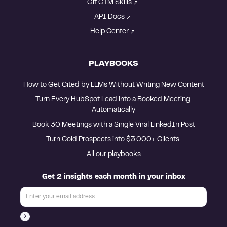
Git GTM Skills
API Docs
Help Center
PLAYBOOKS
How to Get Cited by LLMs Without Writing New Content
Turn Every HubSpot Lead into a Booked Meeting 
Automatically
Book 30 Meetings with a Single Viral LinkedIn Post
Turn Cold Prospects into $3,000+ Clients 
All our playbooks
Get 2 insights each month in your inbox