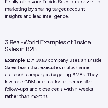
Finally, align your Inside Sales strategy with
marketing by sharing target account
insights and lead intelligence.
3 Real-World Examples of Inside
Sales in B2B
Example 1:
A SaaS company uses an Inside
Sales team that executes multichannel
outreach campaigns targeting SMBs. They
leverage CRM automation to personalize
follow-ups and close deals within weeks
rather than months.