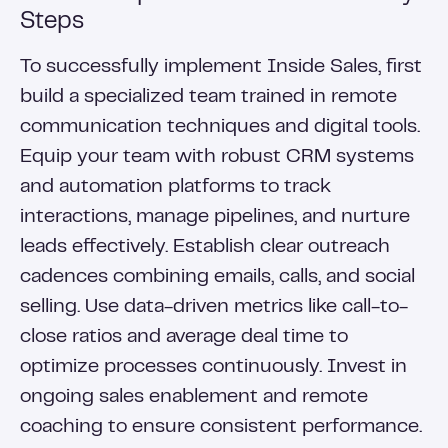
Steps
To successfully implement Inside Sales, first
build a specialized team trained in remote
communication techniques and digital tools.
Equip your team with robust CRM systems
and automation platforms to track
interactions, manage pipelines, and nurture
leads effectively. Establish clear outreach
cadences combining emails, calls, and social
selling. Use data-driven metrics like call-to-
close ratios and average deal time to
optimize processes continuously. Invest in
ongoing sales enablement and remote
coaching to ensure consistent performance.