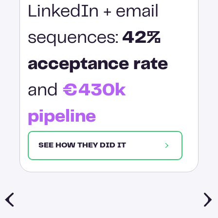
LinkedIn + email
sequences:
42%
acceptance rate
and
€430k
pipeline
SEE HOW THEY DID IT