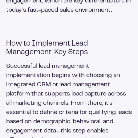
engagement, which are key differentiators in
today’s fast-paced sales environment.
How to Implement Lead
Management: Key Steps
Successful lead management
implementation begins with choosing an
integrated CRM or lead management
platform that supports lead capture across
all marketing channels. From there, it's
essential to define criteria for qualifying leads
based on demographic, behavioral, and
engagement data—this step enables