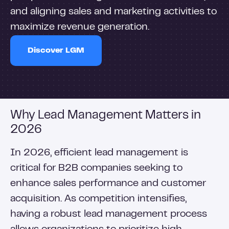
and aligning sales and marketing activities to
maximize revenue generation.
Discover LGM
Why Lead Management Matters in
2026
In 2026, efficient lead management is
critical for B2B companies seeking to
enhance sales performance and customer
acquisition. As competition intensifies,
having a robust lead management process