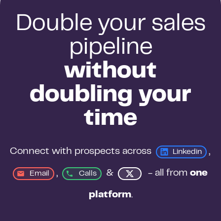
Double your sales
pipeline
without
doubling your
time
Connect with prospects across 
, 
Linkedin
, 
&
 - all from 
one 
Email
Calls
platform
.