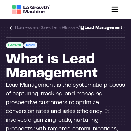
/
Business and Sales Term Glossary
Lead Management
Growth
Sales
What is Lead
Management
Lead Management
is the systematic process
of capturing, tracking, and managing
prospective customers to optimize
conversion rates and sales efficiency. It
involves organizing leads, nurturing
prospects with targeted communications,