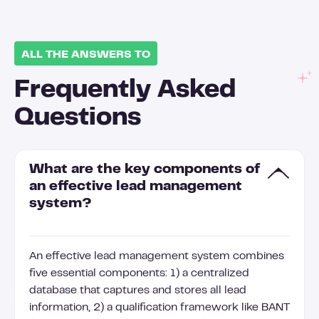
ALL THE ANSWERS TO
Frequently Asked
Questions
What are the key components of
an effective lead management
system?
An effective lead management system combines
five essential components: 1) a centralized
database that captures and stores all lead
information, 2) a qualification framework like BANT