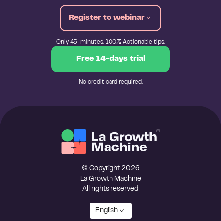
Register to webinar
Only 45-minutes. 100% Actionable tips.
Free 14-days trial
No credit card required.
© Copyright 2026
La Growth Machine
All rights reserved
English