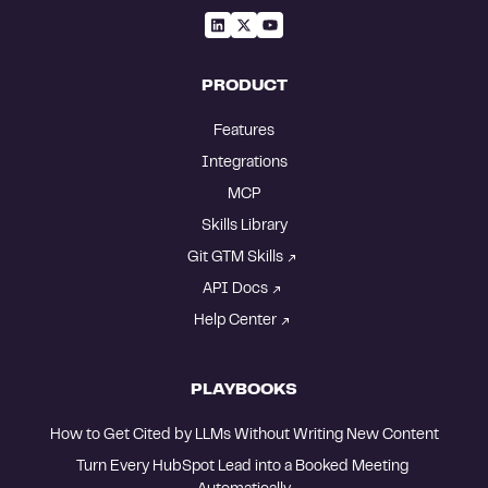
PRODUCT
Features
Integrations
MCP
Skills Library
Git GTM Skills
API Docs
Help Center
PLAYBOOKS
How to Get Cited by LLMs Without Writing New Content
Turn Every HubSpot Lead into a Booked Meeting 