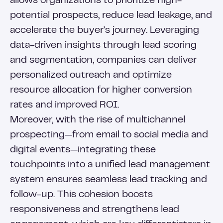
allows organizations to prioritize high-
potential prospects, reduce lead leakage, and
accelerate the buyer's journey. Leveraging
data-driven insights through lead scoring
and segmentation, companies can deliver
personalized outreach and optimize
resource allocation for higher conversion
rates and improved ROI.
Moreover, with the rise of multichannel
prospecting—from email to social media and
digital events—integrating these
touchpoints into a unified lead management
system ensures seamless lead tracking and
follow-up. This cohesion boosts
responsiveness and strengthens lead