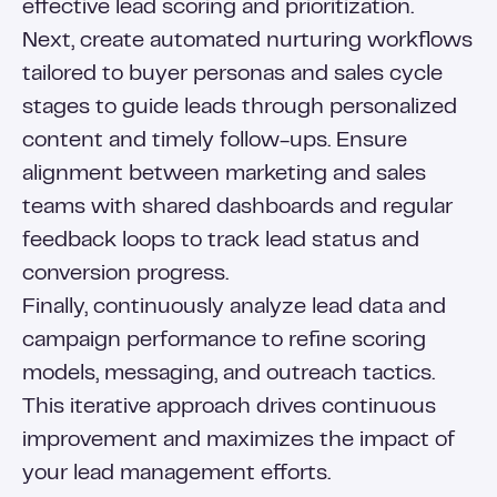
effective lead scoring and prioritization.
Next, create automated nurturing workflows
tailored to buyer personas and sales cycle
stages to guide leads through personalized
content and timely follow-ups. Ensure
alignment between marketing and sales
teams with shared dashboards and regular
feedback loops to track lead status and
conversion progress.
Finally, continuously analyze lead data and
campaign performance to refine scoring
models, messaging, and outreach tactics.
This iterative approach drives continuous
improvement and maximizes the impact of
your lead management efforts.