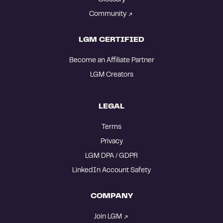
Community
LGM CERTIFIED
Become an Affiliate Partner
LGM Creators
LEGAL
Terms
Privacy
LGM DPA / GDPR
LinkedIn Account Safety
COMPANY
Join LGM