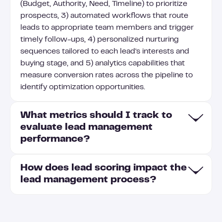
(Budget, Authority, Need, Timeline) to prioritize
prospects, 3) automated workflows that route
leads to appropriate team members and trigger
timely follow-ups, 4) personalized nurturing
sequences tailored to each lead's interests and
buying stage, and 5) analytics capabilities that
measure conversion rates across the pipeline to
identify optimization opportunities.
What metrics should I track to
evaluate lead management
performance?
How does lead scoring impact the
To evaluate lead management performance, track
lead management process?
conversion rates at each funnel stage (MQL to
SQL, SQL to opportunity, opportunity to
customer), average lead response time, lead
Lead scoring prioritizes prospects by assigning