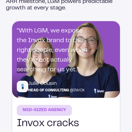
ARR milestone, LGM powers predictable
growth at every stage.
“With LGM, we expose
the Invox brand to the
right people, even when
they’re not actualy
searching for us yet."
Julie Cousin
HEAD OF CONSULTING
@INVOX
MID-SIZED AGENCY
Invox cracks