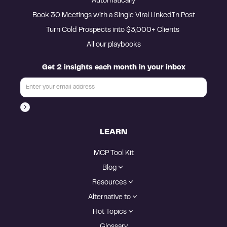
Automatically
Book 30 Meetings with a Single Viral LinkedIn Post
Turn Cold Prospects into $3,000+ Clients 
All our playbooks
Get 2 insights each month in your inbox
LEARN
MCP Tool Kit
Blog
Resources
Alternative to
Hot Topics
Glossary