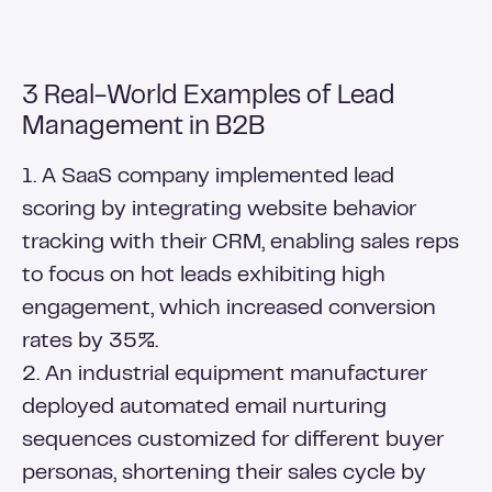
3 Real-World Examples of Lead
Management in B2B
1. A SaaS company implemented lead
scoring by integrating website behavior
tracking with their CRM, enabling sales reps
to focus on hot leads exhibiting high
engagement, which increased conversion
rates by 35%.
2. An industrial equipment manufacturer
deployed automated email nurturing
sequences customized for different buyer
personas, shortening their sales cycle by