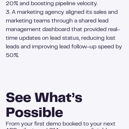
20% and boosting pipeline velocity.
3. A marketing agency aligned its sales and
marketing teams through a shared lead
management dashboard that provided real-
time updates on lead status, reducing lost
leads and improving lead follow-up speed by
50%.
See What’s
Possible
From your first demo booked to your next