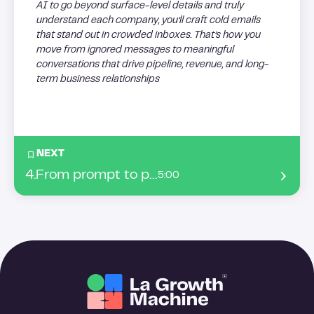
AI to go beyond surface-level details and truly
understand each company, you’ll craft cold emails
that stand out in crowded inboxes. That’s how you
move from ignored messages to meaningful
conversations that drive pipeline, revenue, and long-
term business relationships
NEXT
4
.
From prompt to pipeline: master AI sales automation for follow-ups, A/B Testing, and dynamic message loops
5:00