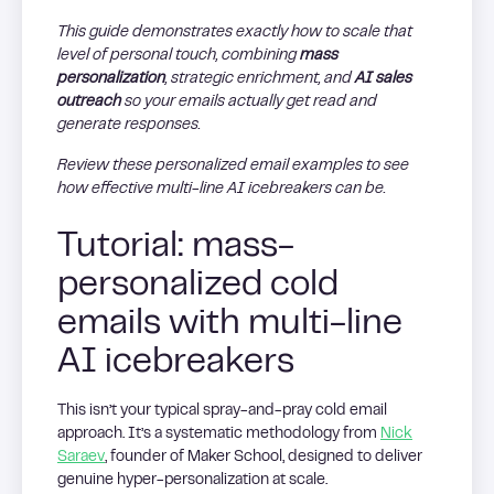
This guide demonstrates exactly how to scale that
level of personal touch, combining
mass
personalization
, strategic enrichment, and
AI sales
outreach
so your emails actually get read and
generate responses.
Review these personalized email examples to see
how effective multi-line AI icebreakers can be.
Tutorial: mass-
personalized cold
emails with multi-line
AI icebreakers
This isn’t your typical spray-and-pray cold email
approach. It’s a systematic methodology from
Nick
Saraev
, founder of Maker School, designed to deliver
genuine hyper-personalization at scale.