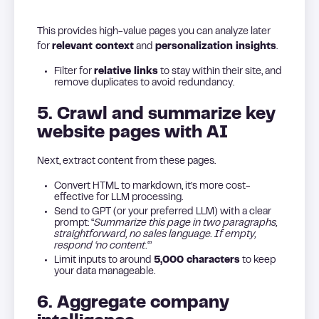
This provides high-value pages you can analyze later
for
relevant context
and
personalization insights
.
Filter for
relative links
to stay within their site, and
remove duplicates to avoid redundancy.
5. Crawl and summarize key
website pages with AI
Next, extract content from these pages.
Convert HTML to markdown, it’s more cost-
effective for LLM processing.
Send to GPT (or your preferred LLM) with a clear
prompt: “
Summarize this page in two paragraphs,
straightforward, no sales language. If empty,
respond ‘no content.
‘”
Limit inputs to around
5,000 characters
to keep
your data manageable.
6. Aggregate company