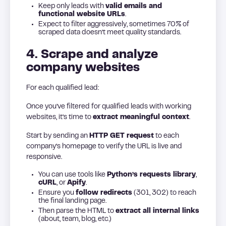
Keep only leads with
valid emails and
functional website URLs
.
Expect to filter aggressively, sometimes 70% of
scraped data doesn’t meet quality standards.
4. Scrape and analyze
company websites
For each qualified lead:
Once you’ve filtered for qualified leads with working
websites, it’s time to
extract meaningful context
.
Start by sending an
HTTP GET request
to each
company’s homepage to verify the URL is live and
responsive.
You can use tools like
Python’s requests library
,
cURL
, or
Apify
.
Ensure you
follow redirects
(301, 302) to reach
the final landing page.
Then parse the HTML to
extract all internal links
(about, team, blog, etc.)