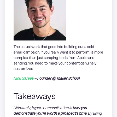
The actual work that goes into building out a cold
email campaign, if you really want it to perform, is more
complex than just scraping leads from Apollo and
sending. You need to make your content genuinely
customized.
Nick Saraev
– Founder @ Maker School
Takeaways
Ultimately, hyper-personalization is
how you
demonstrate you’re worth a prospect’s time
. By using