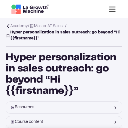
/
/
Academy
Master AI Sales…
Hyper personalization in sales outreach: go beyond “Hi
{{firstname}}”
Hyper personalization
in sales outreach: go
beyond “Hi
{{firstname}}”
Resources
Course content