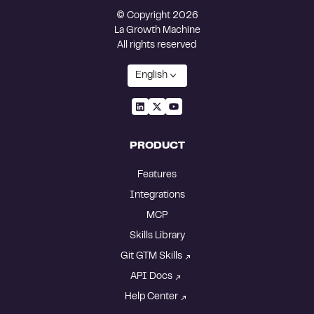
© Copyright 2026
La Growth Machine
All rights reserved
English
PRODUCT
Features
Integrations
MCP
Skills Library
Git GTM Skills
API Docs
Help Center