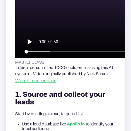
MASTERCLASS
I deep-personalized 1000+ cold emails using this AI
system – Video originally published by Nick Saraev
Watch masterclass
1. Source and collect your
leads
Start by building a clean, targeted list.
Use a lead database like
Apollo.io
to identify your
ideal audience.