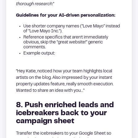
thorough research.
“
Guidelines for your AI-driven personalization:
Use shorter company names (“Love Mayo” instead
of “Love Mayo Inc.”).
Reference specifics that aren’t immediately
obvious, skip the “great website!” generic
comments.
Example output:
“Hey Katie, noticed how your team highlights local
artists on the blog. Also impressed by your instant
property updates feature, really smooth execution.
Wanted to share an idea with you…”
8. Push enriched leads and
icebreakers back to your
campaign sheet
Transfer the icebreakers to your Google Sheet so