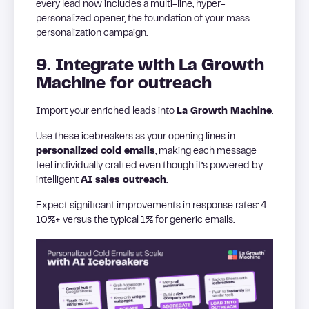
every lead now includes a multi-line, hyper-
personalized opener, the foundation of your mass
personalization campaign.
9. Integrate with La Growth
Machine for outreach
Import your enriched leads into
La Growth Machine
.
Use these icebreakers as your opening lines in
personalized cold emails
, making each message
feel individually crafted even though it’s powered by
intelligent
AI sales outreach
.
Expect significant improvements in response rates: 4–
10%+ versus the typical 1% for generic emails.