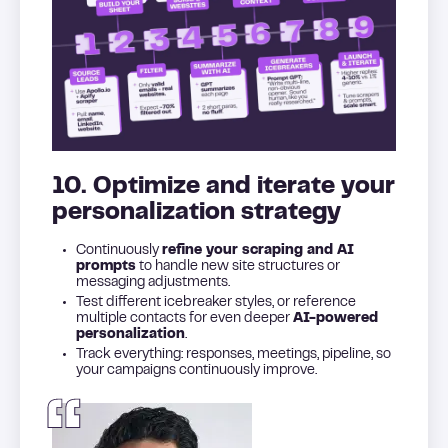
10. Optimize and iterate your
personalization strategy
Continuously
refine your scraping and AI
prompts
to handle new site structures or
messaging adjustments.
Test different icebreaker styles, or reference
multiple contacts for even deeper
AI-powered
personalization
.
Track everything: responses, meetings, pipeline, so
your campaigns continuously improve.