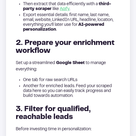
Then extract that data efficiently with a
third-
party scraper
like
Apify
.
Export essential details: first name, last name,
email, website, LinkedIn URL, headline, location,
everything you’ll later use for
AI-powered
personalization
.
2. Prepare your enrichment
workflow
Set up a streamlined
Google Sheet
to manage
everything:
One tab for raw search URLs
Another for enriched leads. Feed your scraped
data here so you can easily track progress and
build towards automation.
3. Filter for qualified,
reachable leads
Before investing time in personalization: