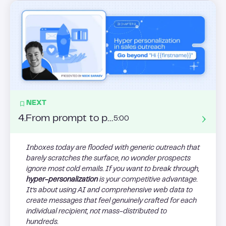
NEXT
4
.
From prompt to pipeline: master AI sales automation for follow-ups, A/B Testing, and dynamic message loops
5:00
Inboxes today are flooded with generic outreach that
barely scratches the surface, no wonder prospects
ignore most cold emails. If you want to break through,
hyper-personalization
is your competitive advantage.
It’s about using AI and comprehensive web data to
create messages that feel genuinely crafted for each
individual recipient, not mass-distributed to
hundreds.