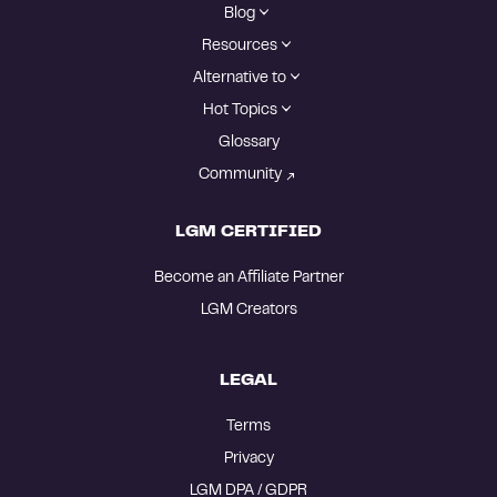
Blog
Resources
Alternative to
Hot Topics
Glossary
Community
LGM CERTIFIED
Become an Affiliate Partner
LGM Creators
LEGAL
Terms
Privacy
LGM DPA / GDPR