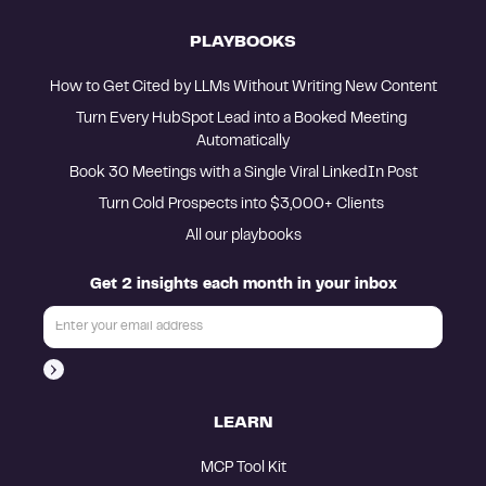
PLAYBOOKS
How to Get Cited by LLMs Without Writing New Content
Turn Every HubSpot Lead into a Booked Meeting 
Automatically
Book 30 Meetings with a Single Viral LinkedIn Post
Turn Cold Prospects into $3,000+ Clients 
All our playbooks
Get 2 insights each month in your inbox
LEARN
MCP Tool Kit