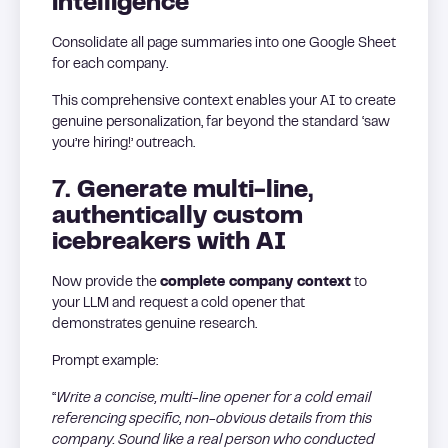
intelligence
Consolidate all page summaries into one Google Sheet
for each company.
This comprehensive context enables your AI to create
genuine personalization, far beyond the standard ‘saw
you’re hiring!’ outreach.
7. Generate multi-line,
authentically custom
icebreakers with AI
Now provide the
complete company context
to
your LLM and request a cold opener that
demonstrates genuine research.
Prompt example:
“
Write a concise, multi-line opener for a cold email
referencing specific, non-obvious details from this
company. Sound like a real person who conducted