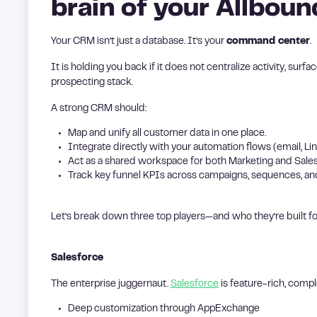
brain of your Allbou
Your CRM isn’t just a database. It’s your
command center
.
It is holding you back if it does not centralize activity, surf
prospecting stack.
A strong CRM should:
Map and unify all customer data in one place.
Integrate directly with your automation flows (email, Lin
Act as a shared workspace for both Marketing and Sales
Track key funnel KPIs across campaigns, sequences, an
Let’s break down three top players—and who they’re built fo
Salesforce
The enterprise juggernaut.
Salesforce
is feature-rich, compl
Deep customization through AppExchange