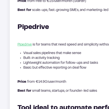
Price
: from free to €15/user/month (Starter)
Best for
scale-ups, fast-growing SMEs, and marketing-le
Pipedrive
Pipedrive
is for teams that need speed and simplicity withou
Visual sales pipelines that make sense
Built-in activity tracking
Lightweight automation for follow-ups and tasks
Basic but effective reporting on deal flow
Price
: from €14.90/user/month
Best for
small teams, startups, or founder-led sales
Tool ideal to automate per