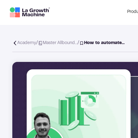
Prod
/
/
Academy
Master Allbound…
How to automate…