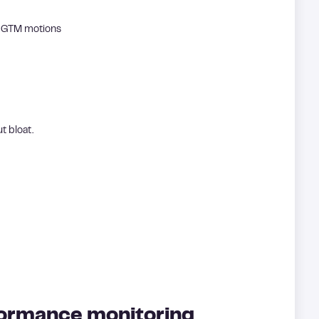
d GTM motions
t bloat.
formance monitoring