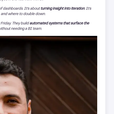
of dashboards. It’s about
turning insight into iteration
. It’s
g, and where to double down.
Friday. They build
automated systems that surface the
without needing a BI team.