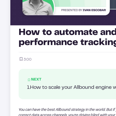
How to automate and
performance trackin
3:00
NEXT
1
.
How to scale your Allbound engine w
You can have the best Allbound strategy in the world. But if
correct data across channels, you’re driving blind with your 