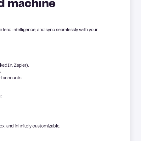
nd machine
ace lead intelligence, and sync seamlessly with your
kedIn, Zapier).
.
d accounts.
r.
ex, and infinitely customizable.