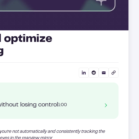
 optimize
g
ithout losing control
1:00
 you’re not automatically and consistently tracking the
eyes in the rearview mirror.