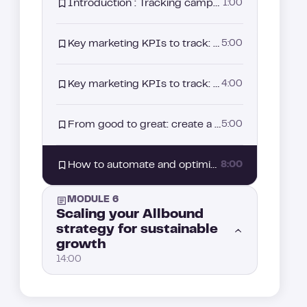
Introduction : Tracking campaign performance: how to measure and improve your results
1:00
How to convert your leads after an ad interaction with retargeting
4:00
Key marketing KPIs to track: measuring the real performance of your Allbound strategy (Part 2)
5:00
Event lead generation: How to engage prospects through webinars and events
3:00
Key marketing KPIs to track: measuring the real performance of your Allbound strategy (Part 1)
4:00
From good to great: create a loop to level up your Allbound strategy
5:00
How to automate and optimize performance tracking
8:00
MODULE 6
Scaling your Allbound
strategy for sustainable
growth
14:00
How to scale your Allbound engine without losing control
1:00