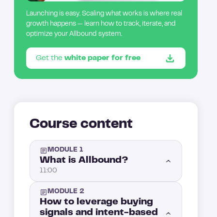
Launching is easy. Scaling what works is where real
growth happens — learn how to track, iterate, and
optimize your Allbound system.
Get the
white paper for free
Course content
MODULE 1
What is Allbound?
11:00
MODULE 2
Introduction: What is Allbound?
1:00
How to leverage buying
signals and intent-based