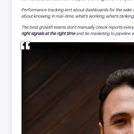
Performance tracking isn’t about dashboards for the sake 
about knowing, in real-time, what’s working, what’s tankin
The best growth teams don’t manually check reports every 
right signals at the right time
and tie marketing to pipeline 