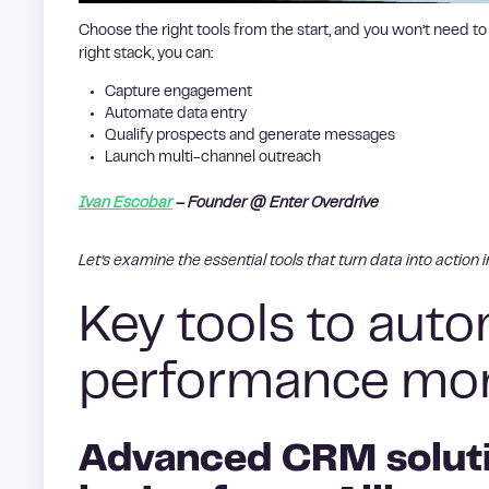
Choose the right tools from the start, and you won’t need to
right stack, you can:
Capture engagement
Automate data entry
Qualify prospects and generate messages
Launch multi-channel outreach
Ivan Escobar
– Founder @ Enter Overdrive
Let’s examine the essential tools that turn data into action 
Key tools to aut
performance mon
Advanced CRM soluti