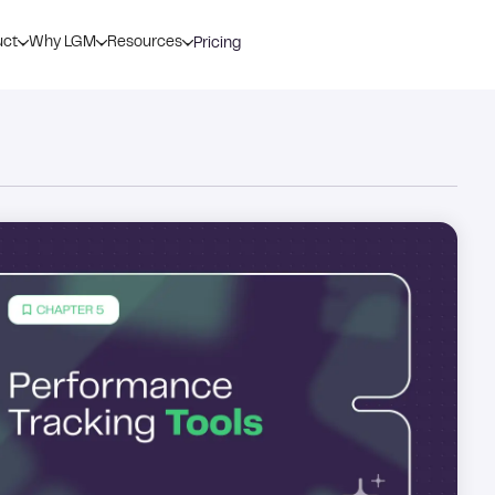
uct
Why LGM
Resources
Pricing