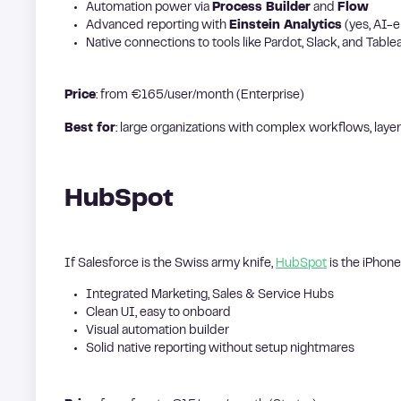
Automation power via
Process Builder
and
Flow
Advanced reporting with
Einstein Analytics
(yes, AI-
Native connections to tools like Pardot, Slack, and Table
Price
: from €165/user/month (Enterprise)
Best for
: large organizations with complex workflows, lay
HubSpot
If Salesforce is the Swiss army knife,
HubSpot
is the iPhone: 
Integrated Marketing, Sales & Service Hubs
Clean UI, easy to onboard
Visual automation builder
Solid native reporting without setup nightmares