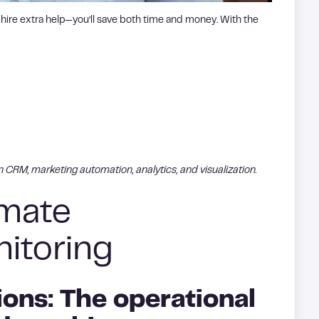
 hire extra help—you’ll save both time and money. With the
in CRM, marketing automation, analytics, and visualization.
omate
itoring
ons: The operational