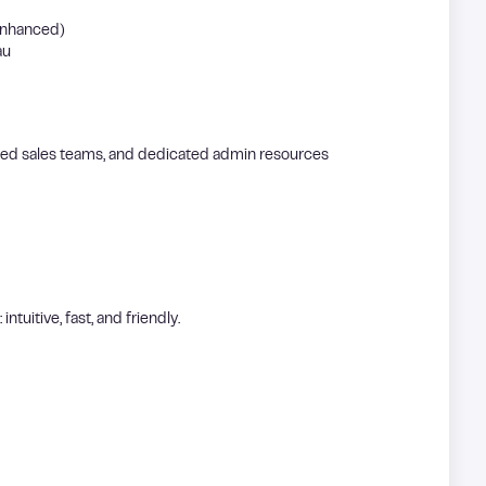
enhanced)
au
ered sales teams, and dedicated admin resources
intuitive, fast, and friendly.