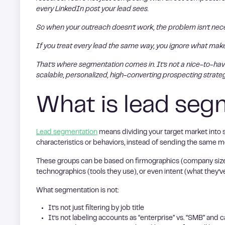
every LinkedIn post your lead sees.
So when your outreach doesn’t work, the problem isn’t necess
If you treat every lead the same way, you ignore what ma
That’s where segmentation comes in. It’s not a nice-to-have
scalable, personalized, high-converting prospecting strateg
What is lead seg
Lead segmentation
means dividing your target market into 
characteristics or behaviors, instead of sending the same 
These groups can be based on firmographics (company size, i
technographics (tools they use), or even intent (what they’v
What segmentation is not:
It’s not just filtering by job title
It’s not labeling accounts as “enterprise” vs. “SMB” and ca