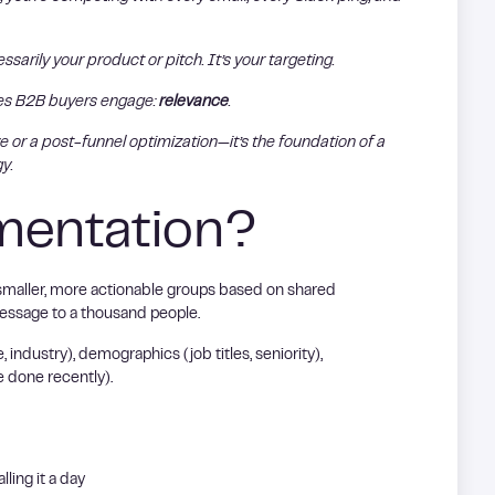
arily your product or pitch. It’s your targeting.
kes B2B buyers engage:
relevance
.
 or a post-funnel optimization—it’s the foundation of a
y.
mentation?
smaller, more actionable groups based on shared
message to a thousand people.
ndustry), demographics (job titles, seniority),
e done recently).
lling it a day