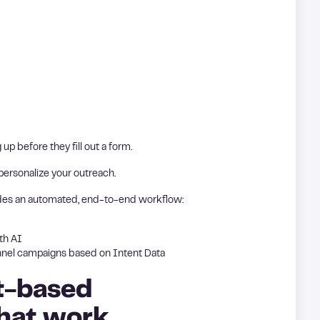
up before they fill out a form.
 personalize your outreach.
des an automated, end-to-end workflow:
th AI
nnel campaigns based on Intent Data
t-based
that work