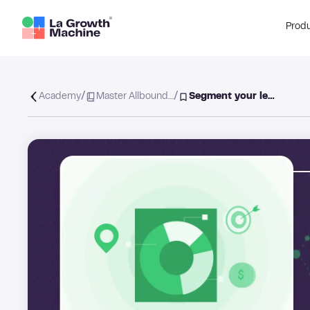
Prod
/
/
Academy
Master Allbound…
Segment your le…