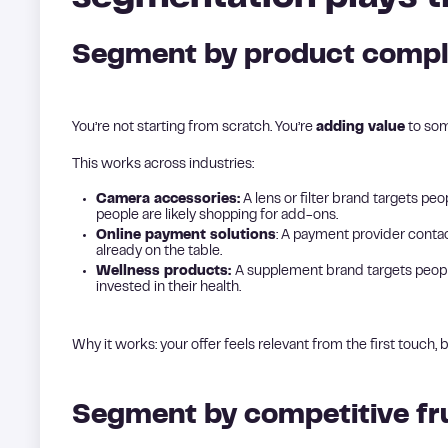
Segment by product compl
You’re not starting from scratch. You’re
adding value
to som
This works across industries:
Camera accessories:
A lens or filter brand targets p
people are likely shopping for add-ons.
Online payment solutions
: A payment provider con
already on the table.
Wellness products:
A supplement brand targets people 
invested in their health.
Why it works: your offer feels relevant from the first touch, b
Segment by competitive fr