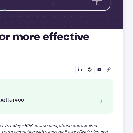
or more effective
better
4:00
nce. In today’s B2B environment, attention is a limited
; you’re competing with every email, every Slack ping, and