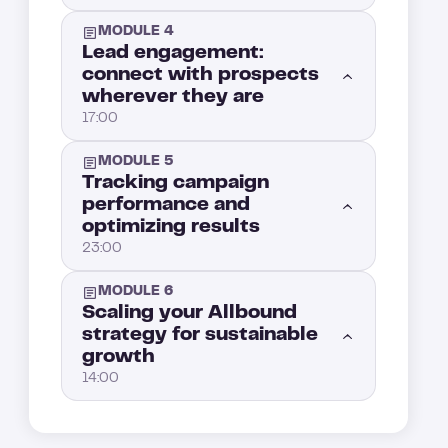
MODULE 4
Lead engagement:
connect with prospects
wherever they are
17:00
MODULE 5
Now that your leads are enriched and scored, it’s time to reach out
1:00
Tracking campaign
performance and
optimizing results
How do you engage a lead on social media?
5:00
23:00
Mastering multichannel strategy: How to actually win in B2B sales outreach
4:00
MODULE 6
Introduction : Tracking campaign performance: how to measure and improve your results
1:00
Scaling your Allbound
strategy for sustainable
How to convert your leads after an ad interaction with retargeting
4:00
growth
Key marketing KPIs to track: measuring the real performance of your Allbound strategy (Part 2)
5:00
14:00
Event lead generation: How to engage prospects through webinars and events
3:00
Key marketing KPIs to track: measuring the real performance of your Allbound strategy (Part 1)
4:00
How to scale your Allbound engine without losing control
1:00