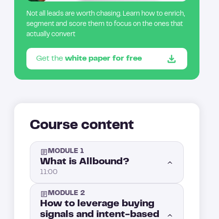
Not all leads are worth chasing. Learn how to enrich,
segment and score them to focus on the ones that
actually convert
Get the
white paper for free
Course content
MODULE 1
What is Allbound?
11:00
MODULE 2
Introduction: What is Allbound?
1:00
How to leverage buying
signals and intent-based