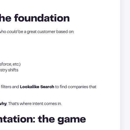
he foundation
 who
could
be a great customer based on:
force, etc.)
stry shifts
 filters and
Lookalike Search
to find companies that
why
. That’s where intent comes in.
tation: the game