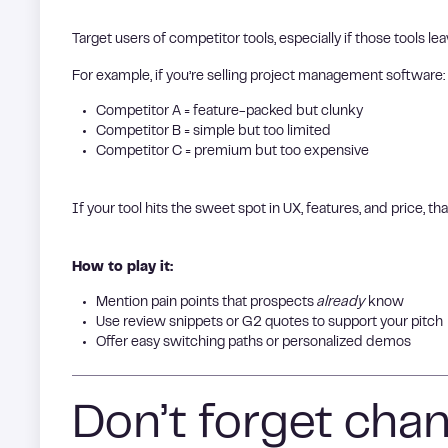
Target users of competitor tools, especially if those tools le
For example, if you’re selling project management software:
Competitor A = feature-packed but clunky
Competitor B = simple but too limited
Competitor C = premium but too expensive
If your tool hits the sweet spot in UX, features, and price, tha
How to play it:
Mention pain points that prospects
already
know
Use review snippets or G2 quotes to support your pitch
Offer easy switching paths or personalized demos
Don’t forget chann