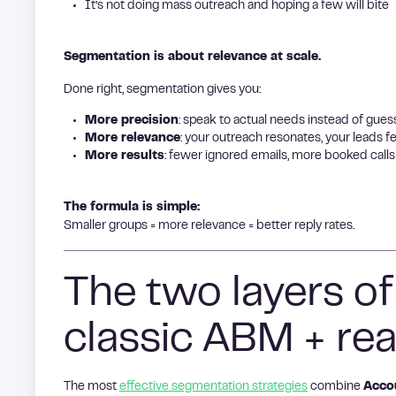
It’s not doing mass outreach and hoping a few will bite
Segmentation is about relevance at scale.
Done right, segmentation gives you:
More precision
: speak to actual needs instead of gues
More relevance
: your outreach resonates, your leads 
More results
: fewer ignored emails, more booked calls
The formula is simple:
Smaller groups = more relevance = better reply rates.
The two layers o
classic ABM + rea
The most
effective segmentation strategies
combine
Acco