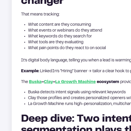
changer
That means tracking:
What content are they consuming
What events or webinars do they attend
What keywords do they search for
What tools are they evaluating
What pain points do they react to on social
It’s digital body language, telling you when a lead is warming 
Example:
LinkedIn’s “Hiring” banner → tailor a clear hook to
The
Buska
–
Clay
–
La Growth Machine
ecosystem
provi
Buska detects intent signals using relevant keywords
Clay those profiles and creates personalized openers wi
La Growth Machine runs high-personalization, multicha
Deep dive: Two inten
segmentation plays 