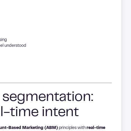
sing
feel understood
f segmentation:
l-time intent
unt-Based Marketing (ABM)
principles with
real-time