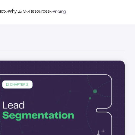
uct
Why LGM
Resources
Pricing