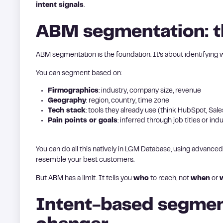
intent signals
.
ABM segmentation: t
ABM segmentation is the foundation. It’s about identifying
You can segment based on:
Firmographics
: industry, company size, revenue
Geography
: region, country, time zone
Tech stack
: tools they already use (think HubSpot, Sales
Pain points or goals
: inferred through job titles or indu
You can do all this natively in LGM Database, using advanced
resemble your best customers.
But ABM has a limit. It tells you
who
to reach, not
when
or
Intent-based segmen