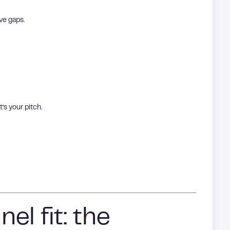
ave gaps.
t’s your pitch.
el fit: the