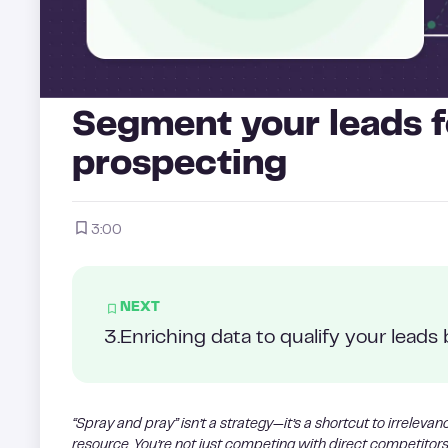
Segment your leads f
prospecting
3:00
NEXT
3
.
Enriching data to qualify your leads 
“Spray and pray” isn’t a strategy—it’s a shortcut to irreleva
resource. You’re not just competing with direct competitors