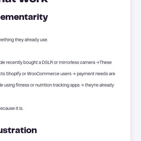
ementarity
ething they already use.
eople recently bought a DSLR or mirrorless camera →These
tacts Shopify or WooCommerce users → payment needs are
using fitness or nutrition tracking apps → they’re already
ecause it is.
ustration