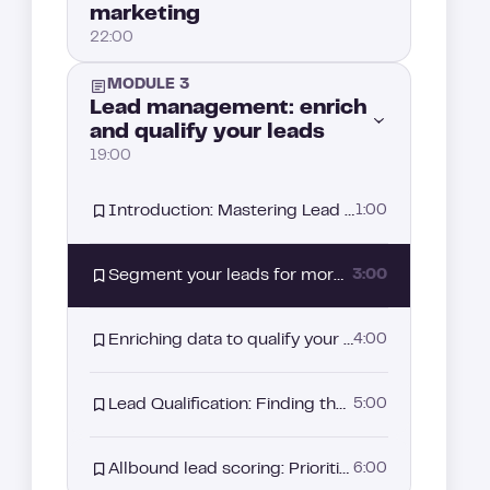
marketing
The promise of Allbound: A strategy driven by intent signals
4:00
22:00
Why Allbound has become essential in your sales strategy?
3:00
MODULE 3
Introduction: What is Intent-Based Marketing and why it matters
2:00
Lead management: enrich
and qualify your leads
Aligning Sales and Marketing: The starting point of your Allbound strategy
3:00
19:00
What is Intent data?
3:00
Introduction: Mastering Lead Management for better prospect conversion
1:00
The different families of Intent Signals
5:00
Segment your leads for more effective prospecting
3:00
How to build your intent-based segmentation strategy
2:00
Enriching data to qualify your leads better
4:00
How to leverage LinkedIn intent signals
3:00
Lead Qualification: Finding the right strategy
5:00
How to use job switches to capture buyer intent
3:00
Allbound lead scoring: Prioritizing your prospects
6:00
How to leverage B2B website visitor tracking for Intent-based prospecting
4:00