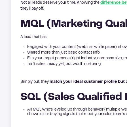
Not all leads deserve your time. Knowing the
difference b
they’ll pay off.
MQL (Marketing Qual
A lead that has:
Engaged with your content (webinar, white paper), show
Shared more than just basic contact info.
Fits your target persona (right industry, company size, ro
Isn’t sales-ready yet, but worth nurturing.
Simply put: they
match your ideal customer profile but ar
SQL (Sales Qualified
An MQL who’s leveled up through behavior (multiple web
shown clear buying signals that meet your sales team’s qua