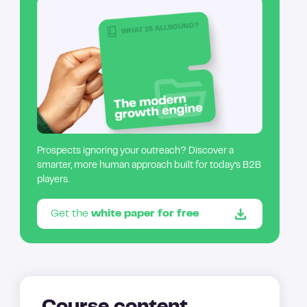
Prospects ignoring your outreach? Discover a
smarter, more human approach built for today’s B2B
players.
Get the
white paper for free