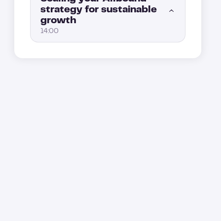
strategy for sustainable
How to convert your leads after an ad interaction with retargeting
4:00
growth
Key marketing KPIs to track: measuring the real performance of your Allbound strategy (Part 2)
5:00
14:00
Event lead generation: How to engage prospects through webinars and events
3:00
Key marketing KPIs to track: measuring the real performance of your Allbound strategy (Part 1)
4:00
How to scale your Allbound engine without losing control
1:00
From good to great: create a loop to level up your Allbound strategy
5:00
The sales and marketing Allbound playbook: A key tool for scaling
4:00
How to automate and optimize performance tracking
8:00
How to build the best Allbound team?
5:00
How to scale your Allbound strategy
4:00