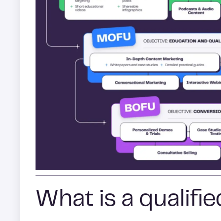
What is a qualifi