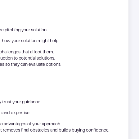
e pitching your solution.
r how your solution might help.
challenges that affect them.
duction to potential solutions.
es so they can evaluate options.
y trust your guidance.
h and expertise.
fic advantages of your approach.
at removes final obstacles and builds buying confidence.