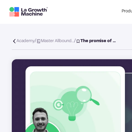
Prod
/
/
Academy
Master Allbound…
The promise of …