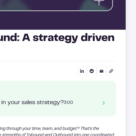
und: A strategy driven
in your sales strategy?
3:00
ing through your time, team, and budget? That’s the
he strengths of Inbound and Outbound into one coordinated