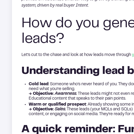
system, driven by real buyer Intent.
How do you gener
leads?
Let’s cut to the chase and look at how leads move through
y
Understanding lead b
Cold lead
: Someone who’s never heard of you. They don
need what you’re selling.
→ Objective:
Awareness.
These leads might not even re
Educational content that speaks to their pain points.
Warm or qualified prospect
: Already showing some in
→ Objective:
Sales.
These leads (your MQLs and SQLs) h
content, or engaging on social media. They’re ready for 
A quick reminder: Fu