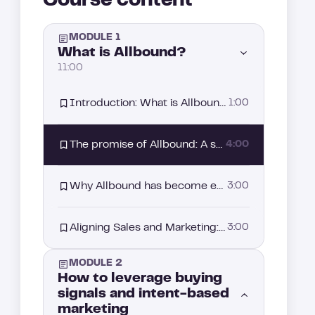
Course content
MODULE 1
What is Allbound?
11:00
Introduction: What is Allbound?
1:00
The promise of Allbound: A strategy driven by intent signals
4:00
Why Allbound has become essential in your sales strategy?
3:00
Aligning Sales and Marketing: The starting point of your Allbound strategy
3:00
MODULE 2
How to leverage buying
signals and intent-based
marketing