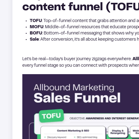
content funnel (TOF
TOFU
: Top-of-funnel content that grabs attention and 
MOFU
: Middle-of-funnel resources that educate prospe
BOFU
: Bottom-of-funnel messaging that shows why you
Sale
: After conversion, it’s all about keeping customers
Let’s be real—today’s buyer journey zigzags everywhere.
Al
every funnel stage so you can connect with prospects where