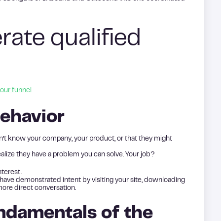
ate qualified
our funnel
.
ehavior
’t know your company, your product, or that they might
alize they have a problem you can solve. Your job?
terest.
ave demonstrated intent by visiting your site, downloading
more direct conversation.
ndamentals of the