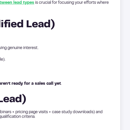
etween lead types
is crucial for focusing your efforts where
ified Lead)
ing genuine interest.
le).
en’t ready for a sales call yet
.
 Lead)
inars + pricing page visits + case study downloads) and
lification criteria.