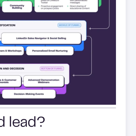
ed lead?