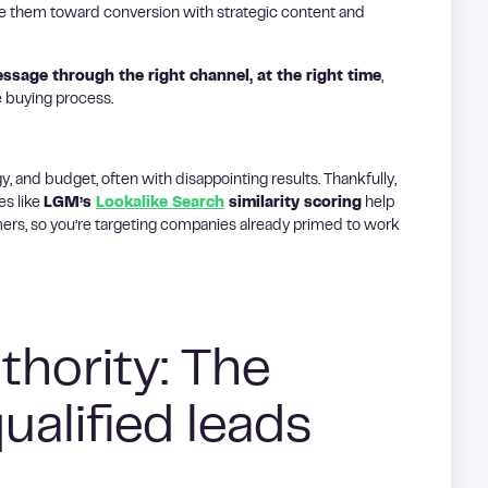
e them toward conversion with strategic content and
essage through the right channel, at the right time
,
e buying process.
y, and budget, often with disappointing results. Thankfully,
es like
LGM’s
Lookalike Search
similarity scoring
help
ers, so you’re targeting companies already primed to work
thority: The
qualified leads