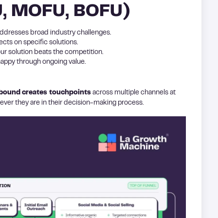
U, MOFU, BOFU)
addresses broad industry challenges.
cts on specific solutions.
r solution beats the competition.
 happy through ongoing value.
lbound
creates touchpoints
across multiple channels at
ver they are in their decision-making process.