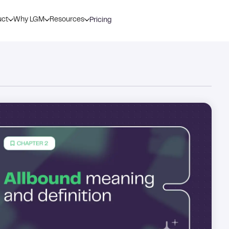
uct
Why LGM
Resources
Pricing