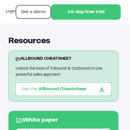
Get a demo
Login
14-day free trial
14-day free trial
Resources
ALLBOUND CHEATSHEET
Unlock the best of Inbound & Outbound in one
powerful sales approach
Get the
Allbound Cheatsheet
White paper