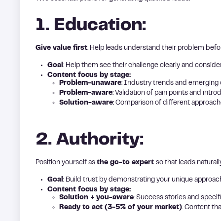
1. Education:
Give value first
. Help leads understand their problem befor
Goal
: Help them see their challenge clearly and conside
Content focus by stage:
Problem-unaware
: Industry trends and emerging 
Problem-aware
: Validation of pain points and intro
Solution-aware
: Comparison of different approach
2. Authority:
Position yourself as
the go-to expert
so that leads naturall
Goal
: Build trust by demonstrating your unique approac
Content focus by stage:
Solution + you-aware
: Success stories and speci
Ready to act (3-5% of your market)
: Content th