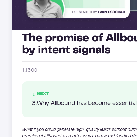
The promise of Allbo
by intent signals
3:00
NEXT
3
.
Why Allbound has become essential 
What if you could generate high-quality leads without burn
promise of Allbound, a smarter way to grow by blending t