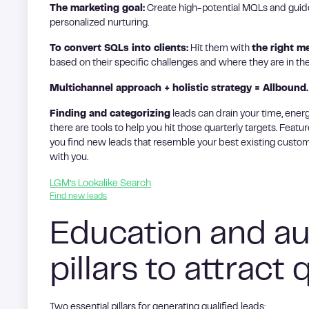
The marketing goal:
Create high-potential MQLs and guid
personalized nurturing.
To convert SQLs into clients:
Hit them with
the right m
based on their specific challenges and where they are in th
Multichannel approach + holistic strategy = Allbound.
Finding and categorizing
leads can drain your time, energ
there are tools to help you hit those quarterly targets. Featur
you find new leads that resemble your best existing custom
with you.
LGM’s Lookalike Search
Find new leads
Education and au
pillars to attract 
Two essential pillars for generating qualified leads: