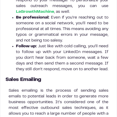
respond to your message! To personalize your
sales outreach messages, you can use
LaGrowthMachine
, as well.
Be professional:
Even if you’re reaching out to
someone on a social network, you’ll need to be
professional at all times. This means avoiding any
typos or grammatical errors in your message,
and not being too salesy.
Follow up:
Just like with cold calling, you’ll need
to follow up with your LinkedIn messages. If
you don’t hear back from someone, wait a few
days and then send them a second message. If
they still don’t respond, move on to another lead.
Sales Emailing
Sales emailing is the process of sending sales
emails to potential leads in order to generate more
business opportunities. It’s considered one of the
most effective outbound sales techniques, as it
allows you to reach a large number of people with a