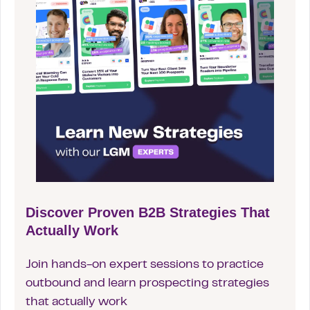
Discover Proven B2B Strategies That
Actually Work
Join hands-on expert sessions to practice
outbound and learn prospecting strategies
that actually work