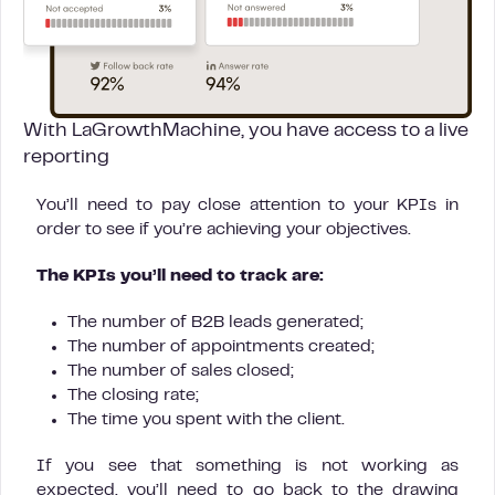
With LaGrowthMachine, you have access to a live
reporting
You’ll need to pay close attention to your KPIs in
order to see if you’re achieving your objectives.
The KPIs you’ll need to track are:
The number of B2B leads generated;
The number of appointments created;
The number of sales closed;
The closing rate;
The time you spent with the client.
If you see that something is not working as
expected, you’ll need to go back to the drawing