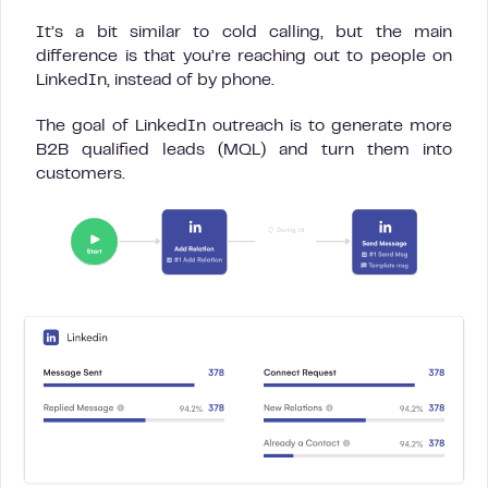
It’s a bit similar to cold calling, but the main
difference is that you’re reaching out to people on
LinkedIn, instead of by phone.
The goal of LinkedIn outreach is to generate more
B2B qualified leads (MQL) and turn them into
customers.