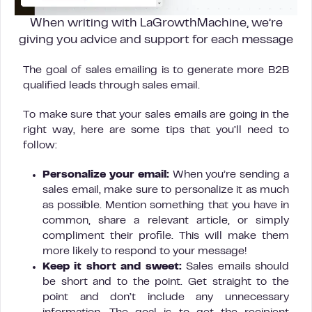
When writing with LaGrowthMachine, we’re
giving you advice and support for each message
The goal of sales emailing is to generate more B2B
qualified leads through sales email.
To make sure that your sales emails are going in the
right way, here are some tips that you’ll need to
follow:
Personalize your email:
When you’re sending a
sales email, make sure to personalize it as much
as possible. Mention something that you have in
common, share a relevant article, or simply
compliment their profile. This will make them
more likely to respond to your message!
Keep it short and sweet:
Sales emails should
be short and to the point. Get straight to the
point and don’t include any unnecessary