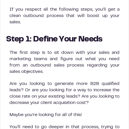
If you respect all the following steps, you’ll get a
clean outbound process that will boost up your
sales.
Step 1: Define Your Needs
The first step is to sit down with your sales and
marketing teams and figure out what you need
from an outbound sales process regarding your
sales objectives.
Are you looking to generate more B2B qualified
leads? Or are you looking for a way to increase the
close rate on your existing leads? Are you looking to
decrease your client acquisition cost?
Maybe you’re looking for all of this!
You’ll need to go deeper in that process, trying to