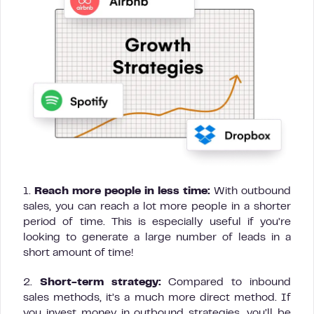
1.
Reach more people in less time:
With outbound
sales, you can reach a lot more people in a shorter
period of time. This is especially useful if you’re
looking to generate a large number of leads in a
short amount of time!
2.
Short-term strategy:
Compared to inbound
sales methods, it’s a much more direct method. If
you invest money in outbound strategies, you’ll be