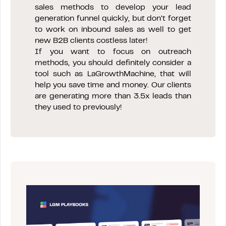
sales methods to develop your lead
generation funnel quickly, but don’t forget
to work on inbound sales as well to get
new B2B clients costless later!
If you want to focus on outreach
methods, you should definitely consider a
tool such as LaGrowthMachine, that will
help you save time and money. Our clients
are generating more than 3.5x leads than
they used to previously!