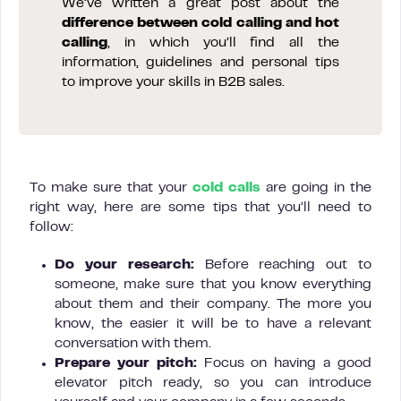
We’ve written a great post about the
difference between cold calling and hot
calling
, in which you’ll find all the
information, guidelines and personal tips
to improve your skills in B2B sales.
To make sure that your
cold calls
are going in the
right way, here are some tips that you’ll need to
follow:
Do your research:
Before reaching out to
someone, make sure that you know everything
about them and their company. The more you
know, the easier it will be to have a relevant
conversation with them.
Prepare your pitch:
Focus on having a good
elevator pitch ready, so you can introduce