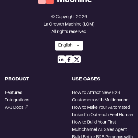
© Copyright 2026
La Growth Machine (LGM)
All rights reserved
PRODUCT
USE CASES
Features
How to Attract New B2B
Integrations
Customers with Multichannel
API Docs
How to Make Your Automated
LinkedIn Outreach Feel Human
How to Build Your First
Multichannel AI Sales Agent
Build Better B2B Personas with