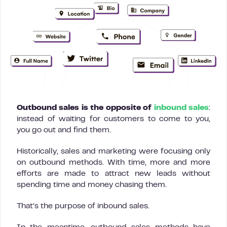
Outbound sales is the opposite of
inbound sales
:
instead of waiting for customers to come to you,
you go out and find them.
Historically, sales and marketing were focusing only
on outbound methods. With time, more and more
efforts are made to attract new leads without
spending time and money chasing them.
That’s the purpose of inbound sales.