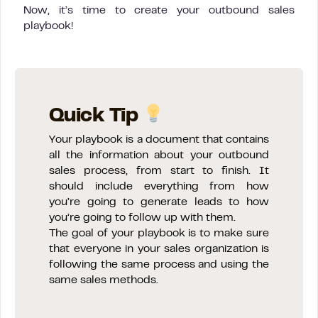
Now, it’s time to create your outbound sales
playbook!
Quick Tip
Your playbook is a document that contains
all the information about your outbound
sales process, from start to finish. It
should include everything from how
you’re going to generate leads to how
you’re going to follow up with them.
The goal of your playbook is to make sure
that everyone in your sales organization is
following the same process and using the
same sales methods.