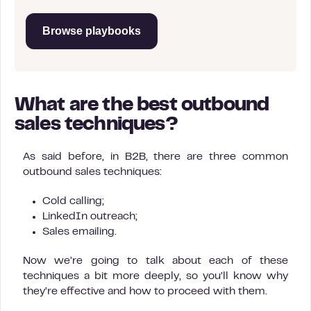
Browse playbooks
What are the best outbound
sales techniques?
As said before, in B2B, there are three common
outbound sales techniques:
Cold calling;
LinkedIn outreach;
Sales emailing.
Now we’re going to talk about each of these
techniques a bit more deeply, so you’ll know why
they’re effective and how to proceed with them.