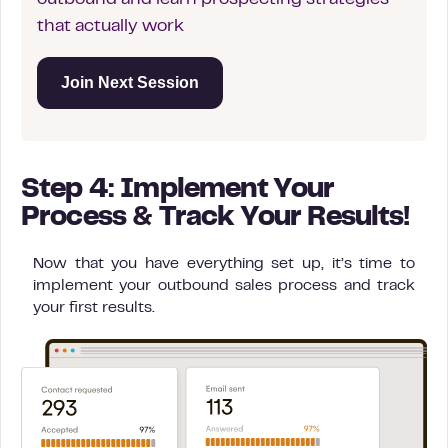
outbound and learn prospecting strategies
that actually work
Join Next Session
Step 4: Implement Your
Process & Track Your Results!
Now that you have everything set up, it’s time to
implement your outbound sales process and track
your first results.