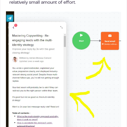
relatively small amount of effort.