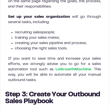
on the same page regarding the goals, the process,
and their responsibilities.
Set up your sales organization
will go through
several tasks, including:
recruiting salespeople;
training your sales mates;
creating your sales pipeline and process;
choosing the right sales tools.
If you want to save time and increase your sales
efforts, we strongly advise you to go for a sales
automation tool such as
LaGrowthMachine
. This
way, you will be able to automate all your manual
outbound tasks.
Step 3: Create Your Outbound
Sales Playbook