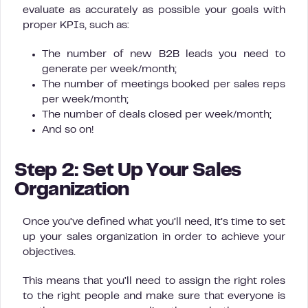
evaluate as accurately as possible your goals with
proper KPIs, such as:
The number of new B2B leads you need to
generate per week/month;
The number of meetings booked per sales reps
per week/month;
The number of deals closed per week/month;
And so on!
Step 2: Set Up Your Sales
Organization
Once you’ve defined what you’ll need, it’s time to set
up your sales organization in order to achieve your
objectives.
This means that you’ll need to assign the right roles
to the right people and make sure that everyone is