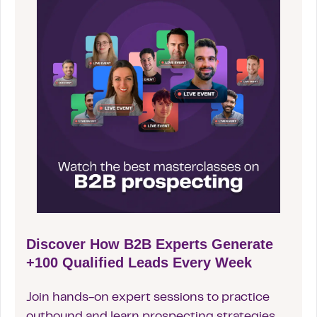
Discover How B2B Experts Generate
+100 Qualified Leads Every Week
Join hands-on expert sessions to practice