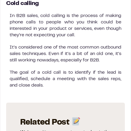
Cold calling
In B2B sales, cold calling is the process of making
phone calls to people who you think could be
interested in your product or services, even though
they’re not expecting your call.
It’s considered one of the most common outbound
sales techniques. Even if it’s a bit of an old one, it’s
still working nowadays, especially for B2B.
The goal of a cold call is to identify if the lead is
qualified, schedule a meeting with the sales reps,
and close deals.
Related Post