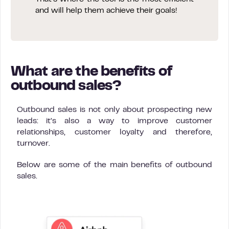
and will help them achieve their goals!
What are the benefits of
outbound sales?
Outbound sales is not only about prospecting new
leads: it’s also a way to improve customer
relationships, customer loyalty and therefore,
turnover.
Below are some of the main benefits of outbound
sales.