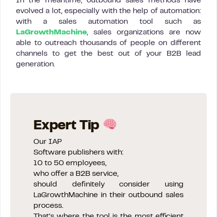
In the meantime, outbound sales methods have
evolved a lot, especially with the help of automation:
with a sales automation tool such as
LaGrowthMachine
, sales organizations are now
able to outreach thousands of people on different
channels to get the best out of your B2B lead
generation.
Expert Tip
Our IAP
Software publishers with:
10 to 50 employees,
who offer a B2B service,
should definitely consider using
LaGrowthMachine in their outbound sales
process.
That’s where the tool is the most efficient