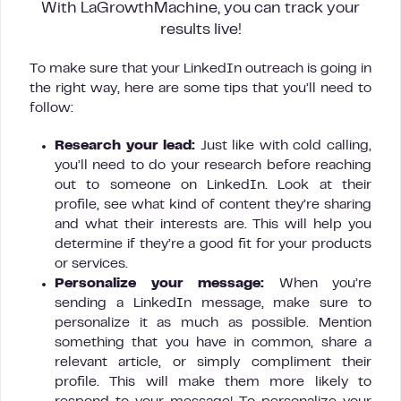
With LaGrowthMachine, you can track your
results live!
To make sure that your LinkedIn outreach is going in
the right way, here are some tips that you’ll need to
follow:
Research your lead:
Just like with cold calling,
you’ll need to do your research before reaching
out to someone on LinkedIn. Look at their
profile, see what kind of content they’re sharing
and what their interests are. This will help you
determine if they’re a good fit for your products
or services.
Personalize your message:
When you’re
sending a LinkedIn message, make sure to
personalize it as much as possible. Mention
something that you have in common, share a
relevant article, or simply compliment their
profile. This will make them more likely to