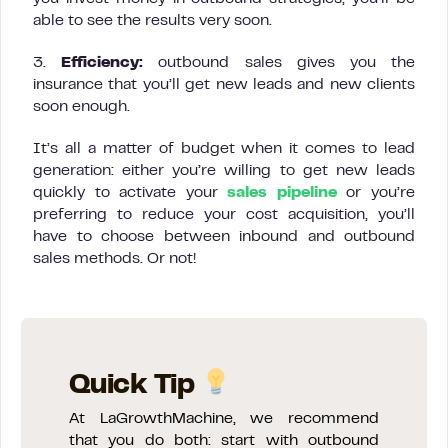
able to see the results very soon.
3.
Efficiency:
outbound sales gives you the
insurance that you’ll get new leads and new clients
soon enough.
It’s all a matter of budget when it comes to lead
generation: either you’re willing to get new leads
quickly to activate your
sales pipeline
or you’re
preferring to reduce your cost acquisition, you’ll
have to choose between inbound and outbound
sales methods. Or not!
Quick Tip
At LaGrowthMachine, we recommend
that you do both: start with outbound