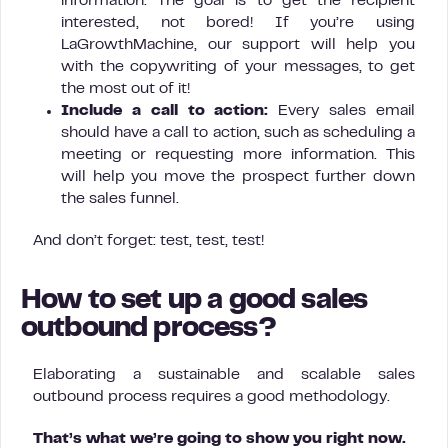
information. The goal is to get the recipient
interested, not bored! If you’re using
LaGrowthMachine, our support will help you
with the copywriting of your messages, to get
the most out of it!
Include a call to action:
Every sales email
should have a call to action, such as scheduling a
meeting or requesting more information. This
will help you move the prospect further down
the sales funnel.
And don’t forget: test, test, test!
How to set up a good sales
outbound process?
Elaborating a sustainable and scalable sales
outbound process requires a good methodology.
That’s what we’re going to show you right now.