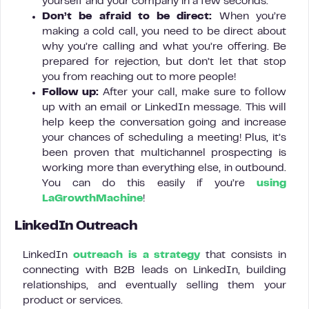
yourself and your company in a few seconds.
Don’t be afraid to be direct:
When you’re
making a cold call, you need to be direct about
why you’re calling and what you’re offering. Be
prepared for rejection, but don’t let that stop
you from reaching out to more people!
Follow up:
After your call, make sure to follow
up with an email or LinkedIn message. This will
help keep the conversation going and increase
your chances of scheduling a meeting! Plus, it’s
been proven that multichannel prospecting is
working more than everything else, in outbound.
You can do this easily if you’re
using
LaGrowthMachine
!
LinkedIn Outreach
LinkedIn
outreach is a strategy
that consists in
connecting with B2B leads on LinkedIn, building
relationships, and eventually selling them your
product or services.