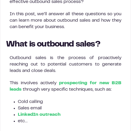
effective outbound sales process?
In this post, we’ll answer all these questions so you
can learn more about outbound sales and how they
can benefit your business.
What is outbound sales?
Outbound sales is the process of proactively
reaching out to potential customers to generate
leads and close deals.
This involves actively
prospecting for new B2B
leads
through very specific techniques, such as:
Cold calling
Sales email
LinkedIn outreach
etc…