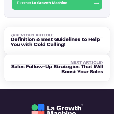
Discover
La Growth Machine
PREVIOUS ARTICLE
Definition & Best Guidelines to Help
You with Cold Calling!
NEXT ARTICLE
Sales Follow-Up Strategies That Will
Boost Your Sales