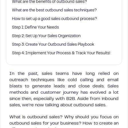
What are the benefits of outbound sales?
What are the best outbound sales techniques?
How to set up a good sales outbound process?
Step 1: Define Your Needs
Step 2: Set Up Your Sales Organization
Step 3: Create Your Outbound Sales Playbook
Step 4: Implement Your Process & Track Your Results!
In the past, sales teams have long relied on
outreach techniques like cold calling and email
blasts to generate leads and close deals. Sales
methods and customer journey has evolved a lot
since then, especially with B2B. Aside from inbound
sales, we’re now talking about outbound sales.
What is outbound sales? Why should you focus on
outbound sales for your business? How to create an