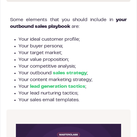
Some elements that you should include in
your
outbound sales playbook
are:
Your ideal customer profile;
Your buyer persona;
Your target market;
Your value proposition;
Your competitive analysis;
Your outbound
sales strategy
;
Your content marketing strategy;
Your
lead generation tactics
;
Your lead nurturing tactics;
Your sales email templates.