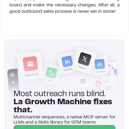
board and make the necessary changes. After all, a
good outbound sales process is never set in stone!
Most outreach runs blind.
La Growth Machine fixes
that.
Multichannel sequences, a native MCP server for
LLMs and a Skills library for GTM teams.