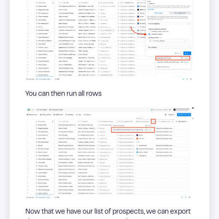
You can then run all rows
Now that we have our list of prospects, we can export