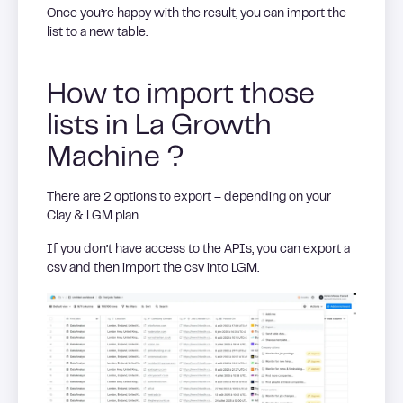
Once you’re happy with the result, you can import the
list to a new table.
How to import those
lists in La Growth
Machine ?
There are 2 options to export – depending on your
Clay & LGM plan.
If you don’t have access to the APIs, you can export a
csv and then import the csv into LGM.