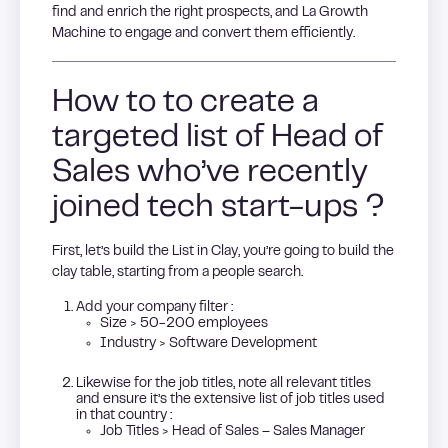
find and enrich the right prospects, and La Growth
Machine to engage and convert them efficiently.
How to to create a
targeted list of Head of
Sales who’ve recently
joined tech start-ups ?
First, let’s build the List in Clay, you’re going to build the
clay table, starting from a people search.
Add your company filter :
Size > 50-200 employees
Industry > Software Development
Likewise for the job titles, note all relevant titles
and ensure it’s the extensive list of job titles used
in that country :
Job Titles > Head of Sales – Sales Manager