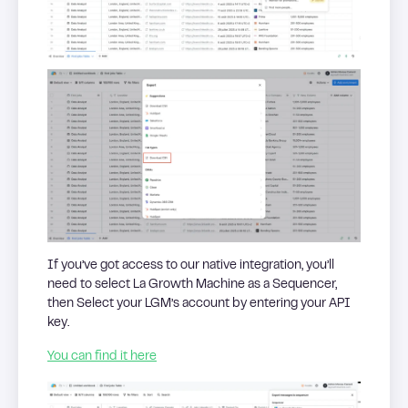
If you’ve got access to our native integration, you’ll
need to select La Growth Machine as a Sequencer,
then Select your LGM’s account by entering your API
key.
You can find it here