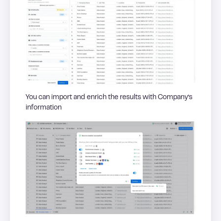
You can import and enrich the results with Company’s
information