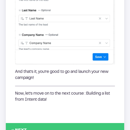
And that’s it, you’re good to go and launch your new
campaign!
Now, let’s move on to the next course : Building a list
from Intent data!