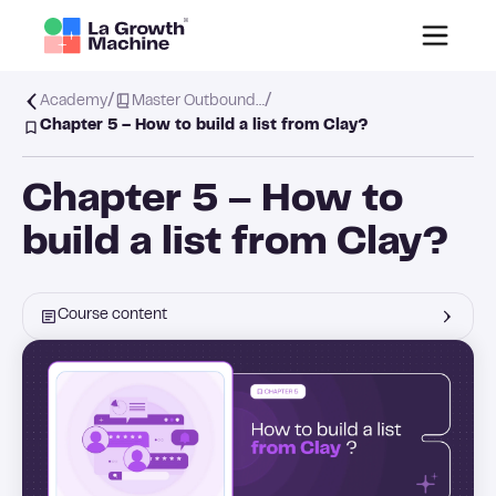
/
/
Academy
Master Outbound…
Chapter 5 – How to build a list from Clay?
Chapter 5 – How to
build a list from Clay?
Course content