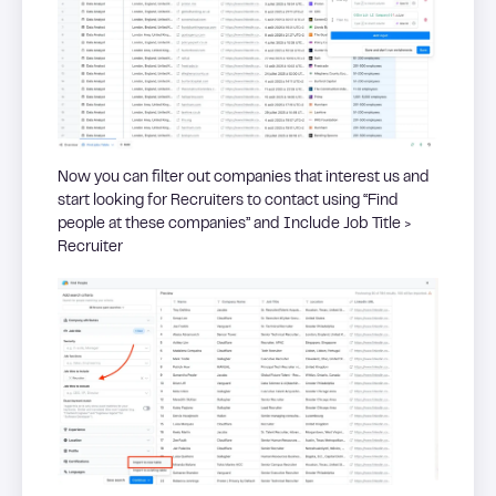
Now you can filter out companies that interest us and
start looking for Recruiters to contact using “Find
people at these companies” and Include Job Title >
Recruiter