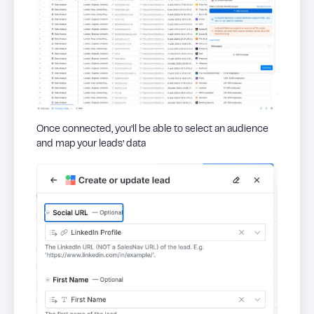
Once connected, you’ll be able to select an audience
and map your leads’ data