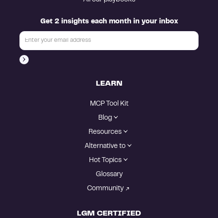
Get 2 insights each month in your inbox
LEARN
MCP Tool Kit
Blog
Resources
Alternative to
Hot Topics
Glossary
Community
LGM CERTIFIED