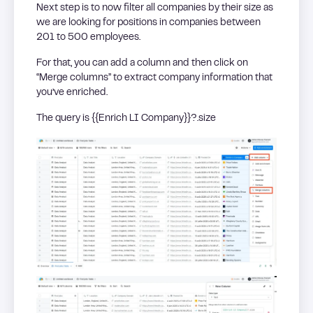
Next step is to now filter all companies by their size as
we are looking for positions in companies between
201 to 500 employees.
For that, you can add a column and then click on
“Merge columns” to extract company information that
you’ve enriched.
The query is {{Enrich LI Company}}?.size