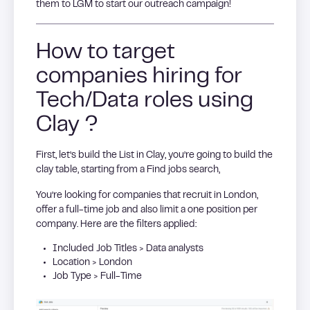
them to LGM to start our outreach campaign!
How to target
companies hiring for
Tech/Data roles using
Clay ?
First, let’s build the List in Clay, you’re going to build the
clay table, starting from a Find jobs search,
You’re looking for companies that recruit in London,
offer a full-time job and also limit a one position per
company. Here are the filters applied:
Included Job Titles > Data analysts
Location > London
Job Type > Full-Time