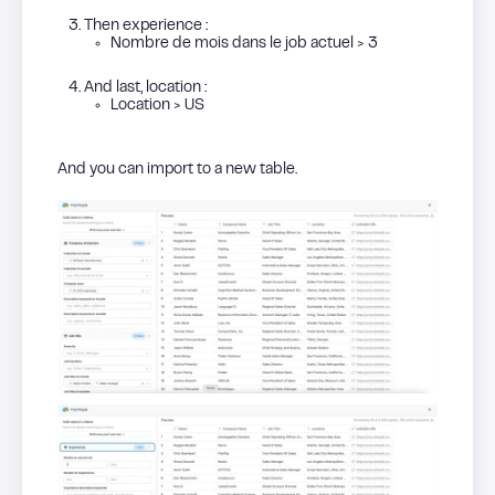
Then experience :
Nombre de mois dans le job actuel > 3
And last, location :
Location > US
And you can import to a new table.