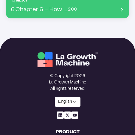
NEXT
6
.
Chapter 6 – How to build a list from Intent Data ?
2:00
© Copyright 2026
La Growth Machine
All rights reserved
English
PRODUCT