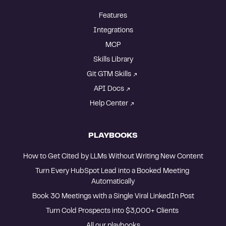
Features
Integrations
MCP
Skills Library
Git GTM Skills
API Docs
Help Center
PLAYBOOKS
How to Get Cited by LLMs Without Writing New Content
Turn Every HubSpot Lead into a Booked Meeting 
Automatically
Book 30 Meetings with a Single Viral LinkedIn Post
Turn Cold Prospects into $3,000+ Clients 
All our playbooks