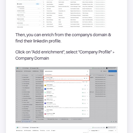
Then, you can enrich from the company’s domain &
find their linkedin profile.
Click on “Add enrichment”, select “Company Profile” >
Company Domain