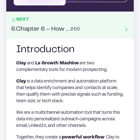
NEXT
6
.
Chapter 6 – How to build a list from Intent Data ?
2:00
Introduction
Clay
and
La Growth Machine
are two
complementary tools for modern prospecting.
Clay
is a data enrichment and automation platform
that helps identify companies and contacts at scale,
then qualify them with precise signals such as funding,
team size, or tech stack.
We are a multichannel automation tool that turns this
data into personalized outreach campaigns across
email, LinkedIn, and other channels.
Together, they create a
powerful workflow
: Clay to