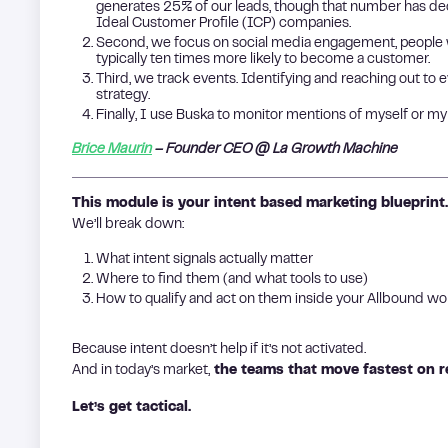
generates 25% of our leads, though that number has 
Ideal Customer Profile (ICP) companies.
Second, we focus on social media engagement, people w
typically ten times more likely to become a customer.
Third, we track events. Identifying and reaching out to ev
strategy.
Finally, I use Buska to monitor mentions of myself or my
Brice Maurin
– Founder CEO @ La Growth Machine
This module is your intent based marketing blueprint.
We’ll break down:
What intent signals actually matter
Where to find them (and what tools to use)
How to qualify and act on them inside your Allbound w
Because intent doesn’t help if it’s not activated.
And in today’s market,
the teams that move fastest on re
Let’s get tactical.