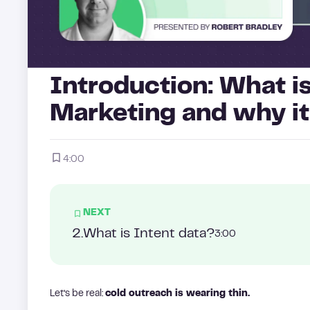
Introduction: What i
Marketing and why it
4:00
NEXT
2
.
What is Intent data?
3:00
Let’s be real:
cold outreach is wearing thin.