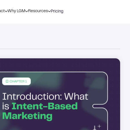
uct
Why LGM
Resources
Pricing