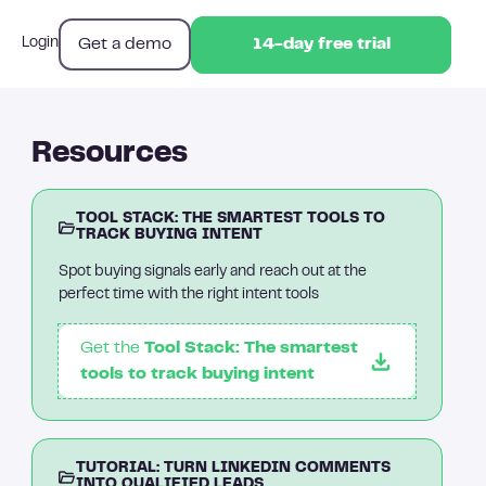
Get a demo
Login
14-day free trial
14-day free trial
Resources
TOOL STACK: THE SMARTEST TOOLS TO
TRACK BUYING INTENT
Spot buying signals early and reach out at the
perfect time with the right intent tools
Get the
Tool Stack: The smartest
tools to track buying intent
TUTORIAL: TURN LINKEDIN COMMENTS
INTO QUALIFIED LEADS