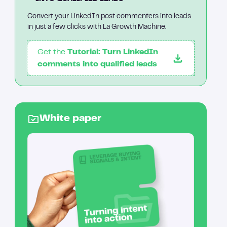
Convert your LinkedIn post commenters into leads
in just a few clicks with La Growth Machine.
Get the
Tutorial: Turn LinkedIn
comments into qualified leads
White paper