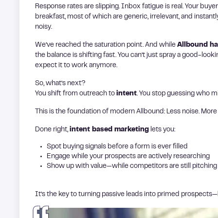
Response rates are slipping. Inbox fatigue is real. Your buy
breakfast, most of which are generic, irrelevant, and instant
noisy.
We’ve reached the saturation point. And while
Allbound h
the balance is shifting fast. You can’t just spray a good-lo
expect it to work anymore.
So, what’s next?
You shift from outreach to
intent
. You stop guessing who m
This is the foundation of modern Allbound: Less noise. More 
Done right,
intent based marketing
lets you:
Spot buying signals before a form is ever filled
Engage while your prospects are actively researching
Show up with value—while competitors are still pitching
It’s the key to turning passive leads into primed prospects—