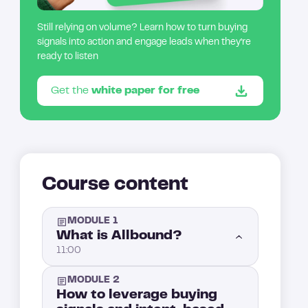
Still relying on volume? Learn how to turn buying
signals into action and engage leads when they’re
ready to listen
Get the
white paper for free
Course content
MODULE 1
What is Allbound?
11:00
MODULE 2
Introduction: What is Allbound?
1:00
How to leverage buying