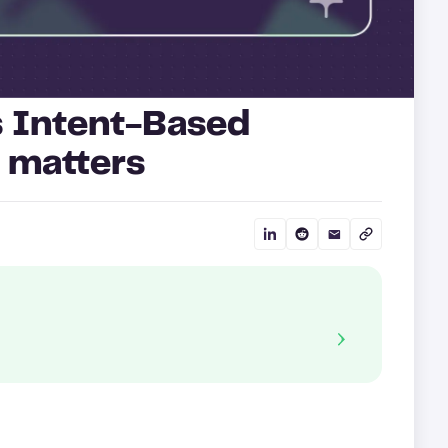
s Intent-Based
 matters