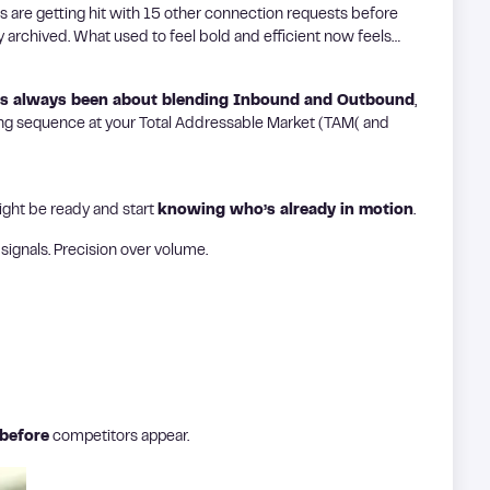
ers are getting hit with 15 other connection requests before
ly archived. What used to feel bold and efficient now feels…
as always been about blending Inbound and Outbound
,
oking sequence at your Total Addressable Market (TAM( and
ight be ready and start
knowing who’s already in motion
.
signals. Precision over volume.
before
competitors appear.