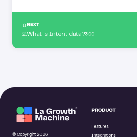
NEXT
2
.
What is Intent data?
3:00
PRODUCT
Features
© Copyright 2026
Integrations