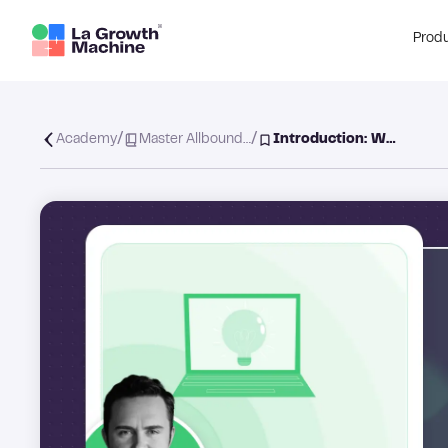
Prod
/
/
Academy
Master Allbound…
Introduction: W…