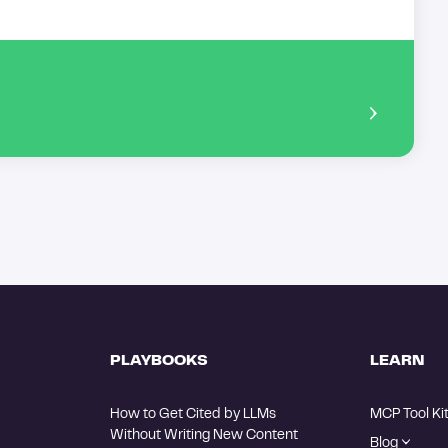
PLAYBOOKS
LEARN
How to Get Cited by LLMs 
MCP Tool Ki
Without Writing New Content
Blog