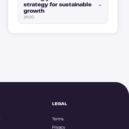
strategy for sustainable
How to convert your leads after an ad interaction with retargeting
4:00
growth
Key marketing KPIs to track: measuring the real performance of your Allbound strategy (Part 2)
5:00
14:00
Event lead generation: How to engage prospects through webinars and events
3:00
Key marketing KPIs to track: measuring the real performance of your Allbound strategy (Part 1)
4:00
How to scale your Allbound engine without losing control
1:00
From good to great: create a loop to level up your Allbound strategy
5:00
The sales and marketing Allbound playbook: A key tool for scaling
4:00
How to automate and optimize performance tracking
8:00
How to build the best Allbound team?
5:00
How to scale your Allbound strategy
4:00
LEGAL
t
Terms
Privacy