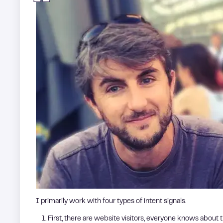
I primarily work with four types of intent signals.
First, there are website visitors, everyone knows about th