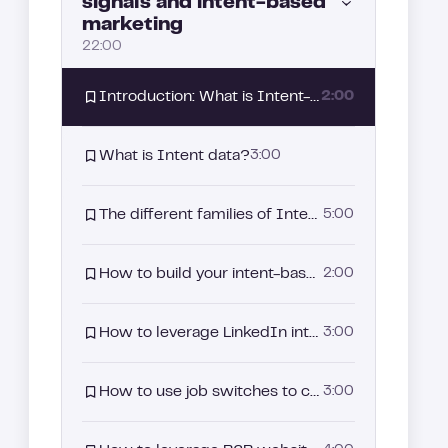
signals and intent-based
marketing
The promise of Allbound: A strategy driven by intent signals
4:00
22:00
Why Allbound has become essential in your sales strategy?
3:00
Introduction: What is Intent-Based Marketing and why it matters
2:00
Aligning Sales and Marketing: The starting point of your Allbound strategy
3:00
What is Intent data?
3:00
The different families of Intent Signals
5:00
How to build your intent-based segmentation strategy
2:00
How to leverage LinkedIn intent signals
3:00
How to use job switches to capture buyer intent
3:00