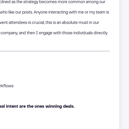
declined as the strategy becomes more common among our
ho like our posts. Anyone interacting with me or my team is
ent attendees is crucial, this is an absolute must in our
 company, and then I engage with those individuals directly.
orkflows
al intent are the ones winning deals.