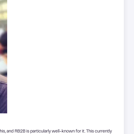
is, and RB2B is particularly well-known for it. This currently