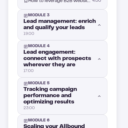
How to leverage B2B website visitor tracking for Intent-based prospecting
4:00
MODULE 3
Lead management: enrich
and qualify your leads
19:00
MODULE 4
Introduction: Mastering Lead Management for better prospect conversion
1:00
Lead engagement:
connect with prospects
wherever they are
Segment your leads for more effective prospecting
3:00
17:00
Enriching data to qualify your leads better
4:00
MODULE 5
Now that your leads are enriched and scored, it’s time to reach out
1:00
Tracking campaign
performance and
Lead Qualification: Finding the right strategy
5:00
optimizing results
How do you engage a lead on social media?
5:00
23:00
Allbound lead scoring: Prioritizing your prospects
6:00
Mastering multichannel strategy: How to actually win in B2B sales outreach
4:00
MODULE 6
Introduction : Tracking campaign performance: how to measure and improve your results
1:00
Scaling your Allbound