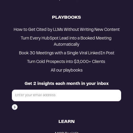
PLAYBOOKS
How to Get Cited by LLMs Without Writing New Content
Turn Every HubSpot Lead into a Booked Meeting 
Automatically
Book 30 Meetings with a Single Viral LinkedIn Post
Turn Cold Prospects into $3,000+ Clients 
All our playbooks
Get 2 insights each month in your inbox
LEARN