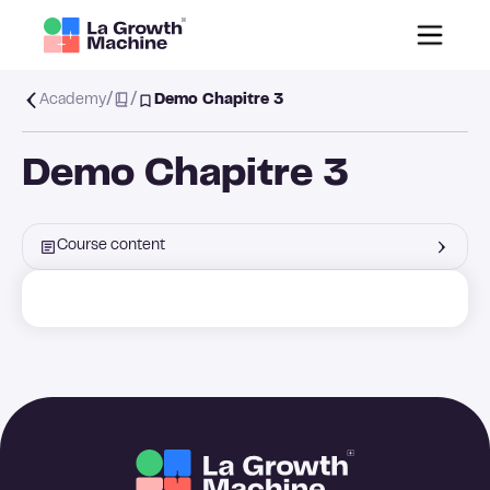
/
/
Academy
Demo Chapitre 3
Demo Chapitre 3
Course content