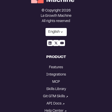
© Copyright 2026
La Growth Machine
All rights reserved
English
PRODUCT
Features
Integrations
MCP
Skills Library
Git GTM Skills
API Docs
Help Center