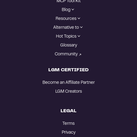
MCP Tool Kit
Blog
Resources
Alternative to
Hot Topics
Glossary
Community
LGM CERTIFIED
Become an Affiliate Partner
LGM Creators
LEGAL
Terms
Privacy