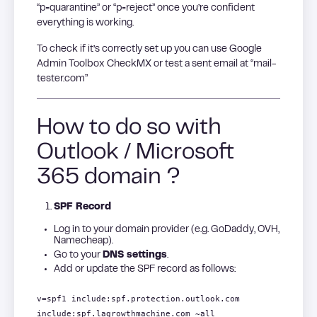
“p=quarantine” or “p=reject” once you’re confident
everything is working.
To check if it’s correctly set up you can use Google
Admin Toolbox CheckMX or test a sent email at “mail-
tester.com”
How to do so with
Outlook / Microsoft
365 domain ?
SPF Record
Log in to your domain provider (e.g. GoDaddy, OVH,
Namecheap).
Go to your
DNS settings
.
Add or update the SPF record as follows:
v=spf1 include:spf.protection.outlook.com
include:spf.lagrowthmachine.com ~all