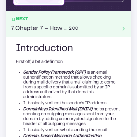
NEXT
7
.
Chapter 7 – How to succeed with warm calling ?
2:00
Introduction
First off, a bit a definition :
Sender Policy Framework (SPF)
is an email
authentification method that allows checking
during mail delivery that a mail claiming to come
from a specific domain is submitted by an IP
address authorized by that domain’s
administrators.
It basically verifies the sender’s IP address.
DomainKeys Identified Mail (DKIM)
helps prevent
spoofing on outgoing messages sent from your
domain by adding an encrypted signature to the
header of all outgoing messages.
It basically verifies who’s sending the email.
Domain-based Message Authentication,