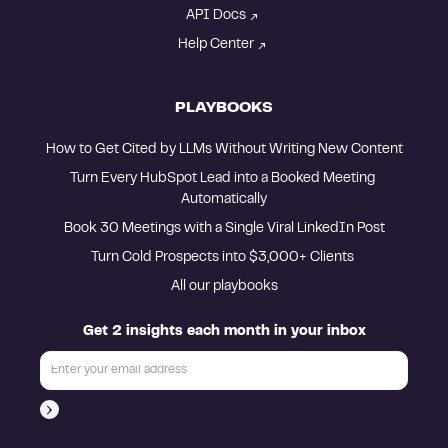
API Docs
Help Center
PLAYBOOKS
How to Get Cited by LLMs Without Writing New Content
Turn Every HubSpot Lead into a Booked Meeting 
Automatically
Book 30 Meetings with a Single Viral LinkedIn Post
Turn Cold Prospects into $3,000+ Clients 
All our playbooks
Get 2 insights each month in your inbox