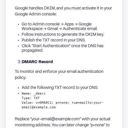
Google handles DKIM, and you must activate it in your
Google Admin console:
Go to Admin console → Apps → Google
Workspace → Gmail → Authenticate email.
Follow instructions to generate the DKIM key.
Publish the TXT record in your DNS.
Click “Start Authentication” once the DNS has
propagated.
DMARC Record
To monitor and enforce your email authentication
policy:
Add the following TXT record to your DNS:
Name: _dmarc
Type: TXT
Value: v=DMARC1; p=none; rua=mailto:your-
email@example.com
Replace “your-email@example.com” with your actual
monitoring address. You can later change “p=none” to