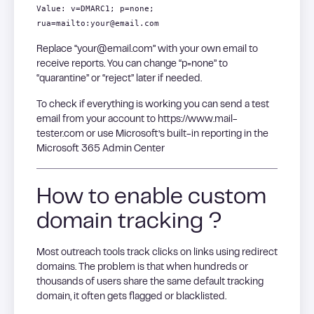
Value: v=DMARC1; p=none;
rua=mailto:your@email.com
Replace “your@email.com” with your own email to
receive reports. You can change “p=none” to
“quarantine” or “reject” later if needed.
To check if everything is working you can send a test
email from your account to https://www.mail-
tester.com or use Microsoft’s built-in reporting in the
Microsoft 365 Admin Center
How to enable custom
domain tracking ?
Most outreach tools track clicks on links using redirect
domains. The problem is that when hundreds or
thousands of users share the same default tracking
domain, it often gets flagged or blacklisted.