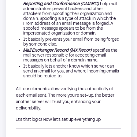
Reporting, and Conformance (DMARC)
help mail
administrators prevent hackers and other
attackers from spoofing their organization and
domain. Spoofing is a type of attack in which the
From address of an email message is forged. A
spoofed message appears to be from the
impersonated organization or domain.
It basically prevents your email from being forged
by someone else.
Mail Exchanger Record (MX Recor)
specifies the
mail server responsible for accepting email
messages on behalf of a domain name.
It basically lets another know which server can
send an email for you, and where incoming emails
should be routed to.
All four elements allow verifying the authenticity of
each email sent. The more you’re set-up, the better
another server will trust you, enhancing your
deliverability.
It’s that logic! Now let’s set up everything up.