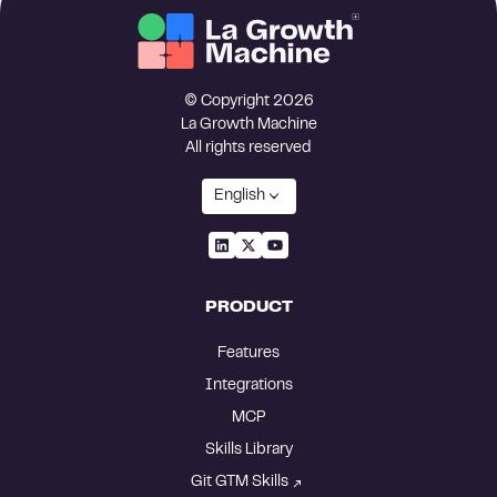
© Copyright 2026
La Growth Machine
All rights reserved
English
PRODUCT
Features
Integrations
MCP
Skills Library
Git GTM Skills