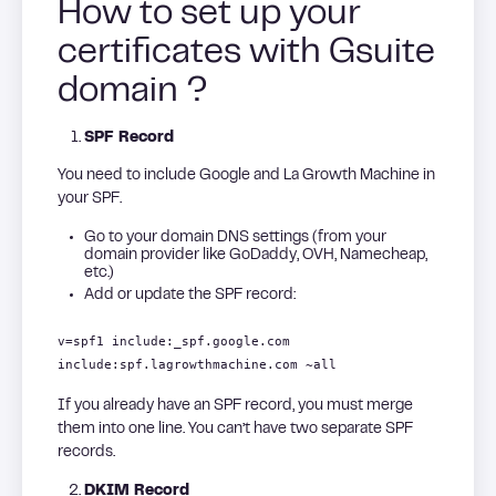
How to set up your
certificates with Gsuite
domain ?
SPF Record
You need to include Google and La Growth Machine in
your SPF.
Go to your domain DNS settings (from your
domain provider like GoDaddy, OVH, Namecheap,
etc.)
Add or update the SPF record:
v=spf1 include:_spf.google.com
include:spf.lagrowthmachine.com ~all
If you already have an SPF record, you must merge
them into one line. You can’t have two separate SPF
records.
DKIM Record