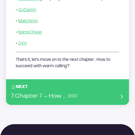
•
GoDaddy
•
Mailchimp
•
NameCheap
•
OVH
That’s it, let’s move on to the next chapter : How to
succeed with warm calling?
NEXT
7
.
Chapter 7 – How to succeed with warm calling ?
2:00