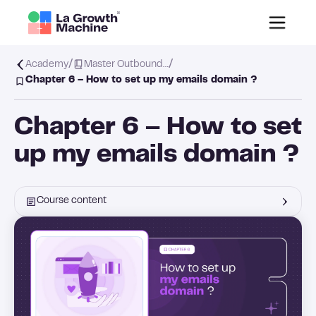
/
/
Academy
Master Outbound…
Chapter 6 – How to set up my emails domain ?
Chapter 6 – How to set
up my emails domain ?
Course content