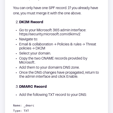
You can only have one SPF record. If you already have
one, you must merge it with the one above.
DKIM Record
Go to your Microsoft 365 admin interface:
https://security.microsoft.com/dkimv2
Navigate to:
Email & collaboration → Policies & rules → Threat
policies → DKIM
Select your domain.
Copy the two CNAME records provided by
Microsoft.
Add them to your domain’s DNS zone.
Once the DNS changes have propagated, return to
the admin interface and click Enable.
DMARC Record
Add the following TXT record to your DNS:
Name: _dmarc
Type: TXT