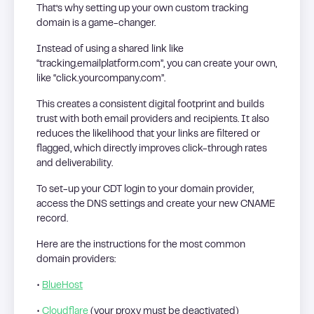
That’s why setting up your own custom tracking
domain is a game-changer.
Instead of using a shared link like
“tracking.emailplatform.com”, you can create your own,
like “click.yourcompany.com”.
This creates a consistent digital footprint and builds
trust with both email providers and recipients. It also
reduces the likelihood that your links are filtered or
flagged, which directly improves click-through rates
and deliverability.
To set-up your CDT login to your domain provider,
access the DNS settings and create your new CNAME
record.
Here are the instructions for the most common
domain providers:
•
BlueHost
•
Cloudflare
(your proxy must be deactivated)