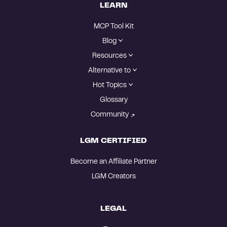
LEARN
MCP Tool Kit
Blog
Resources
Alternative to
Hot Topics
Glossary
Community
LGM CERTIFIED
Become an Affiliate Partner
LGM Creators
LEGAL