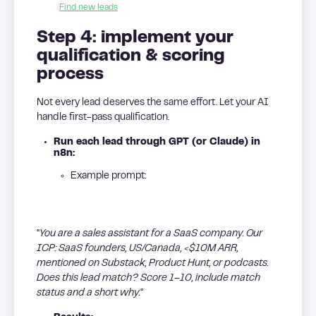
Find new leads
Step 4: implement your
qualification & scoring
process
Not every lead deserves the same effort. Let your AI
handle first-pass qualification.
Run each lead through GPT (or Claude) in
n8n:
Example prompt:
“
You are a sales assistant for a SaaS company. Our
ICP: SaaS founders, US/Canada, <$10M ARR,
mentioned on Substack, Product Hunt, or podcasts.
Does this lead match? Score 1–10, include match
status and a short why.
“