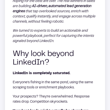
hoping for the best are over. The real winners in sales
are building
AI-driven, automated lead generation
engines
that tap overlooked sources, enrich with
context, qualify instantly, and engage across multiple
channels, without feeling robotic.
We turned to experts to build an actionable and
powerful playbook, perfect for capturing the intents
signaled beyond LinkedIn.
Why look beyond
LinkedIn?
LinkedIn is completely saturated.
Everyone’s fishing in the same pond, using the same
scraping tools or enrichment playbooks.
Your prospects? They’re overwhelmed. Response
rates drop. Competition skyrockets.