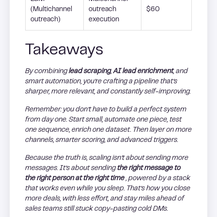
(Multichannel
outreach
$60
outreach)
execution
Takeaways
By combining
lead scraping
,
AI lead enrichment
, and
smart automation, you’re crafting a pipeline that’s
sharper, more relevant, and constantly self-improving.
Remember: you don’t have to build a perfect system
from day one. Start small, automate one piece, test
one sequence, enrich one dataset. Then layer on more
channels, smarter scoring, and advanced triggers.
Because the truth is, scaling isn’t about sending more
messages. It’s about sending
the right message to
the right person at the right time
, powered by a stack
that works even while you sleep. That’s how you close
more deals, with less effort, and stay miles ahead of
sales teams still stuck copy-pasting cold DMs.