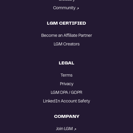
Community
LGM CERTIFIED
Become an Affiliate Partner
LGM Creators
LEGAL
Terms
Privacy
LGM DPA / GDPR
LinkedIn Account Safety
COMPANY
Join LGM