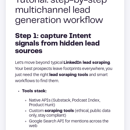
Tutorial: step-by-step
multichannel lead
generation workflow
Step 1: capture Intent
signals from hidden lead
sources
Let’s move beyond typical
LinkedIn lead scraping
.
Your best prospects leave footprints everywhere, you
just need the right
lead scraping tools
and smart
workflows to find them.
Tools stack:
Native APIs (Substack, Podcast Index,
Product Hunt)
Custom
scraping tools
(ethical, public data
only, stay compliant)
Google Search API for mentions across the
web