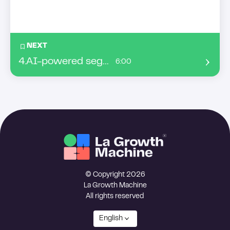
NEXT
4
.
AI-powered segmentation: turning behavioral data into your sales advantage
6:00
© Copyright 2026
La Growth Machine
All rights reserved
English