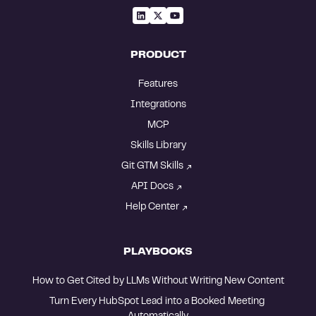
PRODUCT
Features
Integrations
MCP
Skills Library
Git GTM Skills
API Docs
Help Center
PLAYBOOKS
How to Get Cited by LLMs Without Writing New Content
Turn Every HubSpot Lead into a Booked Meeting 