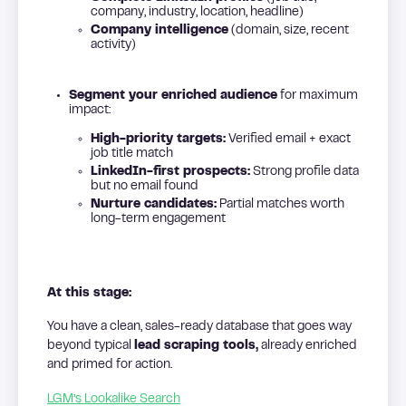
company, industry, location, headline)
Company intelligence
(domain, size, recent
activity)
Segment your enriched audience
for maximum
impact:
High-priority targets:
Verified email + exact
job title match
LinkedIn-first prospects:
Strong profile data
but no email found
Nurture candidates:
Partial matches worth
long-term engagement
At this stage:
You have a clean, sales-ready database that goes way
beyond typical
lead scraping tools,
already enriched
and primed for action.
LGM’s Lookalike Search