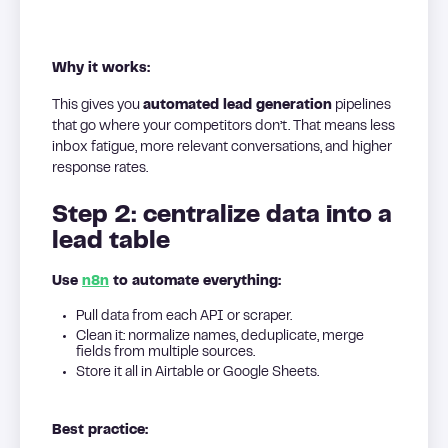
Why it works:
This gives you
automated lead generation
pipelines
that go where your competitors don’t. That means less
inbox fatigue, more relevant conversations, and higher
response rates.
Step 2: centralize data into a
lead table
Use
n8n
to automate everything:
Pull data from each API or scraper.
Clean it: normalize names, deduplicate, merge
fields from multiple sources.
Store it all in Airtable or Google Sheets.
Best practice: