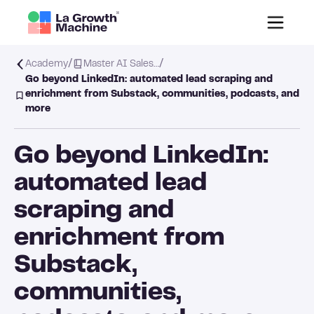
/
/
Academy
Master AI Sales…
Go beyond LinkedIn: automated lead scraping and
enrichment from Substack, communities, podcasts, and
more
Go beyond LinkedIn:
automated lead
scraping and
enrichment from
Substack,
communities,