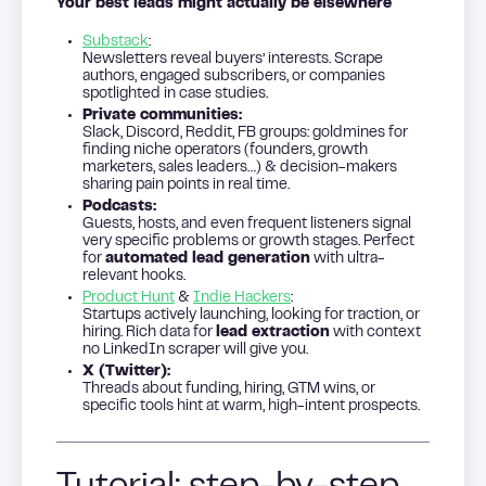
Your best leads might actually be elsewhere
Substack
:
Newsletters reveal buyers’ interests. Scrape
authors, engaged subscribers, or companies
spotlighted in case studies.
Private communities:
Slack, Discord, Reddit, FB groups: goldmines for
finding niche operators (founders, growth
marketers, sales leaders…) & decision-makers
sharing pain points in real time.
Podcasts:
Guests, hosts, and even frequent listeners signal
very specific problems or growth stages. Perfect
for
automated lead generation
with ultra-
relevant hooks.
Product Hunt
&
Indie Hackers
:
Startups actively launching, looking for traction, or
hiring. Rich data for
lead extraction
with context
no LinkedIn scraper will give you.
X (Twitter):
Threads about funding, hiring, GTM wins, or
specific tools hint at warm, high-intent prospects.