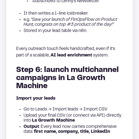
“Subscribed to Lenny’s Newsletter.”
It then writes a 1-line icebreaker.
e.g.
“Saw your launch of FinOpsFlow on Product
Hunt, congrats on top #3 product of the day!”
Stored in your lead table via n8n.
Every outreach touch feels handcrafted, even if it’s
part of a scalable,
AI lead enrichment
system.
Step 6: launch multichannel
campaigns in La Growth
Machine
Import your leads
Go to Leads → Import leads → Import CSV
Upload your final CSV (or connect via API) directly
into
La Growth Machine
Output
: Every lead now carries comprehensive
data:
first name, company, title, LinkedIn