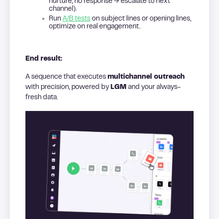
nurture, no response → escalate to next
channel).
Run
A/B tests
on subject lines or opening lines,
optimize on real engagement.
End result:
A sequence that executes
multichannel outreach
with precision, powered by
LGM
and your always-
fresh data.