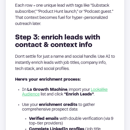
Each row = one unique lead with tags like “Substack
subscriber,” “Product Hunt launch,” or “Podcast guest.”
That context becomes fuel for hyper-personalized
outreach later.
Step 3: enrich leads with
contact & context info
Don’t settle for just a name and social handle. Use AI to
instantly enrich leads with job titles, company info,
tech stack, and social profiles.
Here’s your enrichment process:
In
La Growth Machine
, import your
Lookalike
Audience
list and click
“Enrich Leads”
.
Use your
enrichment credits
to gather
comprehensive prospect data:
Verified emails
with double verification (via 9
top-tier providers)
Complete LinkedIn profiles
(job title,