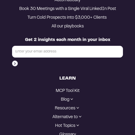
Automatically
Book 30 Meetings with a Single Viral LinkedIn Post
Turn Cold Prospects into $3,000+ Clients 
All our playbooks
Get 2 insights each month in your inbox
LEARN
MCP Tool Kit
Blog
Resources
Alternative to
Hot Topics
Glossary