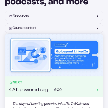
podcasts, and more
Resources
Course content
NEXT
4
.
AI-powered segmentation: turning behavioral data into your sales advantage
6:00
The days of blasting generic LinkedIn InMails and