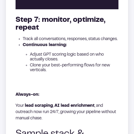
Step 7: monitor, optimize,
repeat
Track all conversations, responses, status changes.
Continuous learning:
Adjust GPT scoring logic based on who
actually closes.
Clone your best-performing flows for new
verticals.
Always-on:
Your
lead scraping
,
AI lead enrichment
, and
outreach now run 24/7, growing your pipeline without
manual chase.