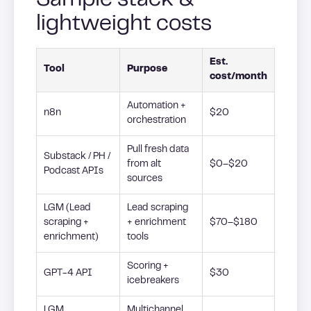
Sample stack &
lightweight costs
Est.
Tool
Purpose
cost/month
Automation +
n8n
$20
orchestration
Pull fresh data
Substack / PH /
from alt
$0–$20
Podcast APIs
sources
LGM (Lead
Lead scraping
scraping +
+ enrichment
$70–$180
enrichment)
tools
Scoring +
GPT-4 API
$30
icebreakers
LGM
Multichannel