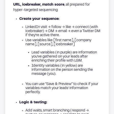
URL, icebreaker, match score
, all prepared for
hyper-targeted sequencing
Create your sequence:
LinkedIn visit → follow → like → connect (with
icebreaker) → DM → email → even a Twitter DM
if they’re active there.
Use variables like [first name], [company
name], [source], [icebreaker]
Lead variables (in purple) are information
you’ve gathered on your leads after
enriching their profile with LGM.
Identity variables (in yellow) are
information on the person sending the
message (you).
You can use “Save & Preview” to check if your
variables match your leads’ information
perfectly.
Logic & testing:
Add waits, smart branching (respond →