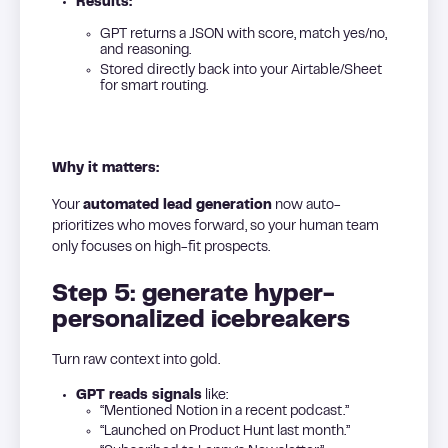
Results:
GPT returns a JSON with score, match yes/no,
and reasoning.
Stored directly back into your Airtable/Sheet
for smart routing.
Why it matters:
Your
automated lead generation
now auto-
prioritizes who moves forward, so your human team
only focuses on high-fit prospects.
Step 5: generate hyper-
personalized icebreakers
Turn raw context into gold.
GPT reads signals
like:
“Mentioned Notion in a recent podcast.”
“Launched on Product Hunt last month.”