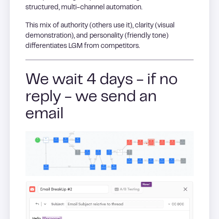
structured, multi-channel automation.
This mix of authority (others use it), clarity (visual
demonstration), and personality (friendly tone)
differentiates LGM from competitors.
We wait 4 days - if no
reply - we send an
email