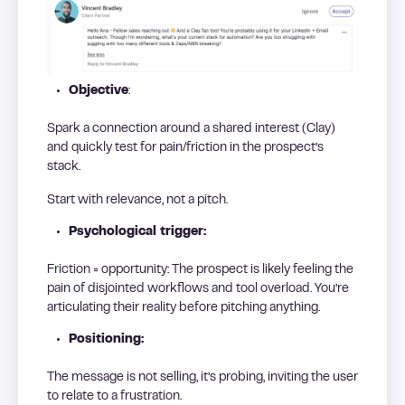
Objective
:
Spark a connection around a shared interest (Clay)
and quickly test for pain/friction in the prospect’s
stack.
Start with relevance, not a pitch.
Psychological trigger:
Friction = opportunity: The prospect is likely feeling the
pain of disjointed workflows and tool overload. You’re
articulating their reality before pitching anything.
Positioning:
The message is not selling, it’s probing, inviting the user
to relate to a frustration.