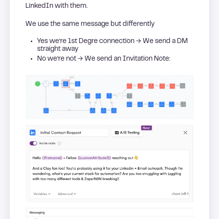
LinkedIn with them.
We use the same message but differently
Yes we’re 1st Degre connection → We send a DM
straight away
No we’re not → We send an Invitation Note: