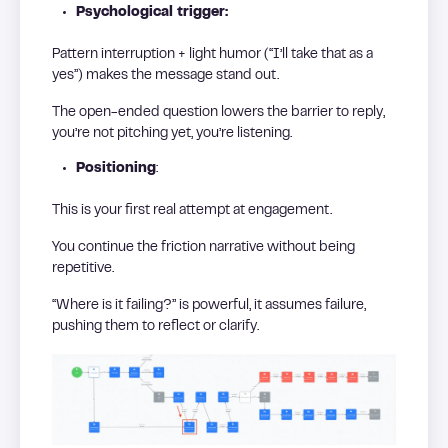
Psychological trigger:
Pattern interruption + light humor (“I’ll take that as a
yes”) makes the message stand out.
The open-ended question lowers the barrier to reply,
you’re not pitching yet, you’re listening.
Positioning
:
This is your first real attempt at engagement.
You continue the friction narrative without being
repetitive.
“Where is it failing?” is powerful, it assumes failure,
pushing them to reflect or clarify.