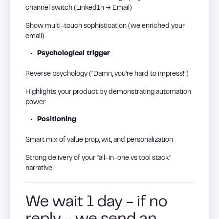
channel switch (LinkedIn → Email)
Show multi-touch sophistication (we enriched your
email)
Psychological trigger
:
Reverse psychology (“Damn, you’re hard to impress!”)
Highlights your product by demonstrating automation
power
Positioning
:
Smart mix of value prop, wit, and personalization
Strong delivery of your “all-in-one vs tool stack”
narrative
We wait 1 day - if no