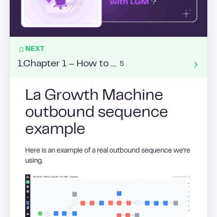
NEXT
1
.
Chapter 1 – How to adopt a conversational approach ?
5
La Growth Machine
outbound sequence
example
Here is an example of a real outbound sequence we’re
using.