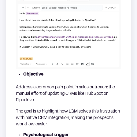
Objective
Address a common pain point in sales outreach: the
manual effort of updating CRMs like HubSpot or
Pipedrive.
The goal is to highlight how LGM solves this frustration
with native CRM integration, making the prospect’s
workflow easier.
Psychological trigger