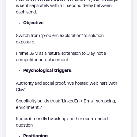
is sent separately with a 1-second delay between
each send.
Objective
:
Switch from “problem exploration” to solution
exposure.
Frame LGM as a natural extension to Clay, not a
competitor or replacement.
Psychological triggers
:
Authority and social proof: “we hosted webinars with
Clay”
Specificity builds trust: “LinkedIn + Email, scrapping,
enrichment…”
Keeps it friendly by asking another open-ended
question.
Positioning
: