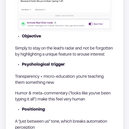
Objective
:
Simply to stay on the lead’s radar and not be forgotten
by highlighting a unique feature to arouse interest
Psychological trigger
:
Transparency + micro-education: you’re teaching
them something new
Humor & meta-commentary (“looks like you’ve been
typing it all”) make this feel very human
Positioning
:
A “just between us” tone, which breaks automation
perception