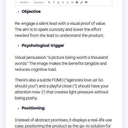
Objective
Re-engage a silent lead with a visual proof of value.
The aim is to spark curiosity and lower the effort
needed from the lead to understand the product.
Psychological trigger
Visual persuasion: “a picture being worth a thousand
words.” The image makes the benefits tangible and
reduces cognitive load.
There’s also a subtle FOMO (“agencies love us! So
should you!”) and a playful close (“I should have your
attention now :)”) that creates light pressure without
being pushy.
Positioning
Instead of abstract promises, it displays a real-life use
case, positioning the product as the go-to solution for