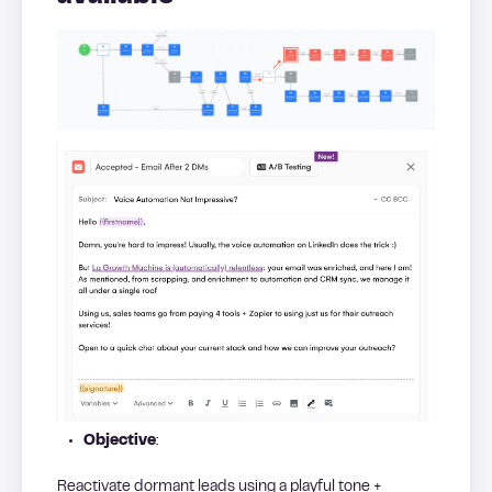
Objective
:
Reactivate dormant leads using a playful tone +