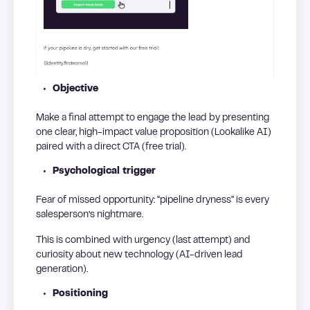
Objective
Make a final attempt to engage the lead by presenting
one clear, high-impact value proposition (Lookalike AI)
paired with a direct CTA (free trial).
Psychological trigger
Fear of missed opportunity: “pipeline dryness” is every
salesperson’s nightmare.
This is combined with urgency (last attempt) and
curiosity about new technology (AI-driven lead
generation).
Positioning