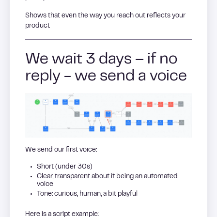
Shows that even the way you reach out reflects your
product
We wait 3 days – if no
reply - we send a voice
We send our first voice:
Short (under 30s)
Clear, transparent about it being an automated
voice
Tone: curious, human, a bit playful
Here is a script example: