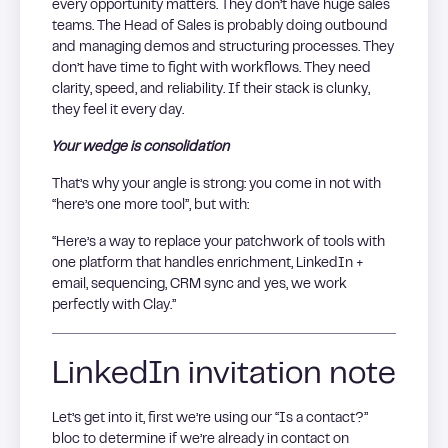
every opportunity matters. They don’t have huge sales
teams. The Head of Sales is probably doing outbound
and managing demos and structuring processes. They
don’t have time to fight with workflows. They need
clarity, speed, and reliability. If their stack is clunky,
they feel it every day.
Your wedge is consolidation
That’s why your angle is strong: you come in not with
“here’s one more tool”, but with:
“Here’s a way to replace your patchwork of tools with
one platform that handles enrichment, LinkedIn +
email, sequencing, CRM sync and yes, we work
perfectly with Clay.”
LinkedIn invitation note
Let’s get into it, first we’re using our “Is a contact?”
bloc to determine if we’re already in contact on