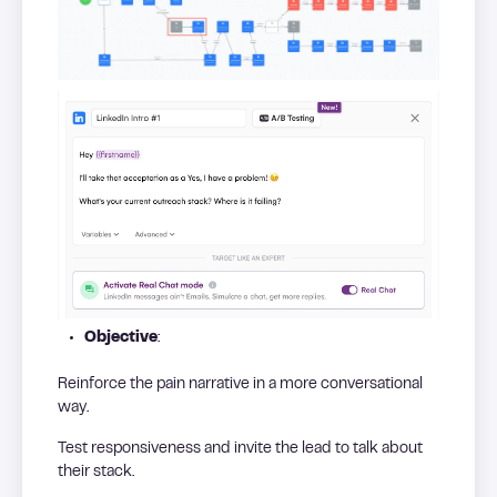
Objective
:
Reinforce the pain narrative in a more conversational
way.
Test responsiveness and invite the lead to talk about
their stack.