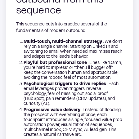
outbound from this
sequence
This sequence puts into practice several of the
fundamentals of modern outbound:
Multi-touch, multi-channel strategy
: We don’t
rely on a single channel. Starting on LinkedIn and
switching to email when needed maximizes reach
and adapts to the lead’s behavior.
Playful but professional tone
: Lines like “Damn,
you’re hard to impress” or “then I’ll bugger off”
keep the conversation human and approachable,
avoiding the robotic feel of most automation.
Psychological triggers to drive replies
: Each
email leverages proven triggers: reverse
psychology, fear of missing out, social proof
(HubSpot), pain reminders (CRM updates), and
curiosity (AI).
Progressive value delivery
: Instead of flooding
the prospect with everything at once, each
touchpoint introduces a single, focused value prop:
automation power, visualization of sequences,
multichannel inbox, CRM sync, AI lead gen. This
creates a natural narrative arc.