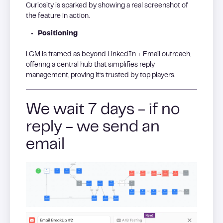
Curiosity is sparked by showing a real screenshot of
the feature in action.
Positioning
LGM is framed as beyond LinkedIn + Email outreach,
offering a central hub that simplifies reply
management, proving it’s trusted by top players.
We wait 7 days - if no
reply - we send an
email