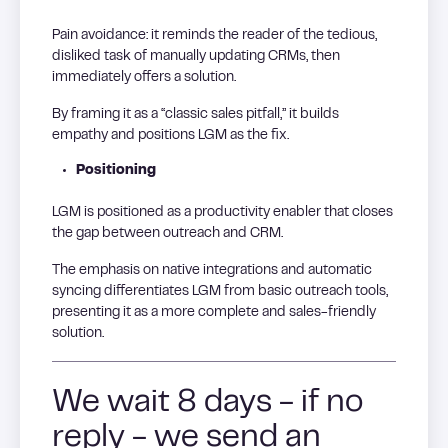
Pain avoidance: it reminds the reader of the tedious,
disliked task of manually updating CRMs, then
immediately offers a solution.
By framing it as a “classic sales pitfall,” it builds
empathy and positions LGM as the fix.
Positioning
LGM is positioned as a productivity enabler that closes
the gap between outreach and CRM.
The emphasis on native integrations and automatic
syncing differentiates LGM from basic outreach tools,
presenting it as a more complete and sales-friendly
solution.
We wait 8 days - if no
reply - we send an