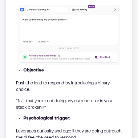
Objective
:
Push the lead to respond by introducing a binary
choice:
“Is it that you’re not doing any outreach… or is your
stack broken?”
Psychological trigger:
Leverages curiosity and ego: if they are doing outreach,
they’ll feel the need to respond.