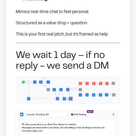
Mimics real-time chat to feel personal
Structured as a value drop + question
This is your first real pitch, but it’s framed as help
We wait 1 day – if no
reply - we send a DM