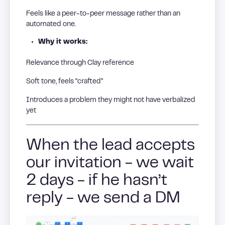
Feels like a peer-to-peer message rather than an
automated one.
Why it works:
Relevance through Clay reference
Soft tone, feels “crafted”
Introduces a problem they might not have verbalized
yet
When the lead accepts
our invitation - we wait
2 days - if he hasn’t
reply - we send a DM