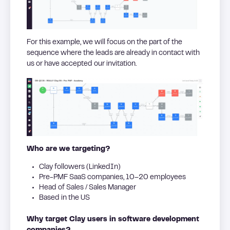
For this example, we will focus on the part of the
sequence where the leads are already in contact with
us or have accepted our invitation.
Who are we targeting?
Clay followers (LinkedIn)
Pre-PMF SaaS companies, 10–20 employees
Head of Sales / Sales Manager
Based in the US
Why target Clay users in software development