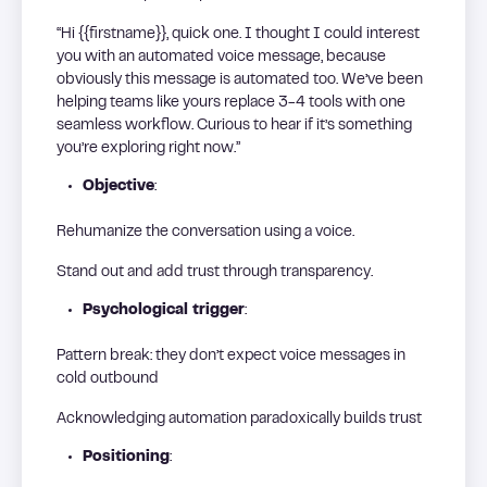
“Hi {{firstname}}, quick one. I thought I could interest
you with an automated voice message, because
obviously this message is automated too. We’ve been
helping teams like yours replace 3-4 tools with one
seamless workflow. Curious to hear if it’s something
you’re exploring right now.”
Objective
:
Rehumanize the conversation using a voice.
Stand out and add trust through transparency.
Psychological trigger
:
Pattern break: they don’t expect voice messages in
cold outbound
Acknowledging automation paradoxically builds trust
Positioning
: