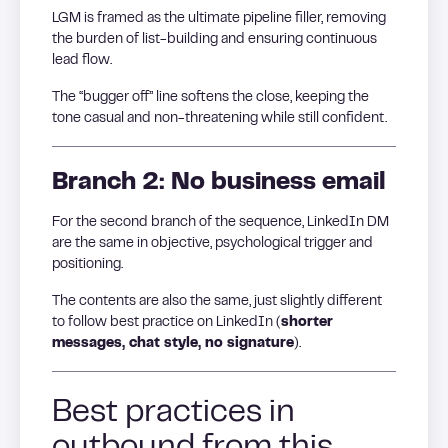
LGM is framed as the ultimate pipeline filler, removing
the burden of list-building and ensuring continuous
lead flow.
The “bugger off” line softens the close, keeping the
tone casual and non-threatening while still confident.
Branch 2: No business email
For the second branch of the sequence, LinkedIn DM
are the same in objective, psychological trigger and
positioning.
The contents are also the same, just slightly different
to follow best practice on LinkedIn (
shorter
messages, chat style, no signature
).
Best practices in