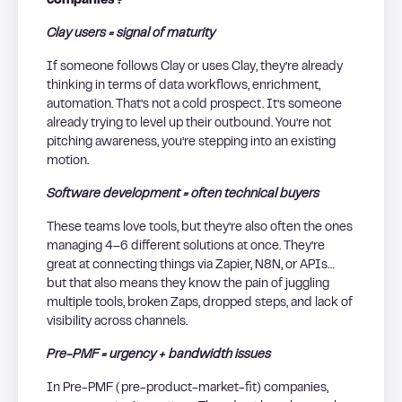
companies?
Clay users = signal of maturity
If someone follows Clay or uses Clay, they’re already
thinking in terms of data workflows, enrichment,
automation. That’s not a cold prospect. It’s someone
already trying to level up their outbound. You’re not
pitching awareness, you’re stepping into an existing
motion.
Software development = often technical buyers
These teams love tools, but they’re also often the ones
managing 4–6 different solutions at once. They’re
great at connecting things via Zapier, N8N, or APIs…
but that also means they know the pain of juggling
multiple tools, broken Zaps, dropped steps, and lack of
visibility across channels.
Pre-PMF = urgency + bandwidth issues
In Pre-PMF (pre-product-market-fit) companies,