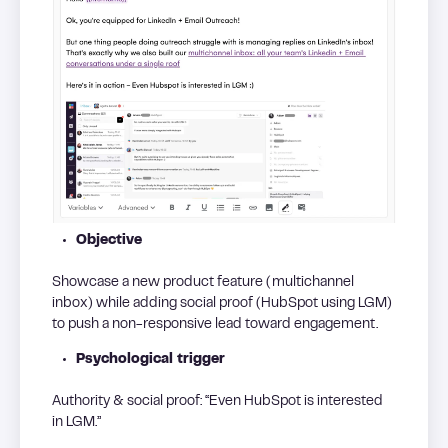
Objective
Showcase a new product feature (multichannel
inbox) while adding social proof (HubSpot using LGM)
to push a non-responsive lead toward engagement.
Psychological trigger
Authority & social proof: “Even HubSpot is interested
in LGM.”