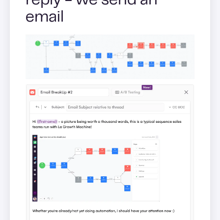
reply - we send an
email