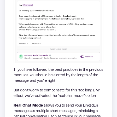
If you have followed the best practices in the previous
modules. You should be alerted by the length of the
message, and you’re right.
But don’t worry to compensate for this “too long DM”
effect, we’ve activated the “real chat mode” option.
Real Chat Mode
allows you to send your LinkedIn
messages as multiple short messages, mimicking a
natural conversation. Each sentence in your message