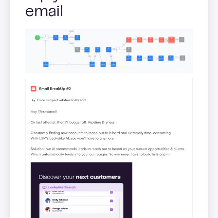
email