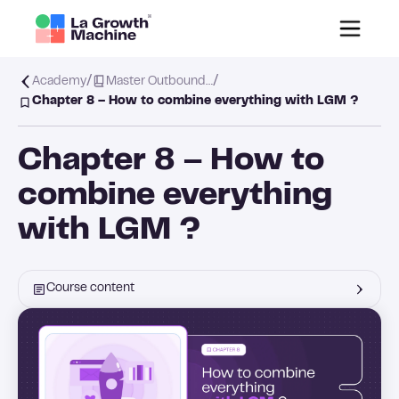
/
/
Academy
Master Outbound…
Chapter 8 – How to combine everything with LGM ?
Chapter 8 – How to
combine everything
with LGM ?
Course content