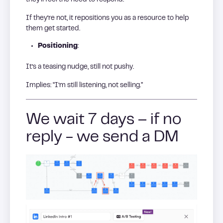
If they’re not, it repositions you as a resource to help
them get started.
Positioning
:
It’s a teasing nudge, still not pushy.
Implies: “I’m still listening, not selling.”
We wait 7 days – if no
reply - we send a DM