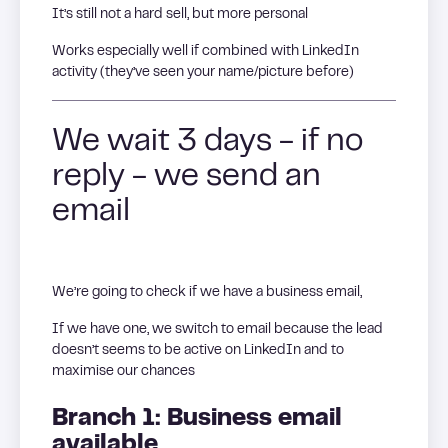
It’s still not a hard sell, but more personal
Works especially well if combined with LinkedIn
activity (they’ve seen your name/picture before)
We wait 3 days - if no
reply - we send an
email
We’re going to check if we have a business email,
If we have one, we switch to email because the lead
doesn’t seems to be active on LinkedIn and to
maximise our chances
Branch 1: Business email
available