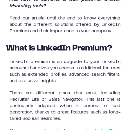
Marketing tools?
Read our article until the end to know everything
about the different solutions offered by LinkedIn
Premium and their importance to your company.
What is LinkedIn Premium?
LinkedIn premium is an upgrade to your LinkedIn
account that gives you access to additional features
such as extended profiles, advanced search filters,
and exclusive insights.
There are different plans that exist, including
Recruiter Lite or Sales Navigator. This last one is
particularly adapted when it comes to lead
generation, thanks to great features such as long-
tailed Boolean Searches.