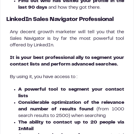
Find out who has visited your profile in the
last 90 days
and how they got there.
LinkedIn Sales Navigator Professional
Any decent growth marketer will tell you that the
Sales Navigator is by far the most powerful tool
offered by LinkedIn.
It is your best professional ally to segment your
contact lists and perform advanced searches.
By using it, you have access to :
A powerful tool to segment your contact
lists
Considerable optimization of the relevance
and number of results found
(from 1000
search results to 2500) when searching
The ability to contact up to 20 people via
InMail