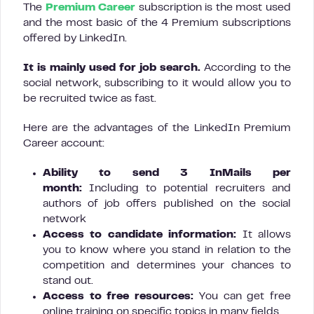
The
Premium Career
subscription is the most used
and the most basic of the 4 Premium subscriptions
offered by LinkedIn.
It is mainly used for job search.
According to the
social network, subscribing to it would allow you to
be recruited twice as fast.
Here are the advantages of the LinkedIn Premium
Career account:
Ability to send 3 InMails per
month:
Including to potential recruiters and
authors of job offers published on the social
network
Access to candidate information:
It allows
you to know where you stand in relation to the
competition and determines your chances to
stand out.
Access to free resources:
You can get free
online training on specific topics in many fields.