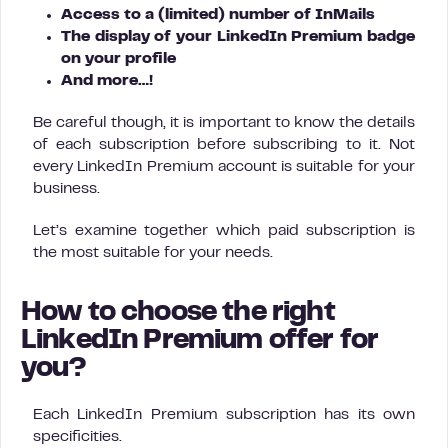
Access to a (limited) number of InMails
The display of your LinkedIn Premium badge
on your profile
And more…!
Be careful though, it is important to know the details
of each subscription before subscribing to it. Not
every LinkedIn Premium account is suitable for your
business.
Let’s examine together which paid subscription is
the most suitable for your needs.
How to choose the right
LinkedIn Premium offer for
you?
Each LinkedIn Premium subscription has its own
specificities.