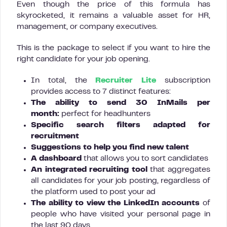
Even though the price of this formula has
skyrocketed, it remains a valuable asset for HR,
management, or company executives.
This is the package to select if you want to hire the
right candidate for your job opening.
In total, the
Recruiter Lite
subscription
provides access to 7 distinct features:
The ability to send 30 InMails per
month:
perfect for headhunters
Specific search filters adapted for
recruitment
Suggestions to help you find new talent
A dashboard
that allows you to sort candidates
An integrated recruiting tool
that aggregates
all candidates for your job posting, regardless of
the platform used to post your ad
The ability to view the LinkedIn accounts
of
people who have visited your personal page in
the last 90 days