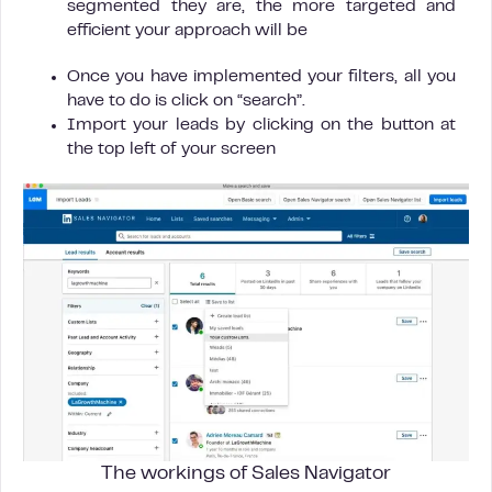
segmented they are, the more targeted and
efficient your approach will be
Once you have implemented your filters, all you
have to do is click on “search”.
Import your leads by clicking on the button at
the top left of your screen
The workings of Sales Navigator