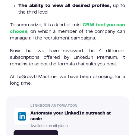
The ability to view all desired profiles,
up to
the third level
To summarize, it is a kind of mini
CRM tool you can
choose
, on which a member of the company can
manage all the recruitment campaigns.
Now that we have reviewed the 4 different
subscriptions offered by LinkedIn Premium, it
remains to select the formula that suits you best.
At LaGrowthMachine, we have been choosing for a
long time.
LINKEDIN AUTOMATION
Automate your LinkedIn outreach at
scale
Available on all plans