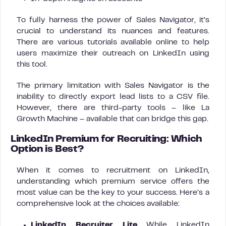
To fully harness the power of Sales Navigator, it’s
crucial to understand its nuances and features.
There are various tutorials available online to help
users maximize their outreach on LinkedIn using
this tool.
The primary limitation with Sales Navigator is the
inability to directly export lead lists to a CSV file.
However, there are third-party tools – like La
Growth Machine – available that can bridge this gap.
LinkedIn Premium for Recruiting: Which
Option is Best?
When it comes to recruitment on LinkedIn,
understanding which premium service offers the
most value can be the key to your success. Here’s a
comprehensive look at the choices available:
LinkedIn Recruiter Lite
While LinkedIn