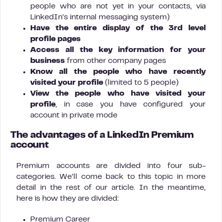
people who are not yet in your contacts, via
LinkedIn’s internal messaging system)
Have the entire display of the 3rd level
profile pages
Access all the key information for your
business
from other company pages
Know all the people who have recently
visited your profile
(limited to 5 people)
View the people who have visited your
profile
, in case you have configured your
account in private mode
The advantages of a LinkedIn Premium
account
Premium accounts are divided into four sub-
categories. We’ll come back to this topic in more
detail in the rest of our article. In the meantime,
here is how they are divided:
Premium Career