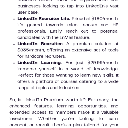
business needs. Ideal for organizations and
businesses looking to tap into LinkedIn’s vast
user base.
LinkedIn Recruiter Lite:
Priced at $180/month,
it’s geared towards talent scouts and HR
professionals. Easily reach out to potential
candidates with the InMail feature.
LinkedIn Recruiter:
A premium solution at
$835/month, offering an extensive set of tools
for hardcore recruiters.
LinkedIn Learning:
For just $29.99/month,
immerse yourself in a world of knowledge.
Perfect for those wanting to learn new skills, it
offers a plethora of courses catering to a wide
range of topics and industries.
So, is LinkedIn Premium worth it? For many, the
enhanced features, learning opportunities, and
extended access to members make it a valuable
investment. Whether you’re looking to learn,
connect, or recruit, there’s a plan tailored for your