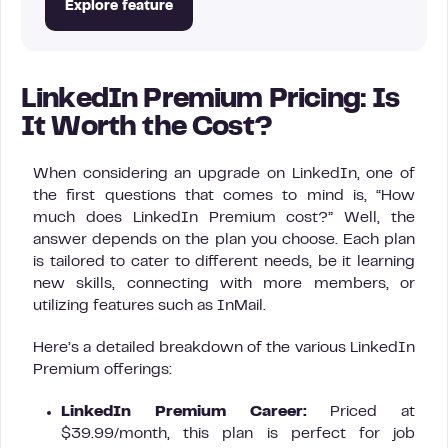
Explore feature
LinkedIn Premium Pricing: Is
It Worth the Cost?
When considering an upgrade on LinkedIn, one of
the first questions that comes to mind is, “How
much does LinkedIn Premium cost?” Well, the
answer depends on the plan you choose. Each plan
is tailored to cater to different needs, be it learning
new skills, connecting with more members, or
utilizing features such as InMail.
Here’s a detailed breakdown of the various LinkedIn
Premium offerings:
LinkedIn Premium Career:
Priced at
$39.99/month, this plan is perfect for job