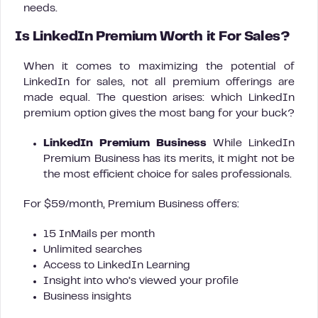
needs.
Is LinkedIn Premium Worth it For Sales?
When it comes to maximizing the potential of
LinkedIn for sales, not all premium offerings are
made equal. The question arises: which LinkedIn
premium option gives the most bang for your buck?
LinkedIn Premium Business
While LinkedIn
Premium Business has its merits, it might not be
the most efficient choice for sales professionals.
For $59/month, Premium Business offers:
15 InMails per month
Unlimited searches
Access to LinkedIn Learning
Insight into who’s viewed your profile
Business insights