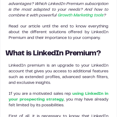
advantages? Which LinkedIn Premium subscription
is the most adapted to your needs? And how to
combine it with powerful
Growth Marketing tools
?
Read our article until the end to know everything
about the different solutions offered by LinkedIn
Premium and their importance to your company.
What is LinkedIn Premium?
LinkedIn premium is an upgrade to your LinkedIn
account that gives you access to additional features
such as extended profiles, advanced search filters,
and exclusive insights.
If you are a motivated sales rep
using LinkedIn in
your prospecting strategy
, you may have already
felt limited by its possibilities.
First of all, it is necessary to know that LinkedIn