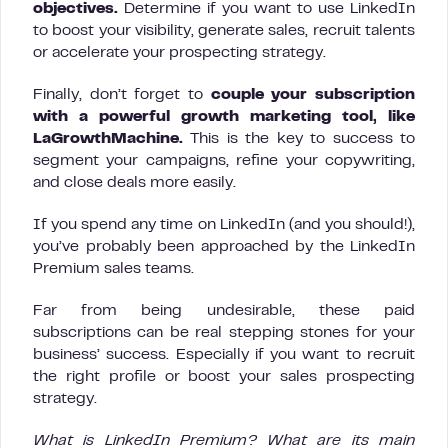
objectives.
Determine if you want to use LinkedIn
to boost your visibility, generate sales, recruit talents
or accelerate your prospecting strategy.
Finally, don’t forget to
couple your subscription
with a powerful growth marketing tool, like
LaGrowthMachine.
This is the key to success to
segment your campaigns, refine your copywriting,
and close deals more easily.
If you spend any time on LinkedIn (and you should!),
you’ve probably been approached by the LinkedIn
Premium sales teams.
Far from being undesirable, these paid
subscriptions can be real stepping stones for your
business’ success. Especially if you want to recruit
the right profile or boost your sales prospecting
strategy.
What is LinkedIn Premium? What are its main