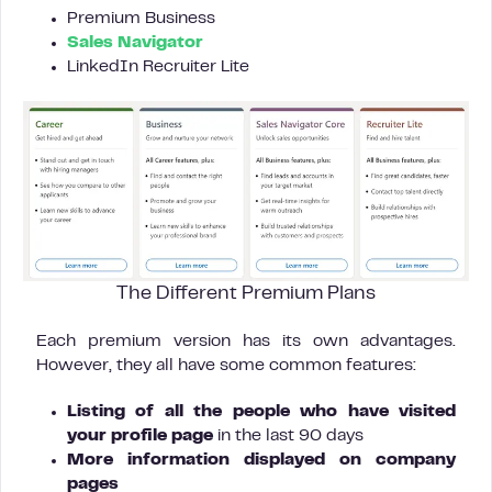
Premium Business
Sales Navigator
LinkedIn Recruiter Lite
The Different Premium Plans
Each premium version has its own advantages.
However, they all have some common features:
Listing of all the people who have visited
your profile page
in the last 90 days
More information displayed on company
pages