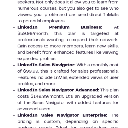
seekers. Not only does it allow you to learn from
numerous courses, but you also get to see who
viewed your profile and can send direct InMails
to potential employers.
LinkedIn Premium Business:
At
$59.99/month, this plan is targeted at
professionals wanting to expand their network.
Gain access to more members, learn new skills,
and benefit from enhanced features like viewing
expanded profiles.
LinkedIn Sales Navigator:
With a monthly cost
of $99.99, this is crafted for sales professionals.
Features include InMail, extended views of user
profiles, and more.
LinkedIn Sales Navigator Advanced:
This plan
costs $149.99/month. It’s an upgraded version
of the Sales Navigator with added features for
advanced users.
LinkedIn Sales Navigator Enterprise:
The
pricing is custom, depending on specific