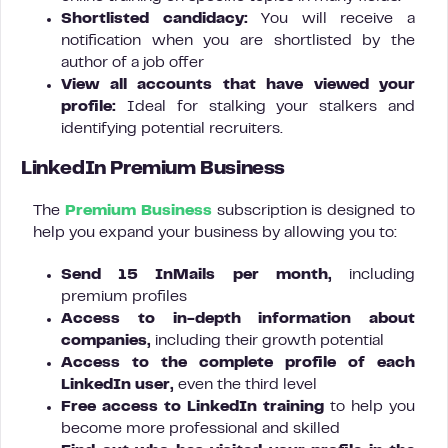
Shortlisted candidacy:
You will receive a
notification when you are shortlisted by the
author of a job offer
View all accounts that have viewed your
profile:
Ideal for stalking your stalkers and
identifying potential recruiters.
LinkedIn Premium Business
The
Premium Business
subscription is designed to
help you expand your business by allowing you to:
Send 15 InMails per month,
including
premium profiles
Access to in-depth information about
companies,
including their growth potential
Access to the complete profile of each
LinkedIn user,
even the third level
Free access to LinkedIn training
to help you
become more professional and skilled