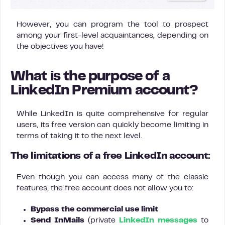
However, you can program the tool to prospect
among your first-level acquaintances, depending on
the objectives you have!
What is the purpose of a
LinkedIn Premium account?
While LinkedIn is quite comprehensive for regular
users, its free version can quickly become limiting in
terms of taking it to the next level.
The limitations of a free LinkedIn account:
Even though you can access many of the classic
features, the free account does not allow you to:
Bypass the commercial use limit
Send
InMails
(private
LinkedIn messages
to