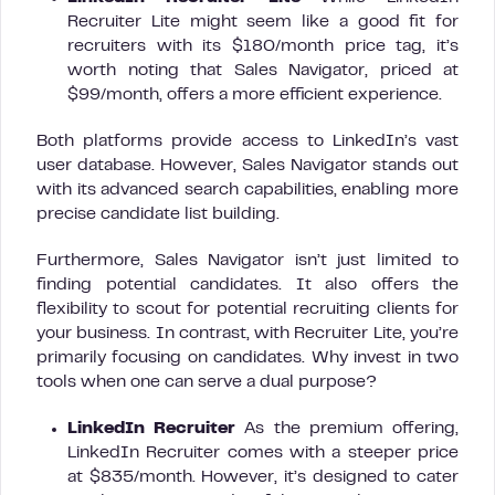
Recruiter Lite might seem like a good fit for
recruiters with its $180/month price tag, it’s
worth noting that Sales Navigator, priced at
$99/month, offers a more efficient experience.
Both platforms provide access to LinkedIn’s vast
user database. However, Sales Navigator stands out
with its advanced search capabilities, enabling more
precise candidate list building.
Furthermore, Sales Navigator isn’t just limited to
finding potential candidates. It also offers the
flexibility to scout for potential recruiting clients for
your business. In contrast, with Recruiter Lite, you’re
primarily focusing on candidates. Why invest in two
tools when one can serve a dual purpose?
LinkedIn Recruiter
As the premium offering,
LinkedIn Recruiter comes with a steeper price
at $835/month. However, it’s designed to cater