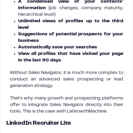
A condensed view of your contacts’
information
(job changes, company maturity,
hierarchical level)
Unlimited views of profiles up to the third
level
Suggestions of potential prospects for your
business
Automatically save your searches
View all profiles that have visited your page
in the last 90 days
Without Sales Navigator, it is much more complex to
conduct an advanced sales prospecting or lead
generation strategy.
That’s why many growth and prospecting platforms
offer to integrate Sales Navigator directly into their
tools. This is the case with LaGrowthMachine.
LinkedIn Recruiter Lite