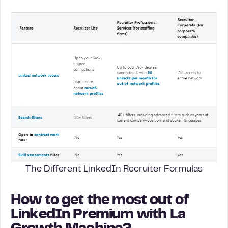
The Different LinkedIn Recruiter Formulas
How to get the most out of
LinkedIn Premium with La