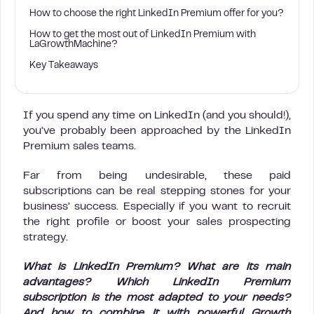
How to choose the right LinkedIn Premium offer for you?
How to get the most out of LinkedIn Premium with
LaGrowthMachine?
Key Takeaways
If you spend any time on LinkedIn (and you should!),
you’ve probably been approached by the LinkedIn
Premium sales teams.
Far from being undesirable, these paid
subscriptions can be real stepping stones for your
business’ success. Especially if you want to recruit
the right profile or boost your sales prospecting
strategy.
What is LinkedIn Premium? What are its main
advantages? Which LinkedIn Premium
subscription is the most adapted to your needs?
And how to combine it with powerful Growth