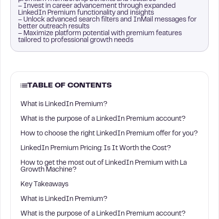
– Invest in career advancement through expanded
LinkedIn Premium functionality and insights
– Unlock advanced search filters and InMail messages for
better outreach results
– Maximize platform potential with premium features
tailored to professional growth needs
TABLE OF CONTENTS
What is LinkedIn Premium?
What is the purpose of a LinkedIn Premium account?
How to choose the right LinkedIn Premium offer for you?
LinkedIn Premium Pricing: Is It Worth the Cost?
How to get the most out of LinkedIn Premium with La
Growth Machine?
Key Takeaways
What is LinkedIn Premium?
What is the purpose of a LinkedIn Premium account?