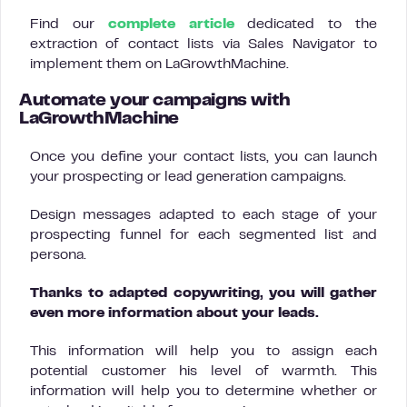
Find our
complete article
dedicated to the
extraction of contact lists via Sales Navigator to
implement them on LaGrowthMachine.
Automate your campaigns with
LaGrowthMachine
Once you define your contact lists, you can launch
your prospecting or lead generation campaigns.
Design messages adapted to each stage of your
prospecting funnel for each segmented list and
persona.
Thanks to adapted copywriting, you will gather
even more information about your leads.
This information will help you to assign each
potential customer his level of warmth. This
information will help you to determine whether or