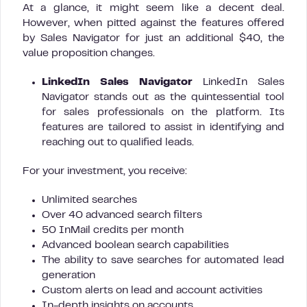
At a glance, it might seem like a decent deal.
However, when pitted against the features offered
by Sales Navigator for just an additional $40, the
value proposition changes.
LinkedIn Sales Navigator
LinkedIn Sales
Navigator stands out as the quintessential tool
for sales professionals on the platform. Its
features are tailored to assist in identifying and
reaching out to qualified leads.
For your investment, you receive:
Unlimited searches
Over 40 advanced search filters
50 InMail credits per month
Advanced boolean search capabilities
The ability to save searches for automated lead
generation
Custom alerts on lead and account activities
In-depth insights on accounts