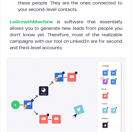
these people. They are the ones connected to
your second-level contacts.
LaGrowthMachine
is software that essentially
allows you to generate new leads from people you
don’t know yet. Therefore, most of the realizable
campaigns with our tool on LinkedIn are for second
and third-level accounts.