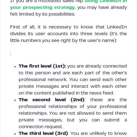
If you are a motivated sales rep
using LinkedIn in
your prospecting strategy
, you may have already
felt limited by its possibilities.
First of all, it is necessary to know that LinkedIn
divides its user accounts into three levels (it’s the
little numbers you see right by the user’s name):
:
The first level (1st):
you are already connected
to this person and are each part of the other’s
professional network. You can send each other
private messages and interact with each other
on the content published in the news feed.
The second level (2nd)
: these are the
professional relationships of your professional
relationships. You are not allowed to send them
private messages, but you can submit a
connection request.
The third level (3rd)
: You are unlikely to know