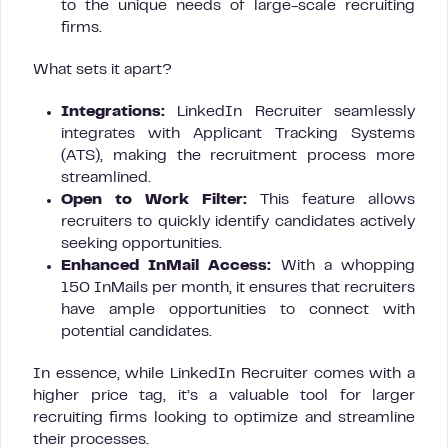
to the unique needs of large-scale recruiting
firms.
What sets it apart?
Integrations:
LinkedIn Recruiter seamlessly
integrates with Applicant Tracking Systems
(ATS), making the recruitment process more
streamlined.
Open to Work Filter:
This feature allows
recruiters to quickly identify candidates actively
seeking opportunities.
Enhanced InMail Access:
With a whopping
150 InMails per month, it ensures that recruiters
have ample opportunities to connect with
potential candidates.
In essence, while LinkedIn Recruiter comes with a
higher price tag, it’s a valuable tool for larger
recruiting firms looking to optimize and streamline
their processes.