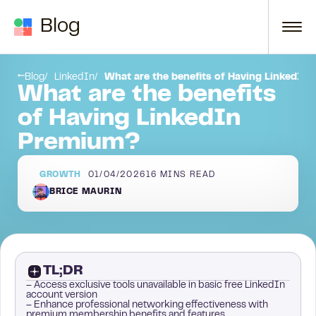
Skip to content
Blog
campaigns with LaGrowthMachine
Key Takeaways
Blog
LinkedIn
What are the benefits of Having LinkedIn
What are the benefits
of Having LinkedIn
Premium?
GROWTH
01/04/2026
16
MINS READ
BRICE MAURIN
TL;DR
– Access exclusive tools unavailable in basic free LinkedIn
account version
– Enhance professional networking effectiveness with
premium membership benefits and features