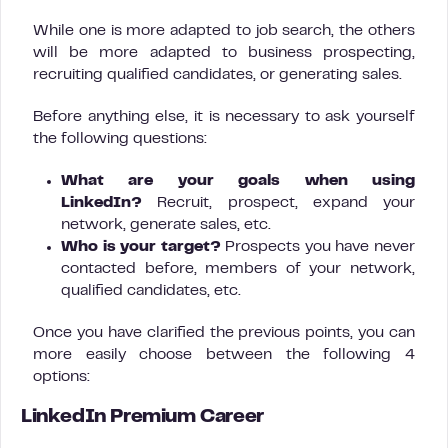
While one is more adapted to job search, the others
will be more adapted to business prospecting,
recruiting qualified candidates, or generating sales.
Before anything else, it is necessary to ask yourself
the following questions:
What are your goals when using
LinkedIn?
Recruit, prospect, expand your
network, generate sales, etc.
Who is your target?
Prospects you have never
contacted before, members of your network,
qualified candidates, etc.
Once you have clarified the previous points, you can
more easily choose between the following 4
options:
LinkedIn Premium Career