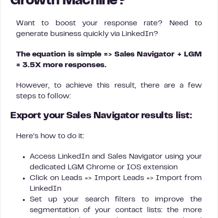
Growth Machine?
Want to boost your response rate? Need to
generate business quickly via LinkedIn?
The equation is simple => Sales Navigator + LGM
= 3.5X more responses.
However, to achieve this result, there are a few
steps to follow:
Export your Sales Navigator results list:
Here’s how to do it:
Access LinkedIn and Sales Navigator using your
dedicated LGM Chrome or IOS extension
Click on Leads => Import Leads => Import from
LinkedIn
Set up your search filters to improve the
segmentation of your contact lists: the more