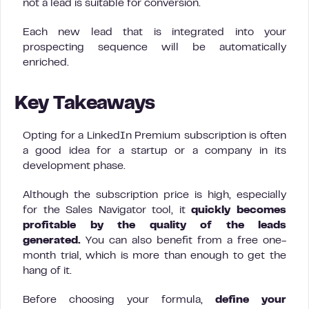
not a lead is suitable for conversion.
Each new lead that is integrated into your
prospecting sequence will be automatically
enriched.
Key Takeaways
Opting for a LinkedIn Premium subscription is often
a good idea for a startup or a company in its
development phase.
Although the subscription price is high, especially
for the Sales Navigator tool, it
quickly becomes
profitable by the quality of the leads
generated.
You can also benefit from a free one-
month trial, which is more than enough to get the
hang of it.
Before choosing your formula,
define your