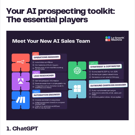
Your AI prospecting toolkit:
The essential players
1. ChatGPT