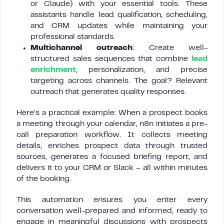
or Claude) with your essential tools. These
assistants handle lead qualification, scheduling,
and CRM updates while maintaining your
professional standards.
Multichannel outreach
: Create well-
structured sales sequences that combine
lead
enrichment
, personalization, and precise
targeting across channels. The goal? Relevant
outreach that generates quality responses.
Here’s a practical example: When a prospect books
a meeting through your calendar, n8n initiates a pre-
call preparation workflow. It collects meeting
details, enriches prospect data through trusted
sources, generates a focused briefing report, and
delivers it to your CRM or Slack – all within minutes
of the booking.
This automation ensures you enter every
conversation well-prepared and informed, ready to
engage in meaningful discussions with prospects