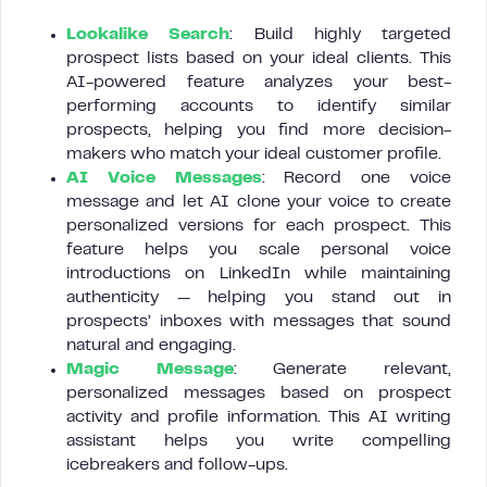
Lookalike Search
: Build highly targeted
prospect lists based on your ideal clients. This
AI-powered feature analyzes your best-
performing accounts to identify similar
prospects, helping you find more decision-
makers who match your ideal customer profile.
AI Voice Messages
: Record one voice
message and let AI clone your voice to create
personalized versions for each prospect. This
feature helps you scale personal voice
introductions on LinkedIn while maintaining
authenticity — helping you stand out in
prospects’ inboxes with messages that sound
natural and engaging.
Magic Message
: Generate relevant,
personalized messages based on prospect
activity and profile information. This AI writing
assistant helps you write compelling
icebreakers and follow-ups.