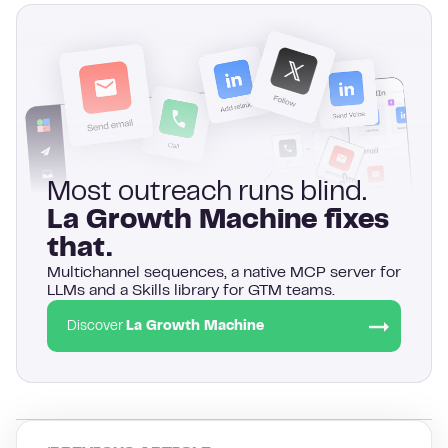
Most outreach runs blind.
La Growth Machine fixes
that.
Multichannel sequences, a native MCP server for
LLMs and a Skills library for GTM teams.
Discover
La Growth Machine