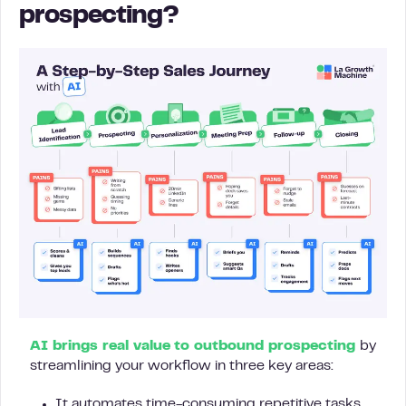
prospecting?
AI brings real value to outbound prospecting
by
streamlining your workflow in three key areas:
It automates time-consuming repetitive tasks