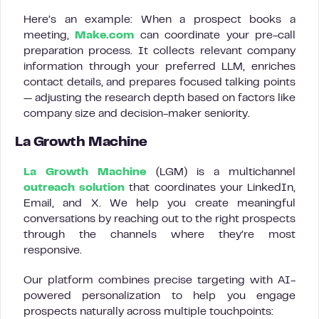
Here’s an example: When a prospect books a
meeting,
Make.com
can coordinate your pre-call
preparation process. It collects relevant company
information through your preferred LLM, enriches
contact details, and prepares focused talking points
— adjusting the research depth based on factors like
company size and decision-maker seniority.
La Growth Machine
La Growth Machine
(LGM) is a multichannel
outreach solution
that coordinates your LinkedIn,
Email, and X. We help you create meaningful
conversations by reaching out to the right prospects
through the channels where they’re most
responsive.
Our platform combines precise targeting with AI-
powered personalization to help you engage
prospects naturally across multiple touchpoints: