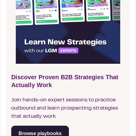
Discover Proven B2B Strategies That
Actually Work
Join hands-on expert sessions to practice
outbound and learn prospecting strategies
that actually work
Browse playbooks