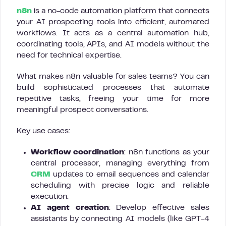
n8n
is a no-code automation platform that connects
your AI prospecting tools into efficient, automated
workflows. It acts as a central automation hub,
coordinating tools, APIs, and AI models without the
need for technical expertise.
What makes n8n valuable for sales teams? You can
build sophisticated processes that automate
repetitive tasks, freeing your time for more
meaningful prospect conversations.
Key use cases:
Workflow coordination
: n8n functions as your
central processor, managing everything from
CRM
updates to email sequences and calendar
scheduling with precise logic and reliable
execution.
AI agent creation
: Develop effective sales
assistants by connecting AI models (like GPT-4