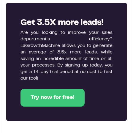
Get 3.5X more leads!
Are you looking to improve your sales
department’s efficiency?
LaGrowthMachine allows you to generate
an average of 3.5x more leads, while
saving an incredible amount of time on all
your processes. By signing up today, you
get a 14-day trial period at no cost to test
our tool!
Try now for free!