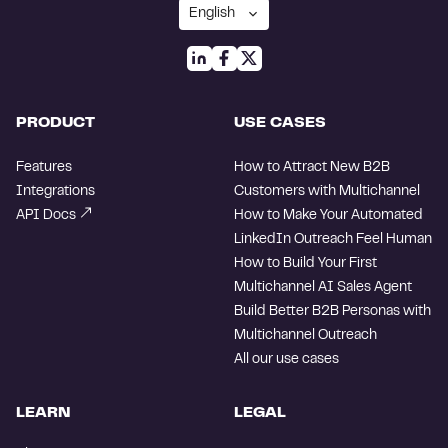
PRODUCT
USE CASES
Features
How to Attract New B2B
Integrations
Customers with Multichannel
API Docs
How to Make Your Automated
LinkedIn Outreach Feel Human
How to Build Your First
Multichannel AI Sales Agent
Build Better B2B Personas with
Multichannel Outreach
All our use cases
LEARN
LEGAL