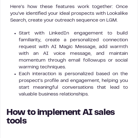
Here’s how these features work together: Once
you’ve identified your ideal prospects with Lookalike
Search, create your outreach sequence on LGM.
Start with LinkedIn engagement to build
familiarity, create a personalized connection
request with AI Magic Message, add warmth
with an AI voice message, and maintain
momentum through email followups or social
warming techniques.
Each interaction is personalized based on the
prospect’s profile and engagement, helping you
start meaningful conversations that lead to
valuable business relationships.
How to implement AI sales
tools