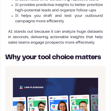
It provides predictive insights to better prioritize
high-potential leads and organize follow-ups
It helps you draft and test your outbound
campaigns more efficiently
AI stands out because it can analyze huge datasets
in seconds, delivering actionable insights that help
sales teams engage prospects more effectively.
Why your tool choice matters