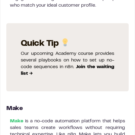
who match your ideal customer profile.
Quick Tip
Our upcoming Academy course provides
several playbooks on how to set up no-
code sequences in n8n.
Join the waiting
list →
Make
Make
is a no-code automation platform that helps
sales teams create workflows without requiring
technical expertise. Like n8n, Make lets you build