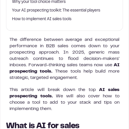
Why your tool choice matters
Your AI prospecting toolkit: The essential players
How to implement AI sales tools
The difference between average and exceptional
performance in B2B sales comes down to your
prospecting approach. In 2025, generic mass
outreach continues to flood decision-makers’
inboxes. Forward-thinking sales teams now use
AI
prospecting tools.
These tools help build more
strategic, targeted engagement.
This article will break down the top
AI sales
prospecting tools.
We will also cover how to
choose a tool to add to your stack and tips on
implementing them.
What is AI for sales