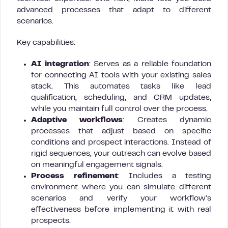
advanced processes that adapt to different
scenarios.
Key capabilities:
AI integration
: Serves as a reliable foundation
for connecting AI tools with your existing sales
stack. This automates tasks like lead
qualification, scheduling, and CRM updates,
while you maintain full control over the process.
Adaptive workflows
: Creates dynamic
processes that adjust based on specific
conditions and prospect interactions. Instead of
rigid sequences, your outreach can evolve based
on meaningful engagement signals.
Process refinement
: Includes a testing
environment where you can simulate different
scenarios and verify your workflow’s
effectiveness before implementing it with real
prospects.