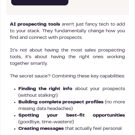
AI prospecting tools
aren’t just fancy tech to add
to your stack. They fundamentally change how you
find and connect with prospects.
It’s not about having the most sales prospecting
tools, it’s about having the right ones working
together smartly.
The secret sauce? Combining these key capabilities:
Finding the right info
about your prospects
(without stalking!)
Building complete prospect profiles
(no more
missing data headaches)
Spotting your best-fit opportunities
(goodbye, time-wasters!)
Creating messages
that actually feel personal