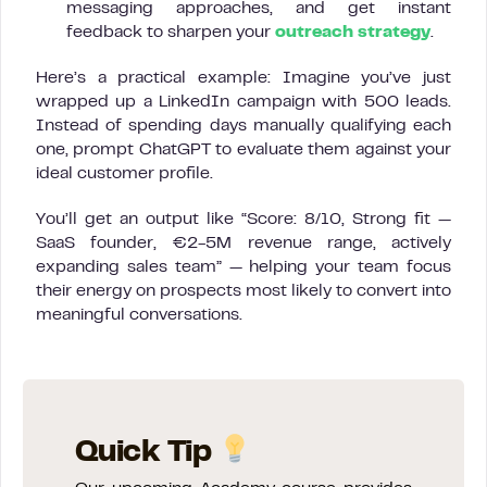
messaging approaches, and get instant
feedback to sharpen your
outreach strategy
.
Here’s a practical example: Imagine you’ve just
wrapped up a LinkedIn campaign with 500 leads.
Instead of spending days manually qualifying each
one, prompt ChatGPT to evaluate them against your
ideal customer profile.
You’ll get an output like “Score: 8/10, Strong fit —
SaaS founder, €2-5M revenue range, actively
expanding sales team” — helping your team focus
their energy on prospects most likely to convert into
meaningful conversations.
Quick Tip