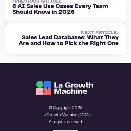
PREVIOUS ARTICLE
6 AI Sales Use Cases Every Team
Should Know in 2026
NEXT ARTICLE
Sales Lead Databases: What They
Are and How to Pick the Right One
© Copyright 2026
La Growth Machine (LGM)
All rights reserved