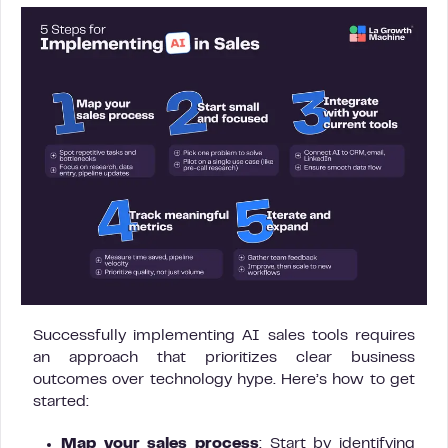
Successfully implementing AI sales tools requires
an approach that prioritizes clear business
outcomes over technology hype. Here’s how to get
started:
Map your sales process
: Start by identifying