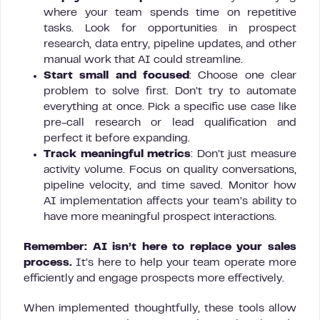
where your team spends time on repetitive
tasks. Look for opportunities in prospect
research, data entry, pipeline updates, and other
manual work that AI could streamline.
Start small and focused
: Choose one clear
problem to solve first. Don’t try to automate
everything at once. Pick a specific use case like
pre-call research or lead qualification and
perfect it before expanding.
Track meaningful metrics
: Don’t just measure
activity volume. Focus on quality conversations,
pipeline velocity, and time saved. Monitor how
AI implementation affects your team’s ability to
have more meaningful prospect interactions.
Remember: AI isn’t here to replace your sales
process.
It’s here to help your team operate more
efficiently and engage prospects more effectively.
When implemented thoughtfully, these tools allow