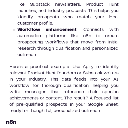
like Substack newsletters, Product Hunt
launches, and industry podcasts. This helps you
identify prospects who match your ideal
customer profile.
Workflow enhancement
: Connects with
automation platforms like n8n to create
prospecting workflows that move from initial
research through qualification and personalized
outreach.
Here’s a practical example: Use Apify to identify
relevant Product Hunt founders or Substack writers
in your industry. This data feeds into your AI
workflow for thorough qualification, helping you
write messages that reference their specific
achievements or content. The result? A focused list
of pre-qualified prospects in your Google Sheet,
ready for thoughtful, personalized outreach.
n8n