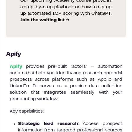
Our upcoming Academy course provides
a step-by-step playbook on how to set up
up automated ICP scoring with ChatGPT.
Join the waiting list →
Apify
Apify
provides pre-built “actors” — automation
scripts that help you identify and research potential
prospects across platforms such as Apollo and
LinkedIn. It serves as a precise data collection
solution that integrates seamlessly with your
prospecting workflow.
Key capabilities:
Strategic lead research
: Access prospect
information from targeted professional sources