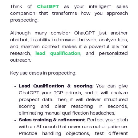
Think of
ChatGPT
as your intelligent sales
companion that transforms how you approach
prospecting.
Although many consider ChatGPT just another
chatbot, its ability to browse the web, analyze files,
and maintain context makes it a powerful ally for
research,
lead qualification
, and personalized
outreach.
Key use cases in prospecting:
Lead Qualification & scoring
: You can give
ChatGPT your ICP criteria, and it will analyze
prospect data. Then, it will deliver structured
scoring and clear reasoning in seconds,
eliminating manual qualification headaches.
Sales training & refinement
: Perfect your pitch
with an AI coach that never runs out of patience.
Practice handling objections, test different