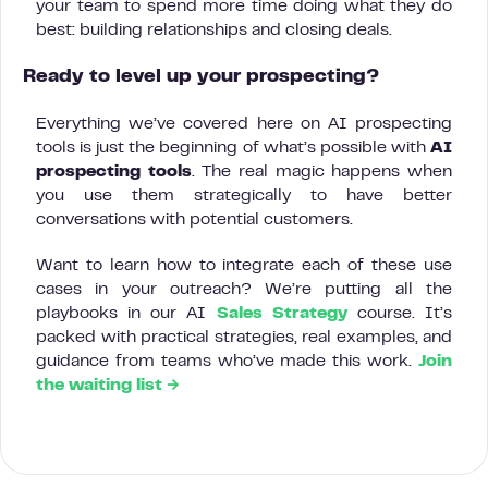
your team to spend more time doing what they do
best: building relationships and closing deals.
Ready to level up your prospecting?
Everything we’ve covered here on AI prospecting
tools is just the beginning of what’s possible with
AI
prospecting tools
. The real magic happens when
you use them strategically to have better
conversations with potential customers.
Want to learn how to integrate each of these use
cases in your outreach? We’re putting all the
playbooks in our AI
Sales Strategy
course. It’s
packed with practical strategies, real examples, and
guidance from teams who’ve made this work.
Join
the waiting list →