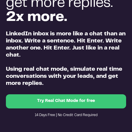
get more replies.
2x more.
LinkedIn inbox is more like a chat than an
inbox
. Write a sentence. Hit Enter. Write
another one. Hit Enter. Just like in a real
chat.
Using real chat mode,
simulate real time
conversations
with your leads, and
get
more replies.
Try Real Chat Mode for free
14 Days Free | No Credit Card Required