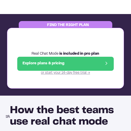
FIND THE RIGHT PLAN
Real Chat Mode
is included in pro plan
Explore plans & pricing
or start your 14-day free trial →
How the best teams
use real chat mode