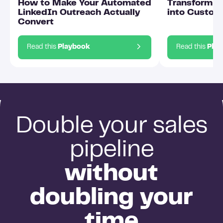
How to Make Your Automated
Transform O
LinkedIn Outreach Actually
into Custom
Convert
Read this
Playbook
Read this
Pla
Double your sales
pipeline
without
doubling your
time