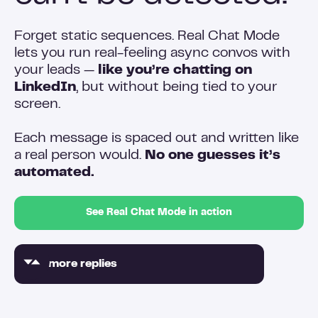
Forget static sequences. Real Chat Mode
lets you run real-feeling async convos with
your leads —
like you’re chatting on
LinkedIn
, but without being tied to your
screen.
Each message is spaced out and written like
a real person would.
No one guesses it’s
automated.
See Real Chat Mode in action
2x more replies