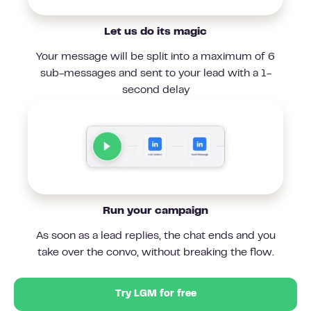
Let us do its magic
Your message will be split into a maximum of 6
sub-messages and sent to your lead with a 1-
second delay
Run your campaign
As soon as a lead replies, the chat ends and you
take over the convo, without breaking the flow.
Try LGM for free