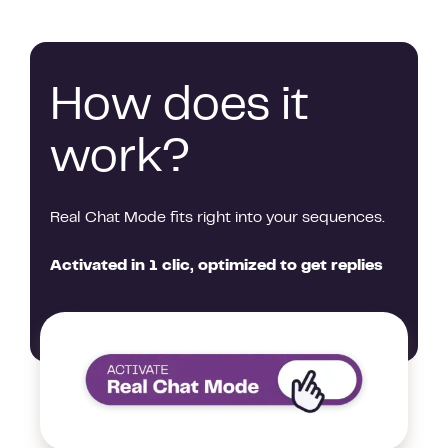
How does it
work?
Real Chat Mode fits right into your sequences.
Activated in 1 clic, optimized to get replies