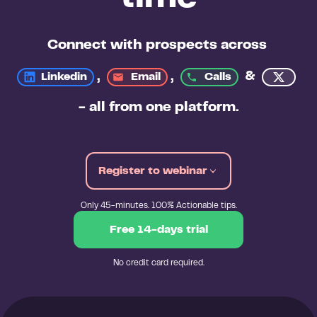
Connect with prospects across 
, 
, 
&
Linkedin
Email
Calls
- all from 
one platform
.
Register to webinar
Only 45-minutes. 100% Actionable tips.
Free 14-days trial
No credit card required.