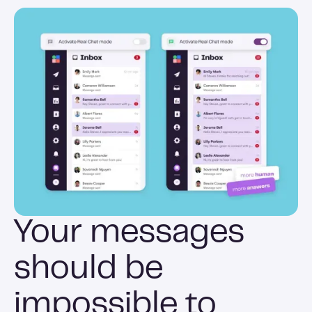
Your messages
should be
impossible to