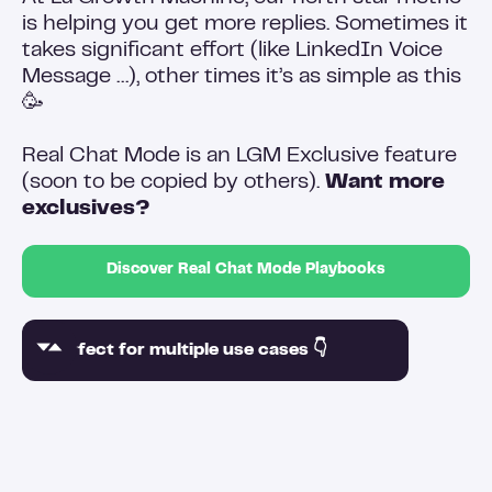
is helping you get more replies. Sometimes it
takes significant effort (like LinkedIn Voice
Message …), other times it’s as simple as this
🥳
Real Chat Mode is an LGM Exclusive feature
(soon to be copied by others).
Want more
exclusives?
Discover Real Chat Mode Playbooks
Perfect for multiple use cases 👇