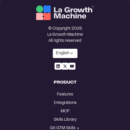
© Copyright 2026
La Growth Machine
All rights reserved
English
PRODUCT
Features
Integrations
MCP
Skills Library
Git GTM Skills