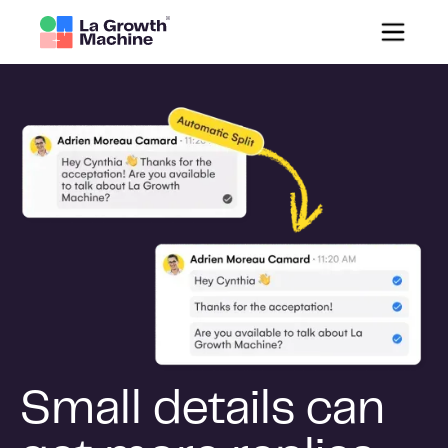
Small details can