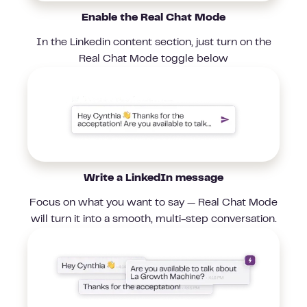
Enable the Real Chat Mode
In the Linkedin content section, just turn on the
Real Chat Mode toggle below
Write a LinkedIn message
Focus on what you want to say — Real Chat Mode
will turn it into a smooth, multi-step conversation.