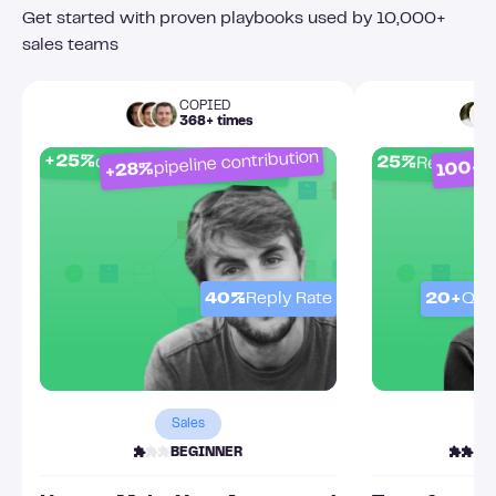
Get started with proven playbooks used by 10,000+
sales teams
COPIED
368+ times
pipeline contribution
O
+25%
25%
connection acceptance
Response
100+
+28%
40%
Reply Rate
20+
Qua
Sales
BEGINNER
I