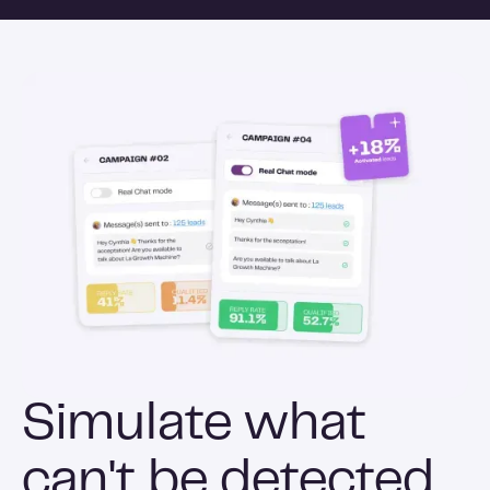
Simulate what
can't be detected.