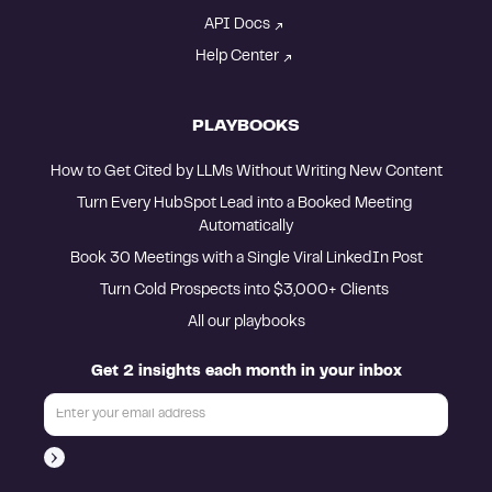
API Docs
Help Center
PLAYBOOKS
How to Get Cited by LLMs Without Writing New Content
Turn Every HubSpot Lead into a Booked Meeting 
Automatically
Book 30 Meetings with a Single Viral LinkedIn Post
Turn Cold Prospects into $3,000+ Clients 
All our playbooks
Get 2 insights each month in your inbox