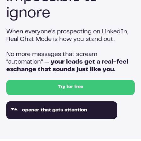
ignore
When everyone’s prospecting on LinkedIn,
Real Chat Mode is how you stand out.
No more messages that scream
“automation” —
your leads get a real-feel
exchange that sounds just like you.
Try for free
An opener that gets attention