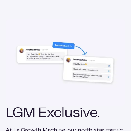
LGM Exclusive.
At La Growth Machine, our north star metric