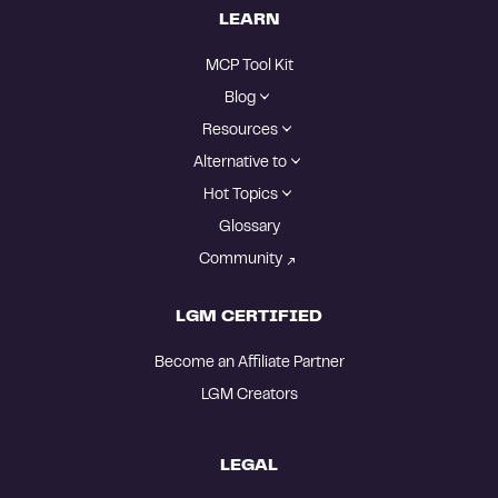
LEARN
MCP Tool Kit
Blog
Resources
Alternative to
Hot Topics
Glossary
Community
LGM CERTIFIED
Become an Affiliate Partner
LGM Creators
LEGAL