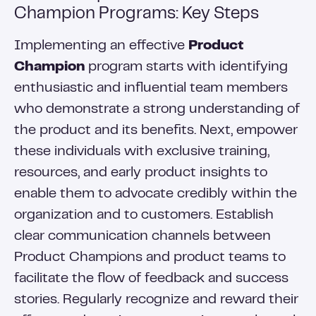
Champion Programs: Key Steps
Implementing an effective
Product
Champion
program starts with identifying
enthusiastic and influential team members
who demonstrate a strong understanding of
the product and its benefits. Next, empower
these individuals with exclusive training,
resources, and early product insights to
enable them to advocate credibly within the
organization and to customers. Establish
clear communication channels between
Product Champions and product teams to
facilitate the flow of feedback and success
stories. Regularly recognize and reward their