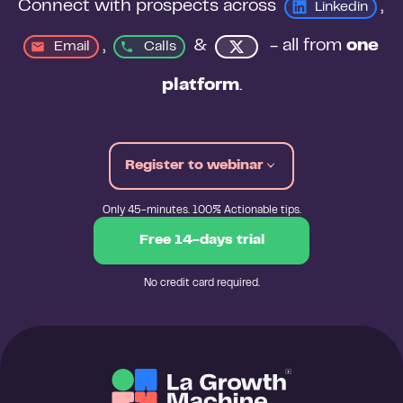
Connect with prospects across 
, 
Linkedin
, 
&
 - all from 
one 
Email
Calls
platform
.
Register to webinar
Only 45-minutes. 100% Actionable tips.
Free 14-days trial
No credit card required.