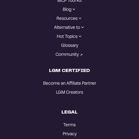
MCP Tool Kit
Blog
Resources
Alternative to
Hot Topics
Glossary
Community
LGM CERTIFIED
Become an Affiliate Partner
LGM Creators
LEGAL
Terms
Privacy