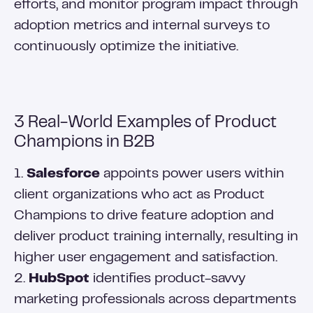
efforts, and monitor program impact through
adoption metrics and internal surveys to
continuously optimize the initiative.
3 Real-World Examples of Product
Champions in B2B
1.
Salesforce
appoints power users within
client organizations who act as Product
Champions to drive feature adoption and
deliver product training internally, resulting in
higher user engagement and satisfaction.
2.
HubSpot
identifies product-savvy
marketing professionals across departments