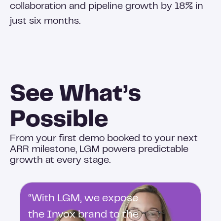
collaboration and pipeline growth by 18% in
just six months.
See What’s
Possible
From your first demo booked to your next
ARR milestone, LGM powers predictable
growth at every stage.
“With LGM, we expose
the Invox brand to the