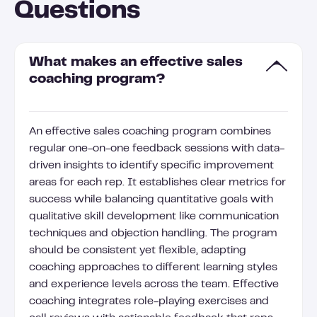
Questions
What makes an effective sales
coaching program?
An effective sales coaching program combines
regular one-on-one feedback sessions with data-
driven insights to identify specific improvement
areas for each rep. It establishes clear metrics for
success while balancing quantitative goals with
qualitative skill development like communication
techniques and objection handling. The program
should be consistent yet flexible, adapting
coaching approaches to different learning styles
and experience levels across the team. Effective
coaching integrates role-playing exercises and