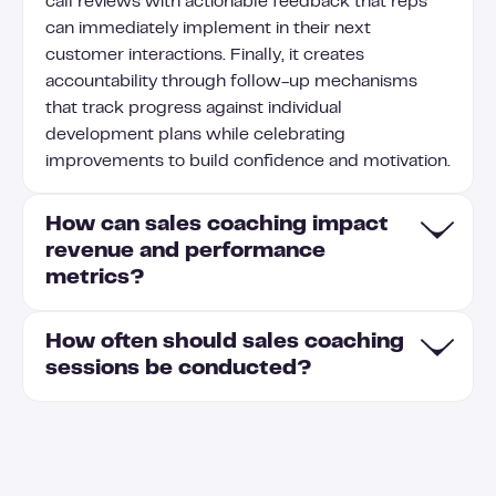
call reviews with actionable feedback that reps
can immediately implement in their next
customer interactions. Finally, it creates
accountability through follow-up mechanisms
that track progress against individual
development plans while celebrating
improvements to build confidence and motivation.
How can sales coaching impact
revenue and performance
metrics?
How often should sales coaching
Effective sales coaching directly impacts revenue
sessions be conducted?
by improving conversion rates, shortening sales
cycles, and increasing average deal sizes as reps
learn to handle objections and communicate value
Sales coaching sessions should be conducted
more effectively. Coaching enhances key
weekly for new reps and bi-weekly for
performance metrics including pipeline velocity,