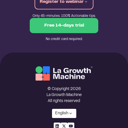
Register to webinar
Only 45-minutes. 100% Actionable tips.
Free 14-days trial
No credit card required.
© Copyright 2026
La Growth Machine
All rights reserved
English