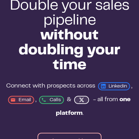
Double your sales
pipeline
without
doubling your
time
Connect with prospects across 
, 
Linkedin
, 
&
 - all from 
one 
Email
Calls
platform
.