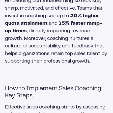
embedding continual learning so reps stay
sharp, motivated, and effective. Teams that
invest in coaching see up to
20% higher
quota attainment
and
15% faster ramp-
up times
, directly impacting revenue
growth. Moreover, coaching nurtures a
culture of accountability and feedback that
helps organizations retain top sales talent by
supporting their professional growth.
How to Implement Sales Coaching:
Key Steps
Effective sales coaching starts by assessing