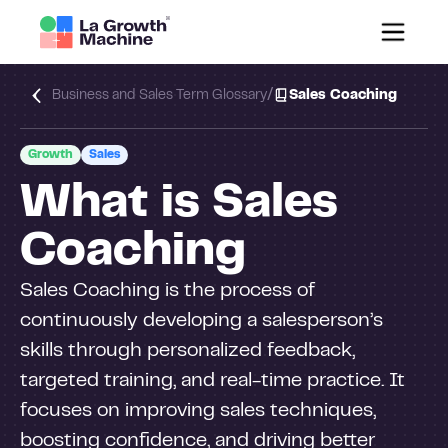
/
Business and Sales Term Glossary
Sales Coaching
Growth
Sales
What is Sales
Coaching
Sales Coaching is the process of
continuously developing a salesperson’s
skills through personalized feedback,
targeted training, and real-time practice. It
focuses on improving sales techniques,
boosting confidence, and driving better