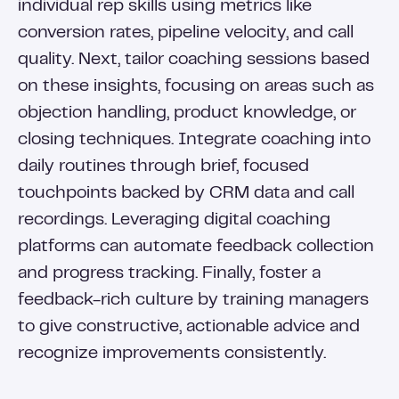
individual rep skills using metrics like
conversion rates, pipeline velocity, and call
quality. Next, tailor coaching sessions based
on these insights, focusing on areas such as
objection handling, product knowledge, or
closing techniques. Integrate coaching into
daily routines through brief, focused
touchpoints backed by CRM data and call
recordings. Leveraging digital coaching
platforms can automate feedback collection
and progress tracking. Finally, foster a
feedback-rich culture by training managers
to give constructive, actionable advice and
recognize improvements consistently.