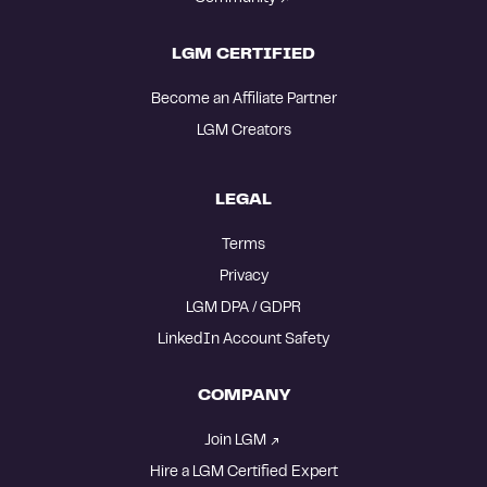
LGM CERTIFIED
Become an Affiliate Partner
LGM Creators
LEGAL
Terms
Privacy
LGM DPA / GDPR
LinkedIn Account Safety
COMPANY
Join LGM
Hire a LGM Certified Expert