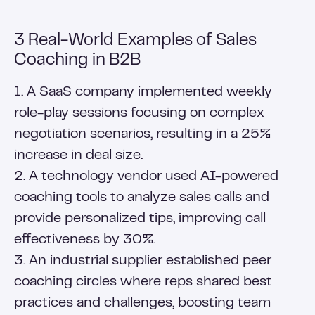
3 Real-World Examples of Sales
Coaching in B2B
1. A SaaS company implemented weekly
role-play sessions focusing on complex
negotiation scenarios, resulting in a 25%
increase in deal size.
2. A technology vendor used AI-powered
coaching tools to analyze sales calls and
provide personalized tips, improving call
effectiveness by 30%.
3. An industrial supplier established peer
coaching circles where reps shared best
practices and challenges, boosting team