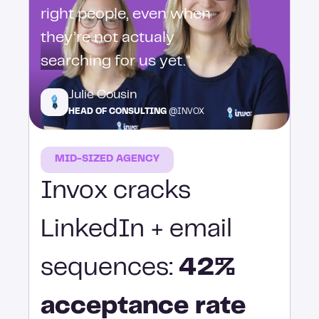
right people, even when
they’re not actualy
searching for us yet."
Julie Cousin
HEAD OF CONSULTING
@INVOX
MID-SIZED AGENCY
Invox cracks
LinkedIn + email
sequences:
42%
acceptance rate