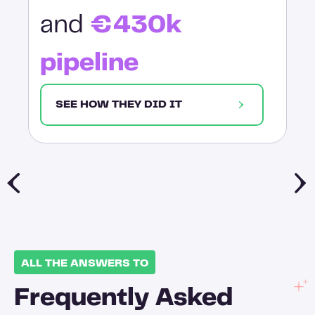
and
€430k
pipeline
SEE HOW THEY DID IT
ALL THE ANSWERS TO
Frequently Asked