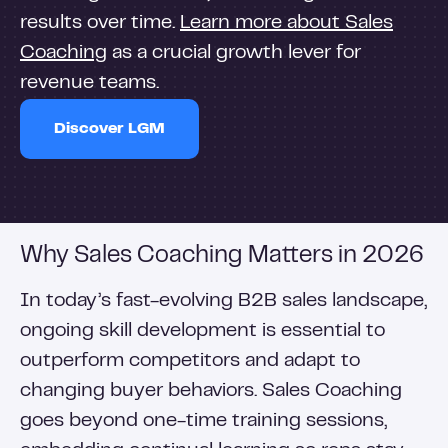
results over time.
Learn more about Sales
Coaching
as a crucial growth lever for
revenue teams.
Discover LGM
Why Sales Coaching Matters in 2026
In today’s fast-evolving B2B sales landscape,
ongoing skill development is essential to
outperform competitors and adapt to
changing buyer behaviors. Sales Coaching
goes beyond one-time training sessions,