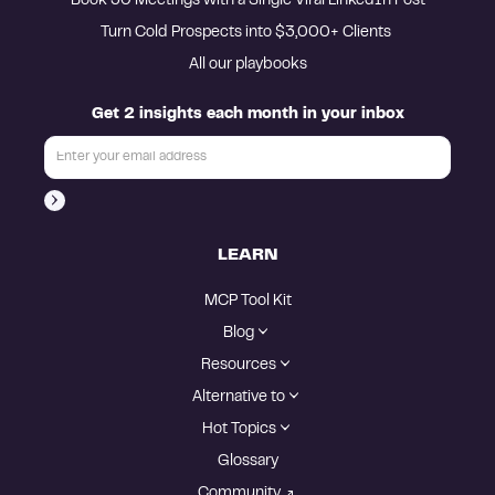
Book 30 Meetings with a Single Viral LinkedIn Post
Turn Cold Prospects into $3,000+ Clients 
All our playbooks
Get 2 insights each month in your inbox
LEARN
MCP Tool Kit
Blog
Resources
Alternative to
Hot Topics
Glossary
Community