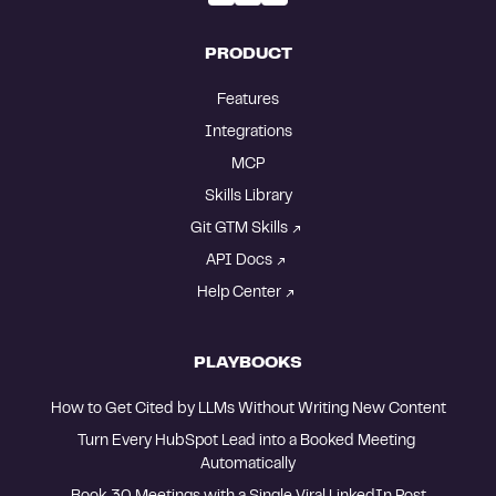
PRODUCT
Features
Integrations
MCP
Skills Library
Git GTM Skills
API Docs
Help Center
PLAYBOOKS
How to Get Cited by LLMs Without Writing New Content
Turn Every HubSpot Lead into a Booked Meeting 
Automatically