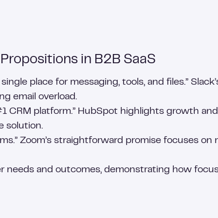
 Propositions in B2B SaaS
ingle place for messaging, tools, and files.” Slac
g email overload.
 CRM platform.” HubSpot highlights growth and ea
 solution.
ms.” Zoom’s straightforward promise focuses on reli
r needs and outcomes, demonstrating how focuse