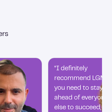
ers
“I definitely
recommend LGM…
you need to stay
ahead of everyone
else to succeed, an