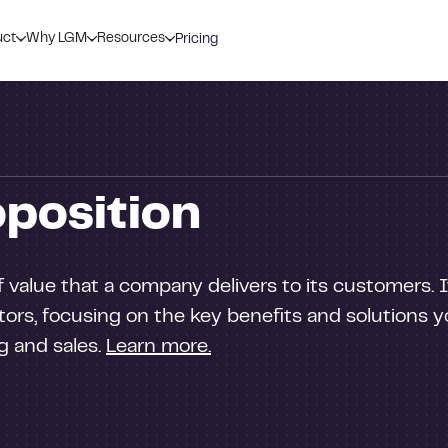
uct
Why LGM
Resources
Pricing
oposition
 value that a company delivers to its customers. 
ors, focusing on the key benefits and solutions yo
ng and sales.
Learn more.