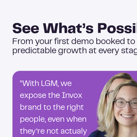
See What’s Possi
From your first demo booked to
predictable growth at every stag
“With LGM, we
expose the Invox
brand to the right
people, even when
they’re not actualy