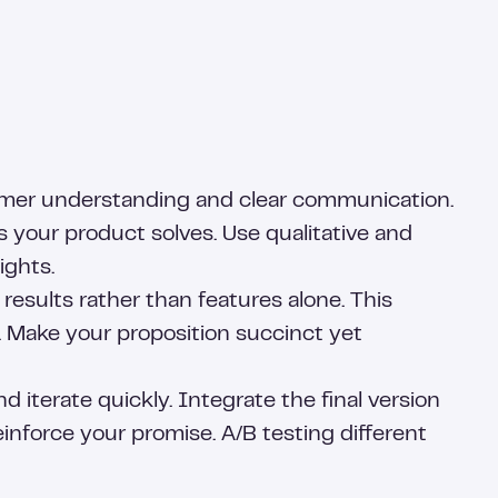
stomer understanding and clear communication.
 your product solves. Use qualitative and
ights.
results rather than features alone. This
. Make your proposition succinct yet
iterate quickly. Integrate the final version
inforce your promise. A/B testing different