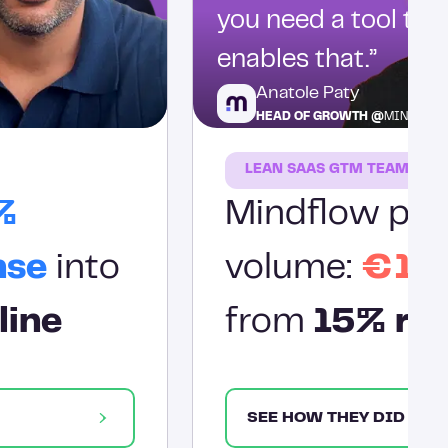
you need a tool tha
enables that.”
Anatole Paty
HEAD OF GROWTH @
MINDFLO
LEAN SAAS GTM TEAM
%
Mindflow prov
nse
into
volume:
€1.2
line
from
15% res
SEE HOW THEY DID IT