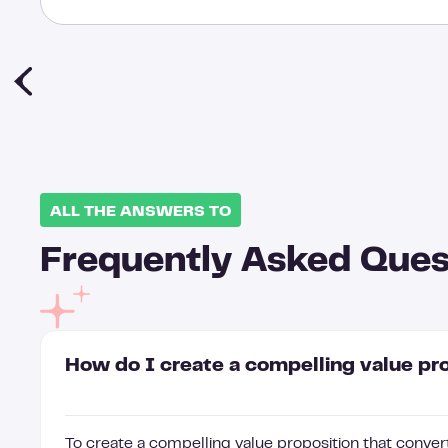
ALL THE ANSWERS TO
Frequently Asked Ques
How do I create a compelling value pr
To create a compelling value proposition that convert