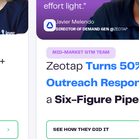
effort light.”
Javier Melendo
DIRECTOR OF DEMAND GEN @
ZEOTAP
MID-MARKET GTM TEAM
+
Zeotap
Turns 50
Outreach Respo
a
Six-Figure Pipe
SEE HOW THEY DID IT