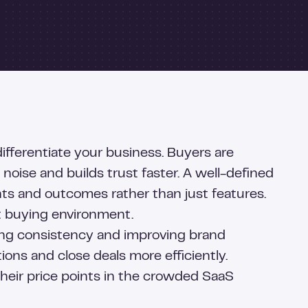
differentiate your business. Buyers are
oise and builds trust faster. A well-defined
nts and outcomes rather than just features.
st buying environment.
ring consistency and improving brand
ons and close deals more efficiently.
 their price points in the crowded SaaS