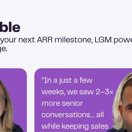
ble
 your next ARR milestone, LGM pow
e.
“In a just a few
weeks, we saw 2–3×
more senior
conversations… all
while keeping sales