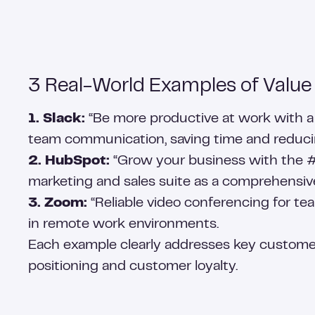
3 Real-World Examples of Value
1. Slack:
“Be more productive at work with a s
team communication, saving time and reducin
2. HubSpot:
“Grow your business with the #1
marketing and sales suite as a comprehensive
3. Zoom:
“Reliable video conferencing for tea
in remote work environments.
Each example clearly addresses key custome
positioning and customer loyalty.