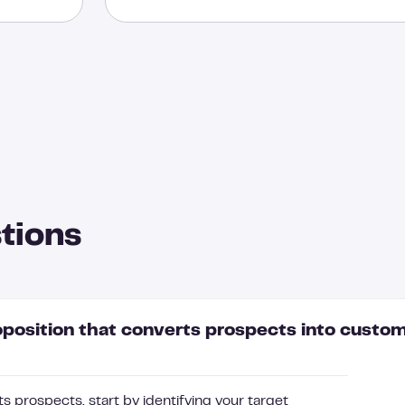
tions
oposition that converts prospects into custo
s prospects, start by identifying your target