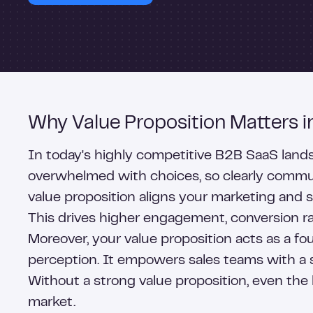
Why Value Proposition Matters 
In today's highly competitive B2B SaaS landsca
overwhelmed with choices, so clearly communi
value proposition aligns your marketing and 
This drives higher engagement, conversion ra
Moreover, your value proposition acts as a f
perception. It empowers sales teams with a sh
Without a strong value proposition, even the 
market.