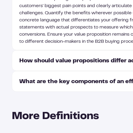
customers' biggest pain points and clearly articulate
challenges. Quantify the benefits wherever possible
concrete language that differentiates your offering f
statements with actual prospects to measure whic
conversions. Ensure your value proposition remains c
to different decision-makers in the B2B buying proce
How should value propositions differ 
What are the key components of an eff
Value propositions should be customized for each b
specific pain points, priorities, and success metric
for CTOs, focus on technical capabilities and integ
An effective B2B value proposition includes five ke
each segment's terminology and day-to-day challeng
your customer's pain points, specific outcomes or resu
operational improvements for operations leaders. Th
More Definitions
unique differentiators that set you apart from compet
technical segments perhaps responding better to d
that validate your claims, and alignment with your c
prefer concise one-pagers with bottom-line impacts