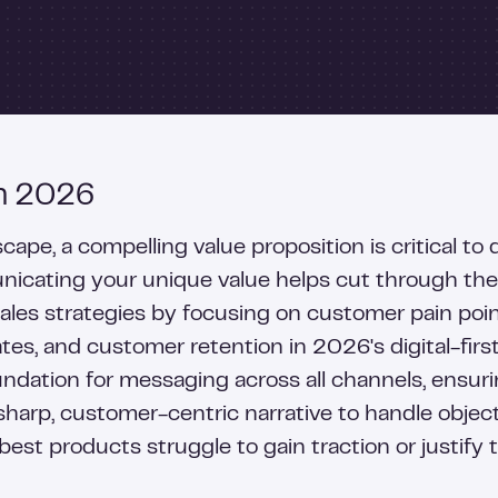
in 2026
pe, a compelling value proposition is critical to 
cating your unique value helps cut through the n
sales strategies by focusing on customer pain poi
tes, and customer retention in 2026's digital-fir
oundation for messaging across all channels, ensu
arp, customer-centric narrative to handle objecti
best products struggle to gain traction or justify