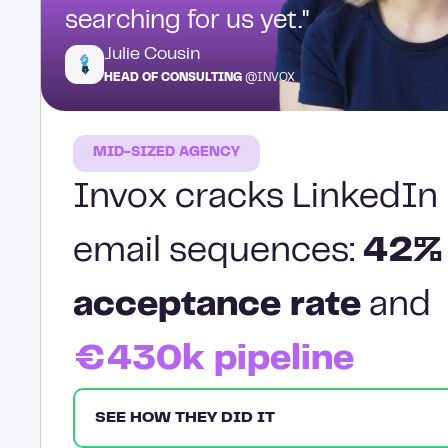
searching for us yet."
Julie Cousin
HEAD OF CONSULTING
@INVOX
MID-SIZED AGENCY
Invox cracks LinkedIn 
email sequences:
42%
acceptance rate
and
€430k pipeline
SEE HOW THEY DID IT