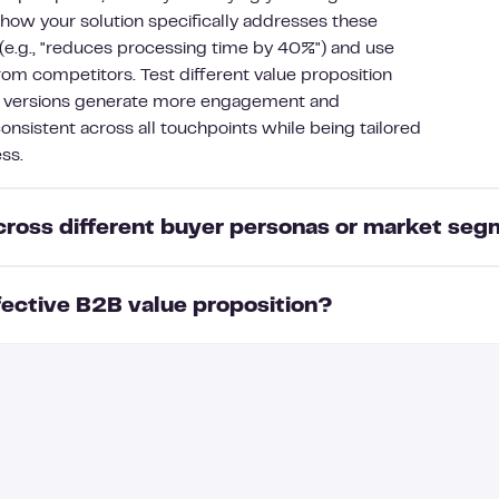
 how your solution specifically addresses these
 (e.g., "reduces processing time by 40%") and use
rom competitors. Test different value proposition
h versions generate more engagement and
onsistent across all touchpoints while being tailored
ss.
across different buyer personas or market se
ective B2B value proposition?
uyer persona or market segment by addressing their
s. For CFOs, emphasize ROI and cost reduction, while
ration benefits. Language and examples should match
y components: a clear problem statement identifying
es—using financial metrics for finance teams and
lts your solution delivers (ideally with metrics),
is tailoring extends to communication channels, with
itors, proof points like case studies or testimonials
etailed whitepapers while executive segments might
ustomer's business objectives and ROI expectations.
. Remember that while your core solution remains