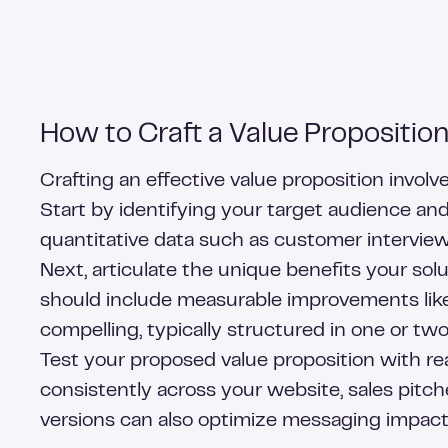
How to Craft a Value Proposition
Crafting an effective value proposition invo
Start by identifying your target audience an
quantitative data such as customer interviews
Next, articulate the unique benefits your sol
should include measurable improvements like 
compelling, typically structured in one or tw
Test your proposed value proposition with re
consistently across your website, sales pitch
versions can also optimize messaging impact