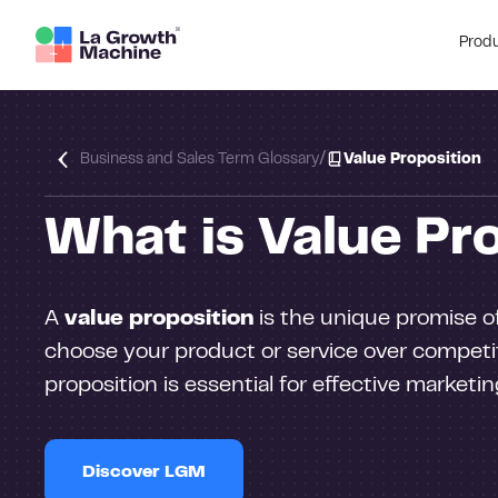
Prod
/
Business and Sales Term Glossary
Value Proposition
What is Value Pr
A
value proposition
is the unique promise of
choose your product or service over competit
proposition is essential for effective marketi
Discover LGM