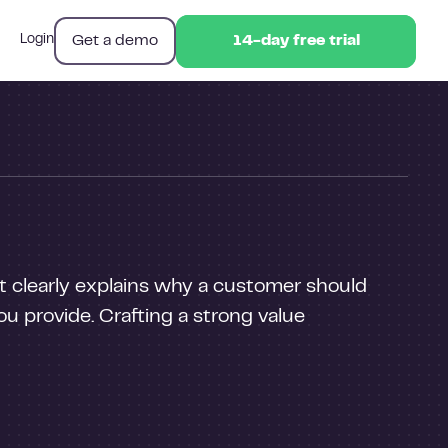
Get a demo
Login
14-day free trial
14-day free trial
It clearly explains why a customer should
u provide. Crafting a strong value