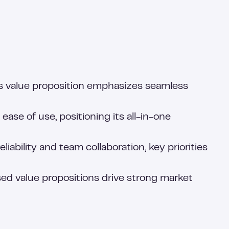
k’s value proposition emphasizes seamless
se of use, positioning its all-in-one
ability and team collaboration, key priorities
d value propositions drive strong market