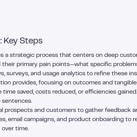
: Key Steps
lves a strategic process that centers on deep cu
d their primary pain points—what specific problems
, surveys, and usage analytics to refine these ins
ution provides, focusing on outcomes and tangible 
time saved, costs reduced, or efficiencies gained
o sentences.
al prospects and customers to gather feedback and 
es, email campaigns, and product onboarding to re
 over time.