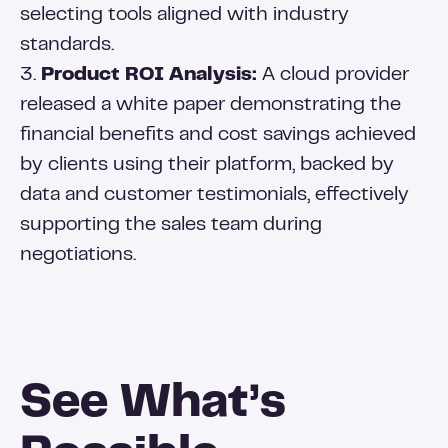
selecting tools aligned with industry
standards.
3.
Product ROI Analysis:
A cloud provider
released a white paper demonstrating the
financial benefits and cost savings achieved
by clients using their platform, backed by
data and customer testimonials, effectively
supporting the sales team during
negotiations.
See What’s