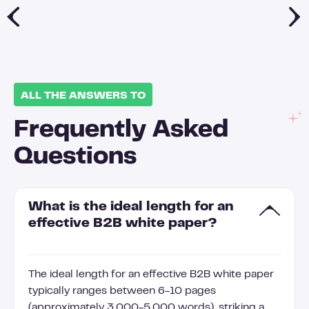
ALL THE ANSWERS TO
Frequently Asked
Questions
What is the ideal length for an
effective B2B white paper?
The ideal length for an effective B2B white paper
typically ranges between 6-10 pages
(approximately 3,000-5,000 words), striking a