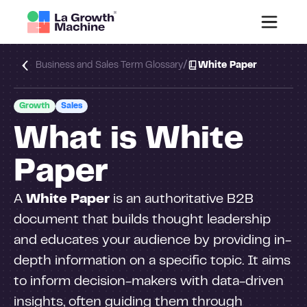
/
Business and Sales Term Glossary
White Paper
Growth
Sales
What is White
Paper
A
White Paper
is an authoritative B2B
document that builds thought leadership
and educates your audience by providing in-
depth information on a specific topic. It aims
to inform decision-makers with data-driven
insights, often guiding them through