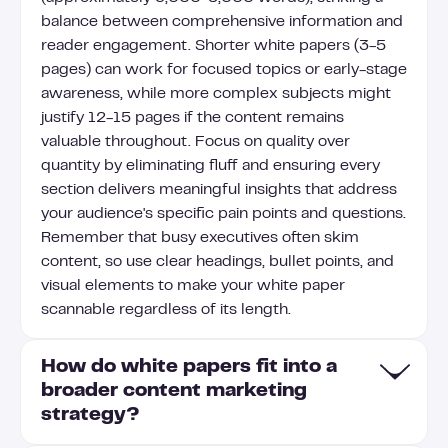
balance between comprehensive information and
reader engagement. Shorter white papers (3-5
pages) can work for focused topics or early-stage
awareness, while more complex subjects might
justify 12-15 pages if the content remains
valuable throughout. Focus on quality over
quantity by eliminating fluff and ensuring every
section delivers meaningful insights that address
your audience's specific pain points and questions.
Remember that busy executives often skim
content, so use clear headings, bullet points, and
visual elements to make your white paper
scannable regardless of its length.
How do white papers fit into a
broader content marketing
strategy?