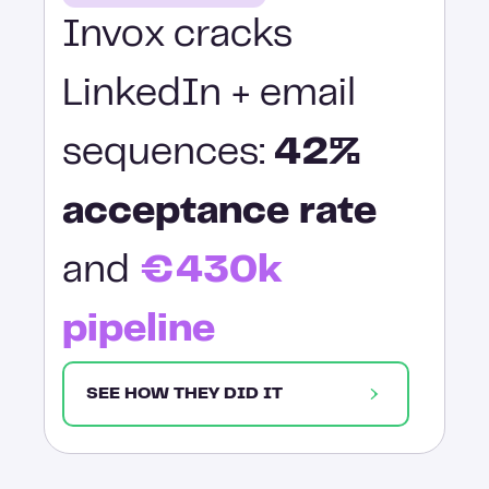
Invox cracks
LinkedIn + email
sequences:
42%
acceptance rate
and
€430k
pipeline
SEE HOW THEY DID IT