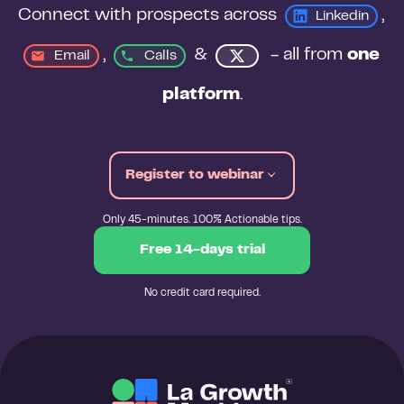
Connect with prospects across 
, 
Linkedin
, 
&
 - all from 
one 
Email
Calls
platform
.
Register to webinar
Only 45-minutes. 100% Actionable tips.
Free 14-days trial
No credit card required.