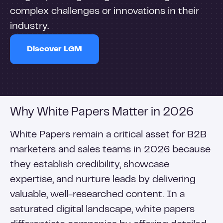
complex challenges or innovations in their
industry.
Discover LGM
Why White Papers Matter in 2026
White Papers remain a critical asset for B2B
marketers and sales teams in 2026 because
they establish credibility, showcase
expertise, and nurture leads by delivering
valuable, well-researched content. In a
saturated digital landscape, white papers