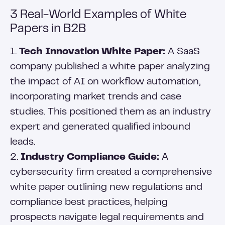
3 Real-World Examples of White
Papers in B2B
1.
Tech Innovation White Paper:
A SaaS
company published a white paper analyzing
the impact of AI on workflow automation,
incorporating market trends and case
studies. This positioned them as an industry
expert and generated qualified inbound
leads.
2.
Industry Compliance Guide:
A
cybersecurity firm created a comprehensive
white paper outlining new regulations and
compliance best practices, helping
prospects navigate legal requirements and