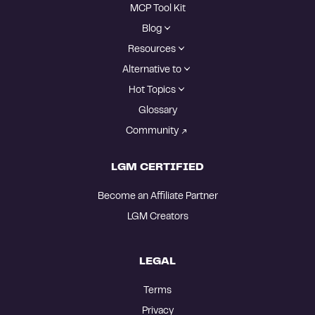
MCP Tool Kit
Blog
Resources
Alternative to
Hot Topics
Glossary
Community
LGM CERTIFIED
Become an Affiliate Partner
LGM Creators
LEGAL
Terms
Privacy