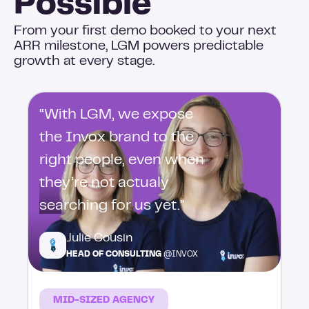
Possible
From your first demo booked to your next
ARR milestone, LGM powers predictable
growth at every stage.
“With LGM, we expose
the Invox brand to the
right people, even when
they’re not actualy
searching for us yet."
Julie Cousin
HEAD OF CONSULTING
@INVOX
MID-SIZED AGENCY