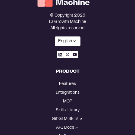
© Copyright 2026
La Growth Machine
All rights reserved
English
PRODUCT
Features
Integrations
MCP
Skills Library
Git GTM Skills
API Docs