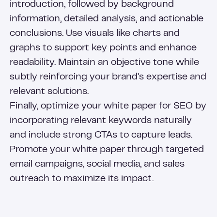
introduction, followed by background
information, detailed analysis, and actionable
conclusions. Use visuals like charts and
graphs to support key points and enhance
readability. Maintain an objective tone while
subtly reinforcing your brand's expertise and
relevant solutions.
Finally, optimize your white paper for SEO by
incorporating relevant keywords naturally
and include strong CTAs to capture leads.
Promote your white paper through targeted
email campaigns, social media, and sales
outreach to maximize its impact.