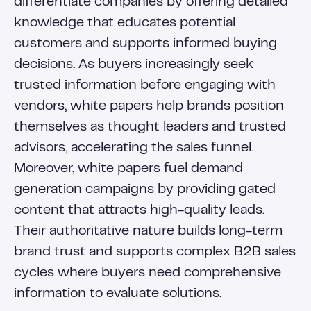
differentiate companies by offering detailed
knowledge that educates potential
customers and supports informed buying
decisions. As buyers increasingly seek
trusted information before engaging with
vendors, white papers help brands position
themselves as thought leaders and trusted
advisors, accelerating the sales funnel.
Moreover, white papers fuel demand
generation campaigns by providing gated
content that attracts high-quality leads.
Their authoritative nature builds long-term
brand trust and supports complex B2B sales
cycles where buyers need comprehensive
information to evaluate solutions.