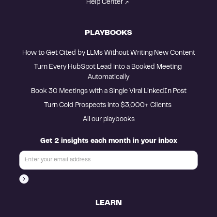
Help Center
PLAYBOOKS
How to Get Cited by LLMs Without Writing New Content
Turn Every HubSpot Lead into a Booked Meeting 
Automatically
Book 30 Meetings with a Single Viral LinkedIn Post
Turn Cold Prospects into $3,000+ Clients 
All our playbooks
Get 2 insights each month in your inbox
LEARN