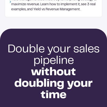
content library.
maximize revenue. Learn how to implement it, see 3 real
examples, and Yield vs Revenue Management.
Double your sales
pipeline
without
doubling your
time