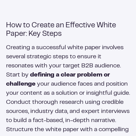
How to Create an Effective White
Paper: Key Steps
Creating a successful white paper involves
several strategic steps to ensure it
resonates with your target B2B audience.
Start by
defining a clear problem or
challenge
your audience faces and position
your content as a solution or insightful guide.
Conduct thorough research using credible
sources, industry data, and expert interviews
to build a fact-based, in-depth narrative.
Structure the white paper with a compelling