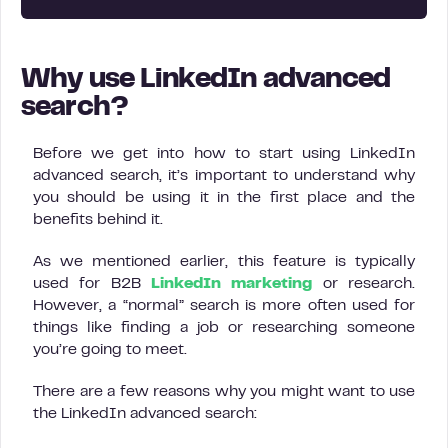
Why use LinkedIn advanced
search?
Before we get into how to start using LinkedIn
advanced search, it’s important to understand why
you should be using it in the first place and the
benefits behind it.
As we mentioned earlier, this feature is typically
used for B2B
LinkedIn marketing
or research.
However, a “normal” search is more often used for
things like finding a job or researching someone
you’re going to meet.
There are a few reasons why you might want to use
the LinkedIn advanced search: