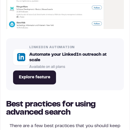
LINKEDIN AUTOMATION
Automate your LinkedIn outreach at
scale
Available on all plans
Explore feature
Best practices for using
advanced search
There are a few best practices that you should keep