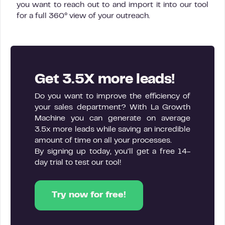
you want to reach out to and import it into our tool
for a full 360° view of your outreach.
Get 3.5X more leads!
Do you want to improve the efficiency of
your sales department? With La Growth
Machine you can generate on average
3.5x more leads while saving an incredible
amount of time on all your processes.
By signing up today, you’ll get a free 14-
day trial to test our tool!
Try now for free!