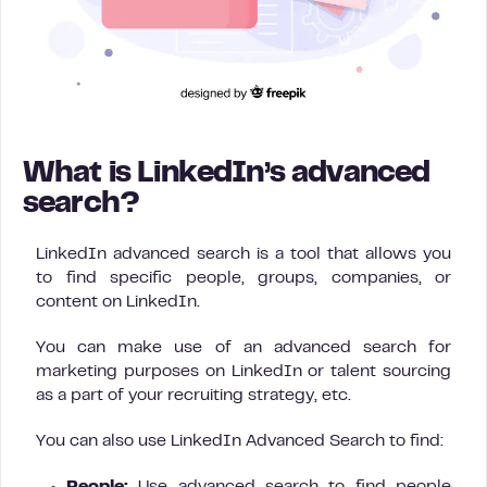
What is LinkedIn’s advanced
search?
LinkedIn advanced search is a tool that allows you
to find specific people, groups, companies, or
content on LinkedIn.
You can make use of an advanced search for
marketing purposes on LinkedIn or talent sourcing
as a part of your recruiting strategy, etc.
You can also use LinkedIn Advanced Search to find: