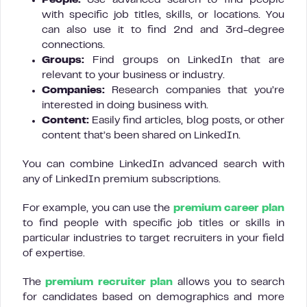
People:
Use advanced search to find people
with specific job titles, skills, or locations. You
can also use it to find 2nd and 3rd-degree
connections.
Groups:
Find groups on LinkedIn that are
relevant to your business or industry.
Companies:
Research companies that you’re
interested in doing business with.
Content:
Easily find articles, blog posts, or other
content that’s been shared on LinkedIn.
You can combine LinkedIn advanced search with
any of LinkedIn premium subscriptions.
For example, you can use the
premium career plan
to find people with specific job titles or skills in
particular industries to target recruiters in your field
of expertise.
The
premium recruiter plan
allows you to search
for candidates based on demographics and more