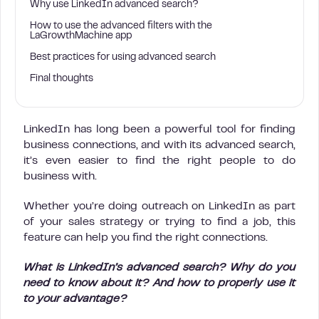
Why use LinkedIn advanced search?
How to use the advanced filters with the
LaGrowthMachine app
Best practices for using advanced search
Final thoughts
LinkedIn has long been a powerful tool for finding
business connections, and with its advanced search,
it’s even easier to find the right people to do
business with.
Whether you’re doing outreach on LinkedIn as part
of your sales strategy or trying to find a job, this
feature can help you find the right connections.
What is LinkedIn’s advanced search? Why do you
need to know about it? And how to properly use it
to your advantage?