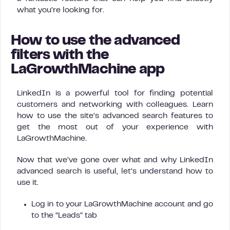
what you’re looking for.
How to use the advanced
filters with the
LaGrowthMachine app
LinkedIn is a powerful tool for finding potential
customers and networking with colleagues. Learn
how to use the site’s advanced search features to
get the most out of your experience with
LaGrowthMachine.
Now that we’ve gone over what and why LinkedIn
advanced search is useful, let’s understand how to
use it.
Log in to your LaGrowthMachine account and go
to the “Leads” tab