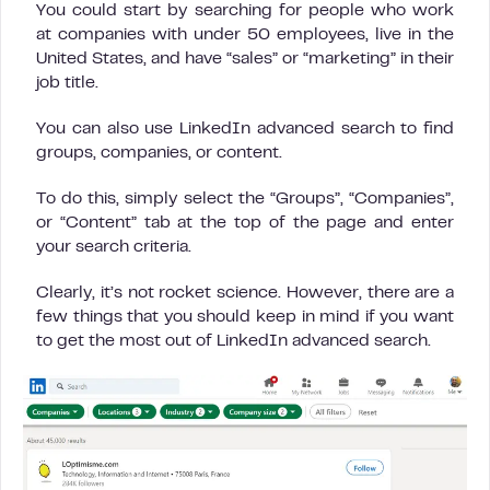
You could start by searching for people who work
at companies with under 50 employees, live in the
United States, and have “sales” or “marketing” in their
job title.
You can also use LinkedIn advanced search to find
groups, companies, or content.
To do this, simply select the “Groups”, “Companies”,
or “Content” tab at the top of the page and enter
your search criteria.
Clearly, it’s not rocket science. However, there are a
few things that you should keep in mind if you want
to get the most out of LinkedIn advanced search.