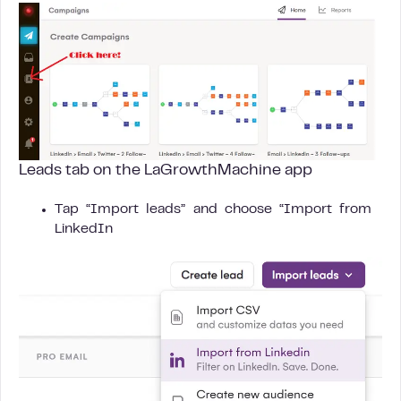
Leads tab on the LaGrowthMachine app
Tap “Import leads” and choose “Import from
LinkedIn