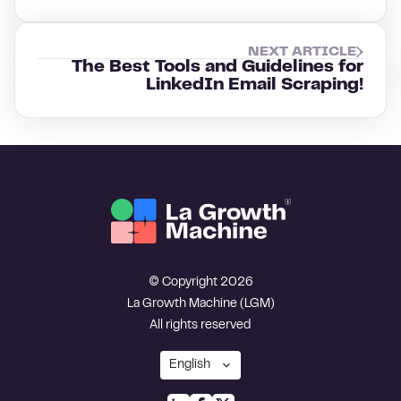
NEXT ARTICLE
The Best Tools and Guidelines for
LinkedIn Email Scraping!
© Copyright 2026
La Growth Machine (LGM)
All rights reserved