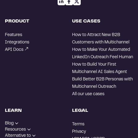
PRODUCT
USE CASES
Features
How to Attract New B2B
Integrations
Customers with Multichannel
API Docs
How to Make Your Automated
LinkedIn Outreach Feel Human
How to Build Your First
Multichannel AI Sales Agent
Build Better B2B Personas with
Multichannel Outreach
All our use cases
LEARN
LEGAL
Blog
Terms
Resources
Privacy
Alternative to