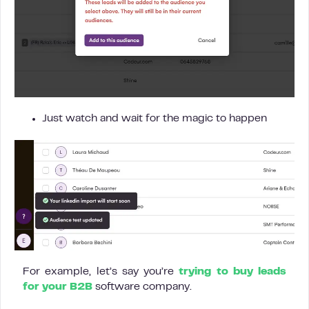
Just watch and wait for the magic to happen
For example, let’s say you’re
trying to buy leads
for your B2B
software company.