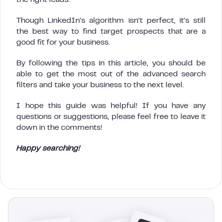
Though LinkedIn’s algorithm isn’t perfect, it’s still
the best way to find target prospects that are a
good fit for your business.
By following the tips in this article, you should be
able to get the most out of the advanced search
filters and take your business to the next level.
I hope this guide was helpful! If you have any
questions or suggestions, please feel free to leave it
down in the comments!
Happy searching!