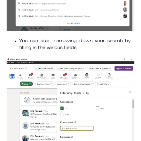
You can start narrowing down your search by
filling in the various fields.