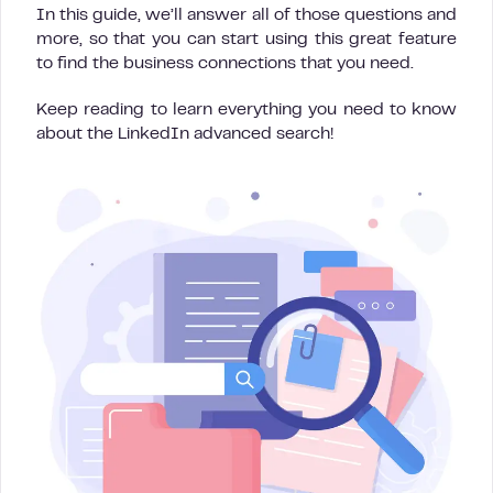
In this guide, we’ll answer all of those questions and
more, so that you can start using this great feature
to find the business connections that you need.
Keep reading to learn everything you need to know
about the LinkedIn advanced search!