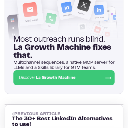
Most outreach runs blind.
La Growth Machine fixes
that.
Multichannel sequences, a native MCP server for
LLMs and a Skills library for GTM teams.
Discover
La Growth Machine
PREVIOUS ARTICLE
The 30+ Best LinkedIn Alternatives
to use!