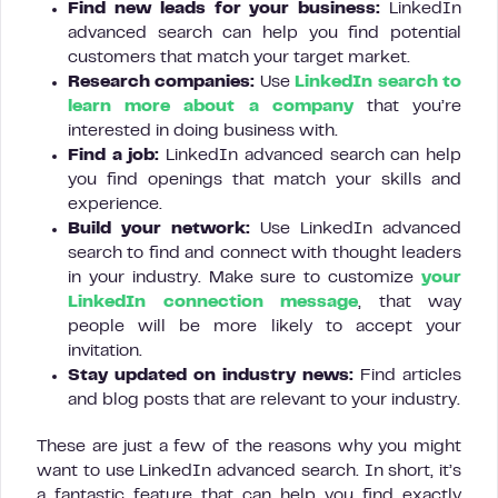
Find new leads for your business:
LinkedIn
advanced search can help you find potential
customers that match your target market.
Research
companies:
Use
LinkedIn search to
learn more about a company
that you’re
interested in doing business with.
Find a job:
LinkedIn advanced search can help
you find openings that match your skills and
experience.
Build your network:
Use LinkedIn advanced
search to find and connect with thought leaders
in your industry. Make sure to customize
your
LinkedIn connection message
, that way
people will be more likely to accept your
invitation.
Stay updated on industry news:
Find articles
and blog posts that are relevant to your industry.
These are just a few of the reasons why you might
want to use LinkedIn advanced search. In short, it’s
a fantastic feature that can help you find exactly