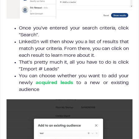
Once you’ve entered your search criteria, click
“Search”.
LinkedIn will then show you a list of results that
match your criteria. From there, you can click on
each result to learn more about it.
That’s pretty much it, all you have to do is click
“Import # Leads”
You can choose whether you want to add your
newly
acquired leads
to a new or existing
audience