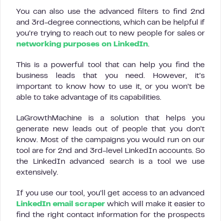
You can also use the advanced filters to find 2nd
and 3rd-degree connections, which can be helpful if
you’re trying to reach out to new people for sales or
networking purposes on LinkedIn
.
This is a powerful tool that can help you find the
business leads that you need. However, it’s
important to know how to use it, or you won’t be
able to take advantage of its capabilities.
LaGrowthMachine is a solution that helps you
generate new leads out of people that you don’t
know. Most of the campaigns you would run on our
tool are for 2nd and 3rd-level LinkedIn accounts. So
the LinkedIn advanced search is a tool we use
extensively.
If you use our tool, you’ll get access to an advanced
LinkedIn email scraper
which will make it easier to
find the right contact information for the prospects