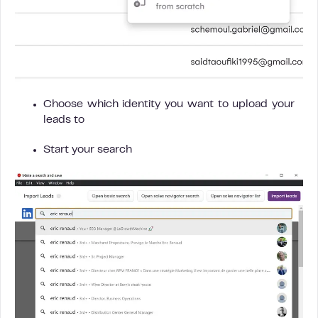
Choose which identity you want to upload your
leads to
Start your search