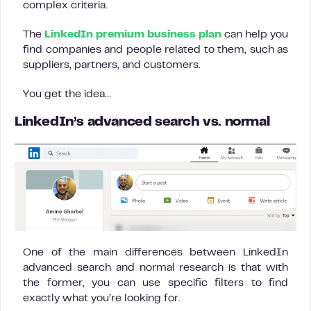
complex criteria.
The
LinkedIn premium business plan
can help you
find companies and people related to them, such as
suppliers, partners, and customers.
You get the idea…
LinkedIn’s advanced search vs. normal
One of the main differences between LinkedIn
advanced search and normal research is that with
the former, you can use specific filters to find
exactly what you’re looking for.