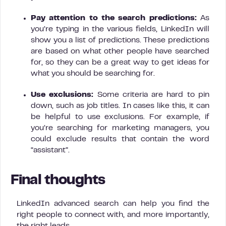
Pay attention to the search predictions:
As
you’re typing in the various fields, LinkedIn will
show you a list of predictions. These predictions
are based on what other people have searched
for, so they can be a great way to get ideas for
what you should be searching for.
Use exclusions:
Some criteria are hard to pin
down, such as job titles. In cases like this, it can
be helpful to use exclusions. For example, if
you’re searching for marketing managers, you
could exclude results that contain the word
“assistant”.
Final thoughts
LinkedIn advanced search can help you find the
right people to connect with, and more importantly,
the right leads.