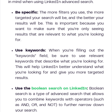
in mind when using LinkedIn advanced search.
Be specific:
The more filters you use, the more
targeted your search will be, and the better your
results will be. This is important because you
want to make sure that you’re only seeing
results that are relevant to what you’re looking
for.
Use keywords:
When you’re filling out the
“keywords” field, be sure to use relevant
keywords that describe what you’re looking for.
This will help LinkedIn better understand what
you’re looking for and give you more targeted
results.
Use the
boolean search on LinkedIn
:
Boolean
search is a type of advanced search that allows
you to combine keywords with operators (such
as AND, OR, and NOT) to further narrow down
your search.